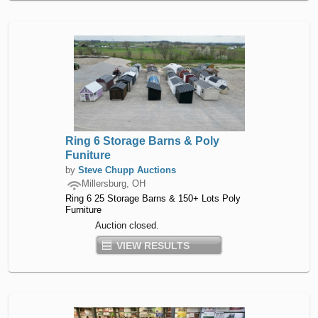
Ring 6 Storage Barns & Poly
Funiture
by
Steve Chupp Auctions
Millersburg, OH
Ring 6 25 Storage Barns & 150+ Lots Poly
Furniture
Auction closed.
VIEW RESULTS