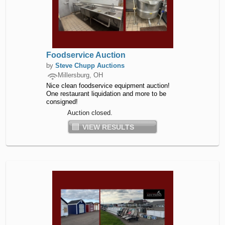
Foodservice Auction
by
Steve Chupp Auctions
Millersburg, OH
Nice clean foodservice equipment auction!
One restaurant liquidation and more to be
consigned!
Auction closed.
VIEW RESULTS