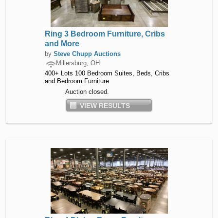
Ring 3 Bedroom Furniture, Cribs
and More
by
Steve Chupp Auctions
Millersburg, OH
400+ Lots 100 Bedroom Suites, Beds, Cribs
and Bedroom Furniture
Auction closed.
VIEW RESULTS