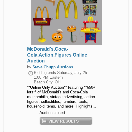
McDonald's,Coca-
Cola,Action,Figures Online
Auction
by
Steve Chupp Auctions
Bidding ends
Saturday, July 25
1:00 PM Eastern
Beach City, OH
**Online Only Auction** featuring **650+
lots** of McDonald's and Coca-Cola
memorabilia, vintage advertising, action
figures, collectibles, furniture, tools,
household items, and more. Highlights...
Auction closed.
VIEW RESULTS