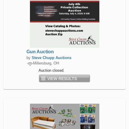
Gun Auction
by
Steve Chupp Auctions
Millersburg, OH
Auction closed.
VIEW RESULTS