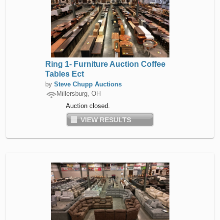
Ring 1- Furniture Auction Coffee
Tables Ect
by
Steve Chupp Auctions
Millersburg, OH
Auction closed.
VIEW RESULTS