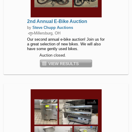
2nd Annual E-Bike Auction
by
Steve Chupp Auctions
Millersburg, OH
Our second annual e-bike auction! Join us for
a great selection of new bikes. We will also
have some gently used bikes.
Auction closed.
VIEW RESULTS