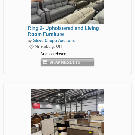
Ring 2- Upholstered and Living
Room Furniture
by
Steve Chupp Auctions
Millersburg, OH
Auction closed.
VIEW RESULTS