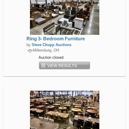
Ring 3- Bedroom Furniture
by
Steve Chupp Auctions
Millersburg, OH
Auction closed.
VIEW RESULTS