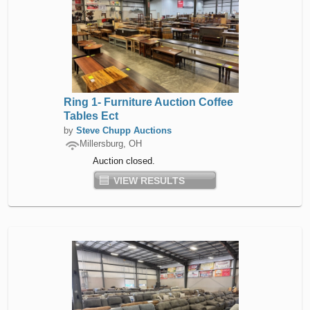
Ring 1- Furniture Auction Coffee
Tables Ect
by
Steve Chupp Auctions
Millersburg, OH
Auction closed.
VIEW RESULTS