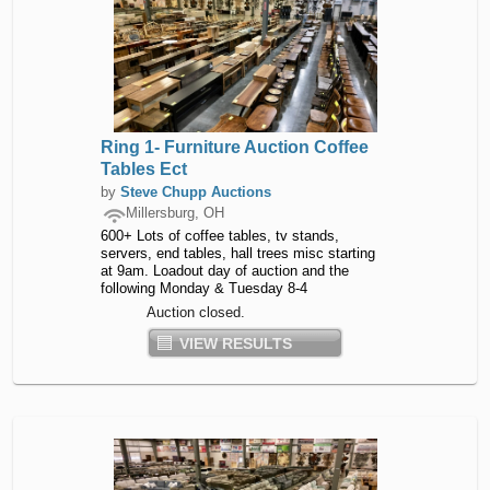
Ring 1- Furniture Auction Coffee
Tables Ect
by
Steve Chupp Auctions
Millersburg, OH
600+ Lots of coffee tables, tv stands,
servers, end tables, hall trees misc starting
at 9am. Loadout day of auction and the
following Monday & Tuesday 8-4
Auction closed.
VIEW RESULTS