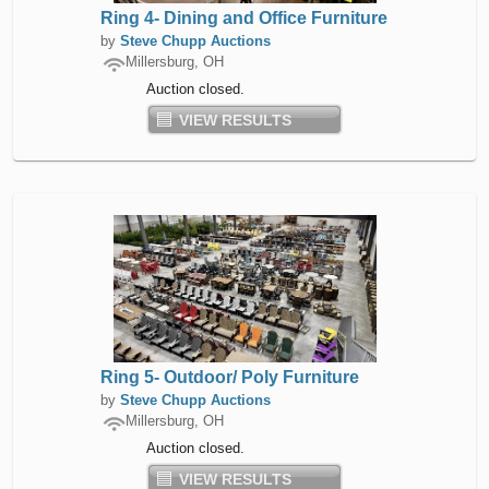
Ring 4- Dining and Office Furniture
by
Steve Chupp Auctions
Millersburg, OH
Auction closed.
VIEW RESULTS
Ring 5- Outdoor/ Poly Furniture
by
Steve Chupp Auctions
Millersburg, OH
Auction closed.
VIEW RESULTS