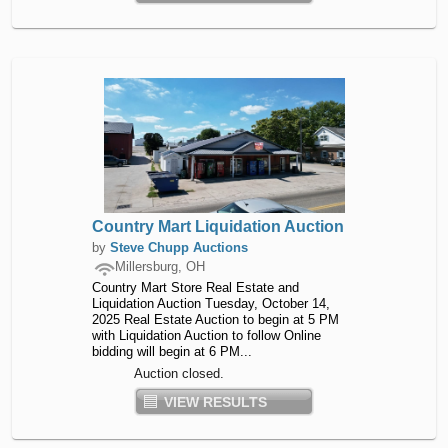
Country Mart Liquidation Auction
by
Steve Chupp Auctions
Millersburg, OH
Country Mart Store Real Estate and
Liquidation Auction Tuesday, October 14,
2025 Real Estate Auction to begin at 5 PM
with Liquidation Auction to follow Online
bidding will begin at 6 PM...
Auction closed.
VIEW RESULTS