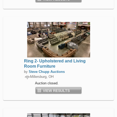
Ring 2- Upholstered and Living
Room Furniture
by
Steve Chupp Auctions
Millersburg, OH
Auction closed.
VIEW RESULTS