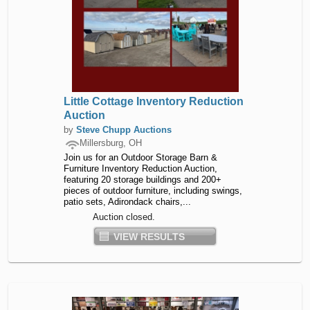
Little Cottage Inventory Reduction
Auction
by
Steve Chupp Auctions
Millersburg, OH
Join us for an Outdoor Storage Barn &
Furniture Inventory Reduction Auction,
featuring 20 storage buildings and 200+
pieces of outdoor furniture, including swings,
patio sets, Adirondack chairs,...
Auction closed.
VIEW RESULTS