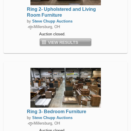
Ring 2- Upholstered and Living
Room Furniture
by
Steve Chupp Auctions
Millersburg, OH
Auction closed.
VIEW RESULTS
Ring 3- Bedroom Furniture
by
Steve Chupp Auctions
Millersburg, OH
Auction closed.