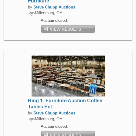
Furniture
by
Steve Chupp Auctions
Millersburg, OH
Auction closed.
VIEW RESULTS
Ring 1- Furniture Auction Coffee
Tables Ect
by
Steve Chupp Auctions
Millersburg, OH
Auction closed.
VIEW RESULTS