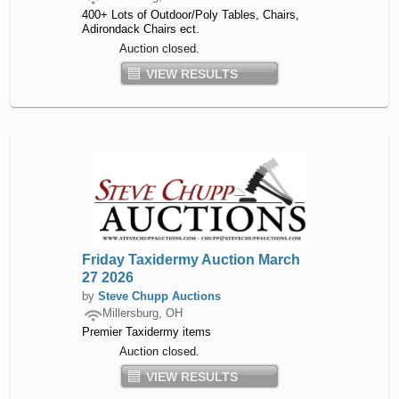
400+ Lots of Outdoor/Poly Tables, Chairs,
Adirondack Chairs ect.
Auction closed.
VIEW RESULTS
Friday Taxidermy Auction March
27 2026
by
Steve Chupp Auctions
Millersburg, OH
Premier Taxidermy items
Auction closed.
VIEW RESULTS