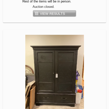
Rest of the items will be in person.
Auction closed.
VIEW RESULTS