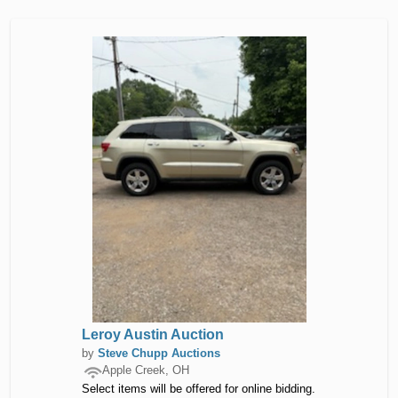
Leroy Austin Auction
by
Steve Chupp Auctions
Apple Creek, OH
Select items will be offered for online bidding.