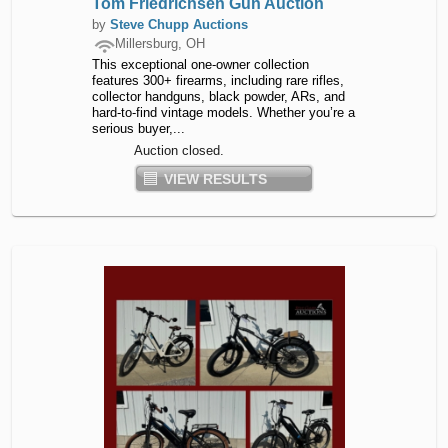
Tom Friedrichsen Gun Auction
by
Steve Chupp Auctions
Millersburg, OH
This exceptional one-owner collection
features 300+ firearms, including rare rifles,
collector handguns, black powder, ARs, and
hard-to-find vintage models. Whether you’re a
serious buyer,...
Auction closed.
VIEW RESULTS