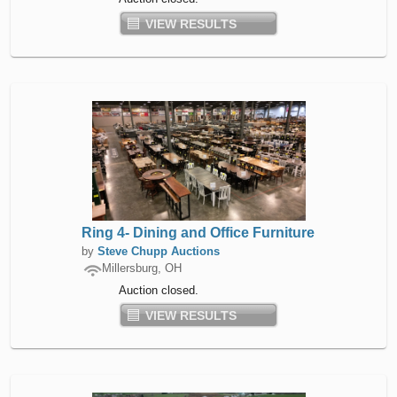
VIEW RESULTS
Ring 4- Dining and Office Furniture
by
Steve Chupp Auctions
Millersburg, OH
Auction closed.
VIEW RESULTS