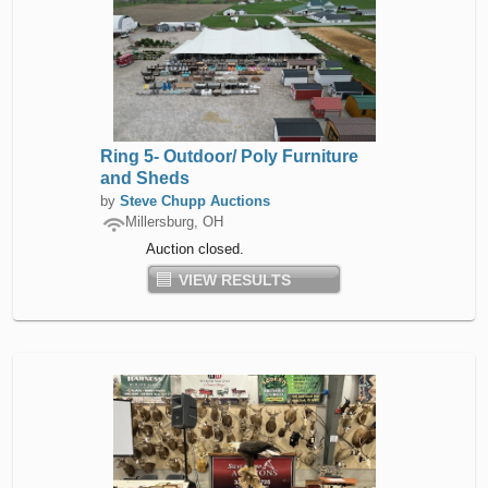
Ring 5- Outdoor/ Poly Furniture
and Sheds
by
Steve Chupp Auctions
Millersburg, OH
Auction closed.
VIEW RESULTS