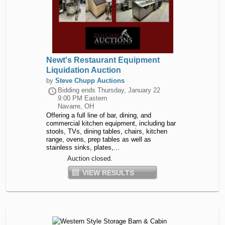
Newt's Restaurant Equipment
Liquidation Auction
by
Steve Chupp Auctions
Bidding ends
Thursday, January 22
9:00 PM Eastern
Navarre, OH
Offering a full line of bar, dining, and
commercial kitchen equipment, including bar
stools, TVs, dining tables, chairs, kitchen
range, ovens, prep tables as well as
stainless sinks, plates,...
Auction closed.
VIEW RESULTS