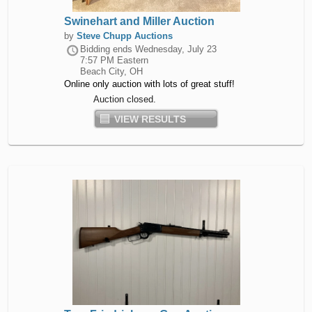
Swinehart and Miller Auction
by
Steve Chupp Auctions
Bidding ends
Wednesday, July 23
7:57 PM Eastern
Beach City, OH
Online only auction with lots of great stuff!
Auction closed.
VIEW RESULTS