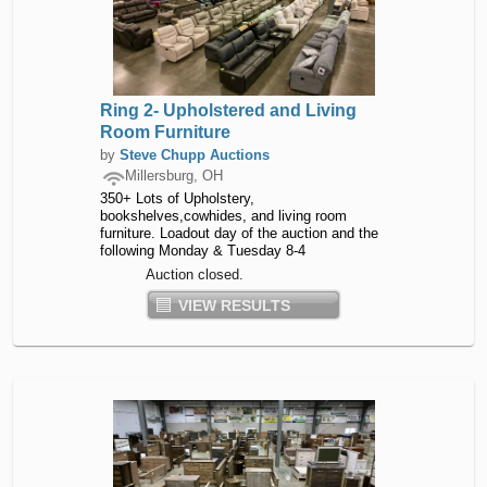
Ring 2- Upholstered and Living
Room Furniture
by
Steve Chupp Auctions
Millersburg, OH
350+ Lots of Upholstery,
bookshelves,cowhides, and living room
furniture. Loadout day of the auction and the
following Monday & Tuesday 8-4
Auction closed.
VIEW RESULTS