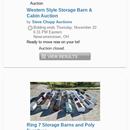
Western Style Storage Barn &
Cabin Auction
by
Steve Chupp Auctions
Bidding ends
Thursday, November 20
6:31 PM Eastern
Newcomerstown, OH
Ready to move now on your lot!
Auction closed.
VIEW RESULTS
Ring 7 Storage Barns and Poly