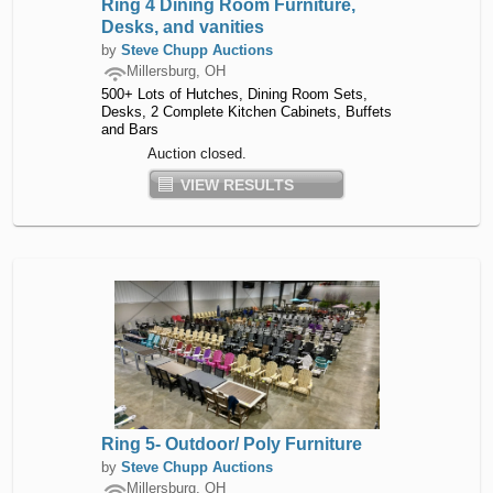
Ring 4 Dining Room Furniture,
Desks, and vanities
by
Steve Chupp Auctions
Millersburg, OH
500+ Lots of Hutches, Dining Room Sets,
Desks, 2 Complete Kitchen Cabinets, Buffets
and Bars
Auction closed.
VIEW RESULTS
Ring 5- Outdoor/ Poly Furniture
by
Steve Chupp Auctions
Millersburg, OH