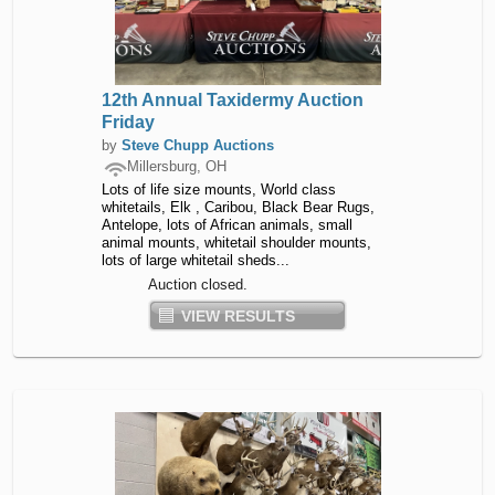
12th Annual Taxidermy Auction
Friday
by
Steve Chupp Auctions
Millersburg, OH
Lots of life size mounts, World class
whitetails, Elk , Caribou, Black Bear Rugs,
Antelope, lots of African animals, small
animal mounts, whitetail shoulder mounts,
lots of large whitetail sheds...
Auction closed.
VIEW RESULTS