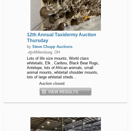
12th Annual Taxidermy Auction
Thursday
by
Steve Chupp Auctions
Millersburg, OH
Lots of life size mounts, World class
whitetails, Elk , Caribou, Black Bear Rugs,
Antelope, lots of African animals, small
animal mounts, whitetail shoulder mounts,
lots of large whitetail sheds...
Auction closed.
VIEW RESULTS