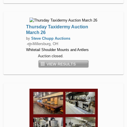
Thursday Taxidermy Auction
March 26
by
Steve Chupp Auctions
Millersburg, OH
Whitetail Shoulder Mounts and Antlers
Auction closed.
VIEW RESULTS