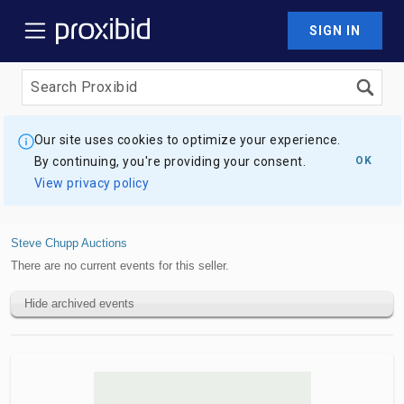
SIGN IN
Our site uses cookies to optimize your experience.
By continuing, you're providing your consent.
OK
View privacy policy
Steve Chupp Auctions
There are no current events for this seller.
Hide archived events