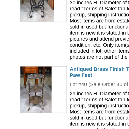
30 inches H. Diameter of 
read “Terms of Sale” tab 
pickup, shipping instructi
Most items are from estat
sold in used but functional
item is new it is stated in 
pictures and attend previ
condition, etc. Only item(s)
included in lot; other ite
photos are not part of the 
Antiqued Brass Finish T
Paw Feet
Lot #40 (Sale Order 40 of
29 inches H. Diameter of 
read “Terms of Sale” tab 
pickup, shipping instructi
Most items are from estat
sold in used but functional
item is new it is stated in 