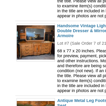
the title. Please view all 
to examine item(s) conditi
in the title are included in
appear in photos are not pa
Handsome Vintage Ligh
Double Dresser & Mirror
Armoire
Lot #7 (Sale Order 7 of 2
68 x 77 x 20 inches. Plea
for preview, payment, pick
and other instructions. Mo
and therefore are being so
condition (not new). If an i
the title. Please view all 
to examine item(s) conditi
in the title are included in
appear in photos are not pa
Antique Metal Leg Foots
Seat