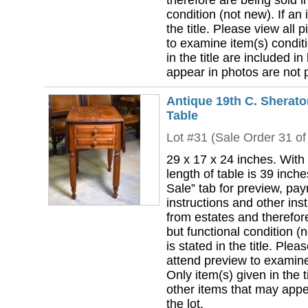
therefore are being sold i
condition (not new). If an i
the title. Please view all 
to examine item(s) conditi
in the title are included in
appear in photos are not pa
Antique 19th C. Sherat
Table
Lot #31 (Sale Order 31 of
29 x 17 x 24 inches. With
length of table is 39 inch
Sale” tab for preview, pa
instructions and other ins
from estates and therefor
but functional condition (n
is stated in the title. Plea
attend preview to examine 
Only item(s) given in the ti
other items that may appea
the lot.