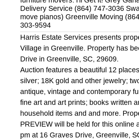
furniture movers: I'll Get It! Grey Ga
Delivery Service (864) 747-3036 Swa
move pianos) Greenville Moving (86
303-9594
Harris Estate Services presents prope
Village in Greenville. Property has b
Drive in Greenville, SC, 29609.
Auction features a beautiful 12 places
silver; 18K gold and other jewelry; tw
antique, vintage and contemporary furn
fine art and art prints; books written
household items and and more. Propert
PREVIEW will be held for this online 
pm at 16 Graves Drive, Greenville, 