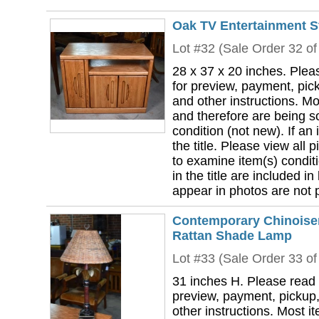
Oak TV Entertainment S
Lot #32 (Sale Order 32 of
28 x 37 x 20 inches. Plea
for preview, payment, pick
and other instructions. Mo
and therefore are being so
condition (not new). If an i
the title. Please view all 
to examine item(s) conditi
in the title are included in
appear in photos are not pa
Contemporary Chinoise
Rattan Shade Lamp
Lot #33 (Sale Order 33 of
31 inches H. Please read 
preview, payment, pickup,
other instructions. Most i