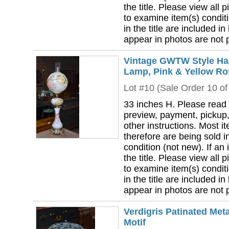
the title. Please view all 
to examine item(s) conditi
in the title are included in
appear in photos are not pa
Vintage GWTW Style Han
Lamp, Pink & Yellow Ro
Lot #10 (Sale Order 10 of
33 inches H. Please read 
preview, payment, pickup,
other instructions. Most i
therefore are being sold i
condition (not new). If an i
the title. Please view all 
to examine item(s) conditi
in the title are included in
appear in photos are not pa
Verdigris Patinated Met
Motif