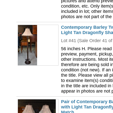
pictures and attend previ
condition, etc. Only item(s)
included in lot; other ite
photos are not part of the 
Contemporary Barley Tw
Light Tan Dragonfly Sha
Lot #41 (Sale Order 41 of
56 inches H. Please read 
preview, payment, pickup,
other instructions. Most i
therefore are being sold i
condition (not new). If an i
the title. Please view all 
to examine item(s) conditi
in the title are included in
appear in photos are not pa
Pair of Contemporary B
with Light Tan Dragonfl
Match