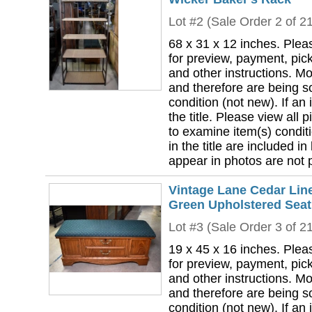
Lot #2 (Sale Order 2 of 2
68 x 31 x 12 inches. Plea
for preview, payment, pick
and other instructions. Mo
and therefore are being so
condition (not new). If an i
the title. Please view all 
to examine item(s) conditi
in the title are included in
appear in photos are not pa
Vintage Lane Cedar Lin
Green Upholstered Seat
Lot #3 (Sale Order 3 of 2
19 x 45 x 16 inches. Plea
for preview, payment, pick
and other instructions. Mo
and therefore are being so
condition (not new). If an i