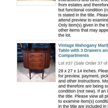
from estates and therefor
but functional condition (n
is stated in the title. Plea
attend preview to examine 
Only item(s) given in the ti
other items that may appea
the lot.
Vintage Mahogany Mart
Table with 3 Drawers an
Compartments
Lot #37 (Sale Order 37 of
29 x 27 x 14 inches. Plea
for preview, payment, pick
and other instructions. Mo
and therefore are being so
condition (not new). If an i
the title. Please view all 
to examine item(s) conditi
in the title are included in