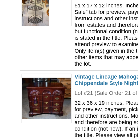
51 x 17 x 12 inches. Inch
Sale” tab for preview, pa
instructions and other ins
from estates and therefor
but functional condition (n
is stated in the title. Plea
attend preview to examine 
Only item(s) given in the ti
other items that may appea
the lot.
Vintage Lineage Mahoga
Chippendale Style Night
Lot #21 (Sale Order 21 of
32 x 36 x 19 inches. Plea
for preview, payment, pick
and other instructions. Mo
and therefore are being so
condition (not new). If an i
the title. Please view all 