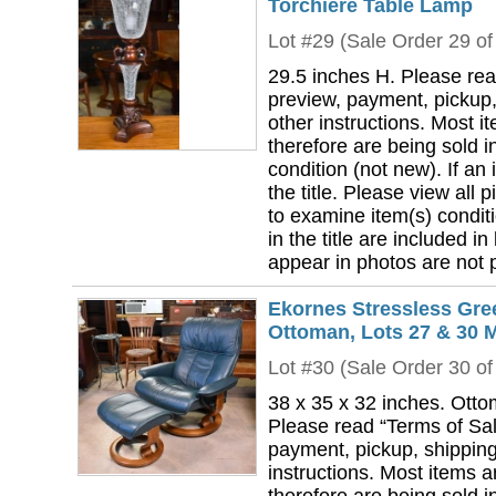
Torchiere Table Lamp
Lot #29 (Sale Order 29 of
29.5 inches H. Please rea
preview, payment, pickup,
other instructions. Most i
therefore are being sold i
condition (not new). If an i
the title. Please view all 
to examine item(s) conditi
in the title are included in
appear in photos are not pa
Ekornes Stressless Gre
Ottoman, Lots 27 & 30 
Lot #30 (Sale Order 30 of
38 x 35 x 32 inches. Otto
Please read “Terms of Sal
payment, pickup, shipping
instructions. Most items 