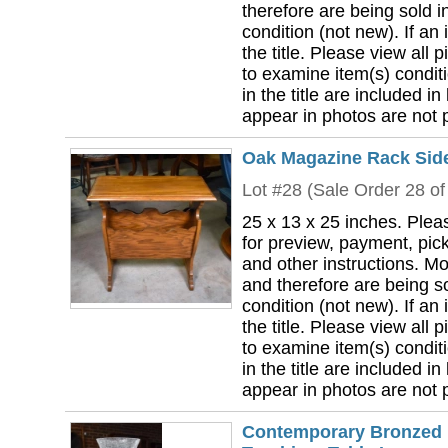
therefore are being sold i
condition (not new). If an i
the title. Please view all 
to examine item(s) conditi
in the title are included in
appear in photos are not pa
Oak Magazine Rack Side
Lot #28 (Sale Order 28 of
25 x 13 x 25 inches. Plea
for preview, payment, pick
and other instructions. Mo
and therefore are being so
condition (not new). If an i
the title. Please view all 
to examine item(s) conditi
in the title are included in
appear in photos are not pa
Contemporary Bronzed F