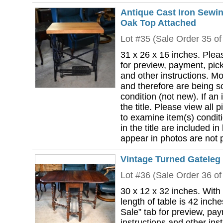
Antique Cast Iron Sewi
Oak Top Attached
Lot #35 (Sale Order 35 of
31 x 26 x 16 inches. Plea
for preview, payment, pick
and other instructions. Mo
and therefore are being so
condition (not new). If an i
the title. Please view all 
to examine item(s) conditi
in the title are included in
appear in photos are not pa
Vintage Turned Gateleg 
Lot #36 (Sale Order 36 of
30 x 12 x 32 inches. With
length of table is 42 inch
Sale” tab for preview, pa
instructions and other ins