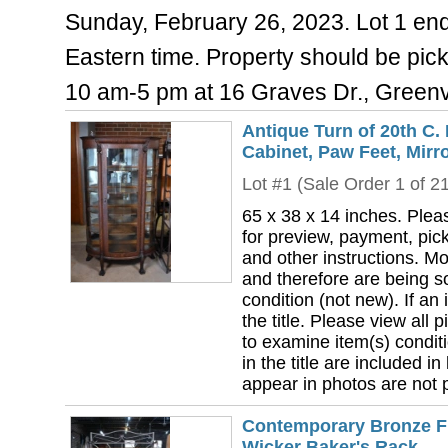
Sunday, February 26, 2023. Lot 1 endi
Eastern time. Property should be pi
10 am-5 pm at 16 Graves Dr., Greenv
Antique Turn of 20th C.
Cabinet, Paw Feet, Mirr
Lot #1 (Sale Order 1 of 2
65 x 38 x 14 inches. Plea
for preview, payment, pick
and other instructions. Mo
and therefore are being so
condition (not new). If an i
the title. Please view all 
to examine item(s) conditi
in the title are included in
appear in photos are not pa
Contemporary Bronze Fi
Wicker Baker's Rack