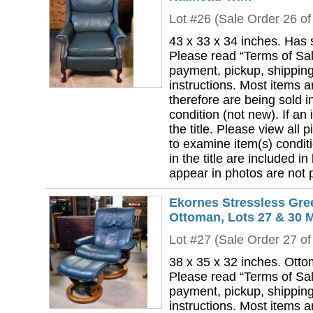
Lot #26 (Sale Order 26 of
43 x 33 x 34 inches. Has 
Please read “Terms of Sal
payment, pickup, shipping
instructions. Most items 
therefore are being sold i
condition (not new). If an i
the title. Please view all 
to examine item(s) conditi
in the title are included in
appear in photos are not pa
Ekornes Stressless Gre
Ottoman, Lots 27 & 30 
Lot #27 (Sale Order 27 of
38 x 35 x 32 inches. Otto
Please read “Terms of Sal
payment, pickup, shipping
instructions. Most items 