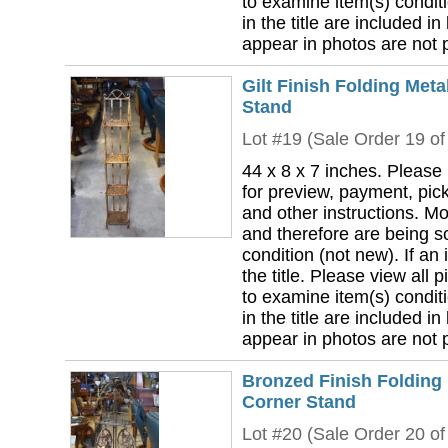
to examine item(s) conditi
in the title are included in
appear in photos are not pa
Gilt Finish Folding Meta
Stand
Lot #19 (Sale Order 19 of
44 x 8 x 7 inches. Please
for preview, payment, pick
and other instructions. Mo
and therefore are being so
condition (not new). If an i
the title. Please view all 
to examine item(s) conditi
in the title are included in
appear in photos are not pa
Bronzed Finish Folding 
Corner Stand
Lot #20 (Sale Order 20 of