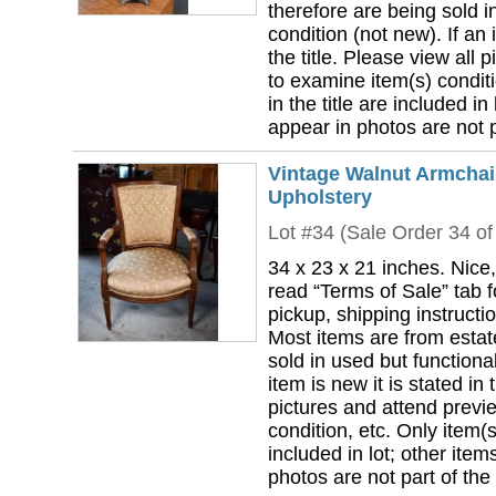
therefore are being sold i
condition (not new). If an i
the title. Please view all 
to examine item(s) conditi
in the title are included in
appear in photos are not pa
Vintage Walnut Armchair
Upholstery
Lot #34 (Sale Order 34 of
34 x 23 x 21 inches. Nice,
read “Terms of Sale” tab 
pickup, shipping instructi
Most items are from estat
sold in used but functional
item is new it is stated in 
pictures and attend previ
condition, etc. Only item(s)
included in lot; other ite
photos are not part of the 