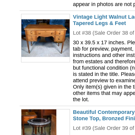
appear in photos are not pa
Vintage Light Walnut La
Tapered Legs & Feet
Lot #38 (Sale Order 38 of
30 x 39.5 x 17 inches. Pl
tab for preview, payment,
instructions and other ins
from estates and therefor
but functional condition (n
is stated in the title. Plea
attend preview to examine 
Only item(s) given in the ti
other items that may appea
the lot.
Beautiful Contemporary
Stone Top, Bronzed Fin
Lot #39 (Sale Order 39 of