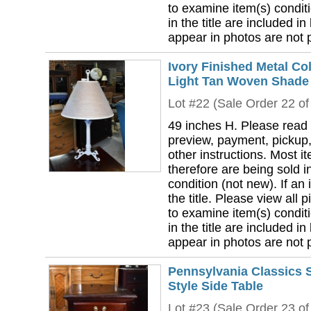
to examine item(s) conditi
in the title are included in
appear in photos are not pa
Ivory Finished Metal C
Light Tan Woven Shade
Lot #22 (Sale Order 22 of
49 inches H. Please read 
preview, payment, pickup,
other instructions. Most i
therefore are being sold i
condition (not new). If an i
the title. Please view all 
to examine item(s) conditi
in the title are included in
appear in photos are not pa
Pennsylvania Classics 
Style Side Table
Lot #23 (Sale Order 23 of