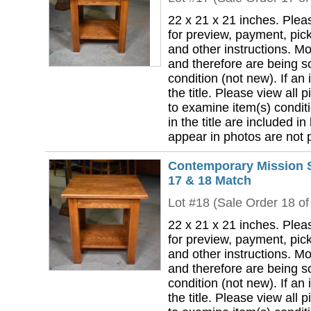
22 x 21 x 21 inches. Plea
for preview, payment, pick
and other instructions. Mo
and therefore are being so
condition (not new). If an i
the title. Please view all 
to examine item(s) conditi
in the title are included in
appear in photos are not pa
Contemporary Mission S
17 & 18 Match
Lot #18 (Sale Order 18 of
22 x 21 x 21 inches. Plea
for preview, payment, pick
and other instructions. Mo
and therefore are being so
condition (not new). If an i
the title. Please view all 