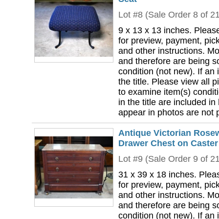
Lot #8 (Sale Order 8 of 2
9 x 13 x 13 inches. Pleas
for preview, payment, pick
and other instructions. Mo
and therefore are being so
condition (not new). If an i
the title. Please view all 
to examine item(s) conditi
in the title are included in
appear in photos are not pa
Antique Victorian Rose
Drawer Chest on Caster
Lot #9 (Sale Order 9 of 2
31 x 39 x 18 inches. Plea
for preview, payment, pick
and other instructions. Mo
and therefore are being so
condition (not new). If an i