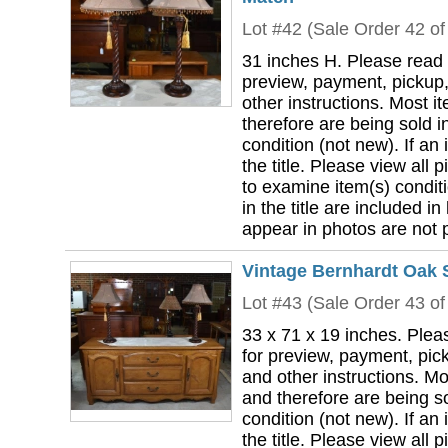
Lot #42 (Sale Order 42 of
31 inches H. Please read 
preview, payment, pickup,
other instructions. Most i
therefore are being sold i
condition (not new). If an i
the title. Please view all 
to examine item(s) conditi
in the title are included in
appear in photos are not pa
Vintage Bernhardt Oak 
Lot #43 (Sale Order 43 of
33 x 71 x 19 inches. Plea
for preview, payment, pick
and other instructions. Mo
and therefore are being so
condition (not new). If an i
the title. Please view all 