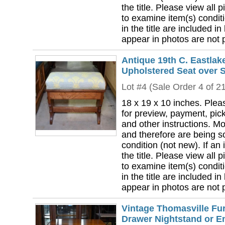
the title. Please view all 
to examine item(s) conditi
in the title are included in
appear in photos are not pa
Antique 19th C. Eastlak
Upholstered Seat over
Lot #4 (Sale Order 4 of 2
18 x 19 x 10 inches. Plea
for preview, payment, pick
and other instructions. Mo
and therefore are being so
condition (not new). If an i
the title. Please view all 
to examine item(s) conditi
in the title are included in
appear in photos are not pa
Vintage Thomasville Fur
Drawer Nightstand or En