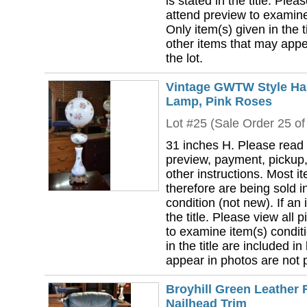
is stated in the title. Plea
attend preview to examine 
Only item(s) given in the ti
other items that may appea
the lot.
Vintage GWTW Style Han
Lamp, Pink Roses
Lot #25 (Sale Order 25 of
31 inches H. Please read 
preview, payment, pickup,
other instructions. Most i
therefore are being sold i
condition (not new). If an i
the title. Please view all 
to examine item(s) conditi
in the title are included in
appear in photos are not pa
Broyhill Green Leather 
Nailhead Trim