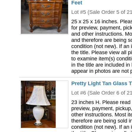
Feet
Lot #5 (Sale Order 5 of 2
25 x 25 x 16 inches. Plea
for preview, payment, pick
and other instructions. Mo
and therefore are being so
condition (not new). If an i
the title. Please view all 
to examine item(s) conditi
in the title are included in
appear in photos are not pa
Pretty Light Tan Glass 
Lot #6 (Sale Order 6 of 2
23 inches H. Please read 
preview, payment, pickup,
other instructions. Most i
therefore are being sold i
condition (not new). If an i