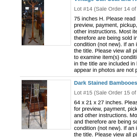
Lot #14 (Sale Order 14 of
75 inches H. Please read 
preview, payment, pickup,
other instructions. Most i
therefore are being sold i
condition (not new). If an i
the title. Please view all 
to examine item(s) conditi
in the title are included in
appear in photos are not pa
Dark Stained Bambooesq
Lot #15 (Sale Order 15 of
64 x 21 x 27 inches. Plea
for preview, payment, pick
and other instructions. Mo
and therefore are being so
condition (not new). If an i
the title. Please view all 