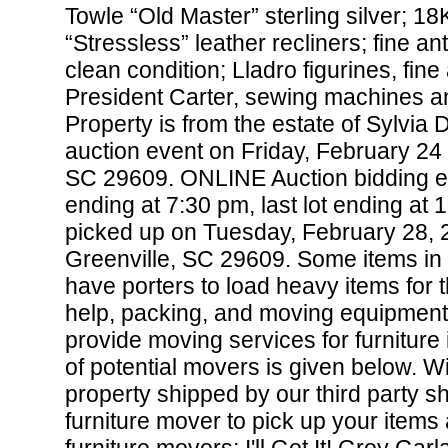
Towle “Old Master” sterling silver; 1
“Stressless” leather recliners; fine a
clean condition; Lladro figurines, fine
President Carter, sewing machines a
Property is from the estate of Sylvia 
auction event on Friday, February 24
SC 29609. ONLINE Auction bidding e
ending at 7:30 pm, last lot ending at
picked up on Tuesday, February 28, 
Greenville, SC 29609. Some items in 
have porters to load heavy items for 
help, packing, and moving equipment.
provide moving services for furniture 
of potential movers is given below. W
property shipped by our third party s
furniture mover to pick up your items a