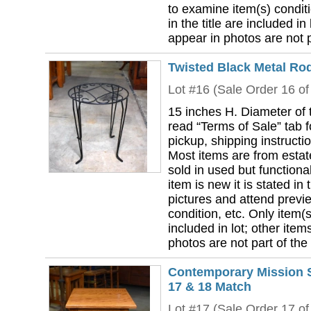
to examine item(s) conditi
in the title are included in
appear in photos are not pa
Twisted Black Metal Ro
Lot #16 (Sale Order 16 of
15 inches H. Diameter of 
read “Terms of Sale” tab 
pickup, shipping instructi
Most items are from estat
sold in used but functional
item is new it is stated in 
pictures and attend previ
condition, etc. Only item(s)
included in lot; other ite
photos are not part of the 
Contemporary Mission S
17 & 18 Match
Lot #17 (Sale Order 17 of