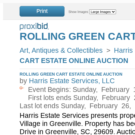
Print
Show Images
ROLLING GREEN CART
Art, Antiques & Collectibles
>
Harris
CART ESTATE ONLINE AUCTION
ROLLING GREEN CART ESTATE ONLINE AUCTION
by
Harris Estate Services, LLC
Event Begins: Sunday, February 
First lots ends Sunday, February
Last lot ends Sunday, February 26,
Harris Estate Services presents prope
Village in Greenville. Property has b
Drive in Greenville, SC, 29609. Auctio