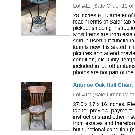
Lot #11 (Sale Order 11 of
28 inches H. Diameter of 
read “Terms of Sale” tab 
pickup, shipping instructi
Most items are from estat
sold in used but functional
item is new it is stated in 
pictures and attend previ
condition, etc. Only item(s)
included in lot; other ite
photos are not part of the 
Antique Oak Hall Chair,
Lot #12 (Sale Order 12 of
37.5 x 17 x 16 inches. Pl
tab for preview, payment,
instructions and other ins
from estates and therefor
but functional condition (n