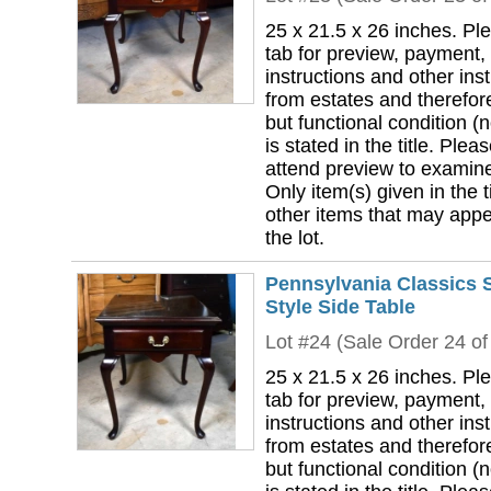
25 x 21.5 x 26 inches. Pl
tab for preview, payment,
instructions and other ins
from estates and therefor
but functional condition (n
is stated in the title. Plea
attend preview to examine 
Only item(s) given in the ti
other items that may appea
the lot.
Pennsylvania Classics 
Style Side Table
Lot #24 (Sale Order 24 of
25 x 21.5 x 26 inches. Pl
tab for preview, payment,
instructions and other ins
from estates and therefor
but functional condition (n