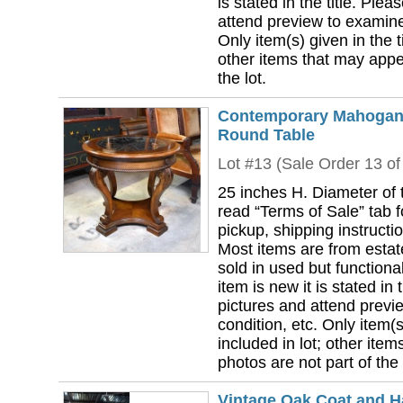
is stated in the title. Plea
attend preview to examine 
Only item(s) given in the ti
other items that may appea
the lot.
Contemporary Mahogany
Round Table
Lot #13 (Sale Order 13 of
25 inches H. Diameter of 
read “Terms of Sale” tab 
pickup, shipping instructi
Most items are from estat
sold in used but functional
item is new it is stated in 
pictures and attend previ
condition, etc. Only item(s)
included in lot; other ite
photos are not part of the 
Vintage Oak Coat and H