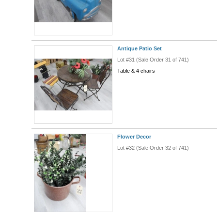
Antique Patio Set
Lot #31 (Sale Order 31 of 741)
Table & 4 chairs
Flower Decor
Lot #32 (Sale Order 32 of 741)