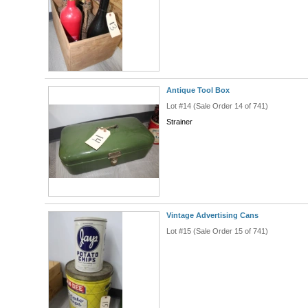
Antique Tool Box
Lot #14 (Sale Order 14 of 741)
Strainer
Vintage Advertising Cans
Lot #15 (Sale Order 15 of 741)