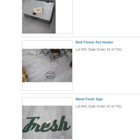
Bird Flower Pot Holder
Lot #41 (Sale Order 41 of 741)
Metal Fresh Sign
Lot #42 (Sale Order 42 of 741)