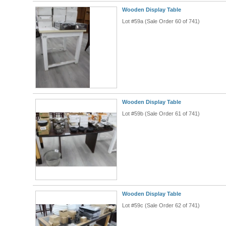
Wooden Display Table
Lot #59a (Sale Order 60 of 741)
Wooden Display Table
Lot #59b (Sale Order 61 of 741)
Wooden Display Table
Lot #59c (Sale Order 62 of 741)