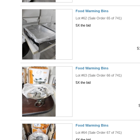
Food Warming Bins
Lot #62 (Sale Order 65 of 741)
5X the bid
$
Food Warming Bins
Lot #63 (Sale Order 66 of 741)
5X the bid
Food Warming Bins
Lot #64 (Sale Order 67 of 741)
4X the bid