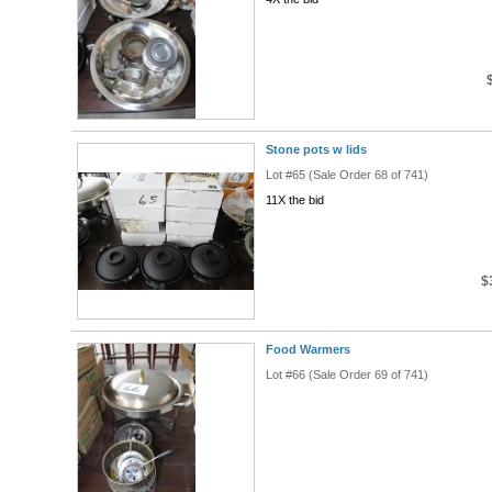
Stone pots w lids
Lot #65 (Sale Order 68 of 741)
11X the bid
$
Food Warmers
Lot #66 (Sale Order 69 of 741)