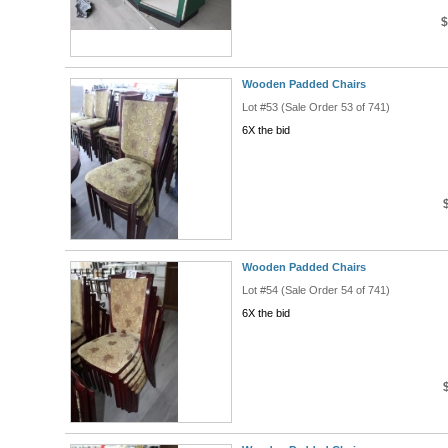
$
Wooden Padded Chairs
Lot #53 (Sale Order 53 of 741)
6X the bid
Wooden Padded Chairs
Lot #54 (Sale Order 54 of 741)
6X the bid