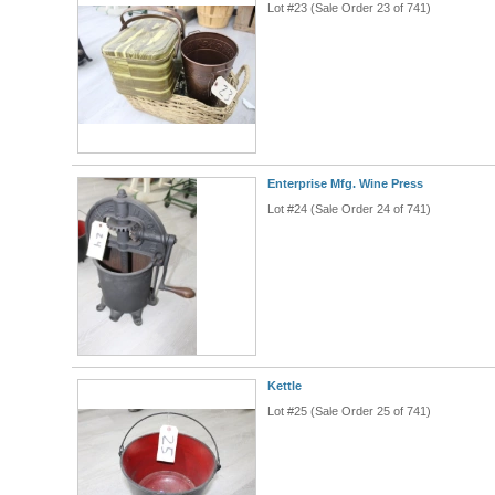
Lot #23 (Sale Order 23 of 741)
Enterprise Mfg. Wine Press
Lot #24 (Sale Order 24 of 741)
Kettle
Lot #25 (Sale Order 25 of 741)