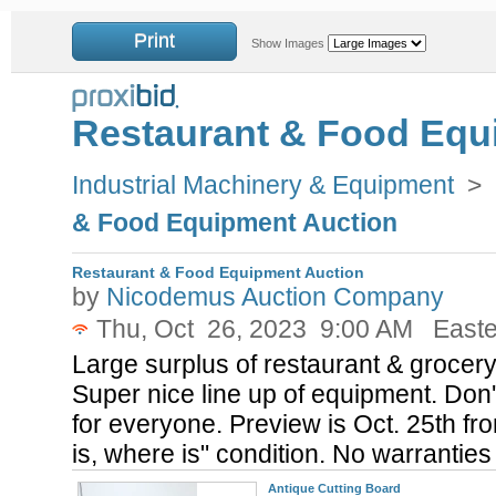
Print
Show Images
Restaurant & Food Equ
Industrial Machinery & Equipment
>
& Food Equipment Auction
Restaurant & Food Equipment Auction
by
Nicodemus Auction Company
Thu, Oct 26, 2023 9:00 AM Easte
Large surplus of restaurant & grocery
Super nice line up of equipment. Don'
for everyone. Preview is Oct. 25th fr
is, where is" condition. No warrantie
Antique Cutting Board