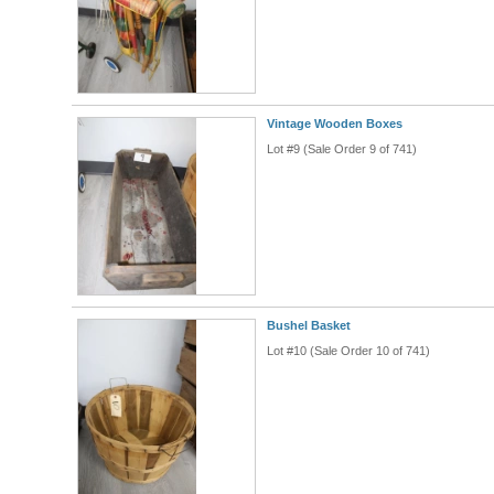
Vintage Wooden Boxes
Lot #9 (Sale Order 9 of 741)
Bushel Basket
Lot #10 (Sale Order 10 of 741)