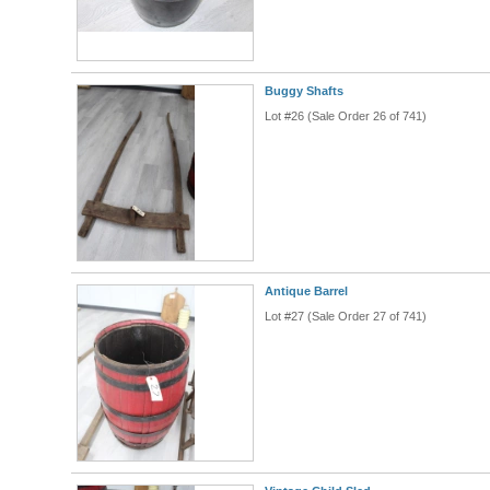
Buggy Shafts
Lot #26 (Sale Order 26 of 741)
Antique Barrel
Lot #27 (Sale Order 27 of 741)