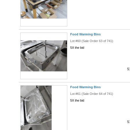
Food Warming Bins
Lot #60 (Sale Order 63 of 741)
5X the bid
$
Food Warming Bins
Lot #61 (Sale Order 64 of 741)
5X the bid
$