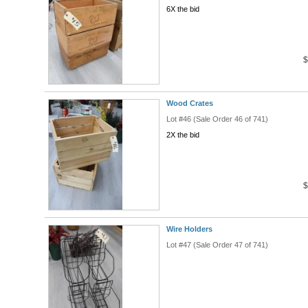
6X the bid
$
Wood Crates
Lot #46 (Sale Order 46 of 741)
2X the bid
$
Wire Holders
Lot #47 (Sale Order 47 of 741)