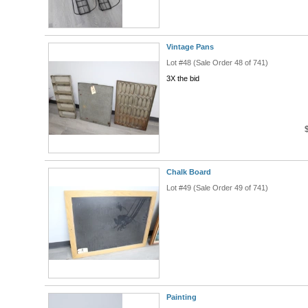
Vintage Pans
Lot #48 (Sale Order 48 of 741)
3X the bid
Chalk Board
Lot #49 (Sale Order 49 of 741)
Painting