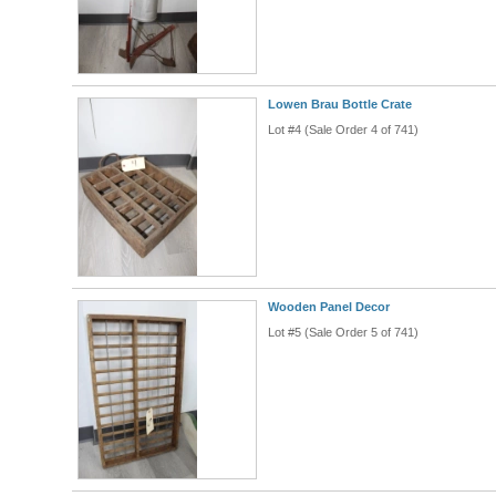
Lowen Brau Bottle Crate
Lot #4 (Sale Order 4 of 741)
Wooden Panel Decor
Lot #5 (Sale Order 5 of 741)