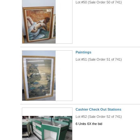
Lot #50 (Sale Order 50 of 741)
Paintings
Lot #51 (Sale Order 51 of 741)
Cashier Check Out Stations
Lot #52 (Sale Order 52 of 741)
6 Units 6X the bid