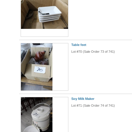
Table feet
Lot #70 (Sale Order 73 of 741)
Soy Milk Maker
Lot #71 (Sale Order 74 of 741)