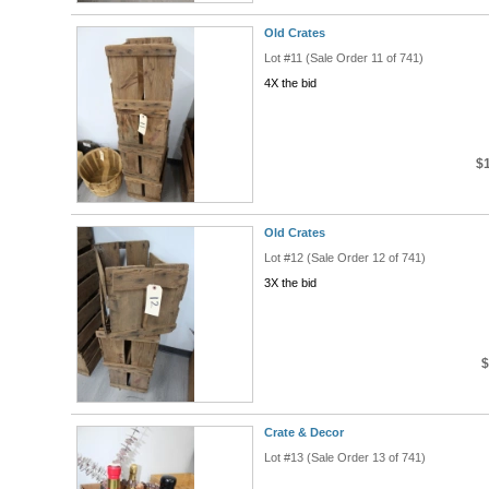
Old Crates
Lot #11 (Sale Order 11 of 741)
4X the bid
$
Old Crates
Lot #12 (Sale Order 12 of 741)
3X the bid
$
Crate & Decor
Lot #13 (Sale Order 13 of 741)