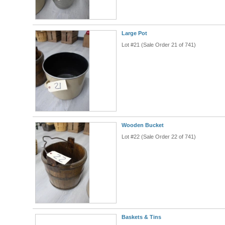
Large Pot
Lot #21 (Sale Order 21 of 741)
Wooden Bucket
Lot #22 (Sale Order 22 of 741)
Baskets & Tins