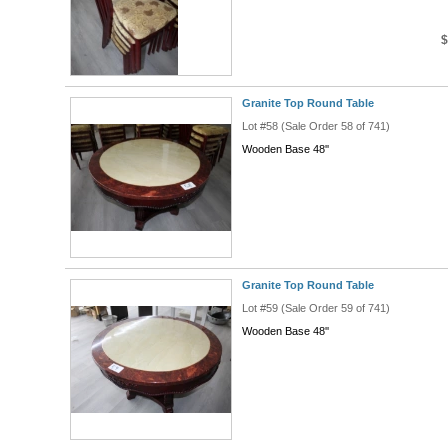
$
Granite Top Round Table
Lot #58 (Sale Order 58 of 741)
Wooden Base 48''
Granite Top Round Table
Lot #59 (Sale Order 59 of 741)
Wooden Base 48''