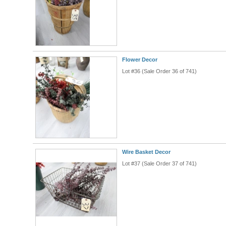
Flower Decor
Lot #36 (Sale Order 36 of 741)
Wire Basket Decor
Lot #37 (Sale Order 37 of 741)