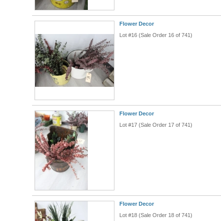
Flower Decor
Lot #16 (Sale Order 16 of 741)
Flower Decor
Lot #17 (Sale Order 17 of 741)
Flower Decor
Lot #18 (Sale Order 18 of 741)