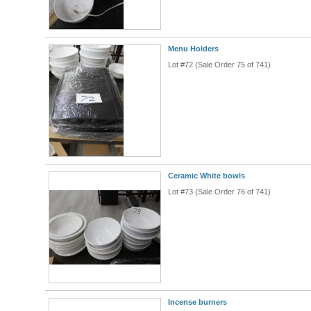
Menu Holders
Lot #72 (Sale Order 75 of 741)
Ceramic White bowls
Lot #73 (Sale Order 76 of 741)
Incense burners