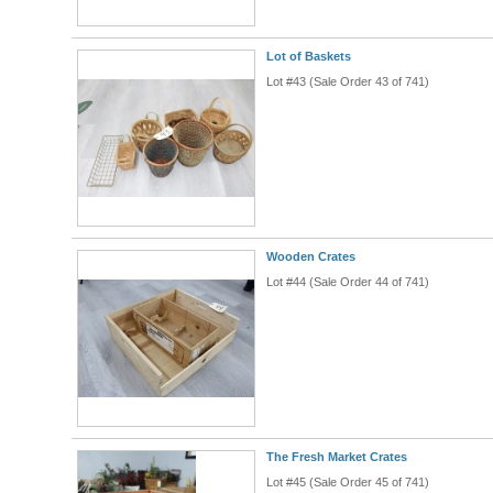
Lot of Baskets
Lot #43 (Sale Order 43 of 741)
Wooden Crates
Lot #44 (Sale Order 44 of 741)
The Fresh Market Crates
Lot #45 (Sale Order 45 of 741)