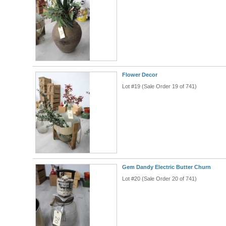
Flower Decor
Lot #19 (Sale Order 19 of 741)
Gem Dandy Electric Butter Churn
Lot #20 (Sale Order 20 of 741)