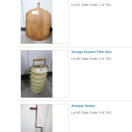
Lot #1 (Sale Order 1 of 741)
Vintage Enamel Tiffin Box
Lot #2 (Sale Order 2 of 741)
Antique Seeder
Lot #3 (Sale Order 3 of 741)