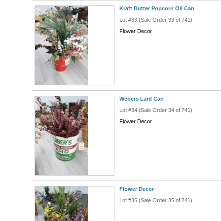
Kraft Butter Popcorn Oil Can
Lot #33 (Sale Order 33 of 741)
Flower Decor
Webers Lard Can
Lot #34 (Sale Order 34 of 741)
Flower Decor
Flower Decor
Lot #35 (Sale Order 35 of 741)