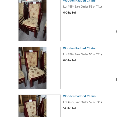
Wooden Padded Chairs
Lot #55 (Sale Order 55 of 741)
6X the bid
Wooden Padded Chairs
Lot #56 (Sale Order 56 of 741)
6X the bid
Wooden Padded Chairs
Lot #57 (Sale Order 57 of 741)
5X the bid