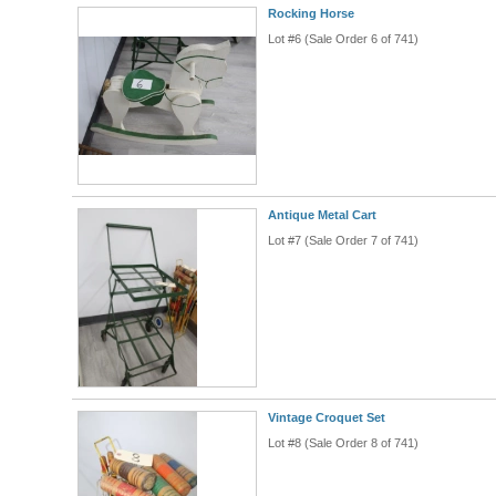
Rocking Horse
Lot #6 (Sale Order 6 of 741)
Antique Metal Cart
Lot #7 (Sale Order 7 of 741)
Vintage Croquet Set
Lot #8 (Sale Order 8 of 741)