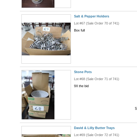
Salt & Pepper Holders
Lot #67 (Sale Order 70 of 741)
Box full
Stone Pots
Lot #68 (Sale Order 71 of 741)
9X the bid
$
David & Lilly Butter Trays
Lot #69 (Sale Order 72 of 741)