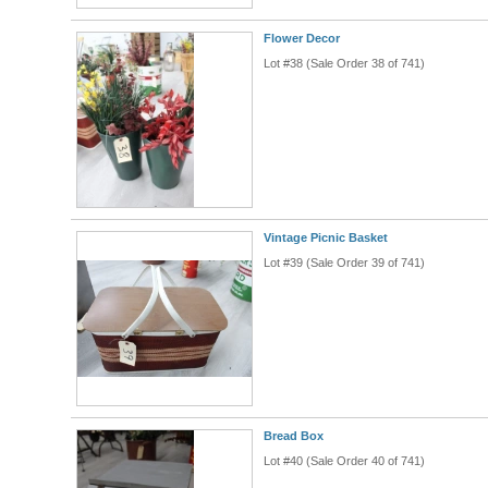
Flower Decor
Lot #38 (Sale Order 38 of 741)
Vintage Picnic Basket
Lot #39 (Sale Order 39 of 741)
Bread Box
Lot #40 (Sale Order 40 of 741)