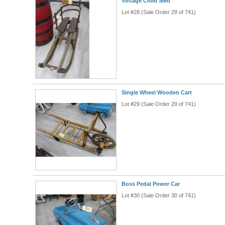
Vintage Child Sled
Lot #28 (Sale Order 28 of 741)
Single Wheel Wooden Cart
Lot #29 (Sale Order 29 of 741)
Boss Pedal Power Car
Lot #30 (Sale Order 30 of 741)