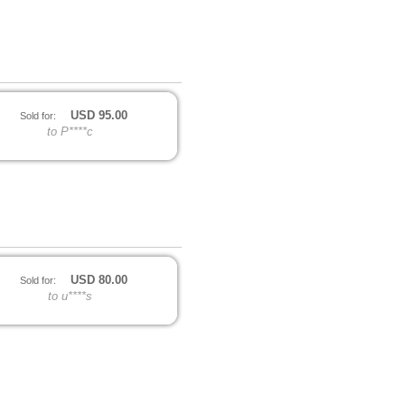
USD
95.00
Sold for:
to P****c
USD
80.00
Sold for:
to u****s