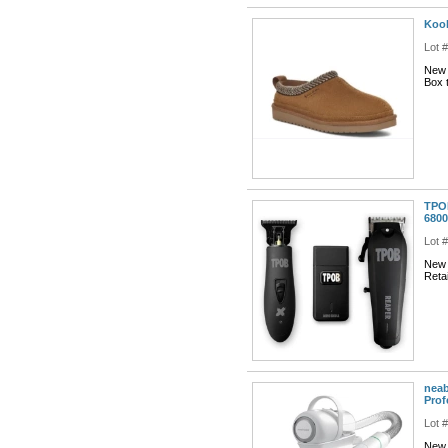
Kool
Lot 
New 
Box t
TPOB
6800
Lot 
New 
Reta
neab
Prof
Lot 
New 