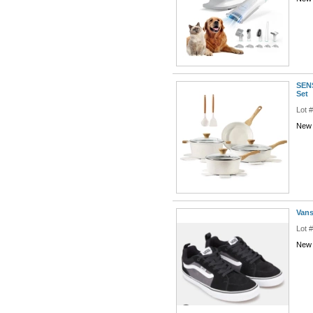
SENS
Set
Lot 
New 
Vans
Lot 
New 