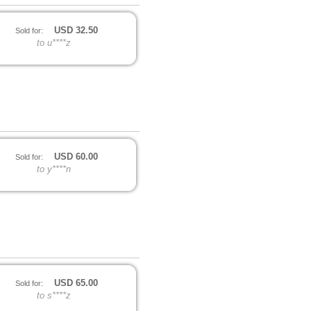
USD
32.50
Sold for:
to u****z
USD
60.00
Sold for:
to y****n
USD
65.00
Sold for:
to s****z