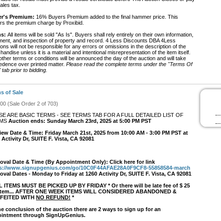
ales tax.
r's Premium:
16% Buyers Premium added to the final hammer price. This
rs the premium charge by Proxibid.
s:
All items will be sold "As Is". Buyers shall rely entirely on their own information,
ment, and inspection of property and record. 4 Less Discounts DBA 4Less
ons will not be responsible for any errors or omissions in the description of the
andise unless it is a material and intentional misrepresentation of the item itself.
ther terms or conditions will be announced the day of the auction and will take
edence over printed matter.
Please read the complete terms under the "Terms Of
 tab prior to bidding.
s of Sale
#00 (Sale Order 2 of 703)
SE ARE BASIC TERMS - SEE TERMS TAB FOR A FULL DETAILED LIST OF
RMS
Auction ends: Sunday March 23rd, 2025 at 5:00 PM PST
iew Date & Time: Friday March 21st, 2025 from 10:00 AM - 3:00 PM PST at
 Activity Dr, SUITE F. Vista, CA 92081
val Date & Time (By Appointment Only): Click here for link
ps://www.signupgenius.com/go/10C0F44AFAE28A0F9CF8-55858584-march
val Dates - Monday to Friday at 1260 Activity Dr, SUITE F. Vista, CA 92081
L ITEMS MUST BE PICKED UP BY FRIDAY * Or there will be late fee of $ 25
 item... AFTER ONE WEEK ITEMS WILL CONSIDERED ABANDONED &
FEITED WITH
NO REFUND!
*
he conclusion of the auction there are 2 ways to sign up for an
intment through SignUpGenius.