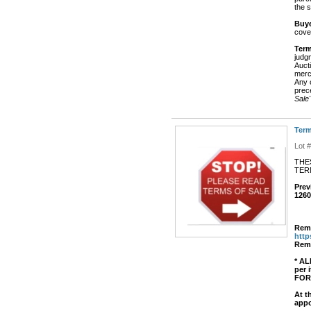
the s
Buye
cove
Term
judg
Aucti
merch
Any o
prec
Sale"
Term
Lot 
THE
TE
Prev
1260
Remo
htt
Remo
* AL
per
FOR
At t
appo