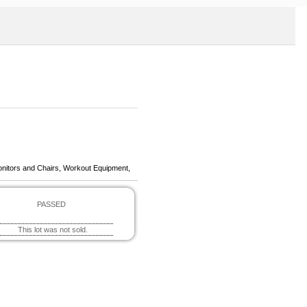
onitors and Chairs, Workout Equipment,
PASSED
This lot was not sold.