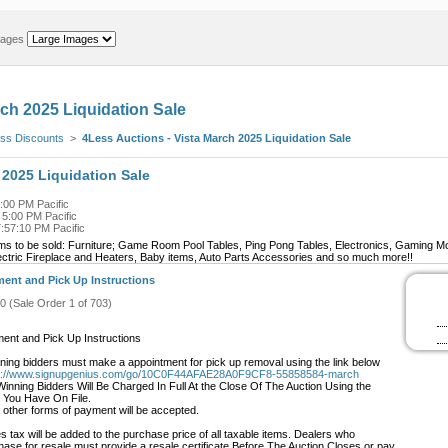
mages
rch 2025 Liquidation Sale
ss Discounts
>
4Less Auctions - Vista March 2025 Liquidation Sale
 2025 Liquidation Sale
:00 PM Pacific
 5:00 PM Pacific
:57:10 PM Pacific
ems to be sold: Furniture; Game Room Pool Tables, Ping Pong Tables, Electronics, Gaming M
ectric Fireplace and Heaters, Baby items, Auto Parts Accessories and so much more!!
ent and Pick Up Instructions
#0 (Sale Order 1 of 703)
ent and Pick Up Instructions
wining bidders must make a appointment for pick up removal using the link below
s://www.signupgenius.com/go/10C0F44AFAE28A0F9CF8-55858584-march
 Winning Bidders Will Be Charged In Full At the Close Of The Auction Using the
 You Have On File.
 other forms of payment will be accepted.
s tax will be added to the purchase price of all taxable items. Dealers who
hase for resale must provide a resale certificate Before The Auction Closes or pay