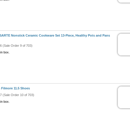
ARTE Nonstick Ceramic Cookware Set 13-Piece, Healthy Pots and Pans
#6 (Sale Order 9 of 703)
in box.
 Filmore 11.5 Shoes
#7 (Sale Order 10 of 703)
in box.