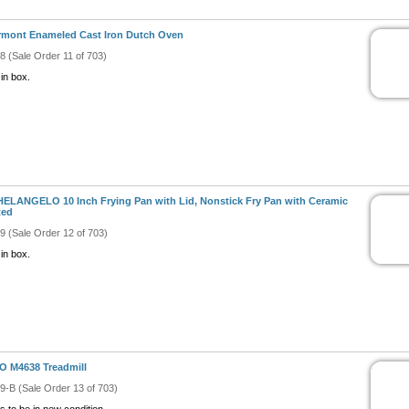
mont Enameled Cast Iron Dutch Oven
#8 (Sale Order 11 of 703)
in box.
ELANGELO 10 Inch Frying Pan with Lid, Nonstick Fry Pan with Ceramic
ted
#9 (Sale Order 12 of 703)
in box.
 M4638 Treadmill
#9-B (Sale Order 13 of 703)