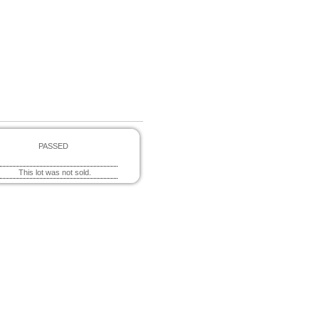
PASSED
This lot was not sold.