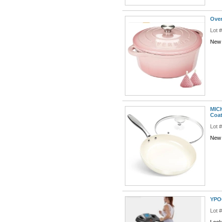
Over
Lot 
New 
MICH
Coa
Lot 
New 
YPOO
Lot 