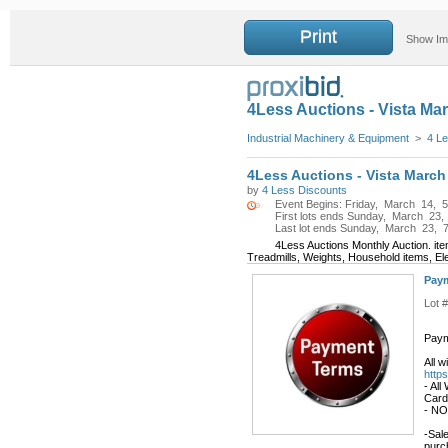
Print
Show I
4Less Auctions - Vista Ma
Industrial Machinery & Equipment
>
4 Le
4Less Auctions - Vista March
by
4 Less Discounts
Event Begins: Friday, March 14, 5
First lots ends Sunday, March 23,
Last lot ends Sunday, March 23, 7
4Less Auctions Monthly Auction. it
Treadmills, Weights, Household items, El
Paym
Lot 
Paym
All 
http
- All
Card
- NO
-Sale
purc