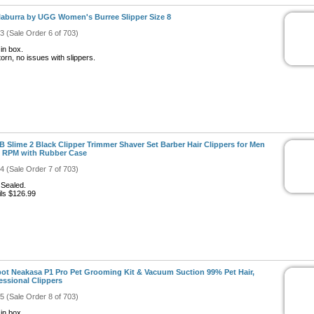
aburra by UGG Women's Burree Slipper Size 8
#3 (Sale Order 6 of 703)
in box.
orn, no issues with slippers.
 Slime 2 Black Clipper Trimmer Shaver Set Barber Hair Clippers for Men
 RPM with Rubber Case
#4 (Sale Order 7 of 703)
Sealed.
ils $126.99
ot Neakasa P1 Pro Pet Grooming Kit & Vacuum Suction 99% Pet Hair,
essional Clippers
#5 (Sale Order 8 of 703)
in box.