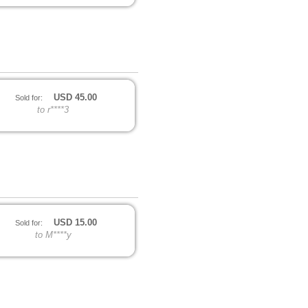
USD
45.00
Sold for:
to r****3
USD
15.00
Sold for:
to M****y