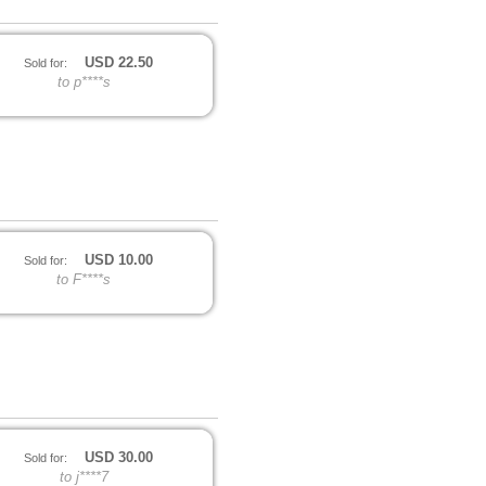
USD
22.50
Sold for:
to p****s
USD
10.00
Sold for:
to F****s
USD
30.00
Sold for:
to j****7