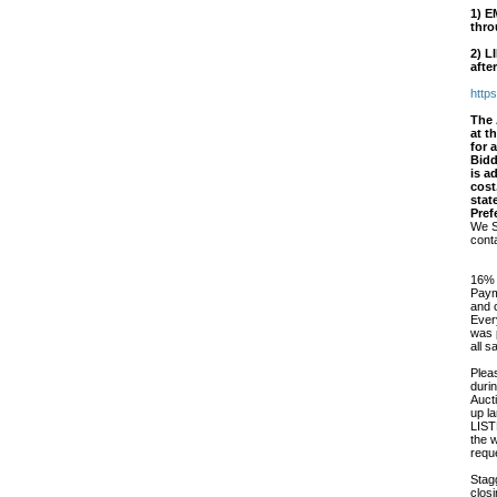
1)
E
thro
2)
L
afte
http
The 
at t
for 
Bidd
is a
cost
stat
Pref
We S
cont
16% 
Paym
and 
Every
was p
all 
Plea
duri
Auct
up l
LIS
the 
requ
Stag
closi