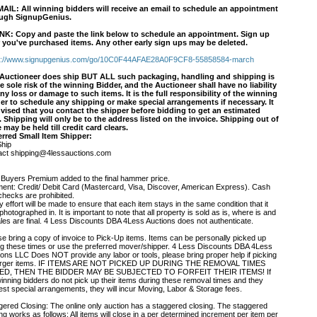
MAIL
: All winning bidders will receive an email to schedule an appointment
ugh SignupGenius.
INK
: Copy and paste the link below to schedule an appointment. Sign up
r you've purchased items. Any other early sign ups may be deleted.
s://www.signupgenius.com/go/10C0F44AFAE28A0F9CF8-55858584-march
Auctioneer does ship BUT ALL such packaging, handling and shipping is
he sole risk of the winning Bidder, and the Auctioneer shall have no liability
any loss or damage to such items. It is the full responsibility of the winning
er to schedule any shipping or make special arrangements if necessary. It
dvised that you contact the shipper before bidding to get an estimated
. Shipping will only be to the address listed on the invoice. Shipping out of
e may be held till credit card clears.
erred Small Item Shipper:
hip
act shipping@4lessauctions.com
Buyers Premium added to the final hammer price.
ent: Credit/ Debit Card (Mastercard, Visa, Discover, American Express). Cash
checks are prohibited.
 effort will be made to ensure that each item stays in the same condition that it
hotographed in. It is important to note that all property is sold as is, where is and
sales are final. 4 Less Discounts DBA 4Less Auctions does not authenticate.
se bring a copy of invoice to Pick-Up items. Items can be personally picked up
ng these times or use the preferred mover/shipper. 4 Less Discounts DBA 4Less
ions LLC Does NOT provide any labor or tools, please bring proper help if picking
arger items. IF ITEMS ARE NOT PICKED UP DURING THE REMOVAL TIMES
TED, THEN THE BIDDER MAY BE SUBJECTED TO FORFEIT THEIR ITEMS! If
winning bidders do not pick up their items during these removal times and they
est special arrangements, they will incur Moving, Labor & Storage fees.
gered Closing: The online only auction has a staggered closing. The staggered
ng works as follows: All items will close in a per determined increment per item per