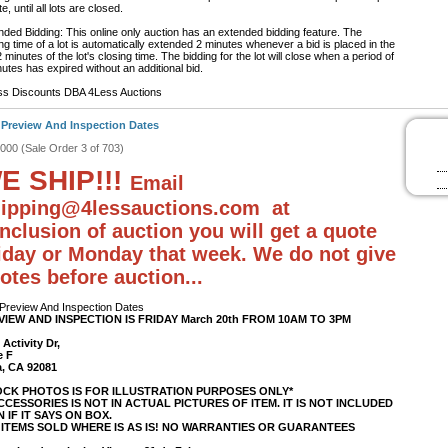
e, until all lots are closed.
nded Bidding: This online only auction has an extended bidding feature. The
ng time of a lot is automatically extended 2 minutes whenever a bid is placed in the
2 minutes of the lot's closing time. The bidding for the lot will close when a period of
utes has expired without an additional bid.
ss Discounts DBA 4Less Auctions
 Preview And Inspection Dates
#000 (Sale Order 3 of 703)
E SHIP!!!
Email
ipping@4lessauctions.com at
nclusion of auction you will get a quote
iday or Monday that week. We do not give
otes before auction...
 Preview And Inspection Dates
VIEW AND INSPECTION IS FRIDAY March 20th FROM 10AM TO 3PM
 Activity Dr,
e F
a, CA 92081
OCK PHOTOS IS FOR ILLUSTRATION PURPOSES ONLY*
ACCESSORIES IS NOT IN ACTUAL PICTURES OF ITEM. IT IS NOT INCLUDED
 IF IT SAYS ON BOX.
 ITEMS SOLD WHERE IS AS IS! NO WARRANTIES OR GUARANTEES