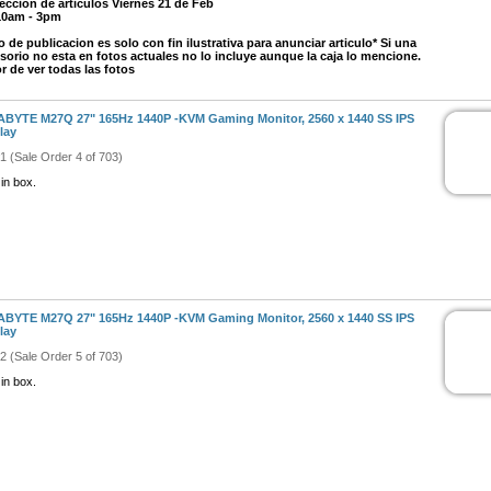
eccion de articulos Viernes 21 de Feb
10am - 3pm
o de publicacion es solo con fin ilustrativa para anunciar articulo* Si una
sorio no esta en fotos actuales no lo incluye aunque la caja lo mencione.
r de ver todas las fotos
BYTE M27Q 27" 165Hz 1440P -KVM Gaming Monitor, 2560 x 1440 SS IPS
lay
#1 (Sale Order 4 of 703)
in box.
BYTE M27Q 27" 165Hz 1440P -KVM Gaming Monitor, 2560 x 1440 SS IPS
lay
#2 (Sale Order 5 of 703)
in box.