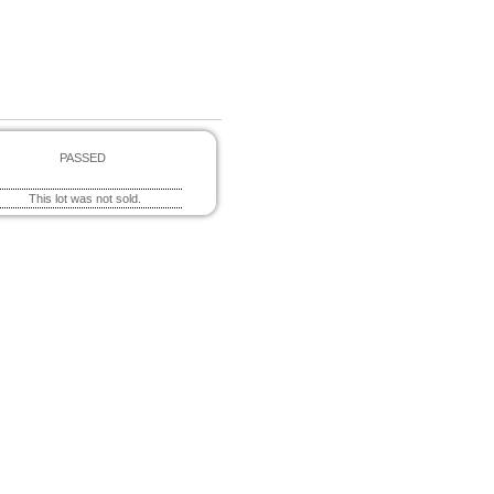
PASSED
This lot was not sold.