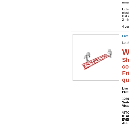
minut
Exte
closi
last 
2 min
4 Le
Live
Lot 
W
Sh
co
Fr
qu
Live
PRE
1260
Suit
Vist
*ST
IF 
EVEN
ALL