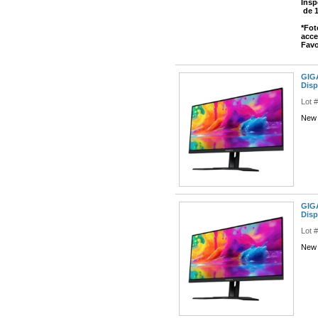
Insp
de 
*Fot
acce
Favo
GIGA
Disp
Lot 
New 
GIGA
Disp
Lot 
New 