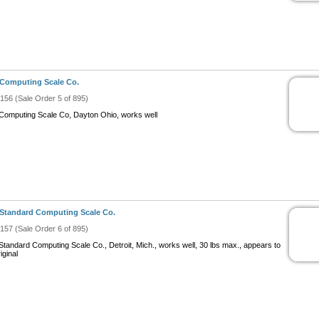
Computing Scale Co.
#156 (Sale Order 5 of 895)
Computing Scale Co, Dayton Ohio, works well
Standard Computing Scale Co.
#157 (Sale Order 6 of 895)
Standard Computing Scale Co., Detroit, Mich., works well, 30 lbs max., appears to
iginal