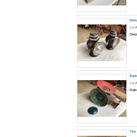
Diet
Lot 
Diet
Rail
Lot 
Rail
The