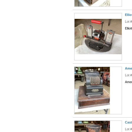
Elli
Lot 
Elli
Ame
Lot 
Amer
Cast
Lot 