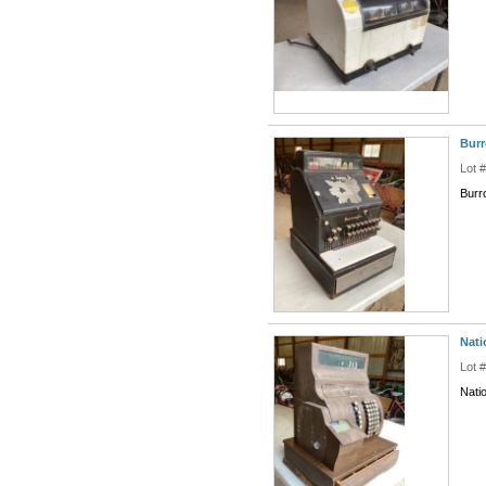
Burr
Lot 
Burr
Nati
Lot 
Nati