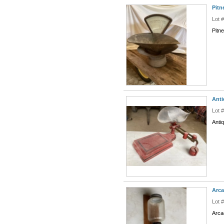
Pitn
Lot 
Pitn
Anti
Lot 
Anti
Arca
Lot 
Arca