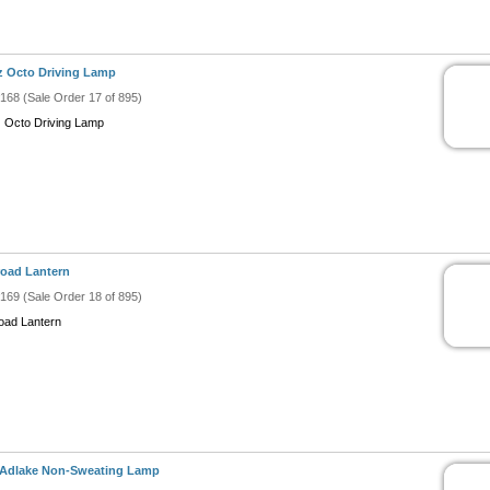
z Octo Driving Lamp
#168 (Sale Order 17 of 895)
z Octo Driving Lamp
road Lantern
#169 (Sale Order 18 of 895)
road Lantern
 Adlake Non-Sweating Lamp