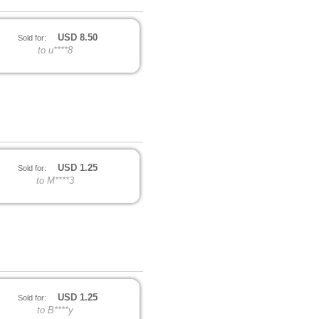
USD
8.50
Sold for:
to u****8
USD
1.25
Sold for:
to M****3
USD
1.25
Sold for:
to B****y