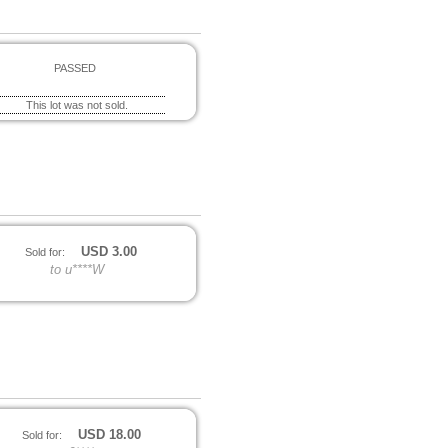
PASSED
This lot was not sold.
USD
3.00
Sold for:
to u****W
USD
18.00
Sold for: