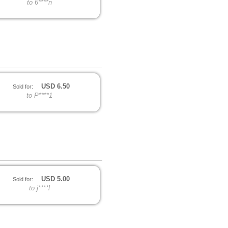
to 6****n
USD
6.50
Sold for:
to P****1
USD
5.00
Sold for:
to j****l