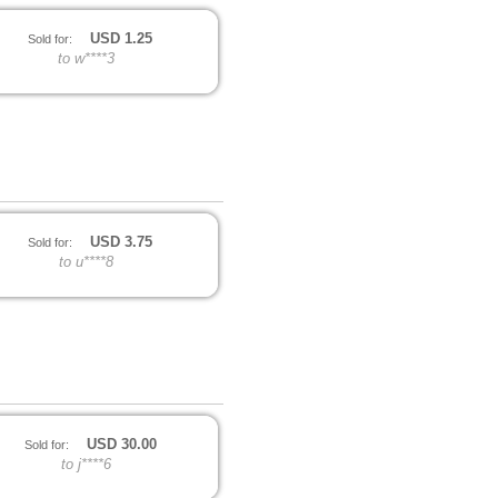
USD
1.25
Sold for:
to w****3
USD
3.75
Sold for:
to u****8
USD
30.00
Sold for:
to j****6