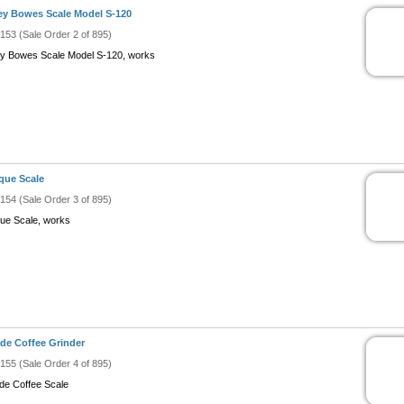
ey Bowes Scale Model S-120
#153 (Sale Order 2 of 895)
ey Bowes Scale Model S-120, works
que Scale
#154 (Sale Order 3 of 895)
que Scale, works
de Coffee Grinder
#155 (Sale Order 4 of 895)
de Coffee Scale