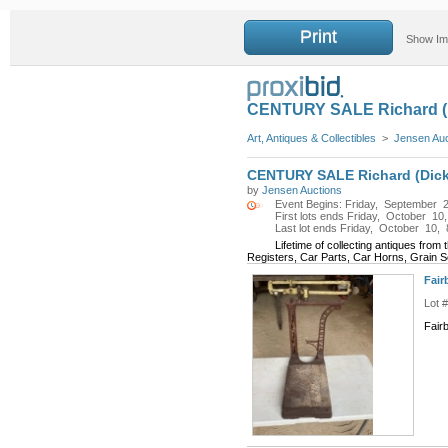
Print
Show I
CENTURY SALE Richard (Di
Art, Antiques & Collectibles
>
Jensen Au
CENTURY SALE Richard (Dick) 
by
Jensen Auctions
Event Begins: Friday, September 2
First lots ends Friday, October 10
Last lot ends Friday, October 10, 
Lifetime of collecting antiques fro
Registers, Car Parts, Car Horns, Grain S
Fair
Lot 
Fair