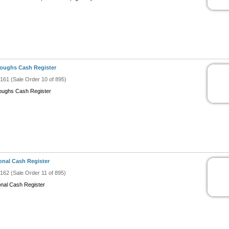
oughs Cash Register
#161 (Sale Order 10 of 895)
oughs Cash Register
onal Cash Register
#162 (Sale Order 11 of 895)
onal Cash Register