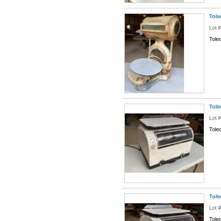
Tole
Lot 
Tole
Tole
Lot 
Toled
Tole
Lot 
Tole