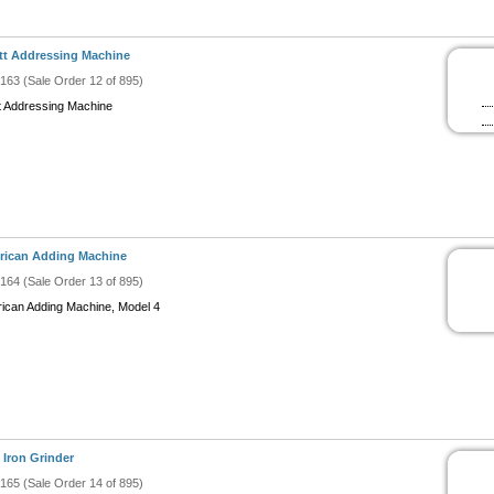
ott Addressing Machine
#163 (Sale Order 12 of 895)
ott Addressing Machine
rican Adding Machine
#164 (Sale Order 13 of 895)
ican Adding Machine, Model 4
 Iron Grinder
#165 (Sale Order 14 of 895)