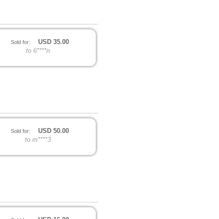
USD
35.00
Sold for:
to 6****n
USD
50.00
Sold for:
to m****3