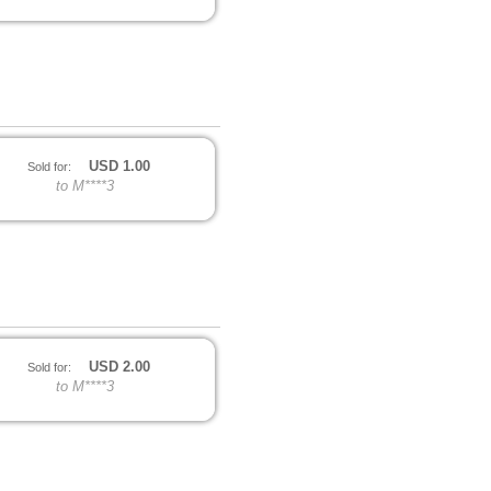
USD
1.00
Sold for:
to M****3
USD
2.00
Sold for:
to M****3