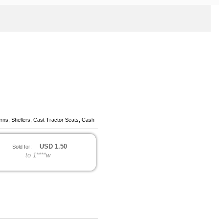
erns, Shellers, Cast Tractor Seats, Cash
USD
1.50
Sold for:
to 1****w