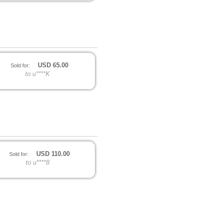
USD
65.00
Sold for:
to u****K
USD
110.00
Sold for:
to u****8