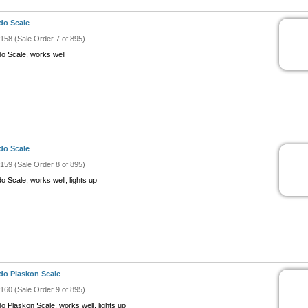
do Scale
#158 (Sale Order 7 of 895)
do Scale, works well
do Scale
#159 (Sale Order 8 of 895)
o Scale, works well, lights up
do Plaskon Scale
#160 (Sale Order 9 of 895)
do Plaskon Scale, works well, lights up