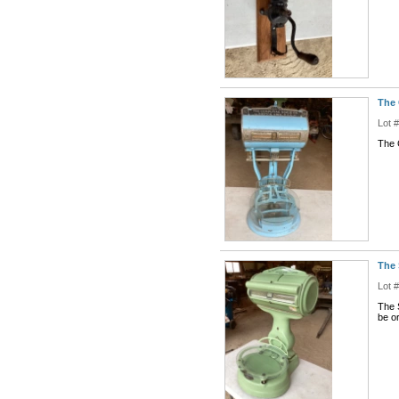
The 
Lot 
The 
The 
Lot 
The 
be or