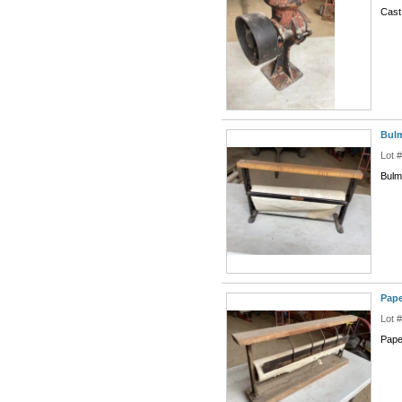
Cast
Bulm
Lot 
Bulm
Pape
Lot 
Pape