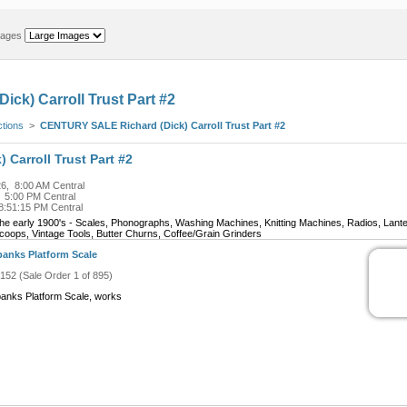
mages
ck) Carroll Trust Part #2
ctions
>
CENTURY SALE Richard (Dick) Carroll Trust Part #2
Carroll Trust Part #2
6, 8:00 AM Central
, 5:00 PM Central
8:51:15 PM Central
m the early 1900's - Scales, Phonographs, Washing Machines, Knitting Machines, Radios, Lant
coops, Vintage Tools, Butter Churns, Coffee/Grain Grinders
banks Platform Scale
#152 (Sale Order 1 of 895)
banks Platform Scale, works