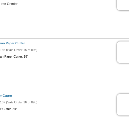
 Iron Grinder
an Paper Cutter
#166 (Sale Order 15 of 895)
an Paper Cutter, 18"
r Cutter
#167 (Sale Order 16 of 895)
r Cutter, 24"