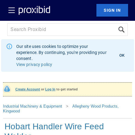
Our site uses cookies to optimize your
experience. By continuing, you're providing your
OK
consent.
View privacy policy
Create Account
or
Log In
to get started
Industrial Machinery & Equipment
>
Allegheny Wood Products,
Kingwood
Hobart Handler Wire Feed