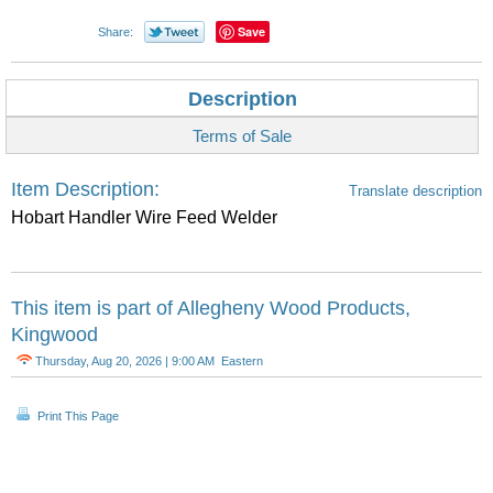
Save
Share:
Description
Terms of Sale
Item Description:
Translate description
Hobart Handler Wire Feed Welder
This item is part of
Allegheny Wood Products,
Kingwood
Thursday, Aug 20, 2026 | 9:00 AM Eastern
Print This Page