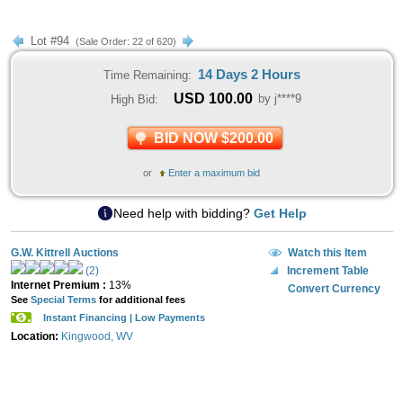
Lot #94
(Sale Order: 22 of 620)
14 Days 2 Hours
Time Remaining:
USD
100.00
by j****9
High Bid:
BID NOW $200.00
or
Enter a maximum bid
Need help with bidding?
Get Help
G.W. Kittrell Auctions
Watch this Item
(2)
Increment Table
Internet Premium :
13%
Convert Currency
See
Special Terms
for additional fees
Instant Financing | Low Payments
Location:
Kingwood, WV