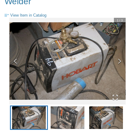
Welder
View Item in Catalog
1
/
3