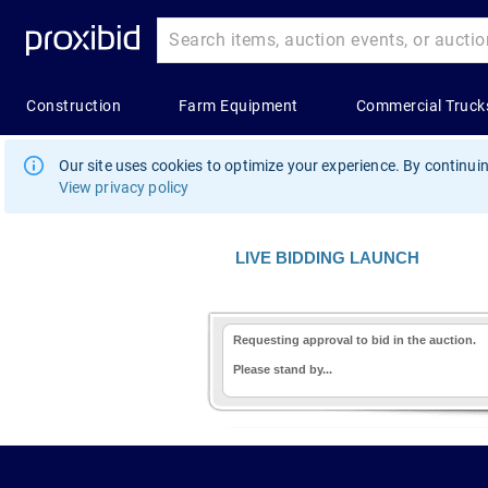
Our site uses cookies to optimize your experience. By continuin
View privacy policy
LIVE BIDDING LAUNCH
Requesting approval to bid in the auction.
Please stand by...
1.178.0.2636.8478b90.11.192