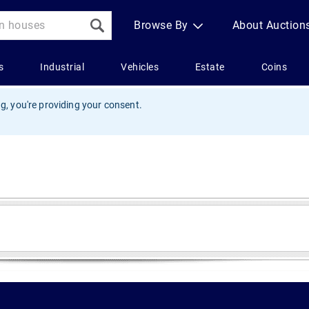
g, you're providing your consent.