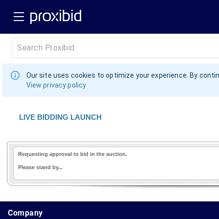
Our site uses cookies to optimize your experience. By contin
View privacy policy
LIVE BIDDING LAUNCH
Requesting approval to bid in the auction.
Please stand by...
1.178.0.2636.8478b90.15.90