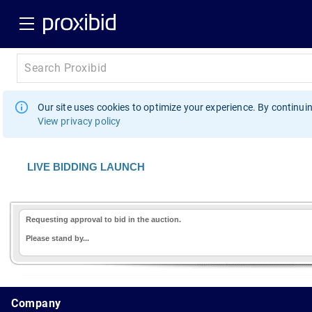
Our site uses cookies to optimize your experience. By continuin
View privacy policy
LIVE BIDDING LAUNCH
Requesting approval to bid in the auction.
Please stand by...
1.178.0.2636.8478b90.12.105