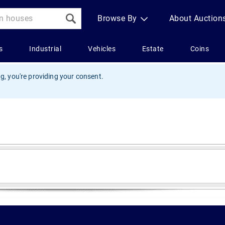
g, you're providing your consent.