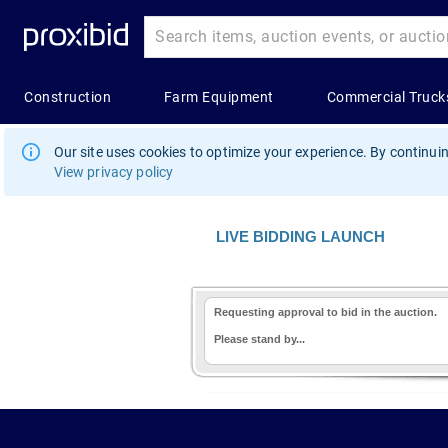
Our site uses cookies to optimize your experience. By continuin
View privacy policy
LIVE BIDDING LAUNCH
Requesting approval to bid in the auction.
Please stand by...
1.178.0.2636.8478b90.10.47