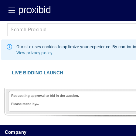
Our site uses cookies to optimize your experience. By continuin
View privacy policy
LIVE BIDDING LAUNCH
Requesting approval to bid in the auction.
Please stand by...
1.178.0.2636.8478b90.10.193