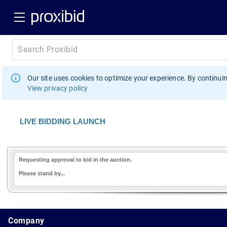
Our site uses cookies to optimize your experience. By continuin
View privacy policy
LIVE BIDDING LAUNCH
Requesting approval to bid in the auction.
Please stand by...
1.178.0.2636.8478b90.10.204