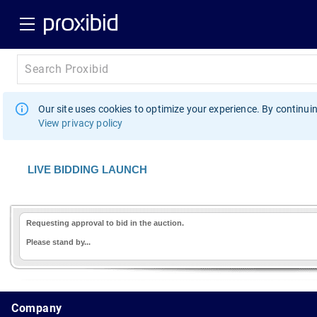
Our site uses cookies to optimize your experience. By continuin
View privacy policy
LIVE BIDDING LAUNCH
Requesting approval to bid in the auction.
Please stand by...
1.178.0.2636.8478b90.11.120