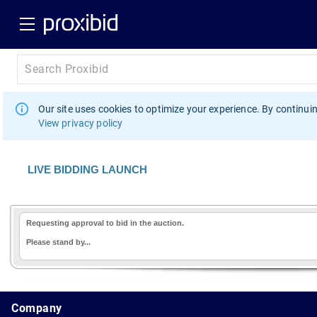
Our site uses cookies to optimize your experience. By continuin
View privacy policy
LIVE BIDDING LAUNCH
Requesting approval to bid in the auction.
Please stand by...
1.178.0.2636.8478b90.13.174