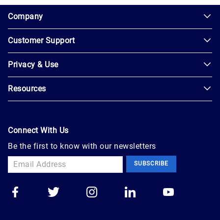
1.0.200-62486cc
Company
Customer Support
About
Us
Privacy & Use
Contact
Careers
Us
Resources
Privacy
Blog
Help
Policy
Seller
Leadership
User
Login
Connect With Us
Agreement
Newsroom
Be the first to know with our newsletters
Buyer
Accessibility
Sign
Marketplace
SUBSCRIBE
Up
Trust
Apply
Auction
to
Technology
Sell
Group