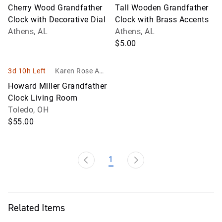
uction
uction
Cherry Wood Grandfather
Tall Wooden Grandfather
Clock with Decorative Dial
Clock with Brass Accents
Athens, AL
Athens, AL
$5.00
3d 10h Left
Karen Rose Auc
tion Company L
Howard Miller Grandfather
TD
Clock Living Room
Toledo, OH
$55.00
1
Related Items