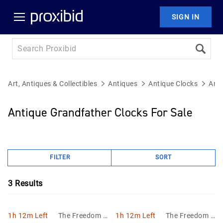
SIGN IN
Art, Antiques & Collectibles
Antiques
Antique Clocks
Anti
Antique Grandfather Clocks For Sale
FILTER
SORT
3
Results
1h 12m Left
The Freedom A
1h 12m Left
The Freedom A