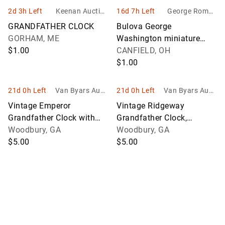
2d 3h Left
Keenan Auction
16d 7h Left
George Roman
Company, Inc
Auctioneers, Lt
GRANDFATHER CLOCK
Bulova George
d.
GORHAM, ME
Washington miniature
$1.00
grandfather clock, George
CANFIELD, OH
Washington plate and the
$1.00
Declaration of
21d 0h Left
Van Byars Aucti
21d 0h Left
Van Byars Aucti
ons
ons
Vintage Emperor
Vintage Ridgeway
Grandfather Clock with
Grandfather Clock,
Painted Scene, Western
Woodbury, GA
German, INV. 3011
Woodbury, GA
Germany, INV. 3010
$5.00
$5.00