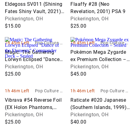
bbies
bbies
Eldegoss SV011 (Shining
Flaaffy #28 (Neo
Fates Shiny Vault, 2021)
Revelation, 2001) PSA 9
PSA 9
Pickerington, OH
Pickerington, OH
$15.00
$25.00
1h 45m Left
Pop Culture Ho
1h 45m Left
Pop Culture Ho
bbies
bbies
Magic: The Gathering
Pokémon Mega Zygarde
Lorwyn Eclipsed "Dance
ex Premium Collection –
of the Elements"
Pickerington, OH
Sealed
Pickerington, OH
Commander Deck –
$25.00
$45.00
Sealed
1h 46m Left
Pop Culture Ho
1h 46m Left
Pop Culture Ho
bbies
bbies
Vibrava #54 Reverse Foil
Raticate #020 Japanese
(EX Holon Phantoms,
(Southern Islands, 1999)
2006) PSA 6
Pickerington, OH
PSA 9
Pickerington, OH
$25.00
$40.00