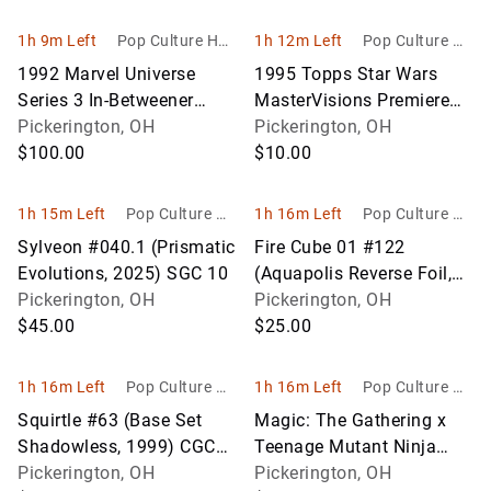
1h 9m Left
Pop Culture Hob
1h 12m Left
Pop Culture Ho
bies
bbies
1992 Marvel Universe
1995 Topps Star Wars
Series 3 In-Betweener
MasterVisions Premiere
Trading Card – Stan Lee
Pickerington, OH
Edition
Pickerington, OH
Autograph
$100.00
$10.00
1h 15m Left
Pop Culture Ho
1h 16m Left
Pop Culture Ho
bbies
bbies
Sylveon #040.1 (Prismatic
Fire Cube 01 #122
Evolutions, 2025) SGC 10
(Aquapolis Reverse Foil,
Pickerington, OH
2003) CGC 9
Pickerington, OH
$45.00
$25.00
1h 16m Left
Pop Culture Ho
1h 16m Left
Pop Culture Ho
bbies
bbies
Squirtle #63 (Base Set
Magic: The Gathering x
Shadowless, 1999) CGC
Teenage Mutant Ninja
6.5
Pickerington, OH
Turtles Bundle (Factory
Pickerington, OH