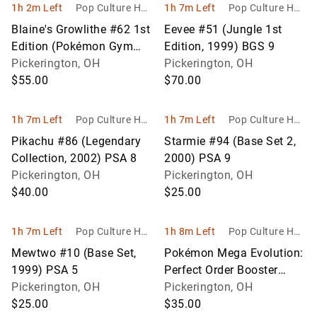
1h 2m Left
Pop Culture Hob
1h 7m Left
Pop Culture Hob
bies
bies
Blaine's Growlithe #62 1st
Eevee #51 (Jungle 1st
Edition (Pokémon Gym
Edition, 1999) BGS 9
Heroes, 2000) PSA 9
Pickerington, OH
Pickerington, OH
$55.00
$70.00
1h 7m Left
Pop Culture Hob
1h 7m Left
Pop Culture Hob
bies
bies
Pikachu #86 (Legendary
Starmie #94 (Base Set 2,
Collection, 2002) PSA 8
2000) PSA 9
Pickerington, OH
Pickerington, OH
$40.00
$25.00
1h 7m Left
Pop Culture Hob
1h 8m Left
Pop Culture Hob
bies
bies
Mewtwo #10 (Base Set,
Pokémon Mega Evolution:
1999) PSA 5
Perfect Order Booster
Pickerington, OH
Bundle (Factory Sealed)
Pickerington, OH
$25.00
$35.00