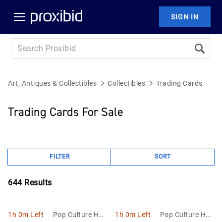
SIGN IN
Art, Antiques & Collectibles
Collectibles
Trading Cards
Trading Cards For Sale
FILTER
SORT
644
Results
1h 0m Left
Pop Culture Hob
1h 0m Left
Pop Culture Hob