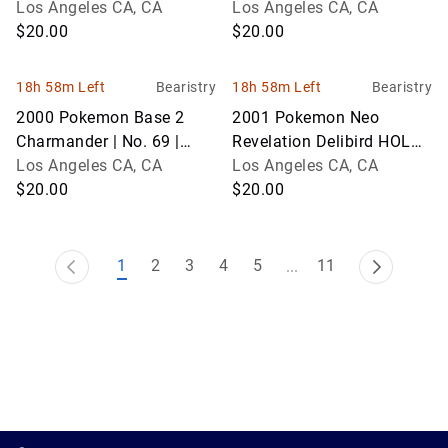
No. 62 | Graded 9
Los Angeles CA, CA
50 | Graded 8
Los Angeles CA, CA
$20.00
$20.00
18h 58m Left
Bearistry
18h 58m Left
Bearistry
2000 Pokemon Base 2
2001 Pokemon Neo
Charmander | No. 69 |
Revelation Delibird HOLO |
Graded 9
Los Angeles CA, CA
No. 5 | Graded 8
Los Angeles CA, CA
$20.00
$20.00
1
2
3
4
5
11
...
1.0.200-62486cc