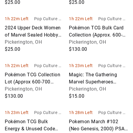
$25.00
Sealed)
$25.00
1h 22m Left
Pop Culture Ho
1h 22m Left
Pop Culture Ho
bbies
bbies
2024 Upper Deck Women
Pokémon TCG Bulk Card
of Marvel Sealed Hobby
Collection (Approx. 600-
Box
Pickerington, OH
700 Cards)
Pickerington, OH
$25.00
$130.00
1h 22m Left
Pop Culture Ho
1h 23m Left
Pop Culture Ho
bbies
bbies
Pokémon TCG Collection
Magic: The Gathering
Lot (Approx 600-700
Marvel Superheroes
Cards)
Pickerington, OH
Collection (Approx. 600
Pickerington, OH
$130.00
Cards)
$15.00
1h 23m Left
Pop Culture Ho
1h 28m Left
Pop Culture Ho
bbies
bbies
Pokémon TCG Bulk
Pokemon March #102
Energy & Unused Code
(Neo Genesis, 2000) PSA