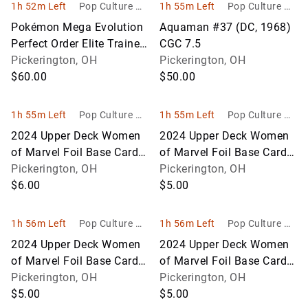
1h 52m Left
Pop Culture Ho
1h 55m Left
Pop Culture Ho
bbies
bbies
Pokémon Mega Evolution
Aquaman #37 (DC, 1968)
Perfect Order Elite Trainer
CGC 7.5
Box – Sealed
Pickerington, OH
Pickerington, OH
$60.00
$50.00
1h 55m Left
Pop Culture Ho
1h 55m Left
Pop Culture Ho
bbies
bbies
2024 Upper Deck Women
2024 Upper Deck Women
of Marvel Foil Base Card
of Marvel Foil Base Card
Lot #1-12
Pickerington, OH
Lot #13-24
Pickerington, OH
$6.00
$5.00
1h 56m Left
Pop Culture Ho
1h 56m Left
Pop Culture Ho
bbies
bbies
2024 Upper Deck Women
2024 Upper Deck Women
of Marvel Foil Base Card
of Marvel Foil Base Card
Lot #25-36
Pickerington, OH
Lot #37-48
Pickerington, OH
$5.00
$5.00