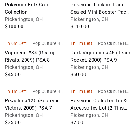
bies
bies
Pokémon Bulk Card
Pokémon Trick or Trade
Collection
Sealed Mini Booster Pack
Pickerington, OH
Lot (Approx. 90 Packs)
Pickerington, OH
$100.00
$110.00
1h 0m Left
Pop Culture Hob
1h 1m Left
Pop Culture Hob
bies
bies
Vaporeon #34 (Rising
Dark Vaporeon #45 (Team
Rivals, 2009) PSA 8
Rocket, 2000) PSA 9
Pickerington, OH
Pickerington, OH
$45.00
$60.00
1h 1m Left
Pop Culture Hob
1h 1m Left
Pop Culture Hob
bies
bies
Pikachu #120 (Supreme
Pokémon Collector Tin &
Victors, 2009) PSA 7
Accessories Lot (2 Tins
Pickerington, OH
with Coins, Dice & Deck
Pickerington, OH
$35.00
Boxes)
$7.00