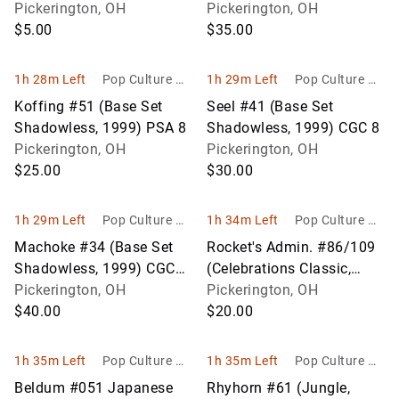
Card Lot (Approx. 600
Pickerington, OH
9
Pickerington, OH
Cards)
$5.00
$35.00
1h 28m Left
Pop Culture Ho
1h 29m Left
Pop Culture Ho
bbies
bbies
Koffing #51 (Base Set
Seel #41 (Base Set
Shadowless, 1999) PSA 8
Shadowless, 1999) CGC 8
Pickerington, OH
Pickerington, OH
$25.00
$30.00
1h 29m Left
Pop Culture Ho
1h 34m Left
Pop Culture Ho
bbies
bbies
Machoke #34 (Base Set
Rocket's Admin. #86/109
Shadowless, 1999) CGC
(Celebrations Classic,
8.5
Pickerington, OH
2021) PSA 9
Pickerington, OH
$40.00
$20.00
1h 35m Left
Pop Culture Ho
1h 35m Left
Pop Culture Ho
bbies
bbies
Beldum #051 Japanese
Rhyhorn #61 (Jungle,