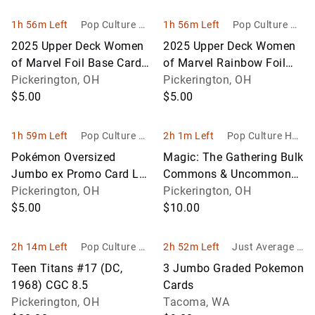
1h 56m Left
Pop Culture Ho
1h 56m Left
Pop Culture Ho
bbies
bbies
2025 Upper Deck Women
2025 Upper Deck Women
of Marvel Foil Base Card
of Marvel Rainbow Foil
Lot #49-60
Pickerington, OH
Parallel Cards #61–75
Pickerington, OH
$5.00
$5.00
1h 59m Left
Pop Culture Ho
2h 1m Left
Pop Culture Hob
bbies
bies
Pokémon Oversized
Magic: The Gathering Bulk
Jumbo ex Promo Card Lot
Commons & Uncommons
(5 Cards) Lugia ex, Luxray
Pickerington, OH
Lot (Approx. 550–600
Pickerington, OH
ex, Mabosstiff ex & More
$5.00
Cards)
$10.00
2h 14m Left
Pop Culture Ho
2h 52m Left
Just Average G
bbies
oods
Teen Titans #17 (DC,
3 Jumbo Graded Pokemon
1968) CGC 8.5
Cards
Pickerington, OH
Tacoma, WA