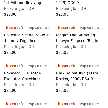
1st Edition (Reviving
1999) CGC 9
Legends, 2010) PSA 8
Pickerington, OH
Pickerington, OH
$25.00
$25.00
1h 38m Left
Pop Culture Ho
1h 38m Left
Pop Culture Ho
bbies
bbies
Pokémon Scarlet & Violet:
Magic: The Gathering
Journey Together
Lorwyn Eclipsed "Blight
Checklane Blister Lot
Pickerington, OH
Curse" Commander Deck
Pickerington, OH
$35.00
– Sealed
$30.00
1h 38m Left
Pop Culture Ho
1h 38m Left
Pop Culture Ho
bbies
bbies
Pokémon TCG Mega
Dark Golbat #24 (Team
Evolution Checklane
Rocket, 2000) PSA 9
Blister Lot
Pickerington, OH
Pickerington, OH
$35.00
$25.00
1h 39m Left
Pop Culture Ho
1h 39m Left
Pop Culture Ho