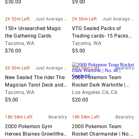
$30.00
$9.00
2h 52m Left
Just Average G
2h 53m Left
Just Average G
oods
oods
150+ Unsearched Magic
VTG Sealed Packs of
the Gathering Cards
Trading cards- 15 Packs
Tacoma, WA
of Star Trek, 3 Coca Cola,
Tacoma, WA
$70.00
Marvel & Ren & Stimpy
$5.00
3h 30m Left
Just Average G
18h 58m Left
Bearistry
oods
New Sealed The rider The
2000 Pokemon Team
Magician Tarot Deck and
Rocket Dark Wartortle |
Archangel Oracle Cards
Tacoma, WA
No. 46 | Graded 8
Los Angeles CA, CA
$5.00
$20.00
18h 58m Left
Bearistry
18h 58m Left
Bearistry
2000 Pokemon Gym
2000 Pokemon Team
Heroes Blaines Growlithe |
Rocket Charmander | No.