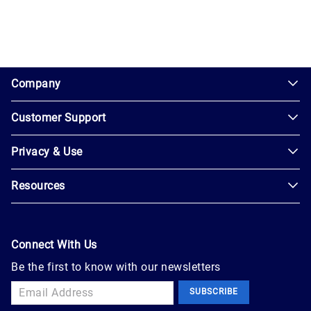
1.0.200-62486cc
Company
Customer Support
About
Us
Privacy & Use
Contact
Careers
Us
Resources
Privacy
Blog
Help
Policy
Seller
Leadership
User
Login
Connect With Us
Agreement
Newsroom
Be the first to know with our newsletters
Buyer
Accessibility
Sign
Marketplace
SUBSCRIBE
Up
Trust