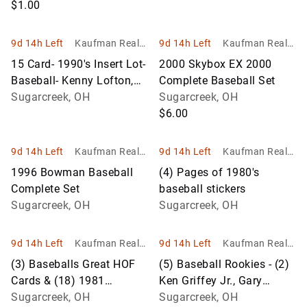
$1.00
9d 14h Left
Kaufman Realty
9d 14h Left
Kaufman Realty
& Auctions
& Auctions
15 Card- 1990's Insert Lot-
2000 Skybox EX 2000
Baseball- Kenny Lofton,
Complete Baseball Set
Matt Williams, Cone
Sugarcreek, OH
Sugarcreek, OH
$6.00
9d 14h Left
Kaufman Realty
9d 14h Left
Kaufman Realty
& Auctions
& Auctions
1996 Bowman Baseball
(4) Pages of 1980's
Complete Set
baseball stickers
Sugarcreek, OH
Sugarcreek, OH
9d 14h Left
Kaufman Realty
9d 14h Left
Kaufman Realty
& Auctions
& Auctions
(3) Baseballs Great HOF
(5) Baseball Rookies - (2)
Cards & (18) 1981
Ken Griffey Jr., Gary
Donruss Baseball Stars
Sugarcreek, OH
Sheffield, Frank Thomas
Sugarcreek, OH