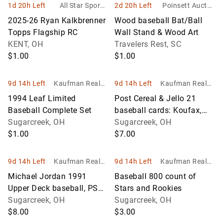
1d 20h Left
All Star Sports
2d 20h Left
Poinsett Auctio
Memorabilia Inc
n & Realty, Inc.
2025-26 Ryan Kalkbrenner
Wood baseball Bat/Ball
Topps Flagship RC
Wall Stand & Wood Art
KENT, OH
Travelers Rest, SC
$1.00
$1.00
9d 14h Left
Kaufman Realty
9d 14h Left
Kaufman Realty
& Auctions
& Auctions
1994 Leaf Limited
Post Cereal & Jello 21
Baseball Complete Set
baseball cards: Koufax,
Sugarcreek, OH
Banks, Early Wynn, Duke
Sugarcreek, OH
$1.00
Snider plus others
$7.00
9d 14h Left
Kaufman Realty
9d 14h Left
Kaufman Realty
& Auctions
& Auctions
Michael Jordan 1991
Baseball 800 count of
Upper Deck baseball, PSA,
Stars and Rookies
NM-MT 8
Sugarcreek, OH
Sugarcreek, OH
$8.00
$3.00