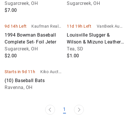
/15,000
Sugarcreek, OH
Pedro Martinez RC's
Sugarcreek, OH
$7.00
9d 14h Left
Kaufman Realty
11d 19h Left
VanBeek Aucti
& Auctions
on
1994 Bowman Baseball
Louisville Slugger &
Complete Set- Foil Jeter
Wilson & Mizuno Leather
Sugarcreek, OH
Baseball Glove Collection
Tea, SD
$2.00
$1.00
Starts in 9d 11h
Kiko Auctio
neers
(10) Baseball Bats
Ravenna, OH
1