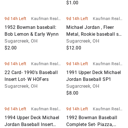
(err) & Crag Biggio
$1.00
9d 14h Left
Kaufman Realty
9d 14h Left
Kaufman Realty
& Auctions
& Auctions
1952 Bowman baseball:
Michael Jordan , Fleer
Bob Lemon & Early Wynn
Metal, Rookie baseball set
Sugarcreek, OH
& 90 Fleer All-Star set
Sugarcreek, OH
$2.00
$12.00
9d 14h Left
Kaufman Realty
9d 14h Left
Kaufman Realty
& Auctions
& Auctions
22 Card- 1990's Baseball
1991 Upper Deck Michael
Insert Lot- W HOFers
Jordan Baseball SP1
Sugarcreek, OH
Sugarcreek, OH
$8.00
9d 14h Left
Kaufman Realty
9d 14h Left
Kaufman Realty
& Auctions
& Auctions
1994 Upper Deck Michael
1992 Bowman Baseball
Jordan Baseball Insert
Complete Set- Piazza,