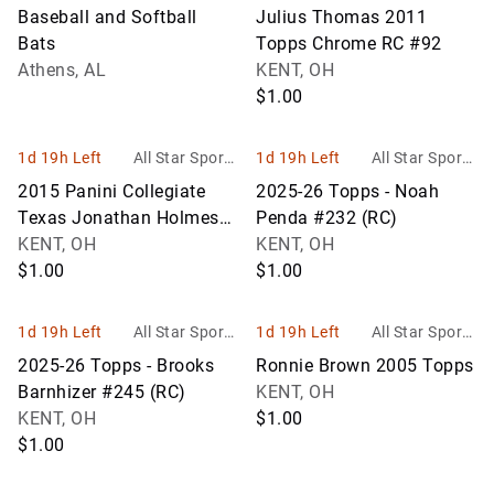
Auction
Memorabilia Inc
Baseball and Softball
Julius Thomas 2011
Bats
Topps Chrome RC #92
Athens, AL
KENT, OH
$1.00
1d 19h Left
All Star Sports
1d 19h Left
All Star Sports
Memorabilia Inc
Memorabilia Inc
2015 Panini Collegiate
2025-26 Topps - Noah
Texas Jonathan Holmes
Penda #232 (RC)
#76
KENT, OH
KENT, OH
$1.00
$1.00
1d 19h Left
All Star Sports
1d 19h Left
All Star Sports
Memorabilia Inc
Memorabilia Inc
2025-26 Topps - Brooks
Ronnie Brown 2005 Topps
Barnhizer #245 (RC)
KENT, OH
KENT, OH
$1.00
$1.00