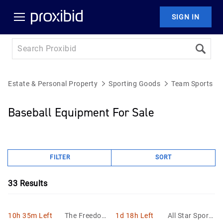
SIGN IN
Estate & Personal Property
Sporting Goods
Team Sports E
Baseball Equipment For Sale
FILTER
SORT
33
Results
10h 35m Left
The Freedom
1d 18h Left
All Star Sports