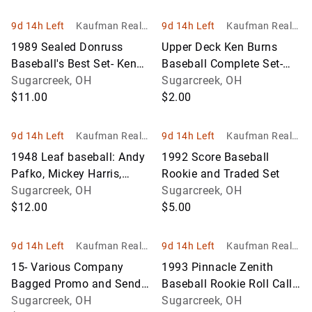
9d 14h Left
Kaufman Realty
9d 14h Left
Kaufman Realty
& Auctions
& Auctions
1989 Sealed Donruss
Upper Deck Ken Burns
Baseball's Best Set- Ken
Baseball Complete Set-
Griffey Jr
Sugarcreek, OH
Possible Michael Jordan
Sugarcreek, OH
$11.00
Insert
$2.00
9d 14h Left
Kaufman Realty
9d 14h Left
Kaufman Realty
& Auctions
& Auctions
1948 Leaf baseball: Andy
1992 Score Baseball
Pafko, Mickey Harris,
Rookie and Traded Set
Hank Edwards
Sugarcreek, OH
Sugarcreek, OH
$12.00
$5.00
9d 14h Left
Kaufman Realty
9d 14h Left
Kaufman Realty
& Auctions
& Auctions
15- Various Company
1993 Pinnacle Zenith
Bagged Promo and Send
Baseball Rookie Roll Call
Away Sets- Baseball
Sugarcreek, OH
Lot- Nomo, Chipper Jones
Sugarcreek, OH