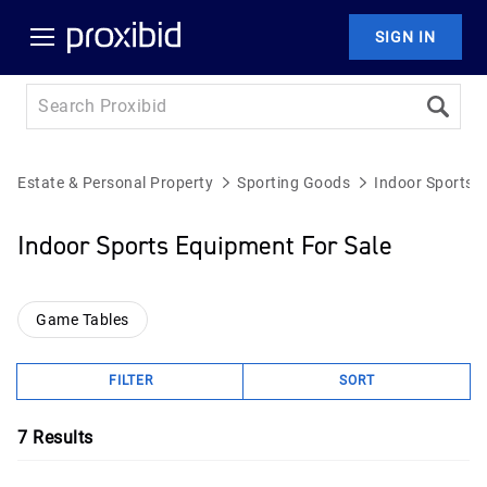
SIGN IN
Estate & Personal Property
Sporting Goods
Indoor Sports 
Indoor Sports Equipment For Sale
Game Tables
FILTER
SORT
7
Results