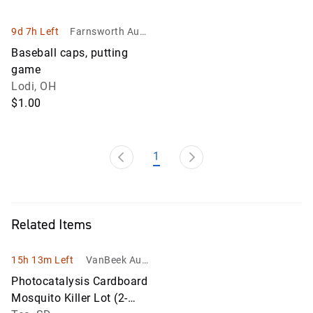
9d 7h Left
Farnsworth Aucti
ons LLC
Baseball caps, putting
game
Lodi, OH
$1.00
1
Related Items
15h 13m Left
VanBeek Auct
ion
Photocatalysis Cardboard
Mosquito Killer Lot (2-