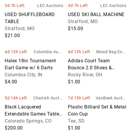
3d 7h Left
LEC Auctions
3d 7h Left
LEC Auctions
USED SHUFFLEBOARD
USED SKI BALL MACHINE
TABLE
Strafford, MO
Strafford, MO
$15.00
$21.00
4d 13h Left
Columbia Aucti
4d 13h Left
Mixed Bag Esta
on Service
te & Auction Ser
Halex 18in Tournament
Adidas Court Team
vices
Dart Game w/ 6 Darts
Bounce 2.0 Shoes &
Columbia City, IN
Tachikara Volleyball
Rocky River, OH
$4.00
$1.00
5d 14h Left
Chairish Auctio
7d 15h Left
VanBeek Auctio
ns
n
Black Lacquered
Plastic Billiard Set & Metal
Extendable Games Table
Coin Cup
with Cabriole Legs
Colorado Springs, CO
Tea, SD
$200.00
$1.00