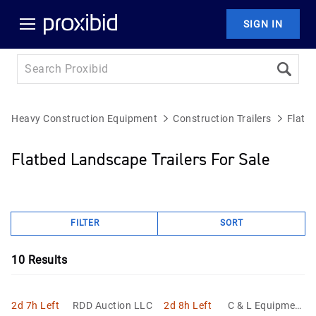
SIGN IN
Heavy Construction Equipment
Construction Trailers
Flatb
Flatbed Landscape Trailers For Sale
FILTER
SORT
10
Results
2d 7h Left
RDD Auction LLC
2d 8h Left
C & L Equipment