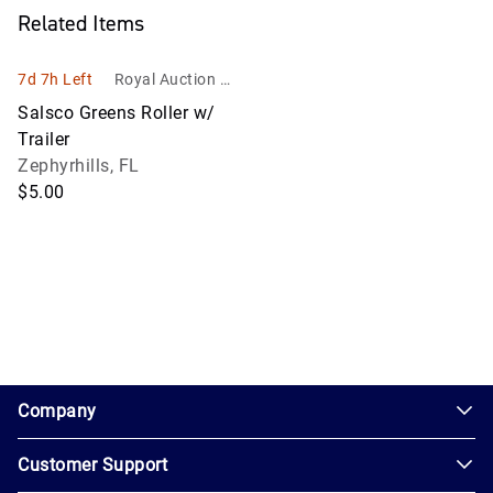
Related Items
7d 7h Left
Royal Auction Gr
oup, Inc.
Salsco Greens Roller w/
Trailer
Zephyrhills, FL
$5.00
1.0.200-62486cc
Company
Customer Support
About
Us