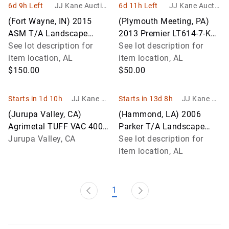
6d 9h Left
JJ Kane Auction
6d 11h Left
JJ Kane Auctio
s
ns
(Fort Wayne, IN) 2015
(Plymouth Meeting, PA)
ASM T/A Landscape
2013 Premier LT614-7-K
Trailer
See lot description for
T/A Tagalong Landscape
See lot description for
item location, AL
Trailer
item location, AL
$150.00
$50.00
Starts in 1d 10h
JJ Kane Au
Starts in 13d 8h
JJ Kane Au
ctions
ctions
(Jurupa Valley, CA)
(Hammond, LA) 2006
Agrimetal TUFF VAC 4000
Parker T/A Landscape
Leaf Vacuum Application
Jurupa Valley, CA
Trailer Missing Ramp
See lot description for
For Special Equipment)
item location, AL
(Not Runn
1