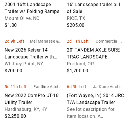
Sales Auction Ser
2001 16ft Landscape
16' Landscape trailer bill
vices
Trailer w/ Folding Ramps
of Sale
Mount Olive, NC
RICE, TX
$1.00
$205.00
2d 9h Left
Mel Manasse & S
2d 11h Left
Commercial & I
on Auctioneers
ndustrial Auctio
New 2026 Reiser 14'
20' TANDEM AXLE SURE
neers
Landscape Trailer with
TRAC LANDSCAPE
Gate, Model L7714SA, Vin
Whitney Point, NY
TRAILER W/ 2 5/16'' BALL
Portland, OR
# 55L1F
$700.00
& ROLLING COVER
$1,700.00
5d 11h Left
Fastline Auctio
6d 9h Left
JJ Kane Auction
n, LLC
s
New 2022 CornPro UT-16'
(Fort Wayne, IN) 2014 JRC
Utility Trailer
T/A Landscape Trailer
Hardinsburg, KY, KY
See lot description for
$2,250.00
item location, AL