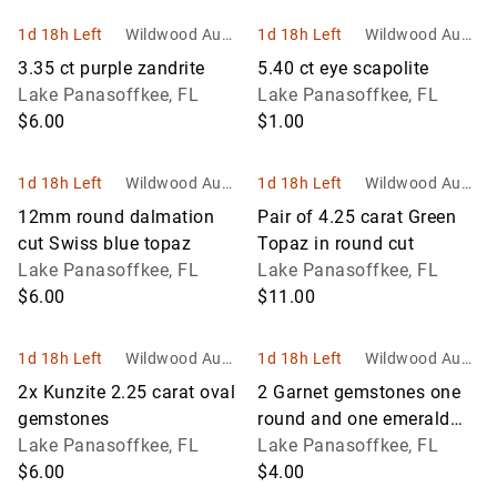
1d 18h Left
Wildwood Aucti
1d 18h Left
Wildwood Aucti
ons and Estate
ons and Estate
3.35 ct purple zandrite
5.40 ct eye scapolite
Services
Services
Lake Panasoffkee, FL
Lake Panasoffkee, FL
$6.00
$1.00
1d 18h Left
Wildwood Aucti
1d 18h Left
Wildwood Aucti
ons and Estate
ons and Estate
12mm round dalmation
Pair of 4.25 carat Green
Services
Services
cut Swiss blue topaz
Topaz in round cut
Lake Panasoffkee, FL
Lake Panasoffkee, FL
$6.00
$11.00
1d 18h Left
Wildwood Aucti
1d 18h Left
Wildwood Aucti
ons and Estate
ons and Estate
2x Kunzite 2.25 carat oval
2 Garnet gemstones one
Services
Services
gemstones
round and one emerald
Lake Panasoffkee, FL
cut
Lake Panasoffkee, FL
$6.00
$4.00