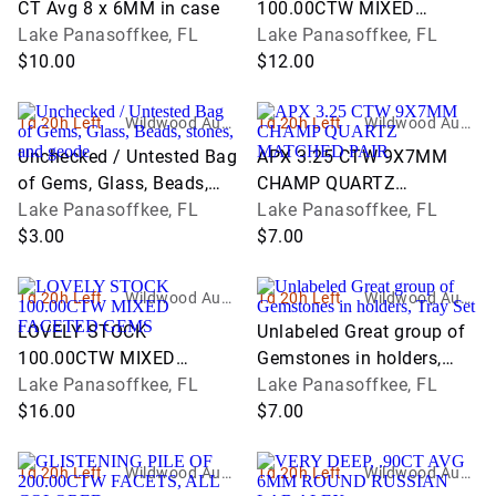
CT Avg 8 x 6MM in case
100.00CTW MIXED
Lake Panasoffkee, FL
FACETED GEMS
Lake Panasoffkee, FL
$10.00
$12.00
1d 20h Left
Wildwood Aucti
1d 20h Left
Wildwood Aucti
ons and Estate
ons and Estate
Unchecked / Untested Bag
APX 3.25 CTW 9X7MM
Services
Services
of Gems, Glass, Beads,
CHAMP QUARTZ
stones, and geode
Lake Panasoffkee, FL
MATCHED PAIR
Lake Panasoffkee, FL
$3.00
$7.00
1d 20h Left
Wildwood Aucti
1d 20h Left
Wildwood Aucti
ons and Estate
ons and Estate
LOVELY STOCK
Unlabeled Great group of
Services
Services
100.00CTW MIXED
Gemstones in holders,
FACETED GEMS
Lake Panasoffkee, FL
Tray Set
Lake Panasoffkee, FL
$16.00
$7.00
1d 20h Left
Wildwood Aucti
1d 20h Left
Wildwood Aucti