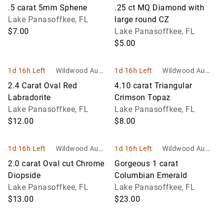
ons and Estate
ons and Estate
.5 carat 5mm Sphene
.25 ct MQ Diamond with
Services
Services
Lake Panasoffkee, FL
large round CZ
$7.00
Lake Panasoffkee, FL
$5.00
1d 16h Left
Wildwood Aucti
1d 16h Left
Wildwood Aucti
ons and Estate
ons and Estate
2.4 Carat Oval Red
4.10 carat Triangular
Services
Services
Labradorite
Crimson Topaz
Lake Panasoffkee, FL
Lake Panasoffkee, FL
$12.00
$8.00
1d 16h Left
Wildwood Aucti
1d 16h Left
Wildwood Aucti
ons and Estate
ons and Estate
2.0 carat Oval cut Chrome
Gorgeous 1 carat
Services
Services
Diopside
Columbian Emerald
Lake Panasoffkee, FL
Lake Panasoffkee, FL
$13.00
$23.00