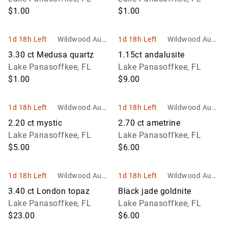
$1.00
$1.00
1d 18h Left
Wildwood Aucti
1d 18h Left
Wildwood Aucti
ons and Estate
ons and Estate
3.30 ct Medusa quartz
1.15ct andalusite
Services
Services
Lake Panasoffkee, FL
Lake Panasoffkee, FL
$1.00
$9.00
1d 18h Left
Wildwood Aucti
1d 18h Left
Wildwood Aucti
ons and Estate
ons and Estate
2.20 ct mystic
2.70 ct ametrine
Services
Services
Lake Panasoffkee, FL
Lake Panasoffkee, FL
$5.00
$6.00
1d 18h Left
Wildwood Aucti
1d 18h Left
Wildwood Aucti
ons and Estate
ons and Estate
3.40 ct London topaz
Black jade goldnite
Services
Services
Lake Panasoffkee, FL
Lake Panasoffkee, FL
$23.00
$6.00