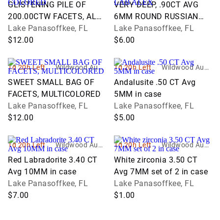
ons and Estate
ons and Estate
GLISTENING PILE OF
VERY DEEP, .90CT AVG
Services
Services
200.00CTW FACETS, ALL
6MM ROUND RUSSIAN
COLORED
Lake Panasoffkee, FL
LAB ALEX
Lake Panasoffkee, FL
$12.00
$6.00
1d 20h Left
Wildwood Aucti
1d 20h Left
Wildwood Aucti
ons and Estate
ons and Estate
SWEET SMALL BAG OF
Andalusite .50 CT Avg
Services
Services
FACETS, MULTICOLORED
5MM in case
Lake Panasoffkee, FL
Lake Panasoffkee, FL
$12.00
$5.00
1d 20h Left
Wildwood Aucti
1d 20h Left
Wildwood Aucti
ons and Estate
ons and Estate
Red Labradorite 3.40 CT
White zirconia 3.50 CT
Services
Services
Avg 10MM in case
Avg 7MM set of 2 in case
Lake Panasoffkee, FL
Lake Panasoffkee, FL
$7.00
$1.00