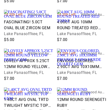
$5.00
$7.00
1d 20h Left
Wildwood Aucti
1d 20h Left
Wildwood Aucti
ons and Estate
ons and Estate
FASCINATING! 5.0CT
4.00CT AUG 10MM
Services
Services
OVAL BLUE ZIRCON GEM
ROUND TREATED RED
Lake Panasoffkee, FL
TOPAZ
Lake Panasoffkee, FL
$5.00
$7.00
1d 20h Left
Wildwood Aucti
1d 20h Left
Wildwood Aucti
ons and Estate
ons and Estate
LOVELY APPROX 5.25CT
ENVIOUS COLORED,
Services
Services
12MM ROUND YELLOW
2.90CT AVG 10X10MM
BERYL GEM
Lake Panasoffkee, FL
TRIANGLE ORO VERDE
Lake Panasoffkee, FL
$7.00
QUARTZ GEM
$7.00
1d 20h Left
Wildwood Aucti
1d 20h Left
Wildwood Aucti
ons and Estate
ons and Estate
1.40CT AVG OVAL TRTD
12MM ROUND SERENGETI
Services
Services
TWILIGHT MYSTIC TOP
RUBY