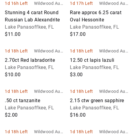
1d 16h Left
Wildwood Aucti
1d 17h Left
Wildwood Aucti
ons and Estate
ons and Estate
Stunning 4 carat Round
Rare approx 6.25 carat
Services
Services
Russian Lab Alexandrite
Oval Hessonite
Lake Panasoffkee, FL
Lake Panasoffkee, FL
$11.00
$17.00
1d 18h Left
Wildwood Aucti
1d 18h Left
Wildwood Aucti
ons and Estate
ons and Estate
2.70ct Red labradorite
12.50 ct lapis lazuli
Services
Services
Lake Panasoffkee, FL
Lake Panasoffkee, FL
$10.00
$3.00
1d 18h Left
Wildwood Aucti
1d 18h Left
Wildwood Aucti
ons and Estate
ons and Estate
.50 ct tanzanite
2.15 ctw green sapphire
Services
Services
Lake Panasoffkee, FL
Lake Panasoffkee, FL
$2.00
$16.00
1d 18h Left
Wildwood Aucti
1d 18h Left
Wildwood Aucti