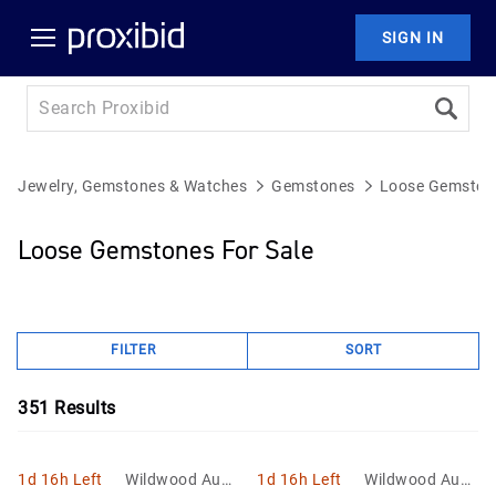
SIGN IN
Jewelry, Gemstones & Watches
Gemstones
Loose Gemston
Loose Gemstones For Sale
FILTER
SORT
351
Results
1d 16h Left
Wildwood Aucti
1d 16h Left
Wildwood Aucti