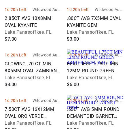
1d 20h Left
Wildwood Aucti
1d 20h Left
Wildwood Aucti
ons and Estate
ons and Estate
2.85CT AVG 10X8MM
.80CT AVG 7X5MM OVAL
Services
Services
OVAL KYANITE
KYANITE GEM
Lake Panasoffkee, FL
Lake Panasoffkee, FL
$7.00
$3.00
1d 20h Left
Wildwood Aucti
1d 20h Left
Wildwood Aucti
ons and Estate
ons and Estate
GLOWING .70 CT MIN
BEAUTIFUL 1.75CT MIN
Services
Services
8X6MM OVAL ZAMBIAN
12MM ROUND GREEN
EMERALD
Lake Panasoffkee, FL
AMBER GEM, BALTIC
Lake Panasoffkee, FL
$8.00
$6.00
1d 20h Left
Wildwood Aucti
1d 20h Left
Wildwood Aucti
ons and Estate
ons and Estate
7.50CT AVG 16X12MM
.55CT AVG 5MM ROUND
Services
Services
OVAL ORO VERDE
DEMANTOID GARNET
QUARTZ GEM
Lake Panasoffkee, FL
GEM
Lake Panasoffkee, FL