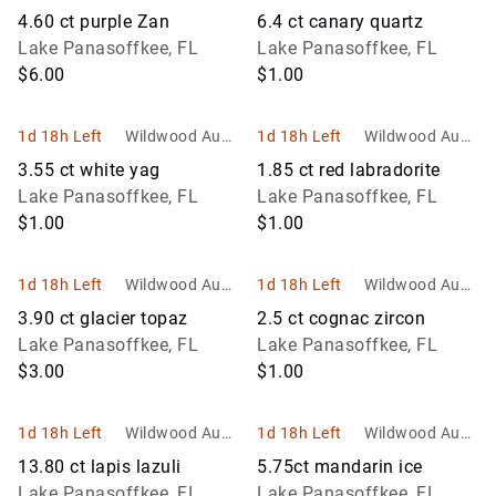
ons and Estate
ons and Estate
4.60 ct purple Zan
6.4 ct canary quartz
Services
Services
Lake Panasoffkee, FL
Lake Panasoffkee, FL
$6.00
$1.00
1d 18h Left
Wildwood Aucti
1d 18h Left
Wildwood Aucti
ons and Estate
ons and Estate
3.55 ct white yag
1.85 ct red labradorite
Services
Services
Lake Panasoffkee, FL
Lake Panasoffkee, FL
$1.00
$1.00
1d 18h Left
Wildwood Aucti
1d 18h Left
Wildwood Aucti
ons and Estate
ons and Estate
3.90 ct glacier topaz
2.5 ct cognac zircon
Services
Services
Lake Panasoffkee, FL
Lake Panasoffkee, FL
$3.00
$1.00
1d 18h Left
Wildwood Aucti
1d 18h Left
Wildwood Aucti
ons and Estate
ons and Estate
13.80 ct lapis lazuli
5.75ct mandarin ice
Services
Services
Lake Panasoffkee, FL
Lake Panasoffkee, FL