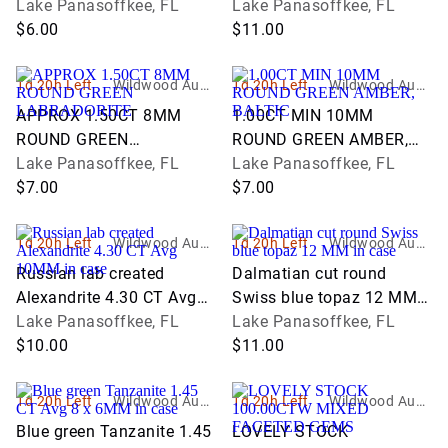
GEM
Lake Panasoffkee, FL
Lake Panasoffkee, FL
$6.00
$11.00
1d 20h Left
Wildwood Aucti
1d 20h Left
Wildwood Aucti
ons and Estate
ons and Estate
APPROX 1.50CT 8MM
1.00CT MIN 10MM
Services
Services
ROUND GREEN
ROUND GREEN AMBER,
LABRADORITE
Lake Panasoffkee, FL
BALTIC
Lake Panasoffkee, FL
$7.00
$7.00
1d 20h Left
Wildwood Aucti
1d 20h Left
Wildwood Aucti
ons and Estate
ons and Estate
Russian lab created
Dalmatian cut round
Services
Services
Alexandrite 4.30 CT Avg
Swiss blue topaz 12 MM
10MM in case
Lake Panasoffkee, FL
in case
Lake Panasoffkee, FL
$10.00
$11.00
1d 20h Left
Wildwood Aucti
1d 20h Left
Wildwood Aucti
ons and Estate
ons and Estate
Blue green Tanzanite 1.45
LOVELY STOCK
Services
Services