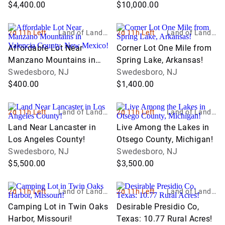
Michigan!
$4,400.00
$10,000.00
2d 11h Left
Land of Land, I
2d 11h Left
Land of Land, I
nc
nc
Affordable Lot Near
Corner Lot One Mile from
Manzano Mountains in
Spring Lake, Arkansas!
Valencia County, New
Swedesboro, NJ
Swedesboro, NJ
Mexico!
$400.00
$1,400.00
2d 11h Left
Land of Land, I
2d 11h Left
Land of Land, I
nc
nc
Land Near Lancaster in
Live Among the Lakes in
Los Angeles County!
Otsego County, Michigan!
Swedesboro, NJ
Swedesboro, NJ
$5,500.00
$3,500.00
2d 11h Left
Land of Land, I
2d 11h Left
Land of Land, I
nc
nc
Camping Lot in Twin Oaks
Desirable Presidio Co,
Harbor, Missouri!
Texas: 10.77 Rural Acres!