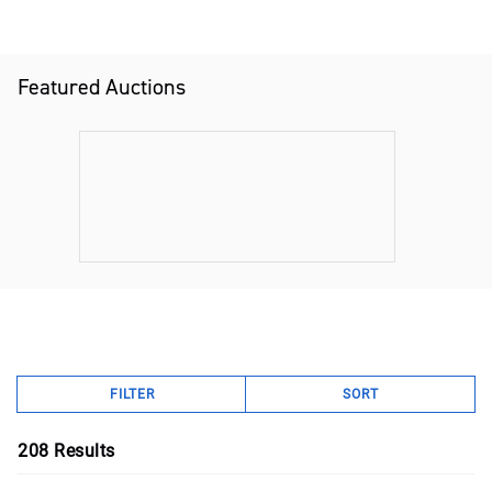
Featured Auctions
FILTER
SORT
208
Results