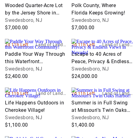
nc
nc
Wooded Quarter-Acre Lot
Polk County, Where
by the Jersey Shore in
Florida Keeps Growing!
Cape May County!
Swedesboro, NJ
Swedesboro, NJ
$7,000.00
$7,000.00
2d 11h Left
Land of Land, I
2d 11h Left
Land of Land, I
nc
nc
Paddle Your Way Through
Escape to 40 Acres of
this Waterfront
Peace, Privacy & Endless
Community!
Swedesboro, NJ
Views in Nevada!
Swedesboro, NJ
$2,400.00
$24,000.00
2d 11h Left
Land of Land, I
2d 11h Left
Land of Land, I
nc
nc
Life Happens Outdoors in
Summer is in Full Swing
Cherokee Village!
at Missouri's Twin Oaks
Swedesboro, NJ
Harbor!
Swedesboro, NJ
$1,100.00
$1,400.00