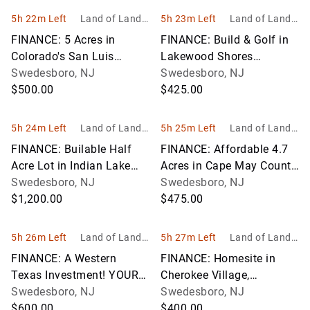
5h 22m Left
Land of Land, I
5h 23m Left
Land of Land, I
nc
nc
FINANCE: 5 Acres in
FINANCE: Build & Golf in
Colorado's San Luis
Lakewood Shores
Valley! YOUR BID IS YOUR
Swedesboro, NJ
Community! YOUR BID IS
Swedesboro, NJ
MONTHLY PAYMENT!
$500.00
YOUR MONTHLY
$425.00
PAYMENT!
5h 24m Left
Land of Land, I
5h 25m Left
Land of Land, I
nc
nc
FINANCE: Builable Half
FINANCE: Affordable 4.7
Acre Lot in Indian Lake
Acres in Cape May County,
Estates! YOUR BID IS
Swedesboro, NJ
NJ! YOUR BID IS YOUR
Swedesboro, NJ
YOUR MONTHLY
$1,200.00
MONTHLY PAYMENT!
$475.00
PAYMENT!
5h 26m Left
Land of Land, I
5h 27m Left
Land of Land, I
nc
nc
FINANCE: A Western
FINANCE: Homesite in
Texas Investment! YOUR
Cherokee Village,
BID IS YOUR MONTHLY
Swedesboro, NJ
Arkansas! YOUR BID IS
Swedesboro, NJ
PAYMENT!
$600.00
YOUR MONTHLY
$400.00