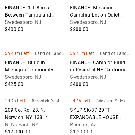
nc
nc
FINANCE: 1.1 Acres
FINANCE: Missouri
Between Tampa and
Camping Lot on Quiet
Orlando! YOUR BID IS
Swedesboro, NJ
Street Near Truman Lake!
Swedesboro, NJ
YOUR MONTHLY
$400.00
YOUR BID IS YOUR
$200.00
PAYMENT!
MONTHLY PAYMENT!
5h 40m Left
Land of Land, I
5h 41m Left
Land of Land, I
nc
nc
FINANCE: Build in
FINANCE: Camp or Build
Michigan Community:
in Peaceful NE California!
Lakes of the North! YOUR
Swedesboro, NJ
YOUR BID IS YOUR
Swedesboro, NJ
BID IS YOUR MONTHLY
$425.00
MONTHLY PAYMENT!
$400.00
PAYMENT!
1d 2h Left
Brzostek Real Es
1d 3h Left
Western Sales M
tate & Auction Se
anagement - WS
209 Co. Rd. 23, N.
SKLP SK-37 20FT
rvice
M
Norwich, NY 13814
EXPANDABLE HOUSE
N. Norwich, NY
UNIT
Phoenix, AZ
$17,000.00
$1,200.00