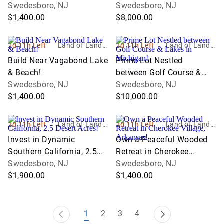
Swedesboro, NJ
Swedesboro, NJ
$1,400.00
$8,000.00
2d 11h Left
Land of Land, I
2d 11h Left
Land of Land, I
nc
nc
Build Near Vagabond Lake
Prime Lot Nestled
& Beach!
between Golf Course &
Swedesboro, NJ
Lakes in Michigan!
Swedesboro, NJ
$1,400.00
$10,000.00
2d 11h Left
Land of Land, I
2d 11h Left
Land of Land, I
nc
nc
Invest in Dynamic
Own a Peaceful Wooded
Southern California, 2.5
Retreat in Cherokee
Desert Acres!
Swedesboro, NJ
Village, Arkansas!
Swedesboro, NJ
$1,900.00
$1,400.00
1
2
3
4