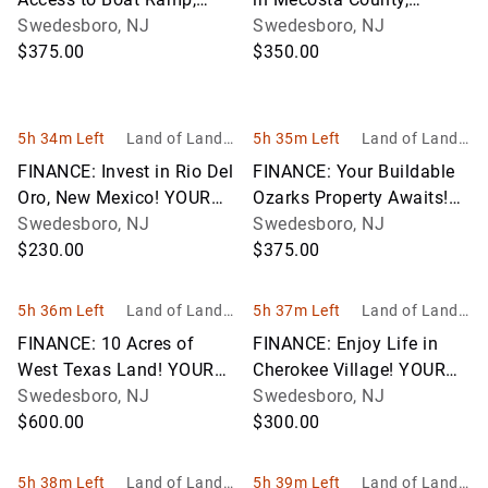
Oklahoma! YOUR BID IS
Swedesboro, NJ
Michigan! YOUR BID IS
Swedesboro, NJ
YOUR MONTHLY
$375.00
YOUR MONTHLY
$350.00
PAYMENT!
PAYMENT!
5h 34m Left
Land of Land, I
5h 35m Left
Land of Land, I
nc
nc
FINANCE: Invest in Rio Del
FINANCE: Your Buildable
Oro, New Mexico! YOUR
Ozarks Property Awaits!
BID IS YOUR MONTHLY
Swedesboro, NJ
YOUR BID IS YOUR
Swedesboro, NJ
PAYMENT!
$230.00
MONTHLY PAYMENT!
$375.00
5h 36m Left
Land of Land, I
5h 37m Left
Land of Land, I
nc
nc
FINANCE: 10 Acres of
FINANCE: Enjoy Life in
West Texas Land! YOUR
Cherokee Village! YOUR
BID IS YOUR MONTHLY
Swedesboro, NJ
BID IS YOUR MONTHLY
Swedesboro, NJ
PAYMENT!
$600.00
PAYMENT!
$300.00
5h 38m Left
Land of Land, I
5h 39m Left
Land of Land, I