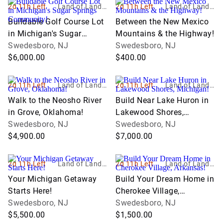
2d 11h Left
Land of Land, I
2d 11h Left
Land of Land, I
nc
nc
Buildable Golf Course Lot
Between the New Mexico
in Michigan's Sugar
Mountains & the Highway!
Springs Community!
Swedesboro, NJ
Swedesboro, NJ
$6,000.00
$400.00
2d 11h Left
Land of Land, I
2d 11h Left
Land of Land, I
nc
nc
Walk to the Neosho River
Build Near Lake Huron in
in Grove, Oklahoma!
Lakewood Shores,
Swedesboro, NJ
Michigan!
Swedesboro, NJ
$4,900.00
$7,000.00
2d 11h Left
Land of Land, I
2d 11h Left
Land of Land, I
nc
nc
Your Michigan Getaway
Build Your Dream Home in
Starts Here!
Cherokee Village,
Swedesboro, NJ
Arkansas!
Swedesboro, NJ
$5,500.00
$1,500.00