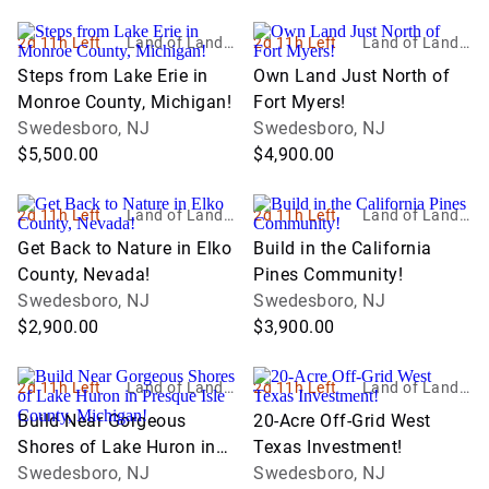
2d 11h Left
Land of Land, I
2d 11h Left
Land of Land, I
nc
nc
Steps from Lake Erie in
Own Land Just North of
Monroe County, Michigan!
Fort Myers!
Swedesboro, NJ
Swedesboro, NJ
$5,500.00
$4,900.00
2d 11h Left
Land of Land, I
2d 11h Left
Land of Land, I
nc
nc
Get Back to Nature in Elko
Build in the California
County, Nevada!
Pines Community!
Swedesboro, NJ
Swedesboro, NJ
$2,900.00
$3,900.00
2d 11h Left
Land of Land, I
2d 11h Left
Land of Land, I
nc
nc
Build Near Gorgeous
20-Acre Off-Grid West
Shores of Lake Huron in
Texas Investment!
Presque Isle County,
Swedesboro, NJ
Swedesboro, NJ