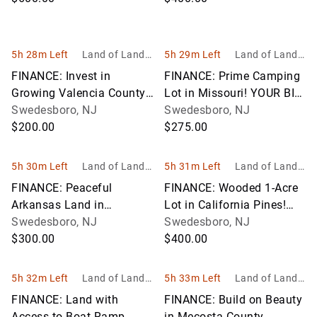
PAYMENT!
5h 28m Left
Land of Land, I
5h 29m Left
Land of Land, I
nc
nc
FINANCE: Invest in
FINANCE: Prime Camping
Growing Valencia County,
Lot in Missouri! YOUR BID
New Mexico! YOUR BID IS
Swedesboro, NJ
IS YOUR MONTHLY
Swedesboro, NJ
YOUR MONTHLY
$200.00
PAYMENT!
$275.00
PAYMENT!
5h 30m Left
Land of Land, I
5h 31m Left
Land of Land, I
nc
nc
FINANCE: Peaceful
FINANCE: Wooded 1-Acre
Arkansas Land in
Lot in California Pines!
Cherokee Village! YOUR
Swedesboro, NJ
YOUR BID IS YOUR
Swedesboro, NJ
BID IS YOUR MONTHLY
$300.00
MONTHLY PAYMENT!
$400.00
PAYMENT!
5h 32m Left
Land of Land, I
5h 33m Left
Land of Land, I
nc
nc
FINANCE: Land with
FINANCE: Build on Beauty
Access to Boat Ramp,
in Mecosta County,