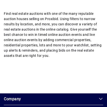
Find real estate auctions with one of the many reputable
auction houses selling on Proxibid. Using filters to narrow
results by location, and more, you can discover a variety of
real estate auctions in the online catalog. Give yourself the
best chance to win in timed online auction events and live
online auction events by adding commercial properties,
residential properties, lots and more to your watchlist, setting
up alerts & reminders, and placing bids on the real estate
assets that are right for you.
1.0.200-62486cc
Company