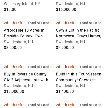
Wellesley Island, NY
Enjoy!
Swedesboro, NJ
$10.00
$16,000.00
2d 11h Left
Land of Land, I
2d 11h Left
Land of Land, I
nc
nc
Affordable 10 Acres in
Own a Lot in the Pacific
Presidio County: Own
Northwest: Grays Harbor,
Land in Texas!
Swedesboro, NJ
Washington!
Swedesboro, NJ
$8,000.00
$2,900.00
2d 11h Left
Land of Land, I
2d 11h Left
Land of Land, I
nc
nc
Buy in Riverside County,
Build in this Four-Season
CA: 2 Adjacent Lots with
Community: Cherokee
Stunning View of Lake
Swedesboro, NJ
Village, Arkansas!
Swedesboro, NJ
Elsinore!
$15,000.00
$1,400.00
2d 11h Left
Land of Land, I
2d 11h Left
Land of Land, I