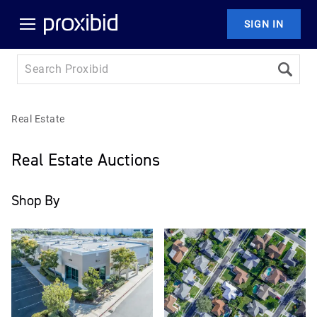
SIGN IN
Real Estate
Real Estate Auctions
Shop By