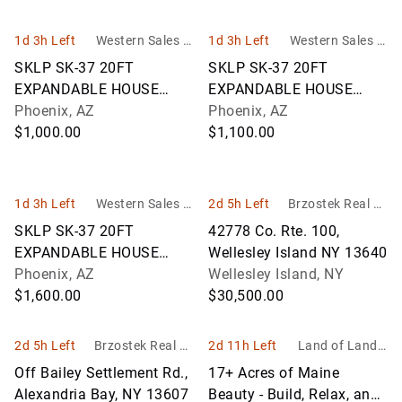
1d 3h Left
Western Sales M
1d 3h Left
Western Sales M
anagement - WS
anagement - WS
SKLP SK-37 20FT
SKLP SK-37 20FT
M
M
EXPANDABLE HOUSE
EXPANDABLE HOUSE
UNIT
Phoenix, AZ
UNIT
Phoenix, AZ
$1,000.00
$1,100.00
1d 3h Left
Western Sales M
2d 5h Left
Brzostek Real Es
anagement - WS
tate & Auction Se
SKLP SK-37 20FT
42778 Co. Rte. 100,
M
rvice
EXPANDABLE HOUSE
Wellesley Island NY 13640
UNIT
Phoenix, AZ
Wellesley Island, NY
$1,600.00
$30,500.00
2d 5h Left
Brzostek Real Es
2d 11h Left
Land of Land, I
tate & Auction Se
nc
Off Bailey Settlement Rd.,
17+ Acres of Maine
rvice
Alexandria Bay, NY 13607
Beauty - Build, Relax, and