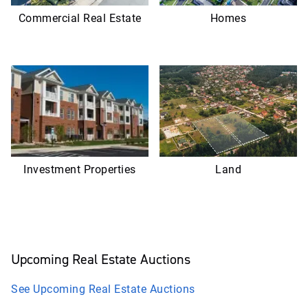
Commercial Real Estate
Homes
Investment Properties
Land
Upcoming
Real Estate
Auctions
See Upcoming
Real Estate
Auctions