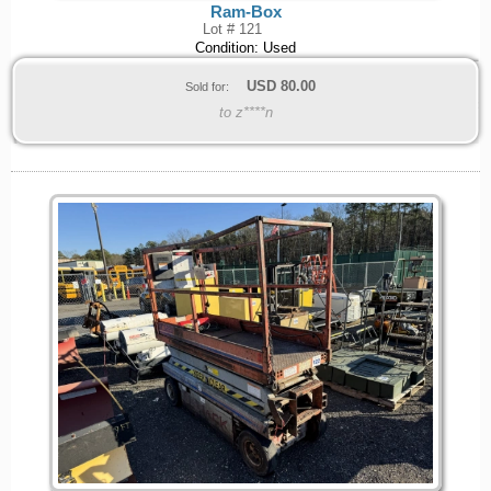
Ram-Box
Lot # 121
Condition: Used
USD
80.00
Sold for:
to z****n