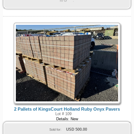
to B****.
2 Pallets of KingsCourt Holland Ruby Onyx Pavers
Lot # 109
Details: New
USD
500.00
Sold for: