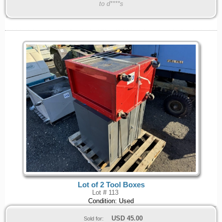
to d****s
Lot of 2 Tool Boxes
Lot # 113
Condition: Used
USD
45.00
Sold for: