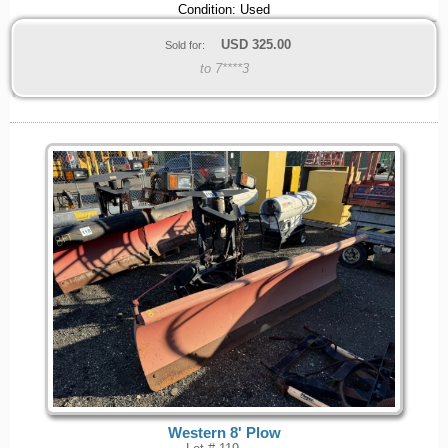
Condition: Used
USD
325.00
Sold for:
to 7****3
Western 8' Plow