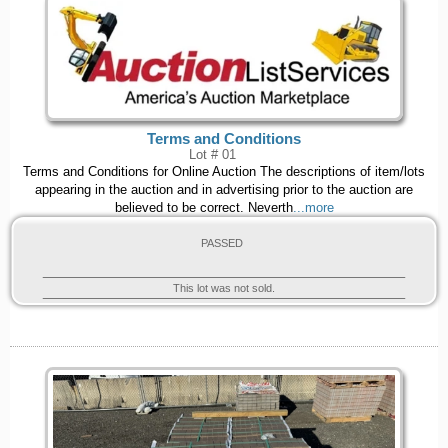
Terms and Conditions
Lot # 01
Terms and Conditions for Online Auction The descriptions of item/lots
appearing in the auction and in advertising prior to the auction are
believed to be correct. Neverth
...more
PASSED
This lot was not sold.