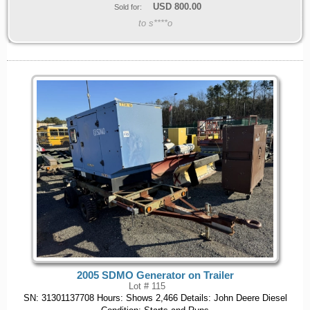
USD
800.00
Sold for:
to s****o
2005 SDMO Generator on Trailer
Lot # 115
SN: 31301137708 Hours: Shows 2,466 Details: John Deere Diesel