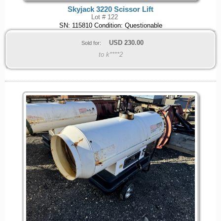
Skyjack 3220 Scissor Lift
Lot # 122
SN: 115810 Condition: Questionable
USD
230.00
Sold for:
to k****2