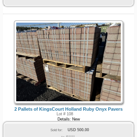
2 Pallets of KingsCourt Holland Ruby Onyx Pavers
Lot # 108
Details: New
USD
500.00
Sold for: