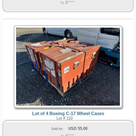
to B****.
Lot of 4 Boeing C-17 Wheel Cases
Lot # 110
USD
55.00
Sold for:
to B****.