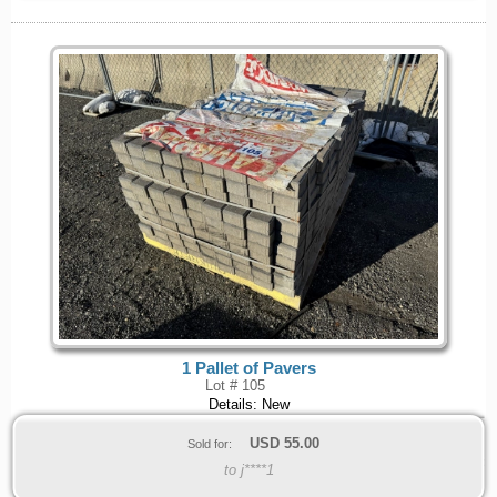
1 Pallet of Pavers
Lot # 105
Details: New
USD
55.00
Sold for:
to j****1