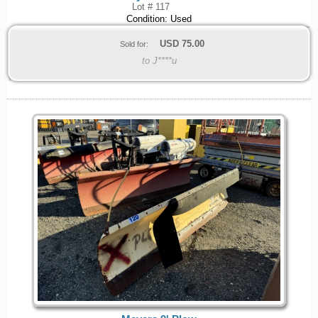
Lot # 117
Condition: Used
USD
75.00
Sold for:
to J****u