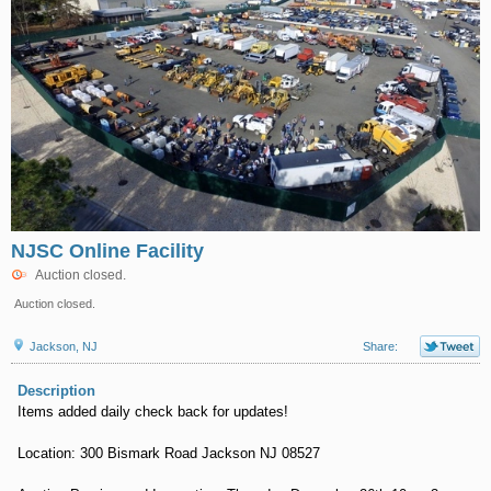
NJSC Online Facility
Auction closed.
Auction closed.
Jackson, NJ
Share:
Description
Items added daily check back for updates!
Location: 300 Bismark Road Jackson NJ 08527