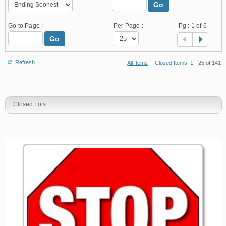
Go
Go to Page :
Per Page :
Pg :
1
of 6
Go
Refresh
All Items
|
Closed Items
1 - 25 of 141
Closed Lots