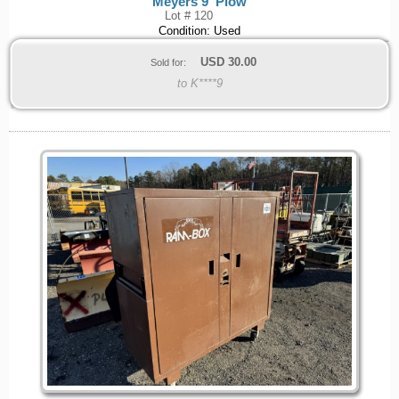
Meyers 9' Plow
Lot # 120
Condition: Used
USD
30.00
Sold for:
to K****9