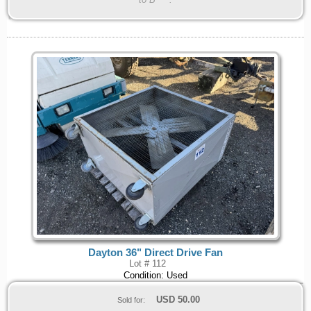
Dayton 36" Direct Drive Fan
Lot # 112
Condition: Used
USD
50.00
Sold for: