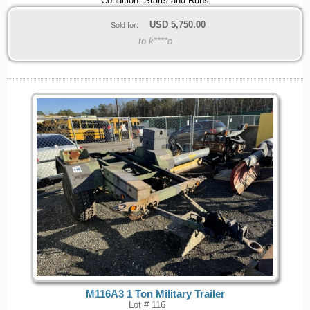
Condition: Starts and Runs
USD
5,750.00
Sold for:
to k****o
M116A3 1 Ton Military Trailer
Lot # 116