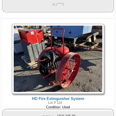
to j****1
HD Fire Extinguisher System
Lot # 114
Condition: Used