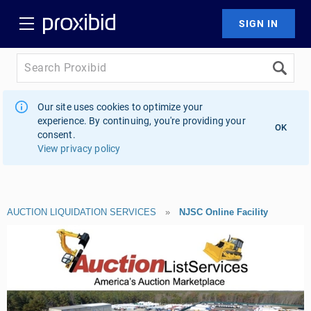
Our site uses cookies to optimize your
experience. By continuing, you're providing your
OK
consent.
View privacy policy
AUCTION LIQUIDATION SERVICES
»
NJSC Online Facility