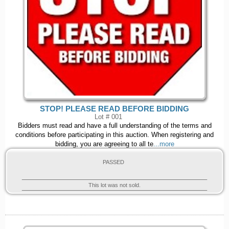
STOP! PLEASE READ BEFORE BIDDING
Lot # 001
Bidders must read and have a full understanding of the terms and
conditions before participating in this auction. When registering and
bidding, you are agreeing to all te
...more
PASSED
This lot was not sold.