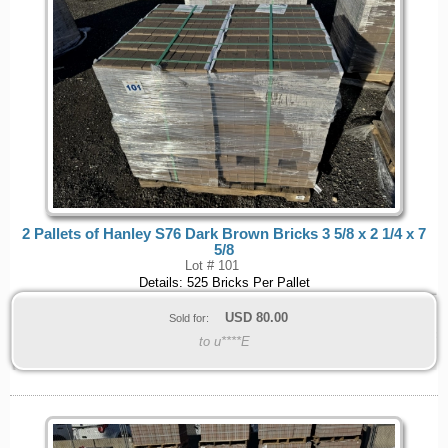
2 Pallets of Hanley S76 Dark Brown Bricks 3 5/8 x 2 1/4 x 7
5/8
Lot # 101
Details: 525 Bricks Per Pallet
USD
80.00
Sold for:
to u****E