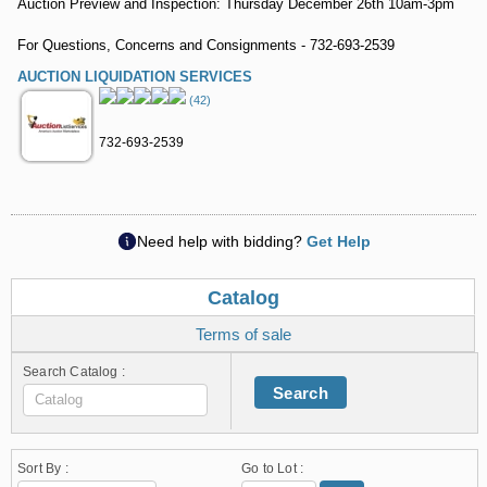
Auction Preview and Inspection: Thursday December 26th 10am-3pm
For Questions, Concerns and Consignments - 732-693-2539
AUCTION LIQUIDATION SERVICES
(42)
732-693-2539
Need help with bidding?
Get Help
Catalog
Terms of sale
Search Catalog :
Search
Sort By :
Go to Lot :