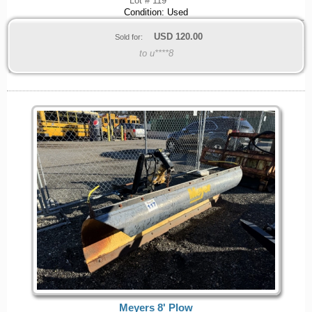
Lot # 119
Condition: Used
USD
120.00
Sold for:
to u****8
Meyers 8' Plow