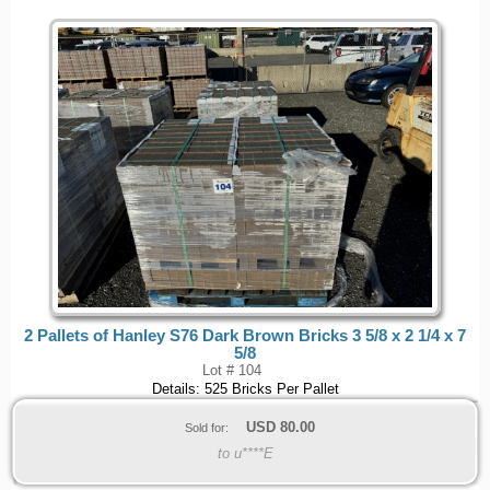
2 Pallets of Hanley S76 Dark Brown Bricks 3 5/8 x 2 1/4 x 7
5/8
Lot # 104
Details: 525 Bricks Per Pallet
USD
80.00
Sold for:
to u****E