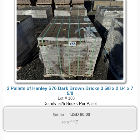
2 Pallets of Hanley S76 Dark Brown Bricks 3 5/8 x 2 1/4 x 7
5/8
Lot # 103
Details: 525 Bricks Per Pallet
USD
80.00
Sold for:
to u****E