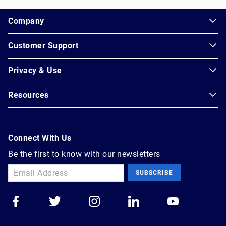
1.178.0.2636.8478b90.10.245