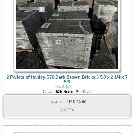
2 Pallets of Hanley S76 Dark Brown Bricks 3 5/8 x 2 1/4 x 7
5/8
Lot # 102
Details: 525 Bricks Per Pallet
USD
80.00
Sold for:
to u****E