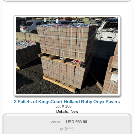
2 Pallets of KingsCourt Holland Ruby Onyx Pavers
Lot # 106
Details: New
USD
550.00
Sold for:
to B****.