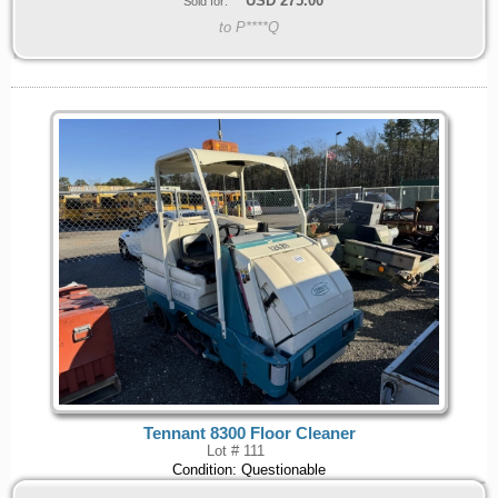
USD
275.00
Sold for:
to P****Q
Tennant 8300 Floor Cleaner
Lot # 111
Condition: Questionable