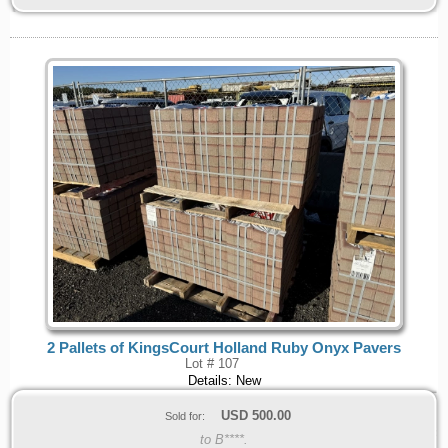
2 Pallets of KingsCourt Holland Ruby Onyx Pavers
Lot # 107
Details: New
USD
500.00
Sold for:
to B****.