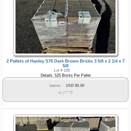
2 Pallets of Hanley S76 Dark Brown Bricks 3 5/8 x 2 1/4 x 7
5/8
Lot # 100
Details: 525 Bricks Per Pallet
USD
80.00
Sold for:
to u****E