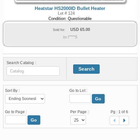
Heatstar HS2000ID Bullet Heater
Lot # 124
Condition: Questionable
USD
65.00
Sold for:
to l****5
Search Catalog :
Search
Sort By :
Go to Lot :
Go
Go to Page :
Per Page :
Pg :
1
of 6
Go