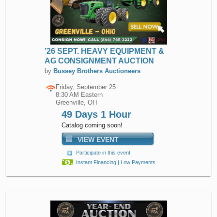
’26 SEPT. HEAVY EQUIPMENT &
AG CONSIGNMENT AUCTION
by
Bussey Brothers Auctioneers
Friday, September 25
8:30 AM Eastern
Greenville, OH
49 Days 1 Hour
Catalog coming soon!
VIEW EVENT
Participate in this event
Instant Financing | Low Payments