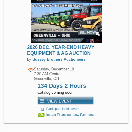
2026 DEC. YEAR-END HEAVY
EQUIPMENT & AG AUCTION
by
Bussey Brothers Auctioneers
Saturday, December 19
7:30 AM Central
Greenville, OH
134 Days 2 Hours
Catalog coming soon!
VIEW EVENT
Participate in this event
Instant Financing | Low Payments