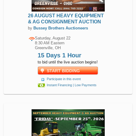
26 AUGUST HEAVY EQUIPMENT
& AG CONSIGNMENT AUCTION
by
Bussey Brothers Auctioneers
Saturday, August 22
8:30 AM Eastern
Greenville, OH
15 Days 1 Hour
to bid until the live auction begins!
START BIDDING
Participate in this event
Instant Financing | Low Payments