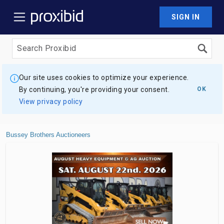
SIGN IN
Our site uses cookies to optimize your experience.
By continuing, you're providing your consent.
OK
View privacy policy
Bussey Brothers Auctioneers