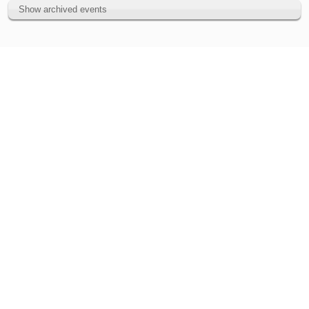
Show archived events