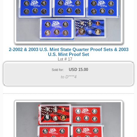
2-2002 & 2003 U.S. Mint State Quarter Proof Sets & 2003
U.S. Mint Proof Set
Lot # 17
USD
15.00
Sold for:
to D****4