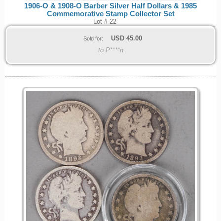
1906-O & 1908-O Barber Silver Half Dollars & 1985
Commemorative Stamp Collector Set
Lot # 22
USD
45.00
Sold for:
to P****n