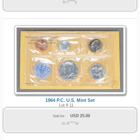
to t****y
1964 P.C. U.S. Mint Set
Lot # 11
USD
25.00
Sold for:
to A****w