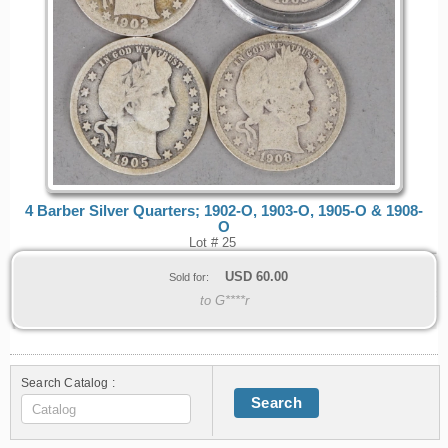
4 Barber Silver Quarters; 1902-O, 1903-O, 1905-O & 1908-
O
Lot # 25
USD
60.00
Sold for:
to G****r
Search Catalog :
Search