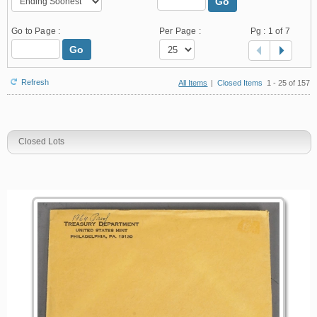
Go
Go to Page :
Per Page :
Pg :
1
of 7
Go
Refresh
All Items
|
Closed Items
1 - 25 of 157
Closed Lots