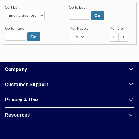
Sort By :
Go to Lot :
Go
Go to Page :
Per Page :
Pg :
1
of 7
Go
1.178.0.2636.8478b90.13.26