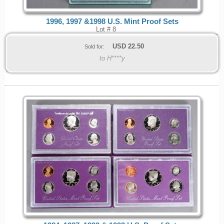
1996, 1997 &1998 U.S. Mint Proof Sets
Lot # 8
USD
22.50
Sold for:
to H****y