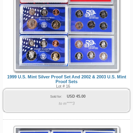
1999 U.S. Mint Silver Proof Set And 2002 & 2003 U.S. Mint
Proof Sets
Lot # 16
USD
45.00
Sold for:
to m****3