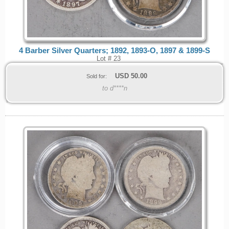
4 Barber Silver Quarters; 1892, 1893-O, 1897 & 1899-S
Lot # 23
USD
50.00
Sold for:
to d****n