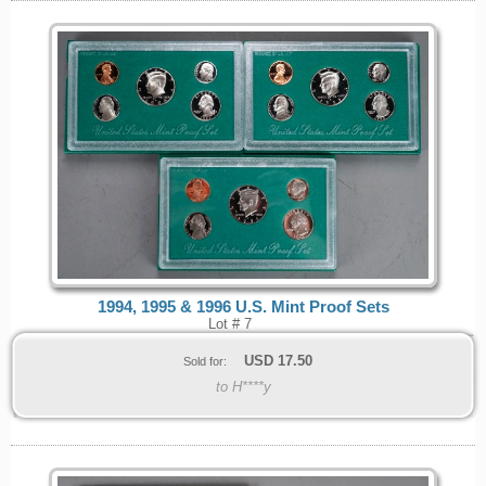
1994, 1995 & 1996 U.S. Mint Proof Sets
Lot # 7
USD
17.50
Sold for:
to H****y