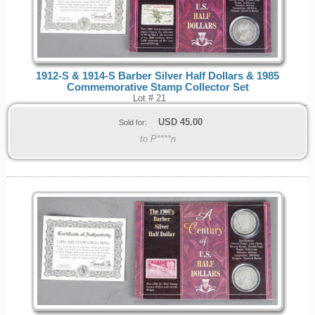
1912-S & 1914-S Barber Silver Half Dollars & 1985
Commemorative Stamp Collector Set
Lot # 21
USD
45.00
Sold for:
to P****n