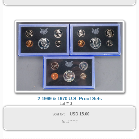
2-1969 & 1970 U.S. Proof Sets
Lot # 3
USD
15.00
Sold for:
to D****4