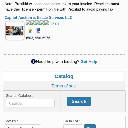
Note: Proxibid will add local sales tax to your invoice. Resellers must
have their license - permit on file with Proxibid to avoid paying tax.
Capitol Auction & Estate Services LLC
(1647)
(503) 990-6976
Need help with bidding?
Get Help
Catalog
Terms of sale
Search Catalog :
Search
Sort By :
Go to Lot :