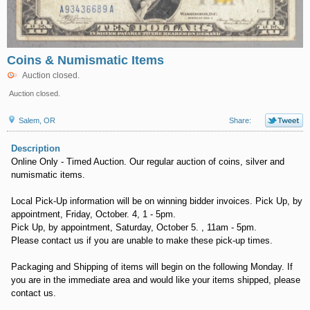
Coins & Numismatic Items
Auction closed.
Auction closed.
Salem, OR
Share:
Description
Online Only - Timed Auction. Our regular auction of coins, silver and
numismatic items.
Local Pick-Up information will be on winning bidder invoices. Pick Up, by
appointment, Friday, October. 4, 1 - 5pm.
Pick Up, by appointment, Saturday, October 5. , 11am - 5pm.
Please contact us if you are unable to make these pick-up times.
Packaging and Shipping of items will begin on the following Monday. If
you are in the immediate area and would like your items shipped, please
contact us.