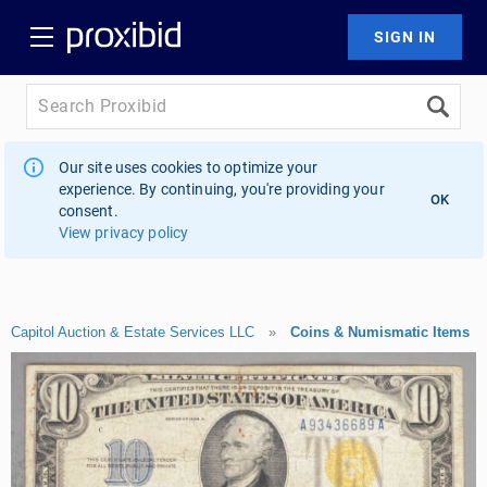
Our site uses cookies to optimize your
experience. By continuing, you're providing your
OK
consent.
View privacy policy
Capitol Auction & Estate Services LLC
»
Coins & Numismatic Items