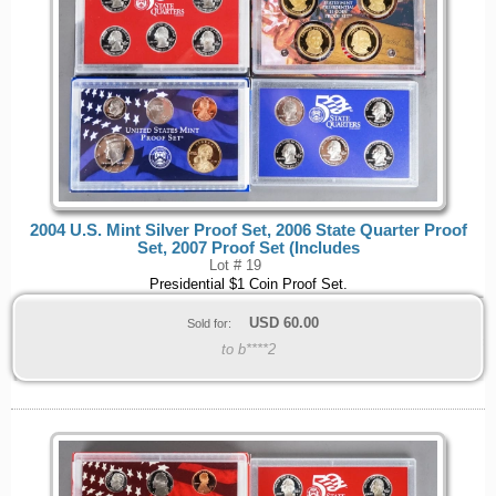
2004 U.S. Mint Silver Proof Set, 2006 State Quarter Proof
Set, 2007 Proof Set (Includes
Lot # 19
Presidential $1 Coin Proof Set.
USD
60.00
Sold for:
to b****2