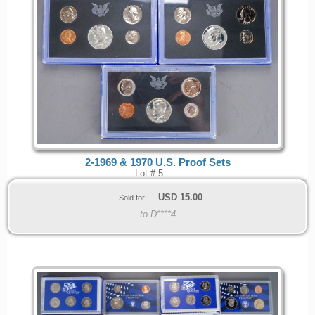
2-1969 & 1970 U.S. Proof Sets
Lot # 5
USD
15.00
Sold for:
to D****4