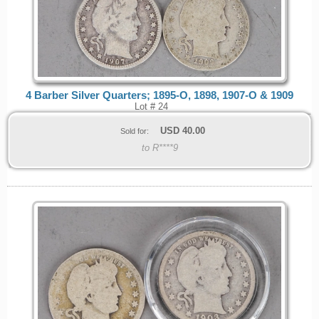
4 Barber Silver Quarters; 1895-O, 1898, 1907-O & 1909
Lot # 24
USD
40.00
Sold for:
to R****9