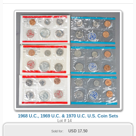
1968 U.C., 1969 U.C. & 1970 U.C. U.S. Coin Sets
Lot # 14
USD
17.50
Sold for: