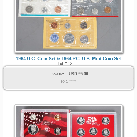
1964 U.C. Coin Set & 1964 P.C. U.S. Mint Coin Set
Lot # 12
USD
55.00
Sold for:
to S****r