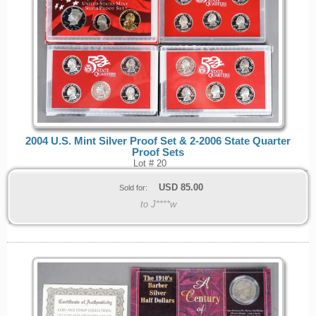
2004 U.S. Mint Silver Proof Set & 2-2006 State Quarter
Proof Sets
Lot # 20
USD
85.00
Sold for:
to J****w