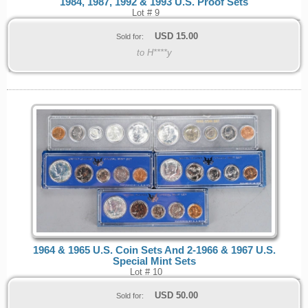
1984, 1987, 1992 & 1993 U.S. Proof Sets
Lot # 9
USD
15.00
Sold for:
to H****y
1964 & 1965 U.S. Coin Sets And 2-1966 & 1967 U.S.
Special Mint Sets
Lot # 10
USD
50.00
Sold for: