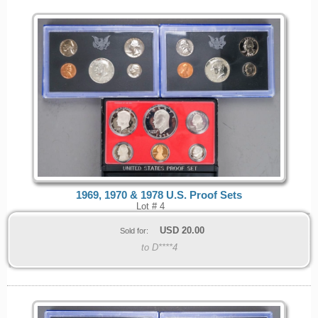
1969, 1970 & 1978 U.S. Proof Sets
Lot # 4
USD
20.00
Sold for:
to D****4