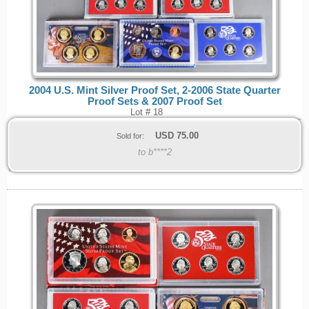
2004 U.S. Mint Silver Proof Set, 2-2006 State Quarter
Proof Sets & 2007 Proof Set
Lot # 18
USD
75.00
Sold for:
to b****2