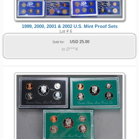
1999, 2000, 2001 & 2002 U.S. Mint Proof Sets
Lot # 6
USD
25.00
Sold for:
to D****4