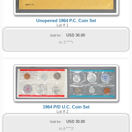
Unopened 1964 P.C. Coin Set
Lot # 1
USD
30.00
Sold for:
to S****r
1964 P/D U.C. Coin Set
Lot # 2
USD
30.00
Sold for:
to b****2