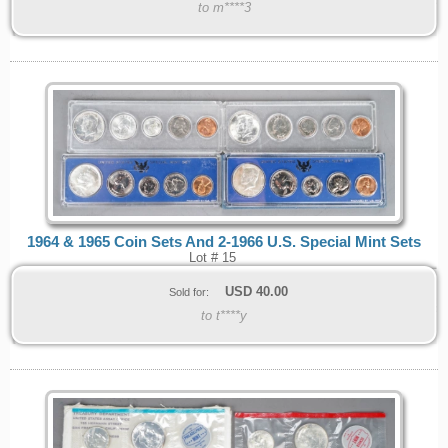
to m****3
1964 & 1965 Coin Sets And 2-1966 U.S. Special Mint Sets
Lot # 15
USD
40.00
Sold for:
to t****y