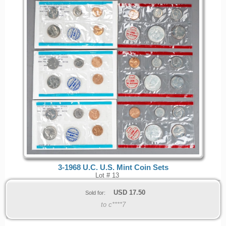
3-1968 U.C. U.S. Mint Coin Sets
Lot # 13
USD
17.50
Sold for:
to c****7