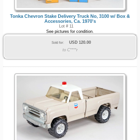
Tonka Chevron Stake Delivery Truck No, 3100 w/ Box &
Accessories, Ca. 1970's
Lot # 11
See pictures for condition.
USD
120.00
Sold for:
to C****r