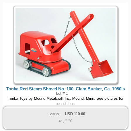
Tonka Red Steam Shovel No. 100, Clam Bucket, Ca. 1950's
Lot # 1
Tonka Toys by Mound Metalcraft Inc. Mound, Minn. See pictures for
condition.
USD
110.00
Sold for:
to j****0