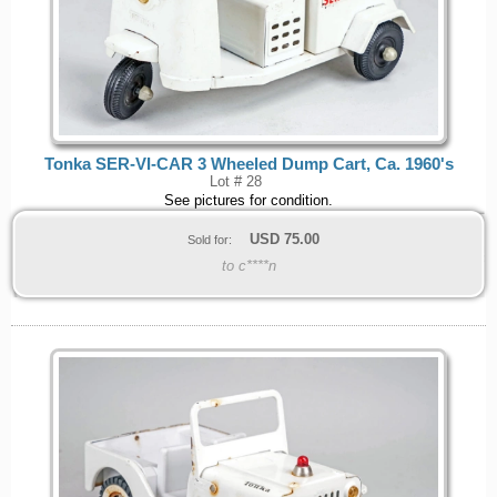
Tonka SER-VI-CAR 3 Wheeled Dump Cart, Ca. 1960's
Lot # 28
See pictures for condition.
USD
75.00
Sold for:
to c****n