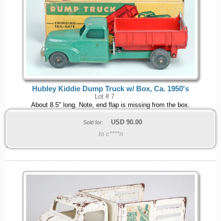
Hubley Kiddie Dump Truck w/ Box, Ca. 1950's
Lot # 7
About 8.5" long. Note, end flap is missing from the box.
USD
90.00
Sold for:
to c****n