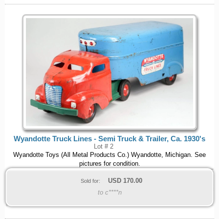
Wyandotte Truck Lines - Semi Truck & Trailer, Ca. 1930's
Lot # 2
Wyandotte Toys (All Metal Products Co.) Wyandotte, Michigan. See
pictures for condition.
USD
170.00
Sold for:
to c****n