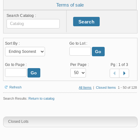
Terms of sale
Search Catalog :
Search
Sort By :
Go to Lot :
Go
Go to Page :
Per Page :
Pg :
1
of 3
Go
Refresh
All Items
|
Closed Items
1 - 50 of 128
Search Results:
Return to catalog
Closed Lots