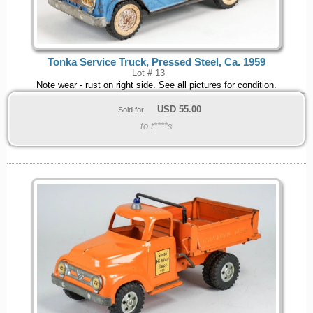
Tonka Service Truck, Pressed Steel, Ca. 1959
Lot # 13
Note wear - rust on right side. See all pictures for condition.
USD
55.00
Sold for:
to t****s