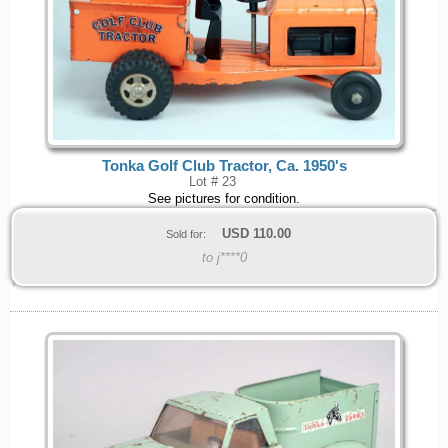
Tonka Golf Club Tractor, Ca. 1950's
Lot # 23
See pictures for condition.
USD
110.00
Sold for:
to j****0