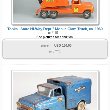
Tonka "State Hi-Way Dept." Mobile Clam Truck, ca. 1960
Lot # 15
See pictures for condition.
USD
130.00
Sold for:
to c****n