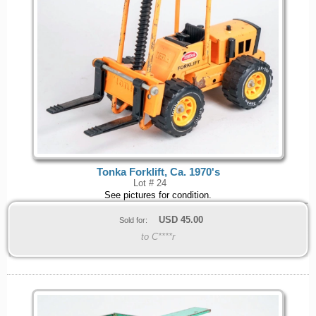
Tonka Forklift, Ca. 1970's
Lot # 24
See pictures for condition.
USD
45.00
Sold for:
to C****r