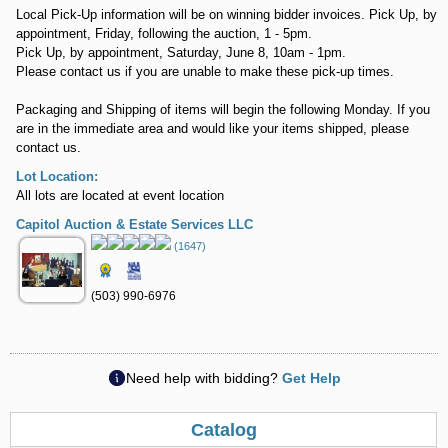
Local Pick-Up information will be on winning bidder invoices. Pick Up, by
appointment, Friday, following the auction, 1 - 5pm.
Pick Up, by appointment, Saturday, June 8, 10am - 1pm.
Please contact us if you are unable to make these pick-up times.
Packaging and Shipping of items will begin the following Monday. If you
are in the immediate area and would like your items shipped, please
contact us.
Lot Location:
All lots are located at event location
Capitol Auction & Estate Services LLC
(1647)
(503) 990-6976
Need help with bidding?
Get Help
Catalog