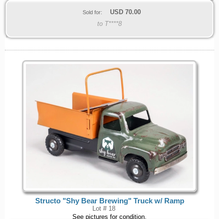
USD
70.00
Sold for:
to T****8
Structo "Shy Bear Brewing" Truck w/ Ramp
Lot # 18
See pictures for condition.