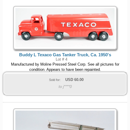
Buddy L Texaco Gas Tanker Truck, Ca. 1950's
Lot # 4
Manufactured by Moline Pressed Steel Corp. See all pictures for
condition. Appears to have been repainted.
USD
60.00
Sold for:
to j****0