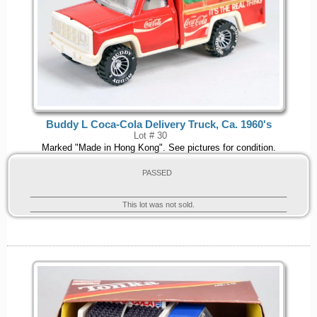
Buddy L Coca-Cola Delivery Truck, Ca. 1960's
Lot # 30
Marked "Made in Hong Kong". See pictures for condition.
PASSED
This lot was not sold.