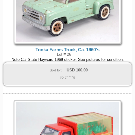
Tonka Farms Truck, Ca. 1960's
Lot # 26
Note Cal State Hayward 1969 sticker. See pictures for condition.
USD
100.00
Sold for:
to c****n