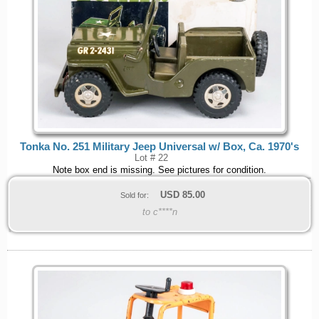
Tonka No. 251 Military Jeep Universal w/ Box, Ca. 1970's
Lot # 22
Note box end is missing. See pictures for condition.
USD
85.00
Sold for:
to c****n