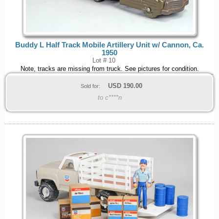
Buddy L Half Track Mobile Artillery Unit w/ Cannon, Ca.
1950
Lot # 10
Note, tracks are missing from truck. See pictures for condition.
USD
190.00
Sold for:
to c****n