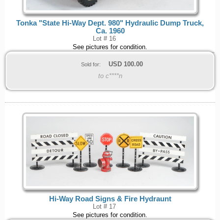
Tonka "State Hi-Way Dept. 980" Hydraulic Dump Truck,
Ca. 1960
Lot # 16
See pictures for condition.
USD
100.00
Sold for:
to c****n
Hi-Way Road Signs & Fire Hydraunt
Lot # 17
See pictures for condition.