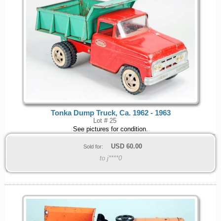
Tonka Dump Truck, Ca. 1962 - 1963
Lot # 25
See pictures for condition.
USD
60.00
Sold for:
to j****0