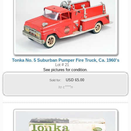
Tonka No. 5 Suburban Pumper Fire Truck, Ca. 1960's
Lot # 21
See pictures for condition.
USD
65.00
Sold for:
to c****n