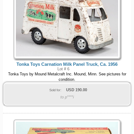
Tonka Toys Carnation Milk Panel Truck, Ca. 1956
Lot # 6
Tonka Toys by Mound Metalcraft Inc. Mound, Minn. See pictures for
condition.
USD
190.00
Sold for:
to p****i