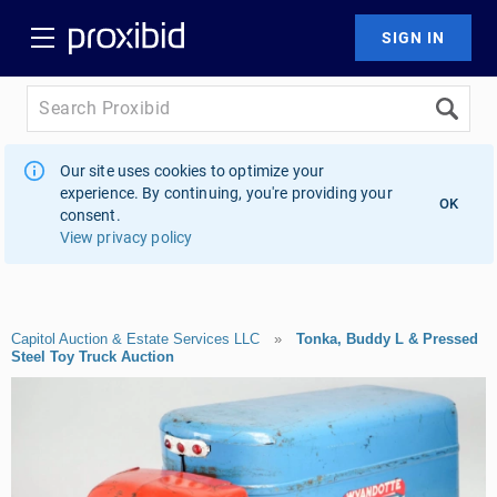
Our site uses cookies to optimize your
experience. By continuing, you're providing your
OK
consent.
View privacy policy
Capitol Auction & Estate Services LLC
»
Tonka, Buddy L & Pressed
Steel Toy Truck Auction