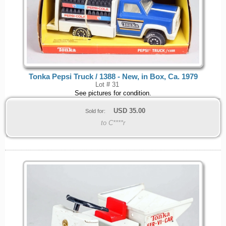
Tonka Pepsi Truck / 1388 - New, in Box, Ca. 1979
Lot # 31
See pictures for condition.
USD
35.00
Sold for:
to C****r