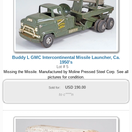
Buddy L GMC Intercontinental Missile Launcher, Ca.
1950's
Lot # 5
Missing the Missile. Manufactured by Moline Pressed Steel Corp. See all
pictures for condition.
USD
190.00
Sold for:
to c****n