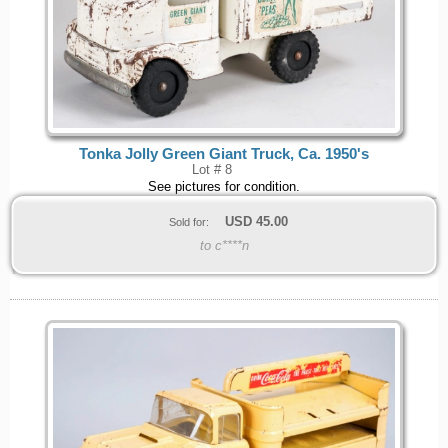
Tonka Jolly Green Giant Truck, Ca. 1950's
Lot # 8
See pictures for condition.
USD
45.00
Sold for:
to c****n