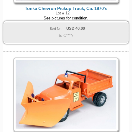
Tonka Chevron Pickup Truck, Ca. 1970's
Lot # 12
See pictures for condition.
USD
40.00
Sold for:
to C****r