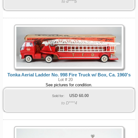
to d****b
Tonka Aerial Ladder No. 998 Fire Truck w/ Box, Ca. 1960's
Lot # 20
See pictures for condition.
USD
60.00
Sold for:
to D****4