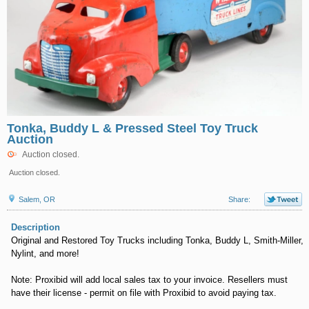
Tonka, Buddy L & Pressed Steel Toy Truck
Auction
Auction closed.
Auction closed.
Salem, OR
Share:
Description
Original and Restored Toy Trucks including Tonka, Buddy L, Smith-Miller,
Nylint, and more!
Note: Proxibid will add local sales tax to your invoice. Resellers must
have their license - permit on file with Proxibid to avoid paying tax.