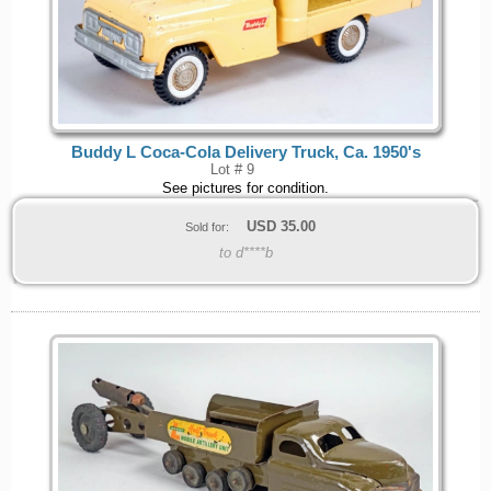
Buddy L Coca-Cola Delivery Truck, Ca. 1950's
Lot # 9
See pictures for condition.
USD
35.00
Sold for:
to d****b