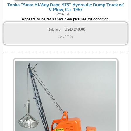
Tonka "State Hi-Way Dept. 975" Hydraulic Dump Truck w/
V Plow, Ca. 1957
Lot # 14
Appears to be refinished. See pictures for condition.
USD
240.00
Sold for:
to c****n