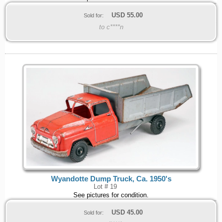
USD
55.00
Sold for:
to c****n
Wyandotte Dump Truck, Ca. 1950's
Lot # 19
See pictures for condition.
USD
45.00
Sold for: