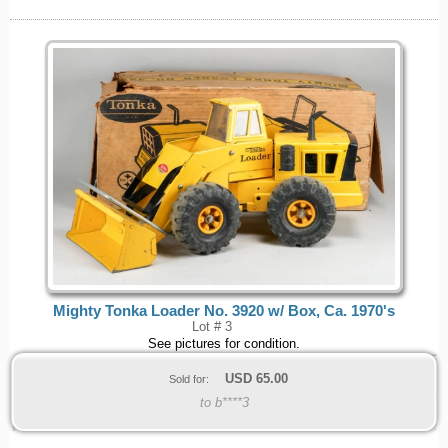
Mighty Tonka Loader No. 3920 w/ Box, Ca. 1970's
Lot # 3
See pictures for condition.
USD
65.00
Sold for:
to b****3