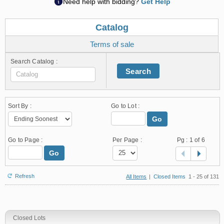
Need help with bidding?
Get Help
Catalog
Terms of sale
Search Catalog :
Search
Sort By :
Go to Lot :
Go
Go to Page :
Per Page :
Pg :
1
of 6
Go
Refresh
All Items
|
Closed Items
1 - 25 of 131
Closed Lots