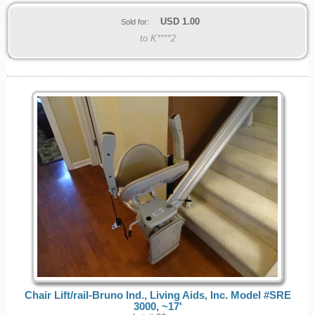
USD
1.00
Sold for:
to K****2
Chair Lift/rail-Bruno Ind., Living Aids, Inc. Model #SRE
3000, ~17'