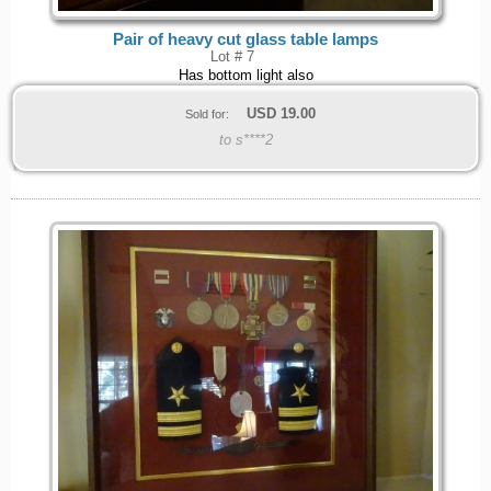
Pair of heavy cut glass table lamps
Lot # 7
Has bottom light also
USD
19.00
Sold for:
to s****2