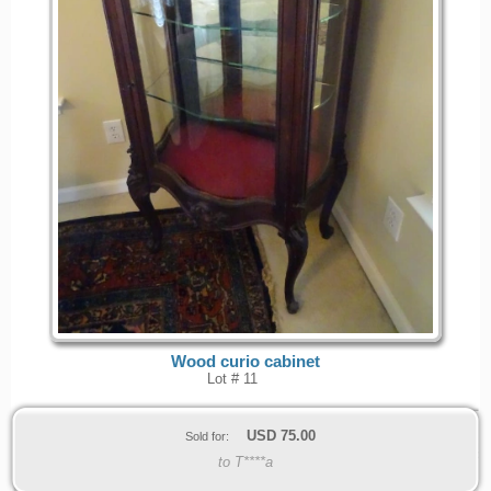
Wood curio cabinet
Lot # 11
USD
75.00
Sold for:
to T****a