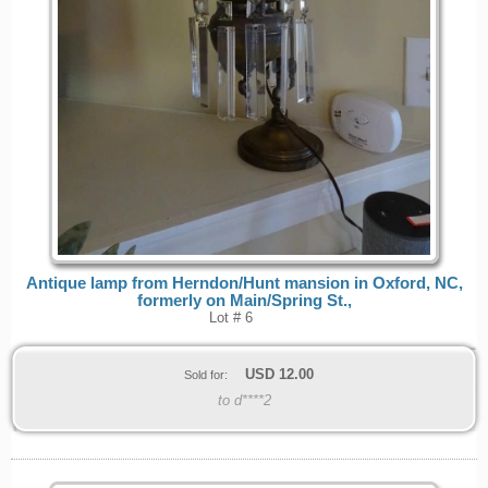
Antique lamp from Herndon/Hunt mansion in Oxford, NC,
formerly on Main/Spring St.,
Lot # 6
USD
12.00
Sold for:
to d****2