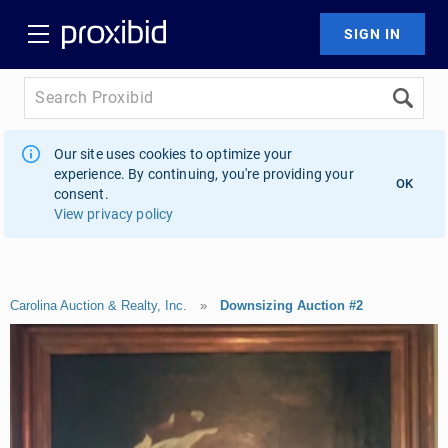
Our site uses cookies to optimize your
experience. By continuing, you're providing your
OK
consent.
View privacy policy
Carolina Auction & Realty, Inc.
»
Downsizing Auction #2