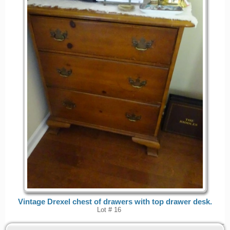
Vintage Drexel chest of drawers with top drawer desk.
Lot # 16