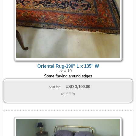
Oriental Rug-190" L x 135" W
Lot # 10
Some fraying around edges
USD
3,100.00
Sold for:
to t****n