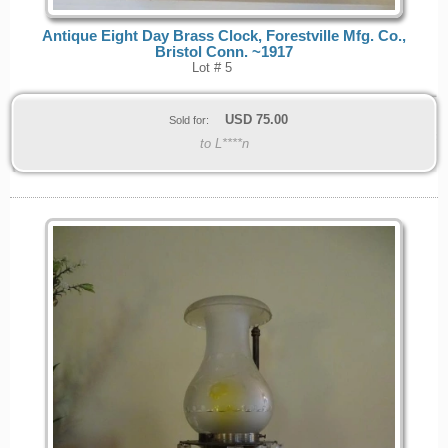
Antique Eight Day Brass Clock, Forestville Mfg. Co.,
Bristol Conn. ~1917
Lot # 5
USD
75.00
Sold for:
to L****n