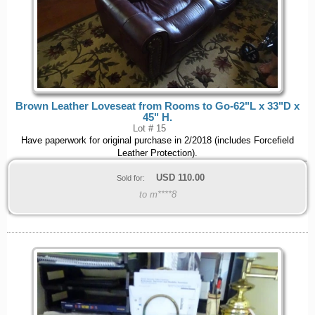
Brown Leather Loveseat from Rooms to Go-62"L x 33"D x
45" H.
Lot # 15
Have paperwork for original purchase in 2/2018 (includes Forcefield
Leather Protection).
USD
110.00
Sold for:
to m****8