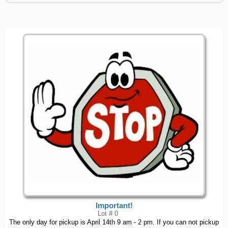
Important!
Lot # 0
The only day for pickup is April 14th 9 am - 2 pm. If you can not pickup