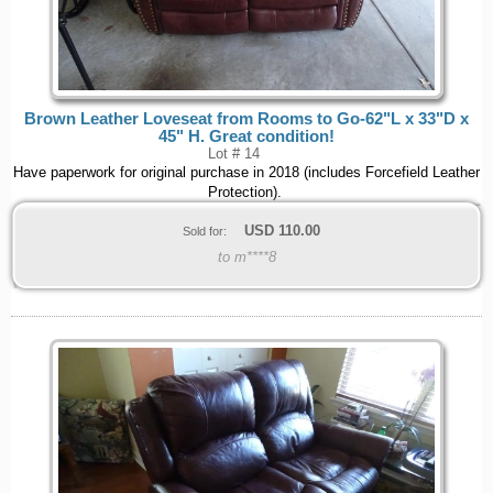
Brown Leather Loveseat from Rooms to Go-62"L x 33"D x
45" H. Great condition!
Lot # 14
Have paperwork for original purchase in 2018 (includes Forcefield Leather
Protection).
USD
110.00
Sold for:
to m****8