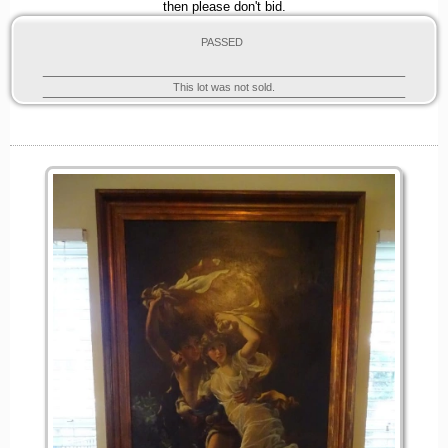
then please don't bid.
PASSED
This lot was not sold.