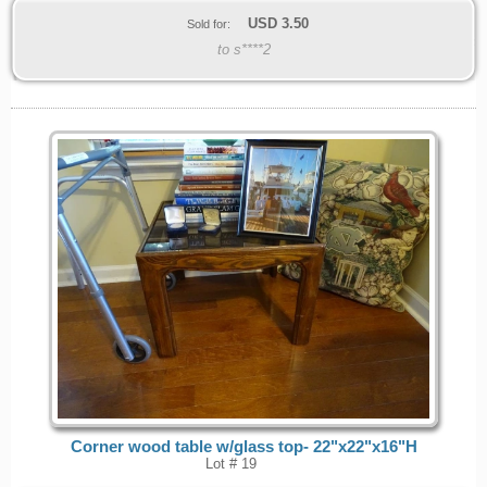
USD
3.50
Sold for:
to s****2
Corner wood table w/glass top- 22"x22"x16"H
Lot # 19