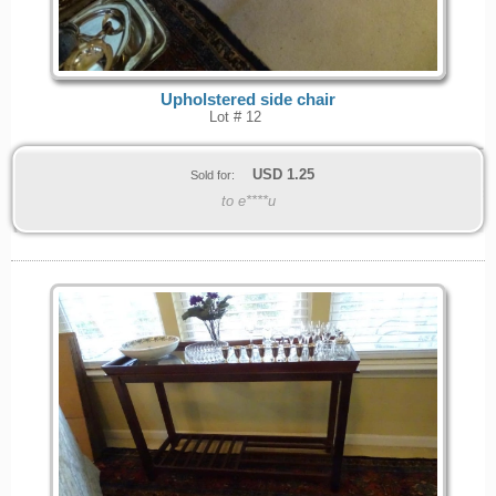
Upholstered side chair
Lot # 12
USD
1.25
Sold for:
to e****u