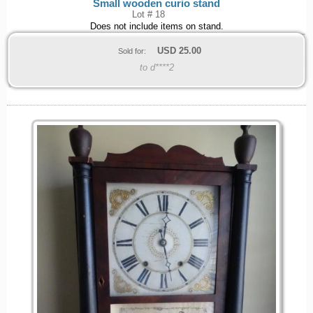
Small wooden curio stand
Lot # 18
Does not include items on stand.
USD
25.00
Sold for:
to d****2