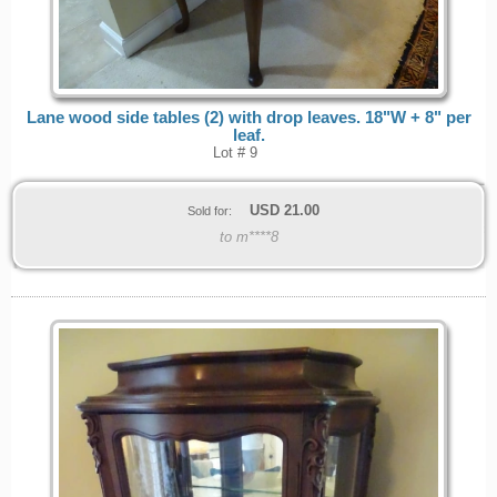
Lane wood side tables (2) with drop leaves. 18"W + 8" per
leaf.
Lot # 9
USD
21.00
Sold for:
to m****8