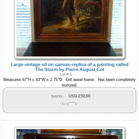
Large vintage oil on canvas-replica of a painting called
The Storm by Pierre August Cot
Lot # 1
Measures 67"H x 43"W x 2.75"D. Gilt wood frame. Has been completely
restored.
USD
230.00
Sold for:
to e****u