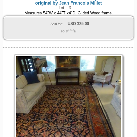
original by Jean Francois Millet
Lot # 3
Measures 54"W x 44"T x4"D. Gilded Wood frame.
USD
325.00
Sold for:
to e****u