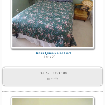
Brass Queen size Bed
Lot # 22
USD
5.00
Sold for:
to n****r