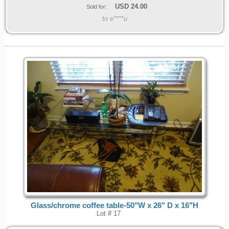
USD
24.00
Sold for:
to e****u
Glass/chrome coffee table-50"W x 26" D x 16"H
Lot # 17