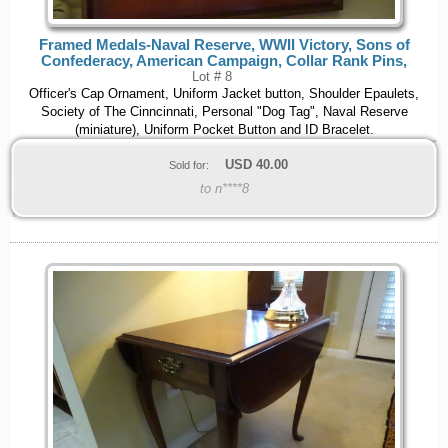
Framed Medals-Naval Reserve, WWII Victory, Sons of
Confederacy, American Campaign, Collar Rank Pins,
Lot # 8
Officer's Cap Ornament, Uniform Jacket button, Shoulder Epaulets,
Society of The Cinncinnati, Personal "Dog Tag", Naval Reserve
(miniature), Uniform Pocket Button and ID Bracelet.
USD
40.00
Sold for:
to n****8