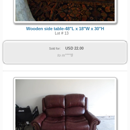
Wooden side table-48"L x 18"W x 30"H
Lot # 13
USD
22.00
Sold for:
to m****8