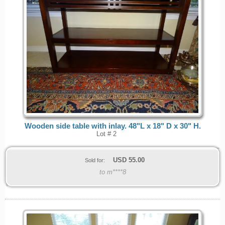
Wooden side table with inlay. 48"L x 18" D x 30" H.
Lot # 2
USD
55.00
Sold for:
to m****8