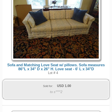
Sofa and Matching Love Seat w/ pillows. Sofa measures
86"L x 34" D x 26" H. Love seat - 6' L x 34"D
Lot # 4
USD
1.00
Sold for:
to s****2