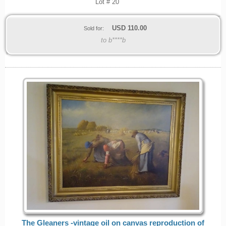
Lot # 20
USD
110.00
Sold for:
to b****b
The Gleaners -vintage oil on canvas reproduction of