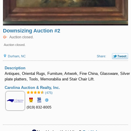
Downsizing Auction #2
Auction closed.
Auction closed.
Durham, NC
Share:
Description
Antiques, Oriental Rugs, Furniture, Artwork, Fine China, Glassware, Silver
plate platters, Tools, Memorabilia and Stair Chair Lift.
Carolina Auction & Realty, Inc.
(475)
(919) 832-8005