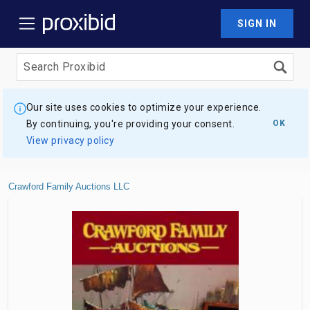
SIGN IN
Our site uses cookies to optimize your experience.
By continuing, you're providing your consent.
OK
View privacy policy
Crawford Family Auctions LLC