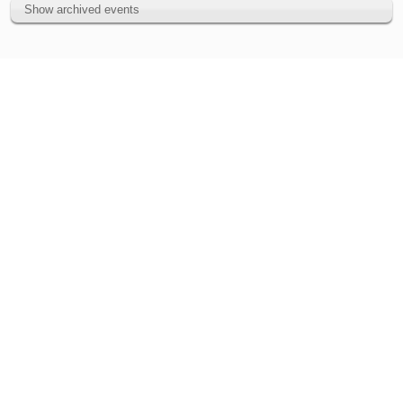
Show archived events