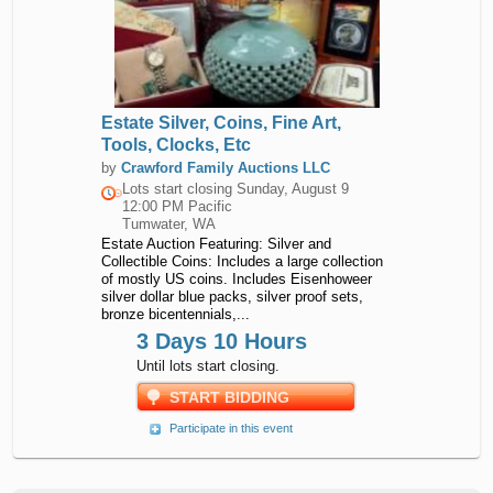
Estate Silver, Coins, Fine Art,
Tools, Clocks, Etc
by
Crawford Family Auctions LLC
Lots start closing
Sunday, August 9
12:00 PM Pacific
Tumwater, WA
Estate Auction Featuring: Silver and
Collectible Coins: Includes a large collection
of mostly US coins. Includes Eisenhoweer
silver dollar blue packs, silver proof sets,
bronze bicentennials,...
3 Days 10 Hours
Until lots start closing.
START BIDDING
Participate in this event