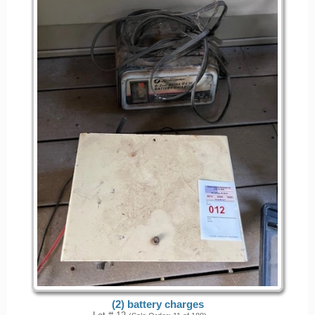
(2) battery charges