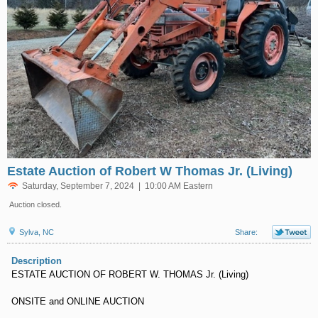
Estate Auction of Robert W Thomas Jr. (Living)
Saturday, September 7, 2024 | 10:00 AM Eastern
Auction closed.
Sylva, NC
Share:
Description
ESTATE AUCTION OF ROBERT W. THOMAS Jr. (Living)
ONSITE and ONLINE AUCTION