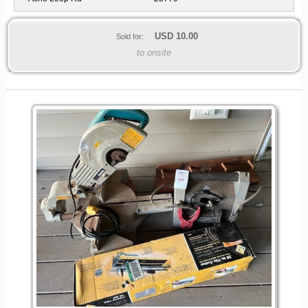
USD
10.00
Sold for:
to onsite