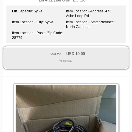
Lot # 12
(Sale Order: 11 of 188)
Lift Capacity:
Sylva
Item Location - Address:
473
Ashe Loop Rd
Item Location - City:
Sylva
Item Location - State/Province:
North Carolina
Item Location - Postal/Zip Code:
28779
USD
10.00
Sold for:
to onsite