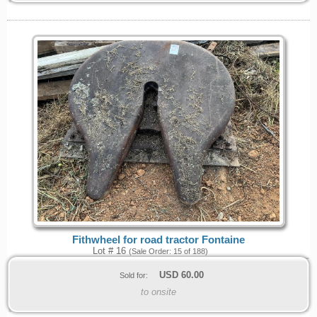
Fithwheel for road tractor Fontaine
Lot # 16
(Sale Order: 15 of 188)
USD
60.00
Sold for:
to onsite