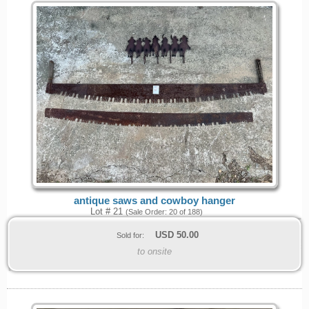
antique saws and cowboy hanger
Lot # 21
(Sale Order: 20 of 188)
USD
50.00
Sold for:
to onsite