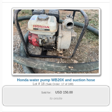
Honda water pump WB20X and suction hose
Lot # 18
(Sale Order: 17 of 188)
USD
150.00
Sold for:
to onsite