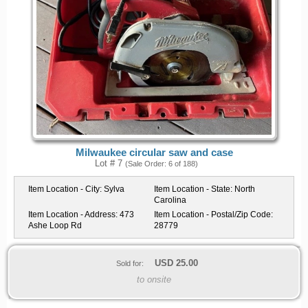
Milwaukee circular saw and case
Lot # 7
(Sale Order: 6 of 188)
Item Location - City:
Sylva
Item Location - State:
North
Carolina
Item Location - Address:
473
Item Location - Postal/Zip Code:
Ashe Loop Rd
28779
USD
25.00
Sold for:
to onsite