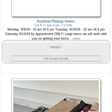
Auction Pickup times:
Lot # 2
(Sale Order: 2 of 188)
Monday, 9/9/24 - 10 am till 6 pm Tuesday, 9/10/24 - 10 am till 6 pm
Saturday 9/14/24 by appointment ONLY! Large items we will work with
you on getting your items.
...more
PASSED
This lot was not sold.