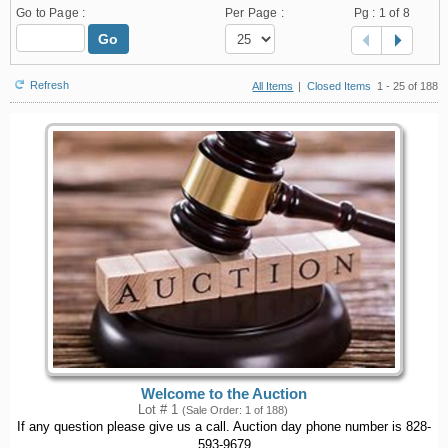
Go to Page :
Per Page :
Pg :
1
of 8
Go
Refresh
All Items
|
Closed Items
1 - 25 of 188
Welcome to the Auction
Lot # 1
(Sale Order: 1 of 188)
If any question please give us a call. Auction day phone number is 828-
593-9679