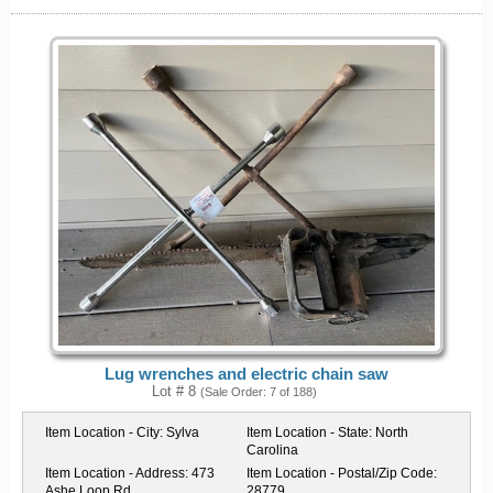
Lug wrenches and electric chain saw
Lot # 8
(Sale Order: 7 of 188)
Item Location - City:
Sylva
Item Location - State:
North
Carolina
Item Location - Address:
473
Item Location - Postal/Zip Code:
Ashe Loop Rd
28779