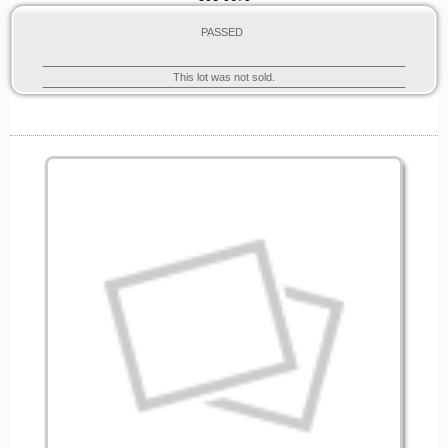
PASSED
This lot was not sold.