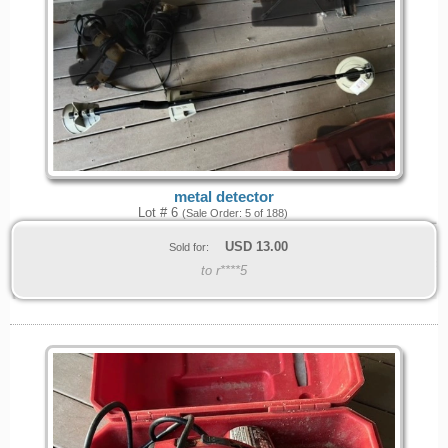
metal detector
Lot # 6
(Sale Order: 5 of 188)
USD
13.00
Sold for:
to r****5