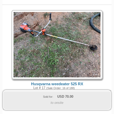
Husqvarna weedeater 525 RX
Lot # 17
(Sale Order: 16 of 188)
USD
70.00
Sold for:
to onsite