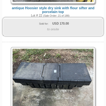
antique Hoosier style dry sink with flour sifter and
porcelain top
Lot # 22
(Sale Order: 21 of 188)
USD
170.00
Sold for:
to onsite