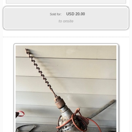
USD
20.00
Sold for:
to onsite