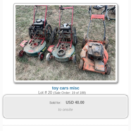
toy cars misc
Lot # 20
(Sale Order: 19 of 188)
USD
40.00
Sold for:
to onsite