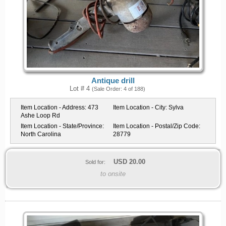
Antique drill
Lot # 4
(Sale Order: 4 of 188)
Item Location - Address:
473
Item Location - City:
Sylva
Ashe Loop Rd
Item Location - State/Province:
Item Location - Postal/Zip Code:
North Carolina
28779
USD
20.00
Sold for:
to onsite