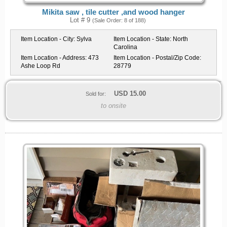
Mikita saw , tile cutter ,and wood hanger
Lot # 9
(Sale Order: 8 of 188)
Item Location - City:
Sylva
Item Location - State:
North
Carolina
Item Location - Address:
473
Item Location - Postal/Zip Code:
Ashe Loop Rd
28779
USD
15.00
Sold for:
to onsite