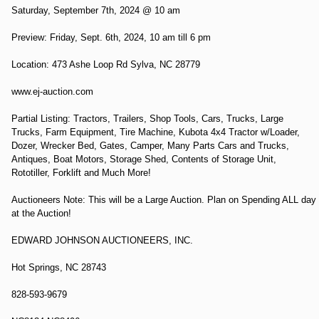
Saturday, September 7th, 2024 @ 10 am
Preview: Friday, Sept. 6th, 2024, 10 am till 6 pm
Location: 473 Ashe Loop Rd Sylva, NC 28779
www.ej-auction.com
Partial Listing: Tractors, Trailers, Shop Tools, Cars, Trucks, Large
Trucks, Farm Equipment, Tire Machine, Kubota 4x4 Tractor w/Loader,
Dozer, Wrecker Bed, Gates, Camper, Many Parts Cars and Trucks,
Antiques, Boat Motors, Storage Shed, Contents of Storage Unit,
Rototiller, Forklift and Much More!
Auctioneers Note: This will be a Large Auction. Plan on Spending ALL day
at the Auction!
EDWARD JOHNSON AUCTIONEERS, INC.
Hot Springs, NC 28743
828-593-9679