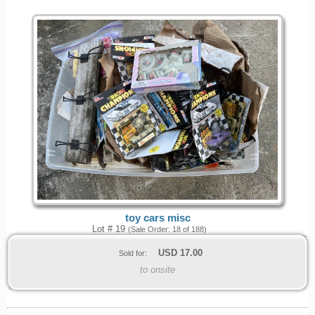
toy cars misc
Lot # 19
(Sale Order: 18 of 188)
USD
17.00
Sold for:
to onsite