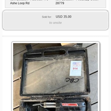
Ashe Loop Rd
28779
USD
35.00
Sold for:
to onsite