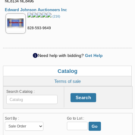
NC8134 NC8496
Edward Johnson Auctioneers Inc
(216)
828-593-9649
Need help with bidding?
Get Help
Catalog
Terms of sale
Search Catalog :
Search
Sort By :
Go to Lot :
Go