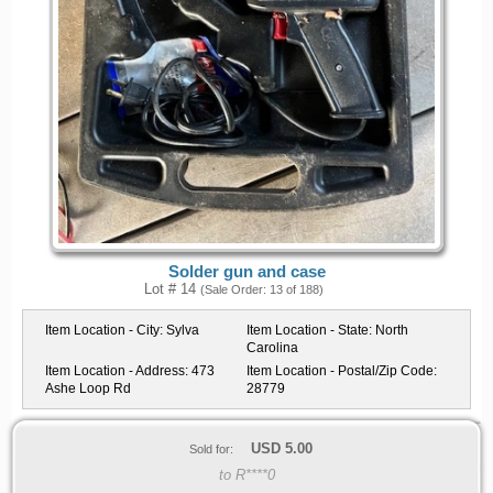
Solder gun and case
Lot # 14
(Sale Order: 13 of 188)
Item Location - City:
Sylva
Item Location - State:
North
Carolina
Item Location - Address:
473
Item Location - Postal/Zip Code:
Ashe Loop Rd
28779
USD
5.00
Sold for:
to R****0