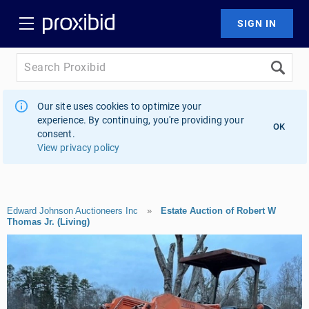
Our site uses cookies to optimize your
experience. By continuing, you're providing your
OK
consent.
View privacy policy
Edward Johnson Auctioneers Inc
»
Estate Auction of Robert W
Thomas Jr. (Living)