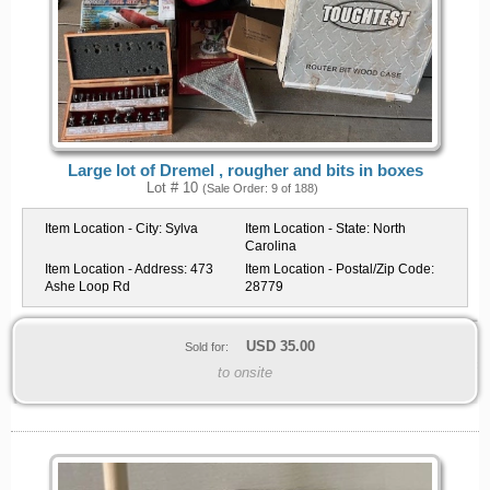
Large lot of Dremel , rougher and bits in boxes
Lot # 10
(Sale Order: 9 of 188)
Item Location - City:
Sylva
Item Location - State:
North
Carolina
Item Location - Address:
473
Item Location - Postal/Zip Code:
Ashe Loop Rd
28779
USD
35.00
Sold for:
to onsite