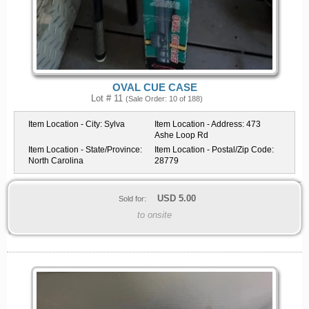
OVAL CUE CASE
Lot # 11
(Sale Order: 10 of 188)
Item Location - City:
Sylva
Item Location - Address:
473
Ashe Loop Rd
Item Location - State/Province:
Item Location - Postal/Zip Code:
North Carolina
28779
USD
5.00
Sold for:
to onsite