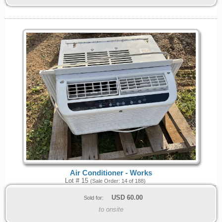
Air Conditioner - Works
Lot # 15
(Sale Order: 14 of 188)
USD
60.00
Sold for:
to onsite