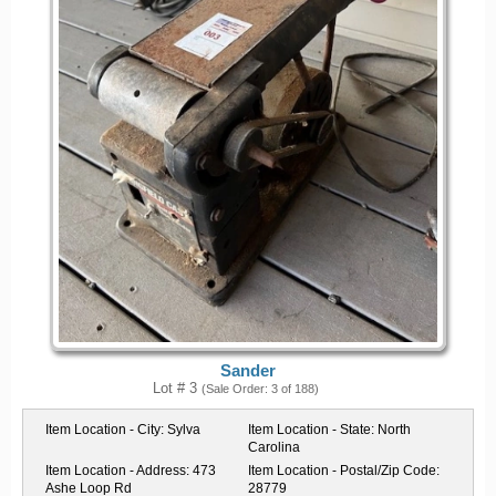
Sander
Lot # 3
(Sale Order: 3 of 188)
Item Location - City:
Sylva
Item Location - State:
North
Carolina
Item Location - Address:
473
Item Location - Postal/Zip Code:
Ashe Loop Rd
28779