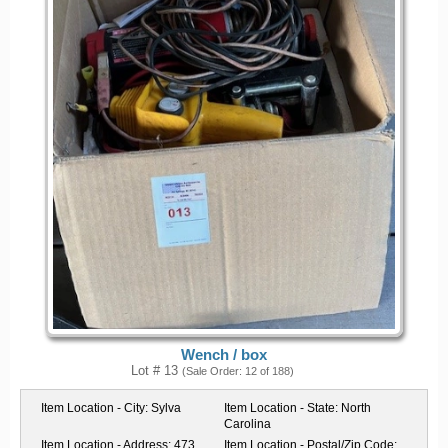
Wench / box
Lot # 13
(Sale Order: 12 of 188)
Item Location - City:
Sylva
Item Location - State:
North
Carolina
Item Location - Address:
473
Item Location - Postal/Zip Code: