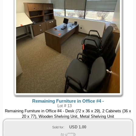
Remaining Furniture in Office #4 -
Lot # 13
Remaining Furniture in Office #4 - Desk (72 x 36 x 29), 2 Cabinets (36 x
20 x 77), Wooden Shelving Unit, Metal Shelving Unit
USD
1.00
Sold for:
to u****b