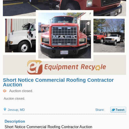
Short Notice Commercial Roofing Contractor
Auction
Auction closed.
Auction closed.
Jessup, MD
Share:
Description
Short Notice Commercial Roofing Contractor Auction