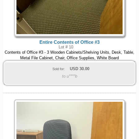
Entire Contents of Office #3
Lot # 10
Contents of Office #3 - 3 Wooden Cabinets/Shelving Units, Desk, Table,
Metal File Cabinet, Chair, Office Supplies, White Board
USD
30.00
Sold for:
to u****b