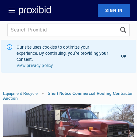
Our site uses cookies to optimize your
experience. By continuing, you're providing your
OK
consent.
View privacy policy
Equipment Recycle
»
Short Notice Commercial Roofing Contractor
Auction