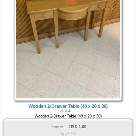
Wooden 2-Drawer Table (48 x 20 x 30)
Lot # 4
Wooden 2-Drawer Table (48 x 20 x 30)
USD
1.00
Sold for:
to u****b