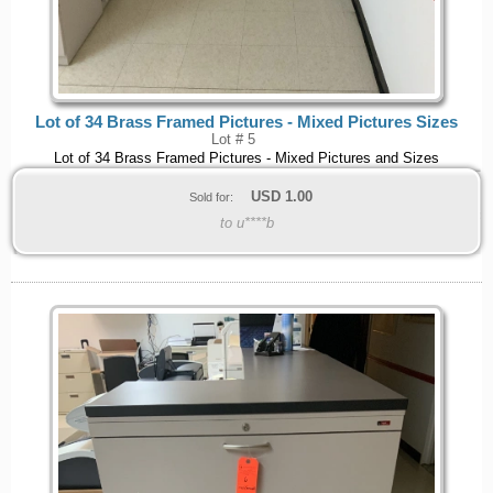
Lot of 34 Brass Framed Pictures - Mixed Pictures Sizes
Lot # 5
Lot of 34 Brass Framed Pictures - Mixed Pictures and Sizes
USD
1.00
Sold for:
to u****b