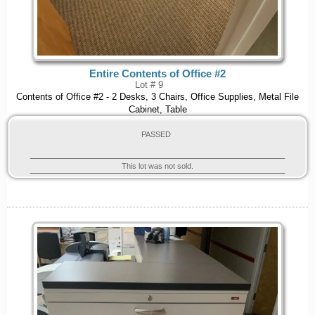
Entire Contents of Office #2
Lot # 9
Contents of Office #2 - 2 Desks, 3 Chairs, Office Supplies, Metal File
Cabinet, Table
PASSED
This lot was not sold.