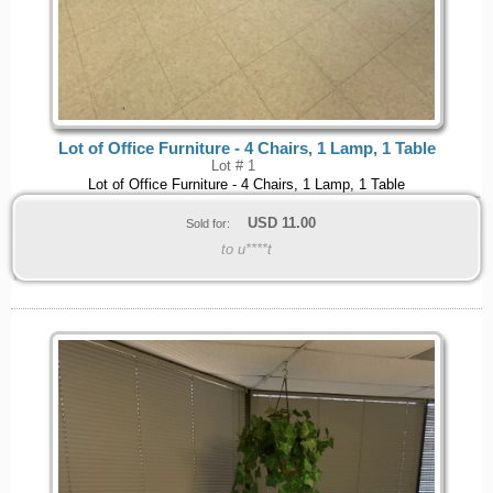
Lot of Office Furniture - 4 Chairs, 1 Lamp, 1 Table
Lot # 1
Lot of Office Furniture - 4 Chairs, 1 Lamp, 1 Table
USD
11.00
Sold for:
to u****t