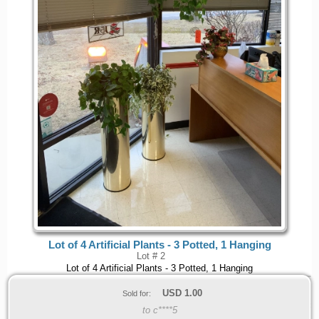
Lot of 4 Artificial Plants - 3 Potted, 1 Hanging
Lot # 2
Lot of 4 Artificial Plants - 3 Potted, 1 Hanging
USD
1.00
Sold for:
to c****5