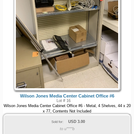
Wilson Jones Media Center Cabinet Office #6
Lot # 16
Wilson Jones Media Center Cabinet Office #6 - Metal, 4 Shelves, 44 x 20
x 77, Contents Not Included
USD
3.00
Sold for:
to u****b