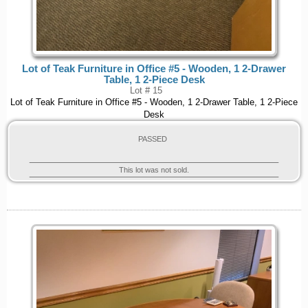
Lot of Teak Furniture in Office #5 - Wooden, 1 2-Drawer
Table, 1 2-Piece Desk
Lot # 15
Lot of Teak Furniture in Office #5 - Wooden, 1 2-Drawer Table, 1 2-Piece
Desk
PASSED
This lot was not sold.