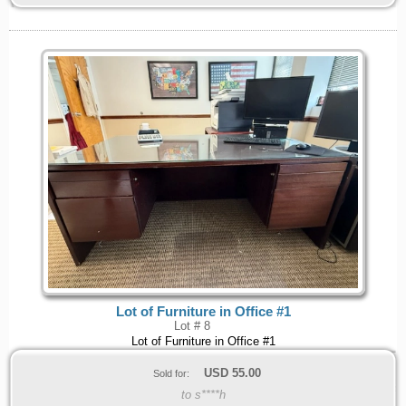
Lot of Furniture in Office #1
Lot # 8
Lot of Furniture in Office #1
USD
55.00
Sold for:
to s****h