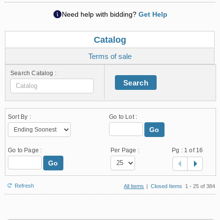
Need help with bidding?
Get Help
Catalog
Terms of sale
Search Catalog :
Search
Sort By :
Go to Lot :
Go
Go to Page :
Per Page :
Pg :
1
of 16
Go
Refresh
All Items
|
Closed Items
1 - 25 of 384