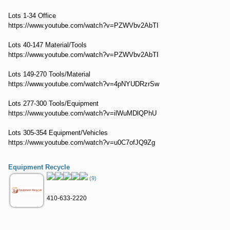
Lots 1-34 Office
https://www.youtube.com/watch?v=PZWVbv2AbTI
Lots 40-147 Material/Tools
https://www.youtube.com/watch?v=PZWVbv2AbTI
Lots 149-270 Tools/Material
https://www.youtube.com/watch?v=4pNYUDRzrSw
Lots 277-300 Tools/Equipment
https://www.youtube.com/watch?v=ilWuMDlQPhU
Lots 305-354 Equipment/Vehicles
https://www.youtube.com/watch?v=u0C7ofJQ9Zg
Equipment Recycle
(9)
410-633-2220