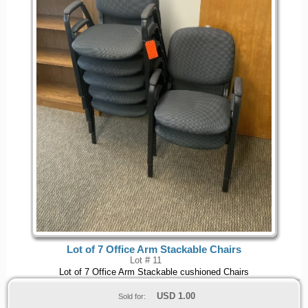
Lot of 7 Office Arm Stackable Chairs
Lot # 11
Lot of 7 Office Arm Stackable cushioned Chairs
USD
1.00
Sold for: