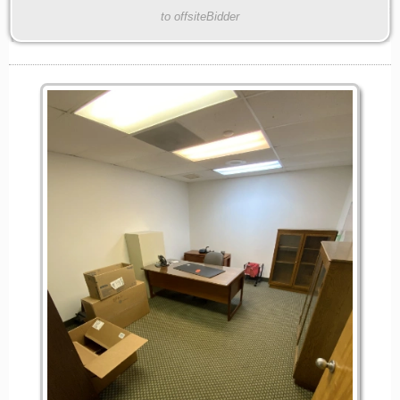
to offsiteBidder