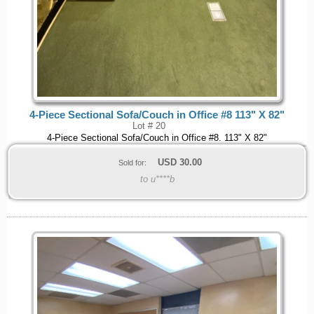
4-Piece Sectional Sofa/Couch in Office #8 113" X 82"
Lot # 20
4-Piece Sectional Sofa/Couch in Office #8. 113" X 82"
USD
30.00
Sold for:
to u****b