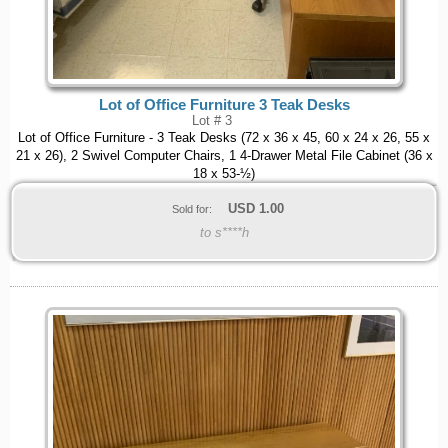
Lot of Office Furniture 3 Teak Desks
Lot # 3
Lot of Office Furniture - 3 Teak Desks (72 x 36 x 45, 60 x 24 x 26, 55 x
21 x 26), 2 Swivel Computer Chairs, 1 4-Drawer Metal File Cabinet (36 x
18 x 53-½)
USD
1.00
Sold for:
to s****h