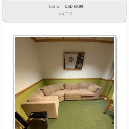
USD
60.00
Sold for:
to d****2