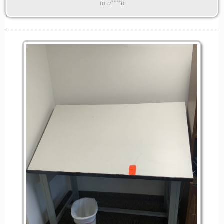
to u****b