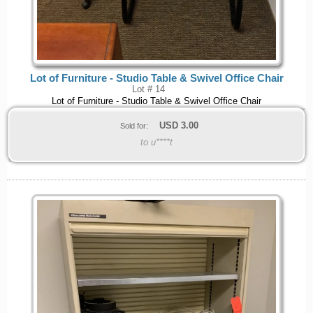
Lot of Furniture - Studio Table & Swivel Office Chair
Lot # 14
Lot of Furniture - Studio Table & Swivel Office Chair
USD
3.00
Sold for:
to u****t