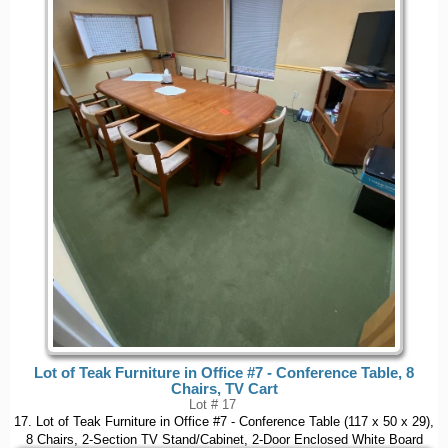
Lot of Teak Furniture in Office #7 - Conference Table, 8
Chairs, TV Cart
Lot # 17
17. Lot of Teak Furniture in Office #7 - Conference Table (117 x 50 x 29),
8 Chairs, 2-Section TV Stand/Cabinet, 2-Door Enclosed White Board