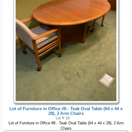
Lot of Furniture in Office #8 - Teak Oval Table (64 x 44 x
28), 2 Arm Chairs
Lot # 19
Lot of Furniture in Office #8 - Teak Oval Table (64 x 44 x 28), 2 Arm
Chairs