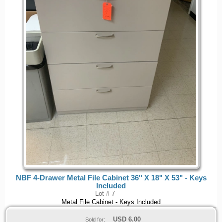
NBF 4-Drawer Metal File Cabinet 36" X 18" X 53" - Keys
Included
Lot # 7
Metal File Cabinet - Keys Included
USD
6.00
Sold for: