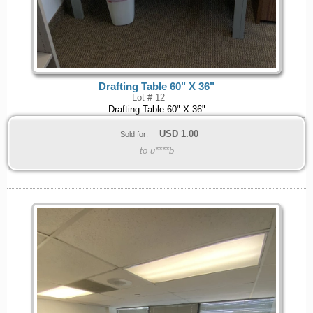
Drafting Table 60" X 36"
Lot # 12
Drafting Table 60" X 36"
USD
1.00
Sold for:
to u****b