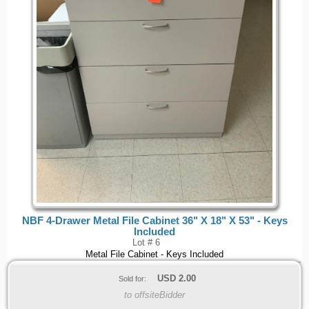
NBF 4-Drawer Metal File Cabinet 36" X 18" X 53" - Keys
Included
Lot # 6
Metal File Cabinet - Keys Included
USD
2.00
Sold for:
to offsiteBidder