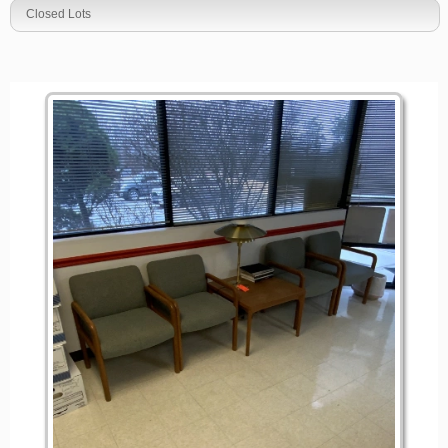
Closed Lots