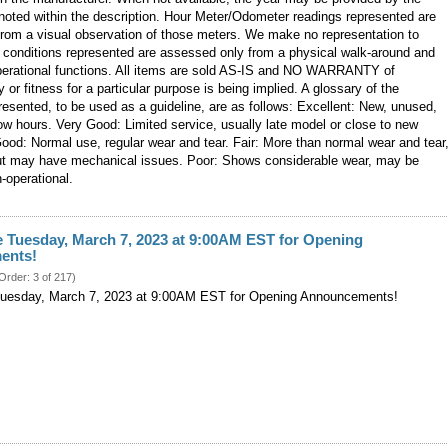
noted within the description. Hour Meter/Odometer readings represented are
from a visual observation of those meters. We make no representation to
 conditions represented are assessed only from a physical walk-around and
operational functions. All items are sold AS-IS and NO WARRANTY of
y or fitness for a particular purpose is being implied. A glossary of the
resented, to be used as a guideline, are as follows: Excellent: New, unused,
ow hours. Very Good: Limited service, usually late model or close to new
ood: Normal use, regular wear and tear. Fair: More than normal wear and tear
but may have mechanical issues. Poor: Shows considerable wear, may be
n-operational.
e Tuesday, March 7, 2023 at 9:00AM EST for Opening
ents!
 Order: 3 of 217)
Tuesday, March 7, 2023 at 9:00AM EST for Opening Announcements!