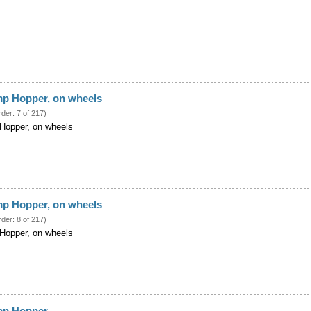
mp Hopper, on wheels
rder: 7 of 217)
 Hopper, on wheels
mp Hopper, on wheels
rder: 8 of 217)
 Hopper, on wheels
ump Hopper