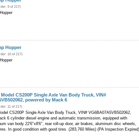
rder: 9 of 217)
 Hopper
ump Hopper
rder: 10 of 217)
 Hopper
Model CS200P Single Axle Van Body Truck, VIN#
VB502062, powered by Mack 6
rder: 11 of 217)
del CS200P Single Axle Van Body Truck, VIN# VG6BA07A5VB502062,
ck 6 cylinder diesel engine and automatic transmission, equipped with
m van body 22'6"x8'6", rear roll-up door, air brakes, aluminum disc wheels,
(PA Inspection Expired
res. In good condition with good tires. (283,760 Miles)