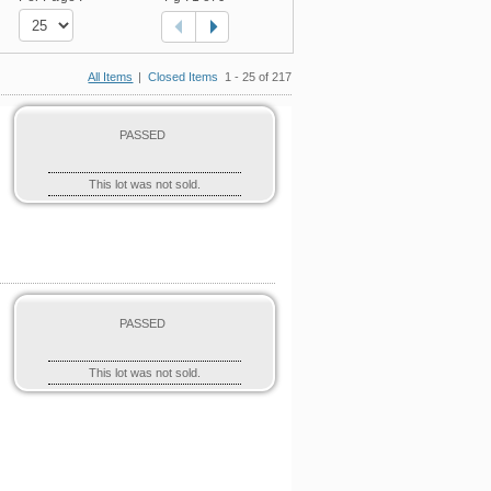
All Items
|
Closed Items
1 - 25 of 217
PASSED
This lot was not sold.
PASSED
This lot was not sold.