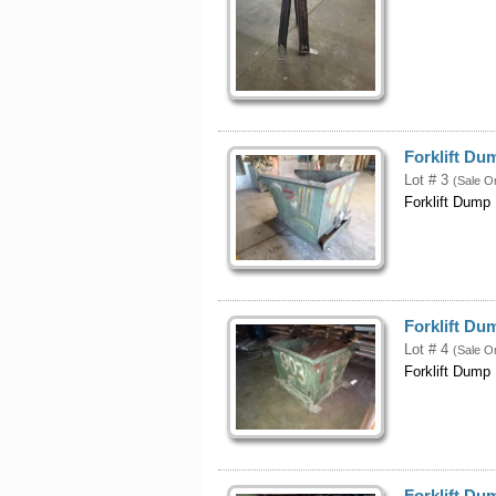
Forklift Du
Lot # 3
(Sale O
Forklift Dump
Forklift Du
Lot # 4
(Sale O
Forklift Dump
Forklift D