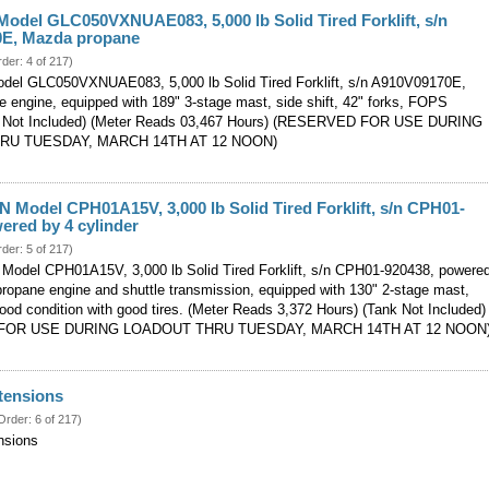
odel GLC050VXNUAE083, 5,000 lb Solid Tired Forklift, s/n
E, Mazda propane
rder: 4 of 217)
del GLC050VXNUAE083, 5,000 lb Solid Tired Forklift, s/n A910V09170E,
 engine, equipped with 189" 3-stage mast, side shift, 42" forks, FOPS
k Not Included) (Meter Reads 03,467 Hours) (RESERVED FOR USE DURING
RU TUESDAY, MARCH 14TH AT 12 NOON)
 Model CPH01A15V, 3,000 lb Solid Tired Forklift, s/n CPH01-
ered by 4 cylinder
rder: 5 of 217)
odel CPH01A15V, 3,000 lb Solid Tired Forklift, s/n CPH01-920438, powere
propane engine and shuttle transmission, equipped with 130" 2-stage mast,
good condition with good tires. (Meter Reads 3,372 Hours) (Tank Not Included)
FOR USE DURING LOADOUT THRU TUESDAY, MARCH 14TH AT 12 NOON
tensions
Order: 6 of 217)
nsions