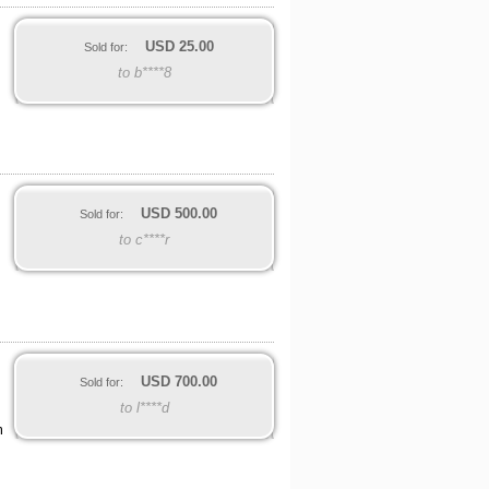
USD
25.00
Sold for:
to b****8
USD
500.00
Sold for:
to c****r
USD
700.00
Sold for:
to l****d
m