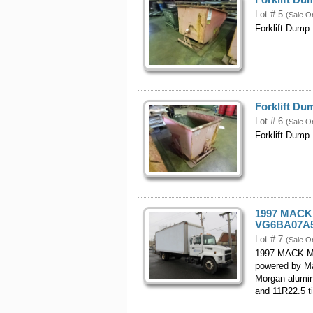
Lot # 5
(Sale O
Forklift Dump
Forklift D
Lot # 6
(Sale O
Forklift Dump
1997 MACK 
VG6BA07A5
Lot # 7
(Sale O
1997 MACK Mo
powered by Ma
Morgan aluminu
and 11R22.5 ti