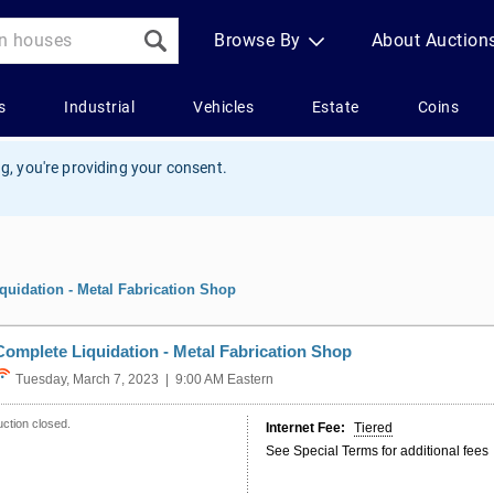
g, you're providing your consent.
quidation - Metal Fabrication Shop
Complete Liquidation - Metal Fabrication Shop
Tuesday, March 7, 2023 | 9:00 AM Eastern
ction closed.
Internet Fee:
Tiered
See Special Terms for additional fees