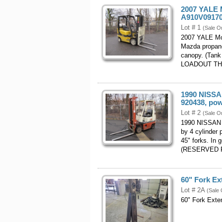
2007 YALE M
A910V09170
Lot # 1
(Sale O
2007 YALE Mo
Mazda propane
canopy. (Tan
LOADOUT TH
1990 NISSAN
920438, pow
Lot # 2
(Sale O
1990 NISSAN M
by 4 cylinder 
45" forks. In 
(RESERVED 
60" Fork Ex
Lot # 2A
(Sale 
60" Fork Exte