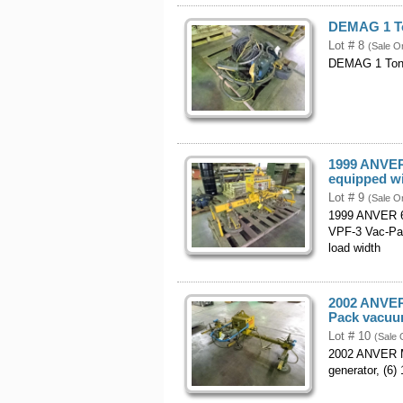
DEMAG 1 Ton
Lot # 8
(Sale O
DEMAG 1 Ton El
1999 ANVER 
equipped w
Lot # 9
(Sale O
1999 ANVER 6,
VPF-3 Vac-Pac
load width
2002 ANVER 
Pack vacuum
Lot # 10
(Sale 
2002 ANVER Mo
generator, (6)