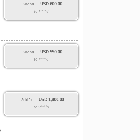
USD
600.00
Sold for:
to I****8
USD
550.00
Sold for:
to I****8
USD
1,800.00
Sold for:
to v****d
)