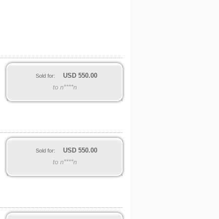
USD
550.00
Sold for:
to n****n
USD
550.00
Sold for:
to n****n