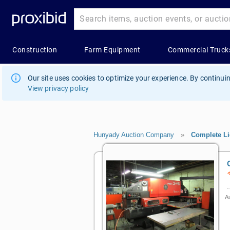
Our site uses cookies to optimize your experience. By continuin
View privacy policy
Hunyady Auction Company
»
Complete Li
Au