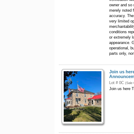
owner and so 
merely noted 
accuracy. The
very limited 
merchantabilit
conditions rep
or extremely l
appearance. G
operational, 
parts only, no
Join us her
Announcem
Lot # 0C
(Sale
Join us here 