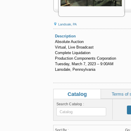
Landsale, PA
Description
Absolute Auction
Virtual, Live Broadcast
Complete Liquidation
Production Components Corporation
Tuesday, March 7, 2023 – 9:00AM
Lansdale, Pennsylvania
Catalog
Terms of 
Search Catalog :
Sort By :
Go 