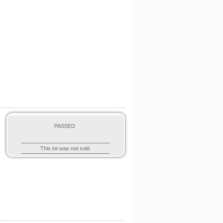
,
PASSED
This lot was not sold.