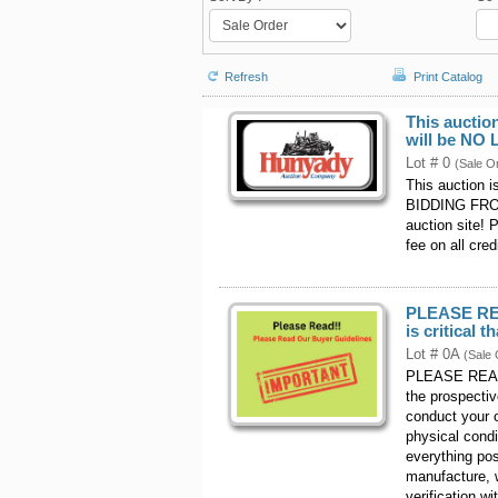
Refresh
Print Catalog
This auctio
will be NO
Lot # 0
(Sale O
This auction 
BIDDING FROM
auction site! 
fee on all cred
PLEASE REA
is critical t
Lot # 0A
(Sale 
PLEASE READ -
the prospecti
conduct your o
physical cond
everything pos
manufacture, w
verification w