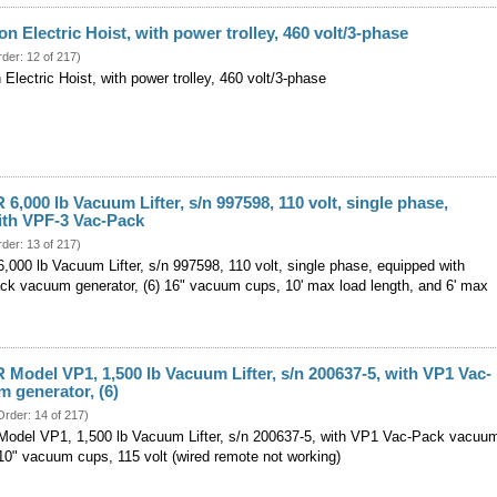
 Electric Hoist, with power trolley, 460 volt/3-phase
rder: 12 of 217)
ectric Hoist, with power trolley, 460 volt/3-phase
6,000 lb Vacuum Lifter, s/n 997598, 110 volt, single phase,
ith VPF-3 Vac-Pack
rder: 13 of 217)
000 lb Vacuum Lifter, s/n 997598, 110 volt, single phase, equipped with
k vacuum generator, (6) 16" vacuum cups, 10' max load length, and 6' max
Model VP1, 1,500 lb Vacuum Lifter, s/n 200637-5, with VP1 Vac-
 generator, (6)
Order: 14 of 217)
del VP1, 1,500 lb Vacuum Lifter, s/n 200637-5, with VP1 Vac-Pack vacuu
 10" vacuum cups, 115 volt (wired remote not working)