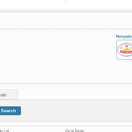
Hunyady
sale
Search
to Lot :
Go to Page :