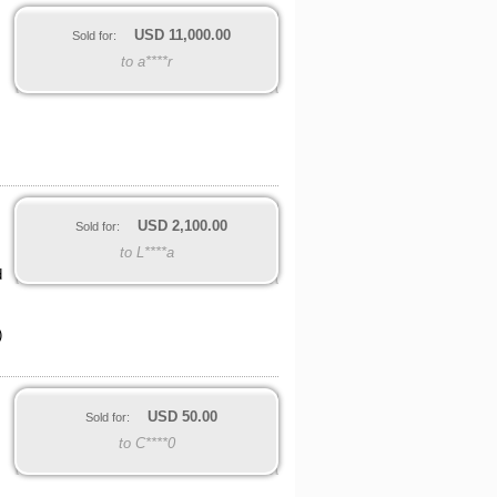
USD
11,000.00
Sold for:
to a****r
USD
2,100.00
Sold for:
to L****a
d
)
USD
50.00
Sold for:
to C****0