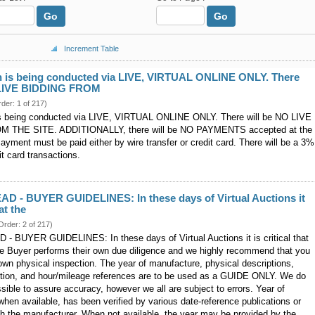
Go
Go
Increment Table
n is being conducted via LIVE, VIRTUAL ONLINE ONLY. There
 LIVE BIDDING FROM
rder: 1 of 217)
is being conducted via LIVE, VIRTUAL ONLINE ONLY. There will be NO LIVE
 THE SITE. ADDITIONALLY, there will be NO PAYMENTS accepted at the
Payment must be paid either by wire transfer or credit card. There will be a 3%
it card transactions.
D - BUYER GUIDELINES: In these days of Virtual Auctions it
hat the
Order: 2 of 217)
 BUYER GUIDELINES: In these days of Virtual Auctions it is critical that
ve Buyer performs their own due diligence and we highly recommend that you
wn physical inspection. The year of manufacture, physical descriptions,
ition, and hour/mileage references are to be used as a GUIDE ONLY. We do
sible to assure accuracy, however we all are subject to errors. Year of
hen available, has been verified by various date-reference publications or
ith the manufacturer. When not available, the year may be provided by the