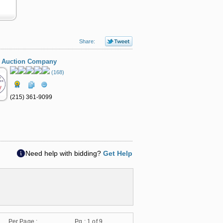
Share:
 Auction Company
(168)
(215) 361-9099
Need help with bidding?
Get Help
Per Page :
Pg :
1
of 9