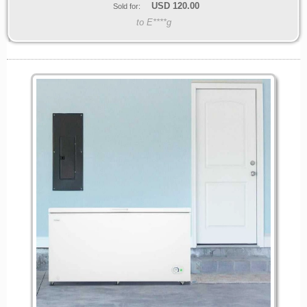
USD
120.00
Sold for:
to E****g