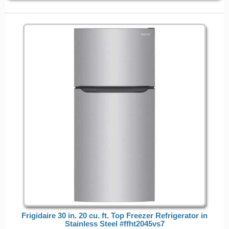
Frigidaire 30 in. 20 cu. ft. Top Freezer Refrigerator in
Stainless Steel #ffht2045vs7