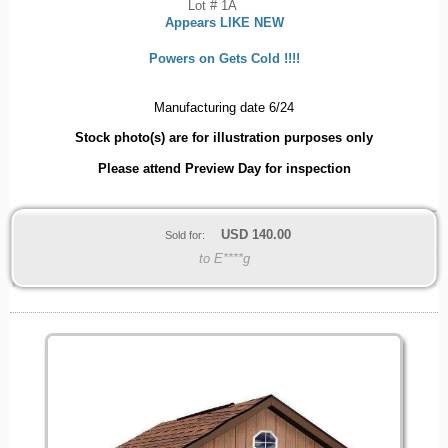
Lot # 1A
Appears LIKE NEW
Powers on Gets Cold !!!!
Manufacturing date 6/24
Stock photo(s) are for illustration purposes only
Please attend Preview Day for inspection
USD
140.00
Sold for:
to E****g