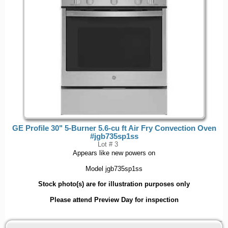
GE Profile 30" 5-Burner 5.6-cu ft Air Fry Convection Oven
#jgb735sp1ss
Lot # 3
Appears like new powers on
Model jgb735sp1ss
Stock photo(s) are for illustration purposes only
Please attend Preview Day for inspection