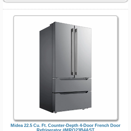
Midea 22.5 Cu. Ft. Counter-Depth 4-Door French Door
Refrigerator #MRQ23B4AST