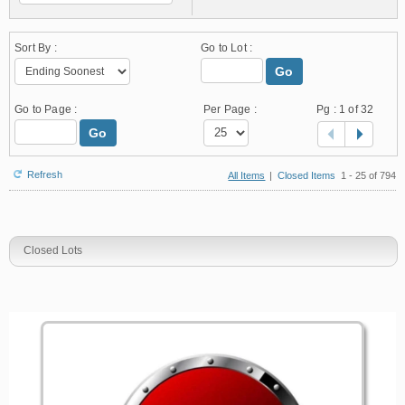
Sort By :
Go to Lot :
Go
Go to Page :
Per Page :
Pg :
1
of 32
Go
Refresh
All Items
|
Closed Items
1 - 25 of 794
Closed Lots