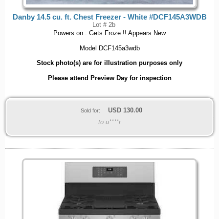
Danby 14.5 cu. ft. Chest Freezer - White #DCF145A3WDB
Lot # 2b
Powers on . Gets Froze !! Appears New
Model DCF145a3wdb
Stock photo(s) are for illustration purposes only
Please attend Preview Day for inspection
USD
130.00
Sold for:
to u****r