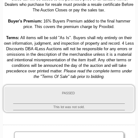
Dealers who purchase for resale must provide a resale certificate Before
The Auction Closes or pay the sales tax.
Buyer's Premium:
16% Buyers Premium added to the final hammer
price. This covers the premium charge by Proxibid.
Terms:
All items will be sold "As Is". Buyers shall rely entirely on their
own information, judgment, and inspection of property and record. 4 Less
Discounts DBA 4Less Auctions will not be responsible for any errors or
omissions in the description of the merchandise unless it is a material
and intentional misrepresentation of the item itself. Any other terms or
conditions will be announced the day of the auction and will take
precedence over printed matter.
Please read the complete terms under
the "Terms Of Sale" tab prior to bidding.
PASSED
This lot was not sold.