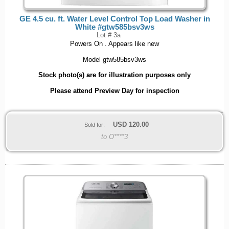
GE 4.5 cu. ft. Water Level Control Top Load Washer in
White #gtw585bsv3ws
Lot # 3a
Powers On . Appears like new
Model gtw585bsv3ws
Stock photo(s) are for illustration purposes only
Please attend Preview Day for inspection
USD
120.00
Sold for:
to O****3