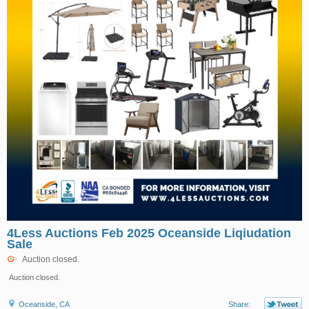
4Less Auctions Feb 2025 Oceanside Liqiudation
Sale
Auction closed.
Auction closed.
Oceanside, CA
Share: