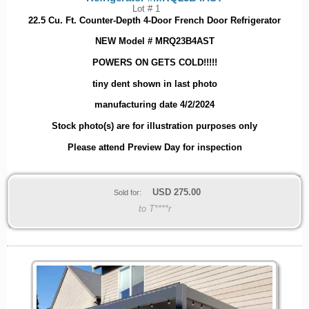
Lot # 1
22.5 Cu. Ft. Counter-Depth 4-Door French Door Refrigerator
NEW Model # MRQ23B4AST
POWERS ON GETS COLD!!!!!
tiny dent shown in last photo
manufacturing date 4/2/2024
Stock photo(s) are for illustration purposes only
Please attend Preview Day for inspection
USD
275.00
Sold for:
to T****r