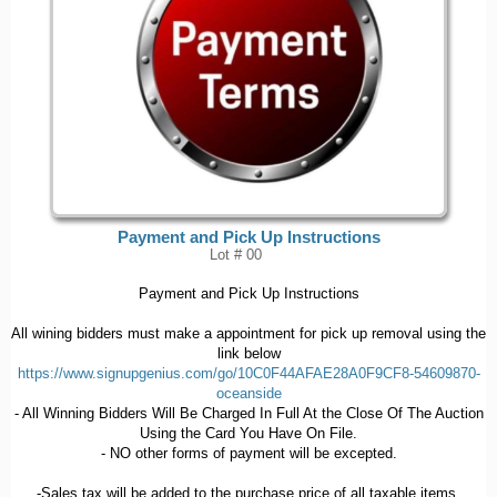
Payment and Pick Up Instructions
Lot # 00
Payment and Pick Up Instructions
All wining bidders must make a appointment for pick up removal using the
link below
https://www.signupgenius.com/go/10C0F44AFAE28A0F9CF8-54609870-
oceanside
- All Winning Bidders Will Be Charged In Full At the Close Of The Auction
Using the Card You Have On File.
- NO other forms of payment will be excepted.
-Sales tax will be added to the purchase price of all taxable items.