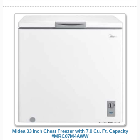
Midea 33 Inch Chest Freezer with 7.0 Cu. Ft. Capacity
#MRC07M4AWW