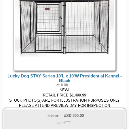
Lucky Dog STAY Series 10'L x 10'W Presidential Kennel -
Black
Lot # 0b
NEW!
RETAIL PRICE $1,499.99
STOCK PHOTO(S) ARE FOR ILLUSTRATION PURPOSES ONLY
PLEASE ATTEND PREVIEW DAY FOR INSPECTION
USD
300.00
Sold for:
to m****.