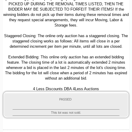
PICKED UP DURING THE REMOVAL TIMES LISTED, THEN THE
BIDDER MAY BE SUBJECTED TO FORFEIT THEIR ITEMS! If the
winning bidders do not pick up their items during these removal times and
they request special arrangements, they will incur Moving, Labor &
Storage fees.
Staggered Closing: The online only auction has a staggered closing. The
staggered closing works as follows: All items will close in a per
determined increment per item per minute, until all lots are closed.
Extended Bidding: This online only auction has an extended bidding
feature. The closing time of a lot is automatically extended 2 minutes
whenever a bid is placed in the last 2 minutes of the lot's closing time.
The bidding for the lot will close when a period of 2 minutes has expired
without an additional bid.
4 Less Discounts DBA 4Less Auctions
PASSED
This lot was not sold.