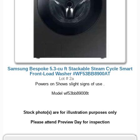
Samsung Bespoke 5.3-cu ft Stackable Steam Cycle Smart
Front-Load Washer #WF53BB8900AT
Lot # 2a
Powers on Shows slight signs of use .
Model wf53bb89008t
Stock photo(s) are for illustration purposes only
Please attend Preview Day for inspection