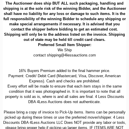
The Auctioneer does ship BUT ALL such packaging, handling and
shipping is at the sole risk of the winning Bidder, and the Auctioneer
shall have no liability for any loss or damage to such items. It is the
full responsibility of the winning Bidder to schedule any shipping or
make special arrangements if necessary. It is advised that you
contact the shipper before bidding to get an estimated cost.
Shipping will only be to the address listed on the invoice. Shipping
out of state may be held till credit card clears.
Preferred Small Item Shipper:
We Ship
contact shipping@4lessauctions.com
16% Buyers Premium added to the final hammer price.
Payment: Credit/ Debit Card (Mastercard, Visa, Discover, American
Express). Cash and checks are prohibited.
Every effort will be made to ensure that each item stays in the same
condition that it was photographed in. It is important to note that all
property is sold as is, where is and all sales are final. 4 Less Discounts
DBA 4Less Auctions does not authenticate.
Please bring a copy of invoice to Pick-Up items. Items can be personally
picked up during these times or use the preferred mover/shipper. 4 Less
Discounts DBA 4Less Auctions LLC Does NOT provide any labor or tools,
please bring proper help if picking up larger items. IF ITEMS ARE NOT