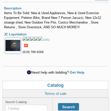
Description
Items To Be Sold: New & Used Appliances, New & Used Exercise
Equipment, Peleton Bike, Brand New 7 Person Jacuzzi, New 12x12
stoarge shed, New Outdoor Fire Pits, Costco Merchandise , Store
Returns , Store Overstock, AND SO MUCH MORE!!!
JC Liquidation
(141)
(619) 796-9266
Need help with bidding?
Get Help
Catalog
Terms of sale
Search Catalog :
Search