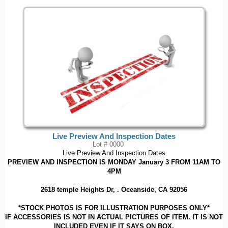
Live Preview And Inspection Dates
Lot # 0000
Live Preview And Inspection Dates
PREVIEW AND INSPECTION IS MONDAY January 3 FROM 11AM TO
4PM
2618 temple Heights Dr, . Oceanside, CA 92056
*STOCK PHOTOS IS FOR ILLUSTRATION PURPOSES ONLY*
IF ACCESSORIES IS NOT IN ACTUAL PICTURES OF ITEM. IT IS NOT
INCLUDED EVEN IF IT SAYS ON BOX.