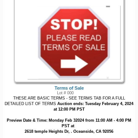
Terms of Sale
Lot # 000
THESE ARE BASIC TERMS - SEE TERMS TAB FOR A FULL
DETAILED LIST OF TERMS
Auction ends: Tuesday February 4, 2024
at 12:00 PM PST
Preview Date & Time: Monday Feb 32024 from 11:00 AM - 4:00 PM
PST at
2618 temple Heights Dr, . Oceanside, CA 92056