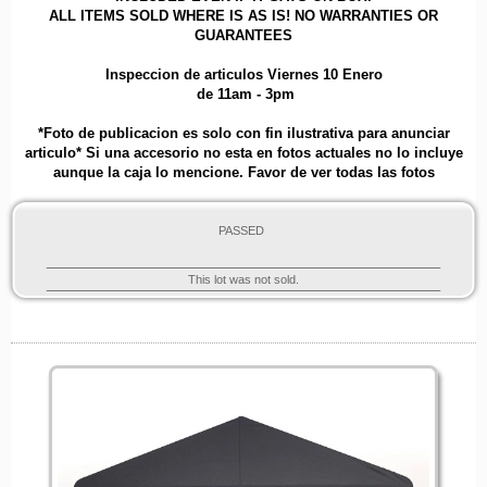
ALL ITEMS SOLD WHERE IS AS IS! NO WARRANTIES OR
GUARANTEES
Inspeccion de articulos Viernes 10 Enero
de 11am - 3pm
*Foto de publicacion es solo con fin ilustrativa para anunciar
articulo* Si una accesorio no esta en fotos actuales no lo incluye
aunque la caja lo mencione. Favor de ver todas las fotos
PASSED
This lot was not sold.