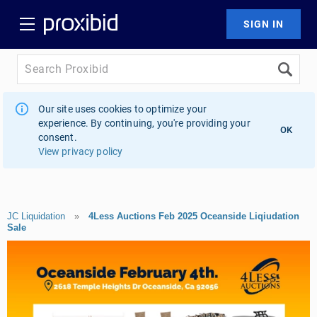
Our site uses cookies to optimize your
experience. By continuing, you're providing your
OK
consent.
View privacy policy
JC Liquidation
»
4Less Auctions Feb 2025 Oceanside Liqiudation
Sale