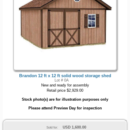
Brandon 12 ft x 12 ft solid wood storage shed
Lot # 0A
New and ready for assembly
Retail price $2,929.00
Stock photo(s) are for illustration purposes only
Please attend Preview Day for inspection
USD
1,600.00
Sold for: