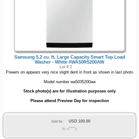
Samsung 5.2 cu. ft. Large Capacity Smart Top Load
Washer - White #WA50R5200AW
Lot # 2
Powers on appears very nice slight dent in front as shown in last photo
Model number wa5035200aw
Stock photo(s) are for illustration purposes only
Please attend Preview Day for inspection
USD
100.00
Sold for:
to u****y