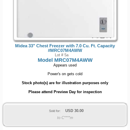
Midea 33" Chest Freezer with 7.0 Cu. Ft. Capacity
#MRC07M4AWW
Lot # 5a
Model
MRC07M4AWW
Appears used
Power's on gets cold
Stock photo(s) are for illustration purposes only
Please attend Preview Day for inspection
USD
30.00
Sold for:
to C****m