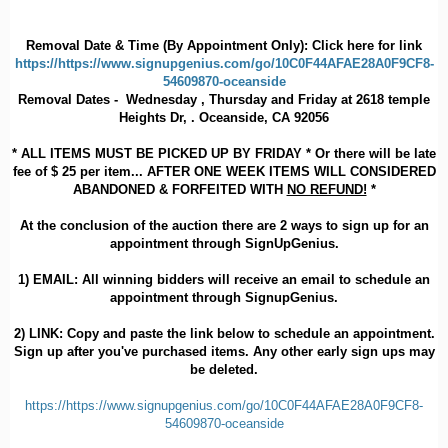
Removal Date & Time (By Appointment Only): Click here for link
https://https://www.signupgenius.com/go/10C0F44AFAE28A0F9CF8-
54609870-oceanside
Removal Dates - Wednesday , Thursday and Friday at 2618 temple
Heights Dr, . Oceanside, CA 92056
* ALL ITEMS MUST BE PICKED UP BY FRIDAY * Or there will be late
fee of $ 25 per item... AFTER ONE WEEK ITEMS WILL CONSIDERED
ABANDONED & FORFEITED WITH
NO REFUND!
*
At the conclusion of the auction there are 2 ways to sign up for an
appointment through SignUpGenius.
1)
EMAIL
: All winning bidders will receive an email to schedule an
appointment through SignupGenius.
2)
LINK
: Copy and paste the link below to schedule an appointment.
Sign up after you've purchased items. Any other early sign ups may
be deleted.
https://https://www.signupgenius.com/go/10C0F44AFAE28A0F9CF8-
54609870-oceanside