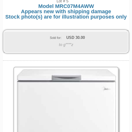
Lot # 5
Model
MRC07M4AWW
Appears new with shipping damage
Stock photo(s) are for illustration purposes only
USD
30.00
Sold for:
to g****z