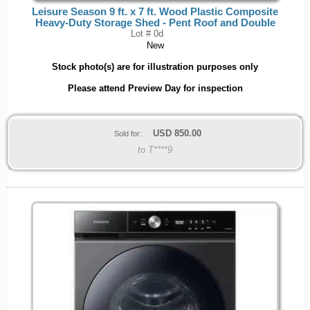
Leisure Season 9 ft. x 7 ft. Wood Plastic Composite
Heavy-Duty Storage Shed - Pent Roof and Double
Lot # 0d
New
Stock photo(s) are for illustration purposes only
Please attend Preview Day for inspection
USD
850.00
Sold for:
to T****9