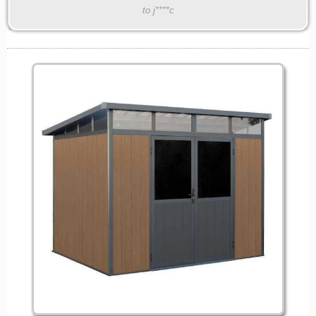
to j****c