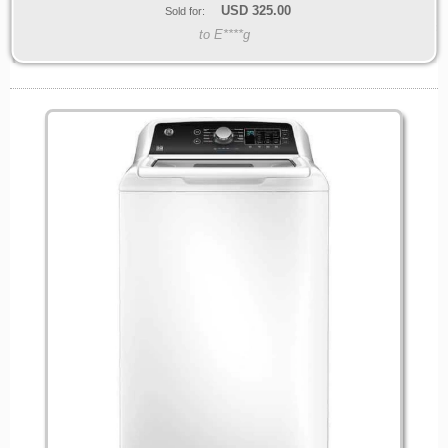
USD
325.00
Sold for:
to E****g