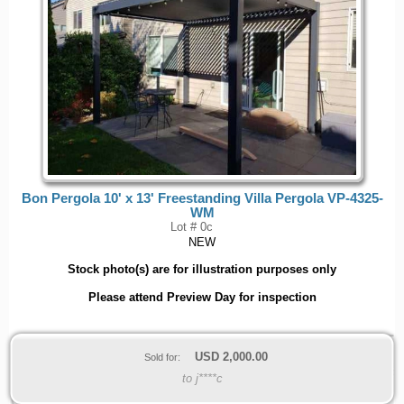
Bon Pergola 10' x 13' Freestanding Villa Pergola VP-4325-
WM
Lot # 0c
NEW
Stock photo(s) are for illustration purposes only
Please attend Preview Day for inspection
USD
2,000.00
Sold for:
to j****c