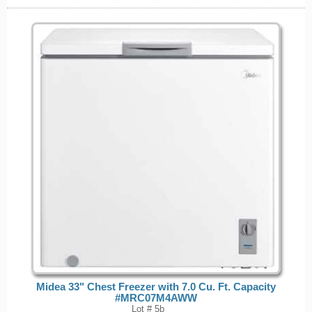
Midea 33" Chest Freezer with 7.0 Cu. Ft. Capacity
#MRC07M4AWW
Lot # 5b