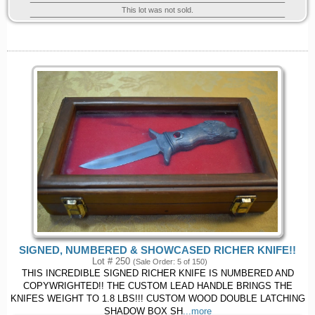
This lot was not sold.
SIGNED, NUMBERED & SHOWCASED RICHER KNIFE!!
Lot # 250
(Sale Order: 5 of 150)
THIS INCREDIBLE SIGNED RICHER KNIFE IS NUMBERED AND
COPYWRIGHTED!! THE CUSTOM LEAD HANDLE BRINGS THE
KNIFES WEIGHT TO 1.8 LBS!!! CUSTOM WOOD DOUBLE LATCHING
SHADOW BOX SH
...more