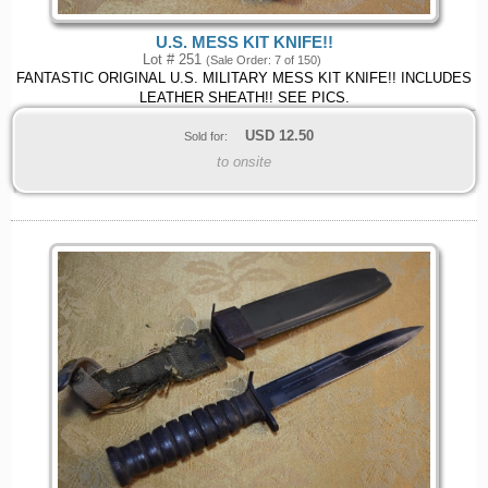
U.S. MESS KIT KNIFE!!
Lot # 251
(Sale Order: 7 of 150)
FANTASTIC ORIGINAL U.S. MILITARY MESS KIT KNIFE!! INCLUDES
LEATHER SHEATH!! SEE PICS.
USD
12.50
Sold for:
to onsite