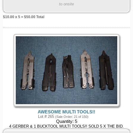
to onsite
$
10.00
x 5 = $
50.00
Total
AWESOME MULTI TOOLS!!
Lot # 265
(Sale Order: 21 of 150)
Quantity:
5
4 GERBER & 1 BUCKTOOL MULTI TOOLS!! SOLD 5 X THE BID.