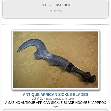
USD
20.00
Sold for:
to J****6
ANTIQUE AFRICAN SICKLE BLADE!!
Lot # 267
(Sale Order: 23 of 150)
AMAZING ANTIQUE AFRICAN SICKLE BLADE NGOMBE!! APPROX
22"