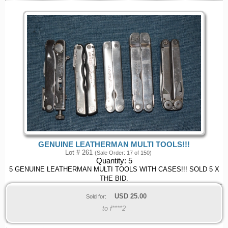
GENUINE LEATHERMAN MULTI TOOLS!!!
Lot # 261
(Sale Order: 17 of 150)
Quantity:
5
5 GENUINE LEATHERMAN MULTI TOOLS WITH CASES!!! SOLD 5 X
THE BID.
USD
25.00
Sold for:
to f****2