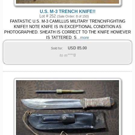
U.S. M-3 TRENCH KNIFE!!
Lot # 252
(Sale Order: 8 of 150)
FANTASTIC U.S. M-3 CAMILLUS MILITARY TRENCH/FIGHTING
KNIFE!! NOTE KNIFE IS IN EXCEPTIONAL CONDITION AS
PHOTOGRAPHED. SHEATH IS CORRECT TO THE KNIFE HOWEVER
IS TATTERED. S
...more
USD
85.00
Sold for:
to m****8