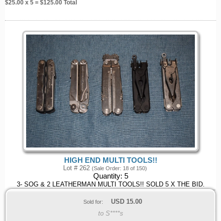
$
25.00
x 5 = $
125.00
Total
HIGH END MULTI TOOLS!!
Lot # 262
(Sale Order: 18 of 150)
Quantity:
5
3- SOG & 2 LEATHERMAN MULTI TOOLS!! SOLD 5 X THE BID.
USD
15.00
Sold for:
to S****s