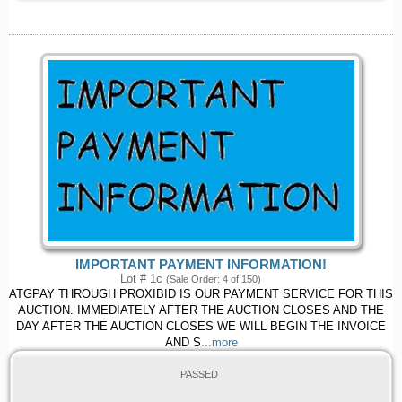
IMPORTANT PAYMENT INFORMATION!
Lot # 1c
(Sale Order: 4 of 150)
ATGPAY THROUGH PROXIBID IS OUR PAYMENT SERVICE FOR THIS
AUCTION. IMMEDIATELY AFTER THE AUCTION CLOSES AND THE
DAY AFTER THE AUCTION CLOSES WE WILL BEGIN THE INVOICE
AND S
...more
PASSED