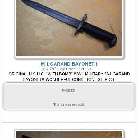
M 1 GARAND BAYONET!!
Lot # 257
(Sale Order: 13 of 150)
ORIGINAL U.S.U.C. "WITH BOMB" WWII MILITARY M-1 GARAND
BAYONET!! WONDERFUL CONDITION!! SE PICS.
PASSED
This lot was not sold.