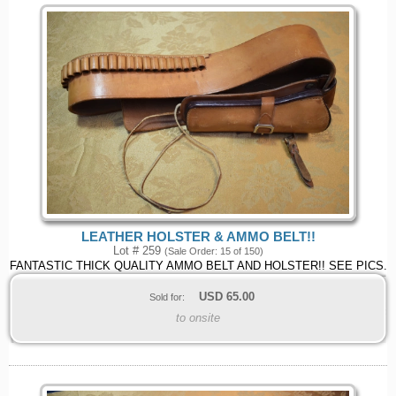
LEATHER HOLSTER & AMMO BELT!!
Lot # 259
(Sale Order: 15 of 150)
FANTASTIC THICK QUALITY AMMO BELT AND HOLSTER!! SEE PICS.
USD
65.00
Sold for:
to onsite