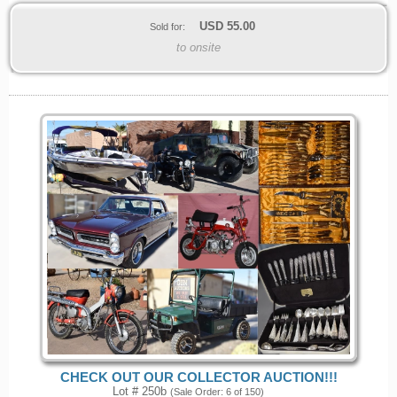
USD
55.00
Sold for:
to onsite
CHECK OUT OUR COLLECTOR AUCTION!!!
Lot # 250b
(Sale Order: 6 of 150)