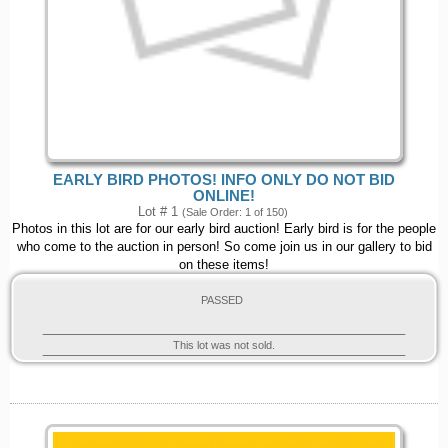
EARLY BIRD PHOTOS! INFO ONLY DO NOT BID
ONLINE!
Lot # 1
(Sale Order: 1 of 150)
Photos in this lot are for our early bird auction! Early bird is for the people
who come to the auction in person! So come join us in our gallery to bid
on these items!
PASSED
This lot was not sold.