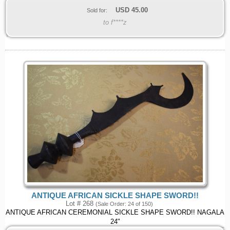
USD
45.00
Sold for:
to f****z
ANTIQUE AFRICAN SICKLE SHAPE SWORD!!
Lot # 268
(Sale Order: 24 of 150)
ANTIQUE AFRICAN CEREMONIAL SICKLE SHAPE SWORD!! NAGALA
24"