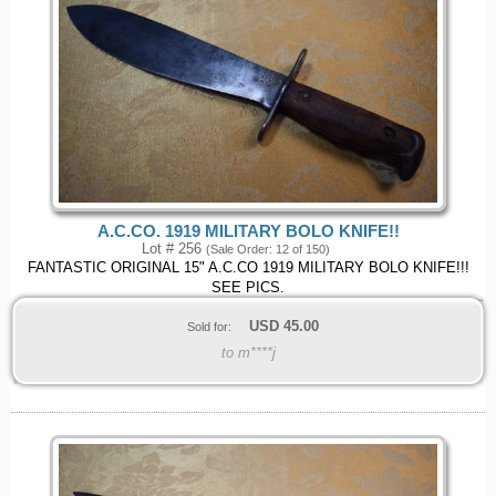
A.C.CO. 1919 MILITARY BOLO KNIFE!!
Lot # 256
(Sale Order: 12 of 150)
FANTASTIC ORIGINAL 15" A.C.CO 1919 MILITARY BOLO KNIFE!!!
SEE PICS.
USD
45.00
Sold for:
to m****j