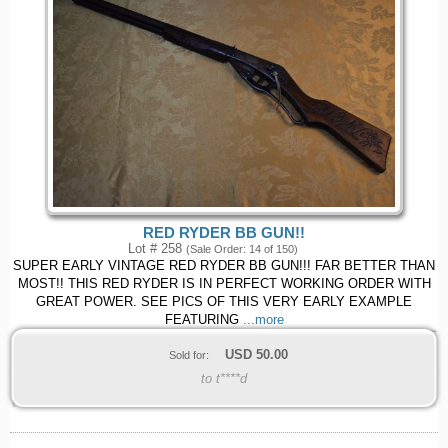
RED RYDER BB GUN!!
Lot # 258
(Sale Order: 14 of 150)
SUPER EARLY VINTAGE RED RYDER BB GUN!!! FAR BETTER THAN
MOST!! THIS RED RYDER IS IN PERFECT WORKING ORDER WITH
GREAT POWER. SEE PICS OF THIS VERY EARLY EXAMPLE
FEATURING
...more
USD
50.00
Sold for:
to t****d