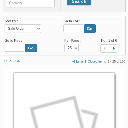
Search
Sort By :
Go to Lot :
Go
Go to Page :
Per Page :
Pg :
1
of 6
Go
Refresh
All Items
|
Closed Items
1 - 25 of 150