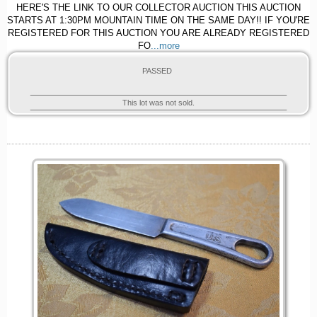
HERE'S THE LINK TO OUR COLLECTOR AUCTION THIS AUCTION
STARTS AT 1:30PM MOUNTAIN TIME ON THE SAME DAY!! IF YOU'RE
REGISTERED FOR THIS AUCTION YOU ARE ALREADY REGISTERED
FO
...more
PASSED
This lot was not sold.