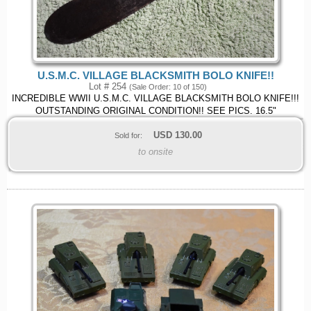
U.S.M.C. VILLAGE BLACKSMITH BOLO KNIFE!!
Lot # 254
(Sale Order: 10 of 150)
INCREDIBLE WWII U.S.M.C. VILLAGE BLACKSMITH BOLO KNIFE!!!
OUTSTANDING ORIGINAL CONDITION!! SEE PICS. 16.5"
USD
130.00
Sold for:
to onsite