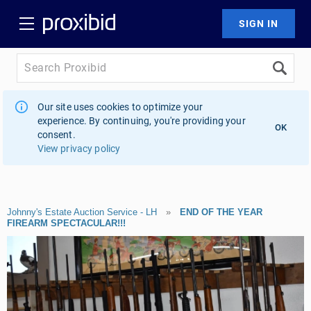
Our site uses cookies to optimize your
experience. By continuing, you're providing your
OK
consent.
View privacy policy
Johnny's Estate Auction Service - LH
»
END OF THE YEAR
FIREARM SPECTACULAR!!!