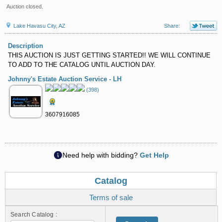
Auction closed.
Lake Havasu City, AZ
Share:
Description
THIS AUCTION IS JUST GETTING STARTED!! WE WILL CONTINUE
TO ADD TO THE CATALOG UNTIL AUCTION DAY.
Johnny's Estate Auction Service - LH
(398)
3607916085
Need help with bidding?
Get Help
Catalog
Terms of sale
Search Catalog :