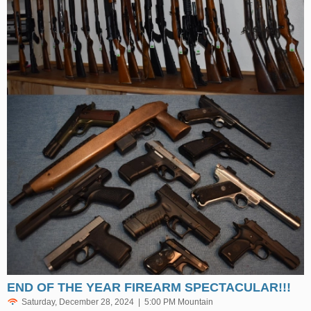
END OF THE YEAR FIREARM SPECTACULAR!!!
Saturday, December 28, 2024 | 5:00 PM Mountain