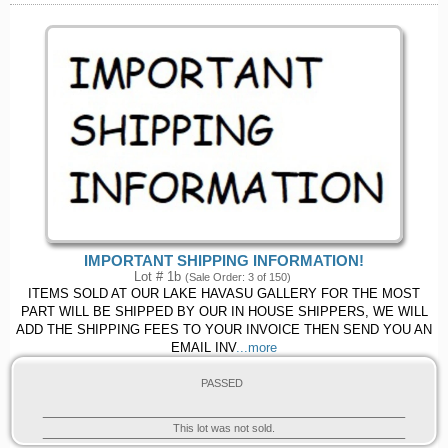
IMPORTANT SHIPPING INFORMATION!
Lot # 1b
(Sale Order: 3 of 150)
ITEMS SOLD AT OUR LAKE HAVASU GALLERY FOR THE MOST
PART WILL BE SHIPPED BY OUR IN HOUSE SHIPPERS, WE WILL
ADD THE SHIPPING FEES TO YOUR INVOICE THEN SEND YOU AN
EMAIL INV
...more
PASSED
This lot was not sold.