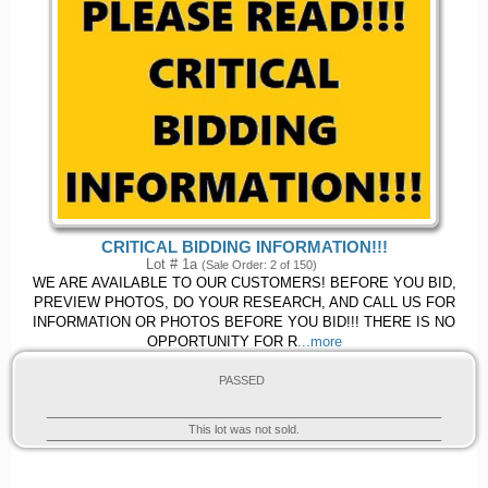
CRITICAL BIDDING INFORMATION!!!
Lot # 1a
(Sale Order: 2 of 150)
WE ARE AVAILABLE TO OUR CUSTOMERS! BEFORE YOU BID,
PREVIEW PHOTOS, DO YOUR RESEARCH, AND CALL US FOR
INFORMATION OR PHOTOS BEFORE YOU BID!!! THERE IS NO
OPPORTUNITY FOR R
...more
PASSED
This lot was not sold.