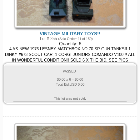
VINTAGE MILITARY TOYS!!
Lot # 255
(Sale Order: 11 of 150)
Quantity:
6
4 AS NEW 1976 LESNEY MATCHBOX NO.70 SP GUN TANKS!! 1
DINKY #673 SCOUT CAR, 1 CORGI JUNIORS COMANDO V100 !! ALL
IN WONDERFUL CONDITION!! SOLD 6 X THE BID. SEE PICS
PASSED
$
0.00
x 6 = $
0.00
Total Bid:
USD
0.00
This lot was not sold.