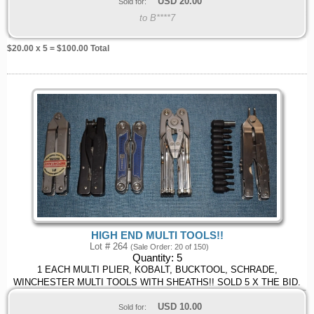
USD
20.00
Sold for:
to B****7
$
20.00
x 5 = $
100.00
Total
HIGH END MULTI TOOLS!!
Lot # 264
(Sale Order: 20 of 150)
Quantity:
5
1 EACH MULTI PLIER, KOBALT, BUCKTOOL, SCHRADE,
WINCHESTER MULTI TOOLS WITH SHEATHS!! SOLD 5 X THE BID.
USD
10.00
Sold for: