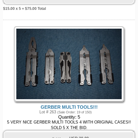
$
15.00
x 5 = $
75.00
Total
GERBER MULTI TOOLS!!!
Lot # 263
(Sale Order: 19 of 150)
Quantity:
5
5 VERY NICE GERBER MULTI TOOLS 4 WITH ORIGINAL CASES!!
SOLD 5 X THE BID.