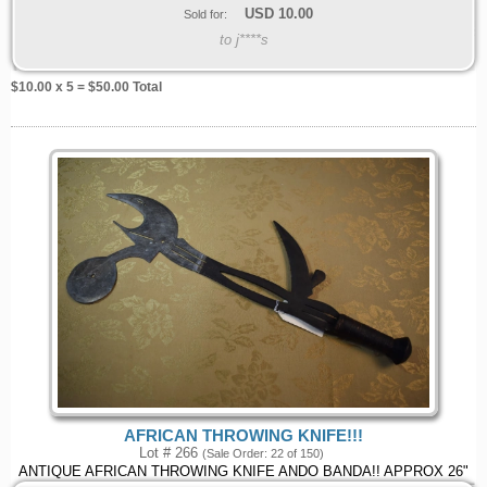
USD
10.00
Sold for:
to j****s
$
10.00
x 5 = $
50.00
Total
AFRICAN THROWING KNIFE!!!
Lot # 266
(Sale Order: 22 of 150)
ANTIQUE AFRICAN THROWING KNIFE ANDO BANDA!! APPROX 26"