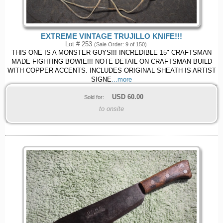
EXTREME VINTAGE TRUJILLO KNIFE!!!
Lot # 253
(Sale Order: 9 of 150)
THIS ONE IS A MONSTER GUYS!!! INCREDIBLE 15" CRAFTSMAN
MADE FIGHTING BOWIE!!! NOTE DETAIL ON CRAFTSMAN BUILD
WITH COPPER ACCENTS. INCLUDES ORIGINAL SHEATH IS ARTIST
SIGNE
...more
USD
60.00
Sold for:
to onsite