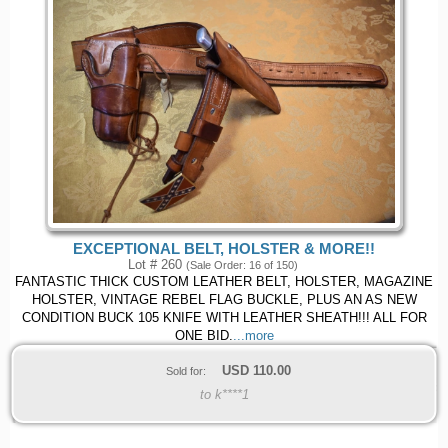
EXCEPTIONAL BELT, HOLSTER & MORE!!
Lot # 260
(Sale Order: 16 of 150)
FANTASTIC THICK CUSTOM LEATHER BELT, HOLSTER, MAGAZINE
HOLSTER, VINTAGE REBEL FLAG BUCKLE, PLUS AN AS NEW
CONDITION BUCK 105 KNIFE WITH LEATHER SHEATH!!! ALL FOR
ONE BID.
...more
USD
110.00
Sold for:
to k****1