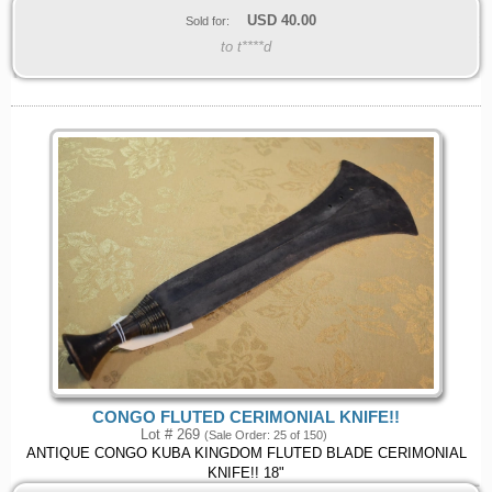
USD
40.00
Sold for:
to t****d
CONGO FLUTED CERIMONIAL KNIFE!!
Lot # 269
(Sale Order: 25 of 150)
ANTIQUE CONGO KUBA KINGDOM FLUTED BLADE CERIMONIAL
KNIFE!! 18"