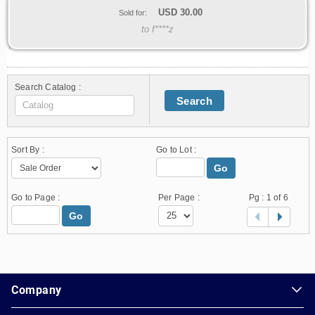
USD
30.00
Sold for:
to f****z
Search Catalog :
Search
Sort By :
Go to Lot :
Go
Go to Page :
Per Page :
Pg :
1
of 6
Go
1.178.0.2636.8478b90.23.92