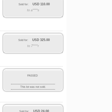
USD
110.00
Sold for:
to a****s
USD
325.00
Sold for:
to 7****r
6
PASSED
This lot was not sold.
USD
24.00
Sold for: