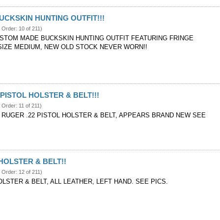
CKSKIN HUNTING OUTFIT!!!
e Order: 10 of 211)
STOM MADE BUCKSKIN HUNTING OUTFIT FEATURING FRINGE
 SIZE MEDIUM, NEW OLD STOCK NEVER WORN!!
 PISTOL HOLSTER & BELT!!!
 Order: 11 of 211)
RUGER .22 PISTOL HOLSTER & BELT, APPEARS BRAND NEW SEE
OLSTER & BELT!!
e Order: 12 of 211)
STER & BELT, ALL LEATHER, LEFT HAND. SEE PICS.