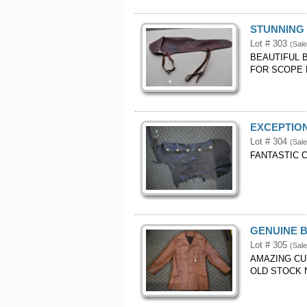
STUNNING 
Lot # 303
(Sale
BEAUTIFUL 
FOR SCOPE M
EXCEPTION
Lot # 304
(Sale
FANTASTIC 
GENUINE B
Lot # 305
(Sale
AMAZING CU
OLD STOCK 