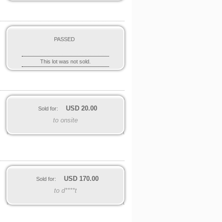
PASSED
This lot was not sold.
USD
20.00
Sold for:
to onsite
.
USD
170.00
Sold for:
to d****t