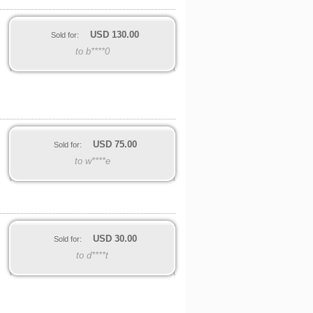
USD
130.00
Sold for:
to b****0
USD
75.00
Sold for:
to w****e
USD
30.00
Sold for:
to d****t