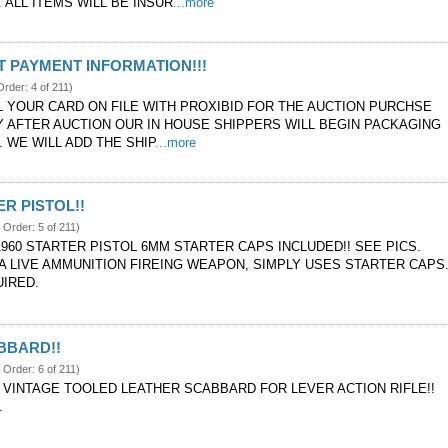
 ALL ITEMS WILL BE INSUR
...more
 PAYMENT INFORMATION!!!
Order: 4 of 211)
LL YOUR CARD ON FILE WITH PROXIBID FOR THE AUCTION PURCHSE
Y AFTER AUCTION OUR IN HOUSE SHIPPERS WILL BEGIN PACKAGING
 WE WILL ADD THE SHIP
...more
ER PISTOL!!
 Order: 5 of 211)
1960 STARTER PISTOL 6MM STARTER CAPS INCLUDED!! SEE PICS.
 A LIVE AMMUNITION FIREING WEAPON, SIMPLY USES STARTER CAPS
UIRED.
BBARD!!
 Order: 6 of 211)
VINTAGE TOOLED LEATHER SCABBARD FOR LEVER ACTION RIFLE!!
.