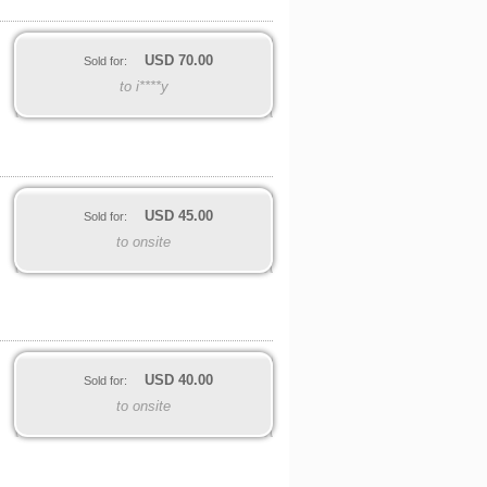
USD
70.00
Sold for:
to i****y
USD
45.00
Sold for:
to onsite
USD
40.00
Sold for:
to onsite