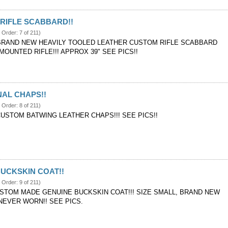
RIFLE SCABBARD!!
 Order: 7 of 211)
BRAND NEW HEAVILY TOOLED LEATHER CUSTOM RIFLE SCABBARD
OUNTED RIFLE!!! APPROX 39" SEE PICS!!
AL CHAPS!!
 Order: 8 of 211)
CUSTOM BATWING LEATHER CHAPS!!! SEE PICS!!
UCKSKIN COAT!!
 Order: 9 of 211)
STOM MADE GENUINE BUCKSKIN COAT!!! SIZE SMALL, BRAND NEW
NEVER WORN!! SEE PICS.