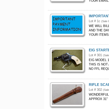
YOUR EMAIL.
IMPORTANT
Lot # 1c
(Sale 
WE WILL BI
AND THE DA
YOUR ITEMS.
EIG START
Lot # 301
(Sale
EIG MODEL 
THIS IS NOT
NO FFL REQ
RIFLE SCA
Lot # 302
(Sale
WONDERFUL 
APPROX 31" 