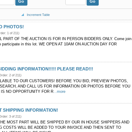
Go
Go
Increment Table
D PHOTOS!
rder: 1 of 211)
L PART OF THE AUCTION IS FOR IN PERSON BIDDERS ONLY. Come join
 to participate in this lot. WE OPEN AT 10AM ON AUCTION DAY FOR
BIDDING INFORMATION!!!!! PLEASE READ!!!
Order: 2 of 211)
ILABLE TO OUR CUSTOMERS! BEFORE YOU BID, PREVIEW PHOTOS,
SEARCH, AND CALL US FOR INFORMATION OR PHOTOS BEFORE YOU
E IS NO OPPORTUNITY FOR R
...more
 SHIPPING INFORMATION!
Order: 3 of 211)
THE MOST PART WILL BE SHIPPED BY OUR IN HOUSE SHIPPERS AND
NG COSTS WILL BE ADDED TO YOUR INVOICE AND THEN SENT TO