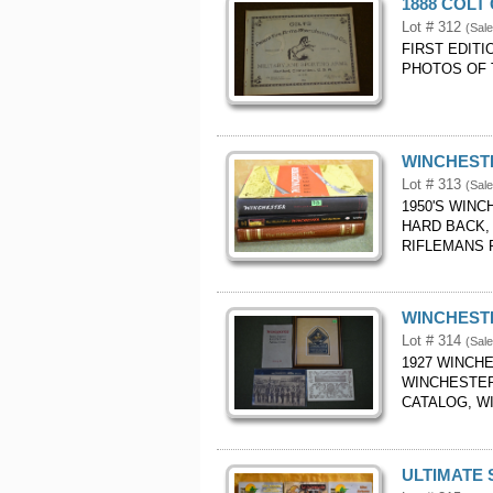
1888 COLT
Lot # 312
(Sal
FIRST EDITI
PHOTOS OF 
WINCHEST
Lot # 313
(Sal
1950'S WIN
HARD BACK,
RIFLEMANS R
WINCHESTE
Lot # 314
(Sal
1927 WINCHE
WINCHESTER
CATALOG, W
ULTIMATE 