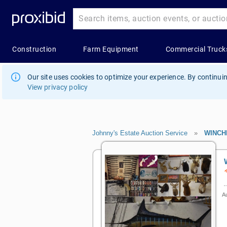
Our site uses cookies to optimize your experience. By continuin
View privacy policy
Johnny's Estate Auction Service
»
WINCH
Au