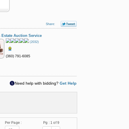
Share:
 Estate Auction Service
(2032)
(360) 791-6085
Need help with bidding?
Get Help
Per Page :
Pg :
1
of 9