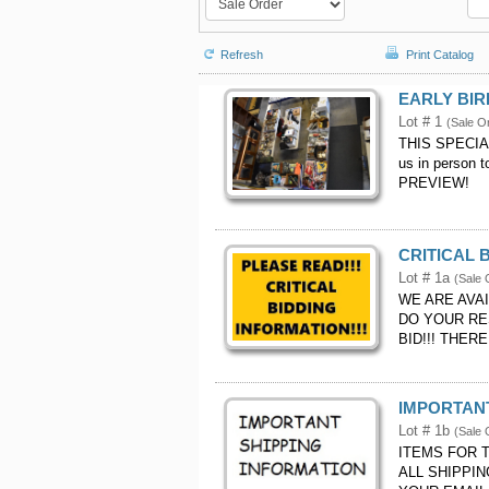
Refresh
Print Catalog
EARLY BIR
Lot # 1
(Sale O
THIS SPECIA
us in person
PREVIEW!
CRITICAL 
Lot # 1a
(Sale 
WE ARE AVA
DO YOUR RE
BID!!! THER
IMPORTANT
Lot # 1b
(Sale 
ITEMS FOR 
ALL SHIPPI