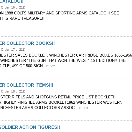
 CATALOG!!
e Order: 16 of 211)
ON 1888 COLTS MILITARY AND SPORTING ARMS CATALOG!!! SEE
THIS RARE TREASURE!!
ER COLLECTOR BOOKS!!
e Order: 17 of 211)
CHESTER SALES BOOKLET, WINCHESTER CARTRIDGE BOXES 1856-195
 WINCHESTER "THE GUN THAT WON THE WEST" 1ST EDITION!! THE
IFLE, #99 OF 500 SIGN
...more
R COLLECTOR ITEMS!!!
e Order: 18 of 211)
STER RIFELS AND SHOTGUNS RETAIL PRICE LIST BOOKLET!!,
 HIGHLY FINISHED ARMS BOOKLET1962 WINCHESTER WESTERN
INCHESTER ARMS COLLECTORS ASSOC.
...more
SOLDIER ACTION FIGURES!!