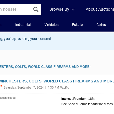
g, you're providing your consent.
ESTERS, COLTS, WORLD CLASS FIREARMS AND MORE!
WINCHESTERS, COLTS, WORLD CLASS FIREARMS AND MORE
Saturday, September 7, 2024 | 4:30 PM Pacific
ction closed.
Internet Premium:
18%
See Special Terms for additional fees