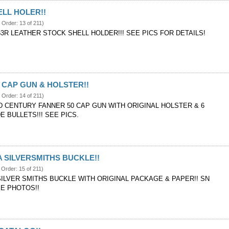
LL HOLER!!
e Order: 13 of 211)
3R LEATHER STOCK SHELL HOLDER!!! SEE PICS FOR DETAILS!
 CAP GUN & HOLSTER!!
e Order: 14 of 211)
D CENTURY FANNER 50 CAP GUN WITH ORIGINAL HOLSTER & 6
 BULLETS!!! SEE PICS.
 SILVERSMITHS BUCKLE!!
 Order: 15 of 211)
ILVER SMITHS BUCKLE WITH ORIGINAL PACKAGE & PAPER!! SN
EE PHOTOS!!