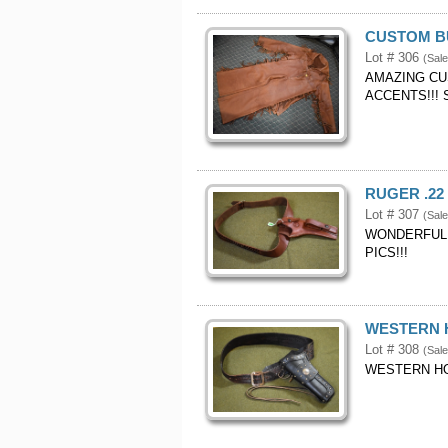
CUSTOM BU
Lot # 306
(Sal
AMAZING CU
ACCENTS!!!
RUGER .22
Lot # 307
(Sale
WONDERFUL 
PICS!!!
WESTERN H
Lot # 308
(Sal
WESTERN HOL