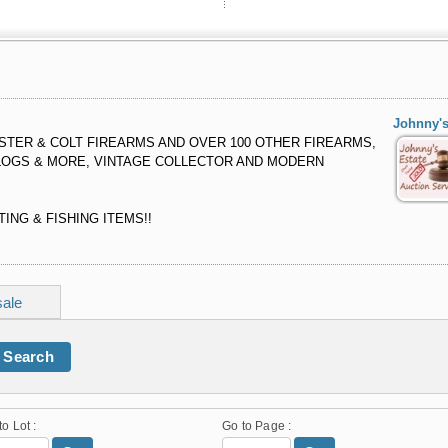
Johnny's
TER & COLT FIREARMS AND OVER 100 OTHER FIREARMS,
LOGS & MORE, VINTAGE COLLECTOR AND MODERN
ING & FISHING ITEMS!!
sale
Search
to Lot :
Go to Page :