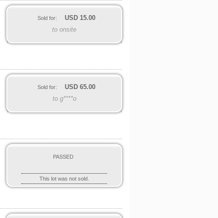
USD
15.00
Sold for:
to onsite
USD
65.00
Sold for:
to g****o
PASSED
This lot was not sold.