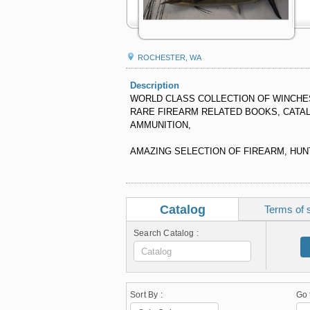
ROCHESTER, WA
Description
WORLD CLASS COLLECTION OF WINCHES
RARE FIREARM RELATED BOOKS, CATA
AMMUNITION,
AMAZING SELECTION OF FIREARM, HUNT
Catalog
Terms of 
Search Catalog :
Sort By :
Go 