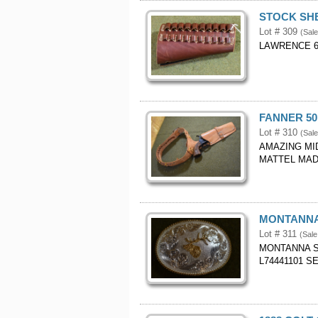
STOCK SHE
Lot # 309
(Sal
LAWRENCE 6
FANNER 50
Lot # 310
(Sal
AMAZING MI
MATTEL MADE
MONTANNA
Lot # 311
(Sale
MONTANNA S
L74441101 S