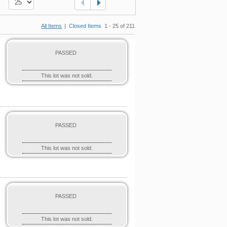
All Items
|
Closed Items
1 - 25 of 211
PASSED
This lot was not sold.
PASSED
This lot was not sold.
PASSED
This lot was not sold.