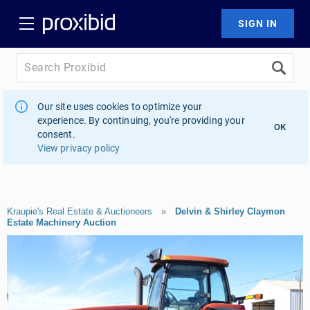
Our site uses cookies to optimize your
experience. By continuing, you're providing your
OK
consent.
View privacy policy
Kraupie's Real Estate & Auctioneers
»
Delvin & Shirley Claymon
Estate Machinery Auction