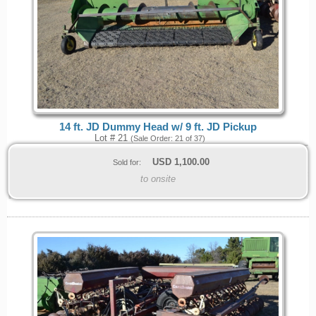
14 ft. JD Dummy Head w/ 9 ft. JD Pickup
Lot # 21
(Sale Order: 21 of 37)
USD
1,100.00
Sold for:
to onsite