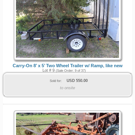
Carry-On 8’ x 5’ Two Wheel Trailer w/ Ramp, like new
Lot # 9
(Sale Order: 9 of 37)
USD
550.00
Sold for:
to onsite