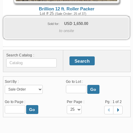
Brillion 12 ft. Roller Packer
Lot # 25
(Sale Order: 25 of 37)
USD
1,650.00
Sold for:
to onsite
Search Catalog :
Search
Sort By :
Go to Lot :
Go
Go to Page :
Per Page :
Pg :
1
of 2
Go
1.178.0.2636.8478b90.10.89