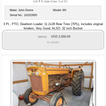
Lot # 5
(Sale Order: 5 of 37)
Make:
John Deere
Model:
8N
Serial No.:
16202895
3 Pt., PTO, Dearborn Loader, 11.2x28 Rear Tires (70%), includes original
fenders, Very Good, ALSO: 32 inch Bucket
USD
2,000.00
Sold for:
to onsite