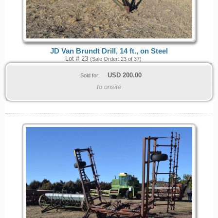
JD Van Brundt Drill, 14 ft., on Steel
Lot # 23
(Sale Order: 23 of 37)
USD
200.00
Sold for:
to onsite