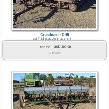
Crustbuster Drill
Lot # 22
(Sale Order: 22 of 37)
USD
300.00
Sold for:
to onsite