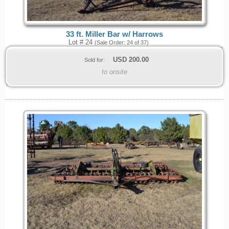
33 ft. Miller Bar w/ Harrows
Lot # 24
(Sale Order: 24 of 37)
USD
200.00
Sold for:
to onsite