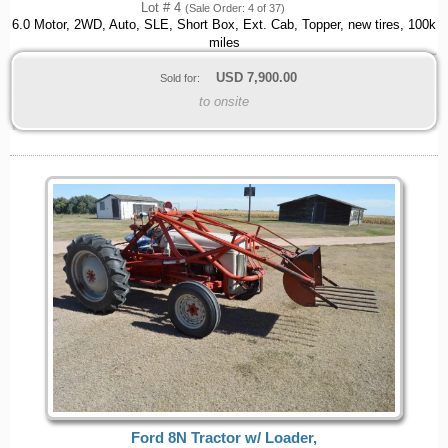
Lot # 4
(Sale Order: 4 of 37)
6.0 Motor, 2WD, Auto, SLE, Short Box, Ext. Cab, Topper, new tires, 100k
miles
USD
7,900.00
Sold for:
to onsite
Ford 8N Tractor w/ Loader,