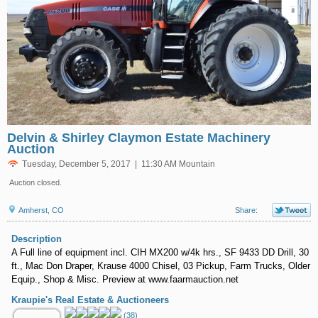
Delvin & Shirley Claymon Estate Machinery
Auction
Tuesday, December 5, 2017 | 11:30 AM Mountain
Auction closed.
Amherst, CO
Share:
Description
A Full line of equipment incl. CIH MX200 w/4k hrs., SF 9433 DD Drill, 30
ft., Mac Don Draper, Krause 4000 Chisel, 03 Pickup, Farm Trucks, Older
Equip., Shop & Misc. Preview at www.faarmauction.net
Kraupie's Real Estate & Auctioneers
(38)