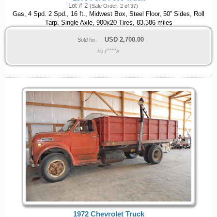
Lot # 2
(Sale Order: 2 of 37)
Gas, 4 Spd. 2 Spd., 16 ft., Midwest Box, Steel Floor, 50” Sides, Roll
Tarp, Single Axle, 900x20 Tires, 83,386 miles
USD
2,700.00
Sold for:
to r****s
1972 Chevrolet Truck