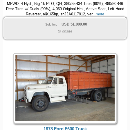
MFWD, 4 Hyd., Big 1k PTO, QH, 380/85R34 Tires (90%), 480/80R46
Rear Tires w/ Duals (90%), 4,069 Original Hrs., Active Seat, Left Hand
Reverser, r@165hp, snJJA0117912, ver
...more
USD
51,000.00
Sold for:
to onsite
1978 Ford F600 Truck