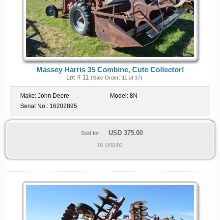
Massey Harris 35 Combine, Cute Collector!
Lot # 11
(Sale Order: 11 of 37)
Make:
John Deere
Model:
8N
Serial No.:
16202895
USD
375.00
Sold for:
to onsite