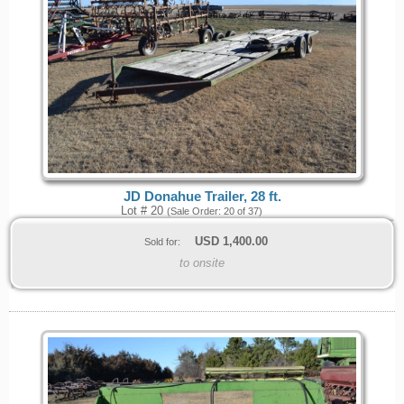
JD Donahue Trailer, 28 ft.
Lot # 20
(Sale Order: 20 of 37)
USD
1,400.00
Sold for:
to onsite