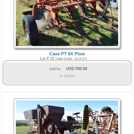
Case PT 6X Plow
Lot # 10
(Sale Order: 10 of 37)
USD
550.00
Sold for:
to onsite