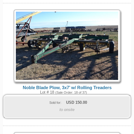
Noble Blade Plow, 3x7’ w/ Rolling Treaders
Lot # 18
(Sale Order: 18 of 37)
USD
150.00
Sold for:
to onsite