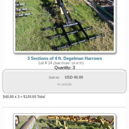
3 Sections of 4 ft. Degelman Harrows
Lot # 14
(Sale Order: 14 of 37)
Quantity:
3
USD
40.00
Sold for:
to onsite
$
40.00
x 3 = $
120.00
Total