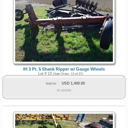
IH 3 Pt. 5 Shank Ripper w/ Gauge Wheels
Lot # 13
(Sale Order: 13 of 37)
USD
1,400.00
Sold for:
to onsite