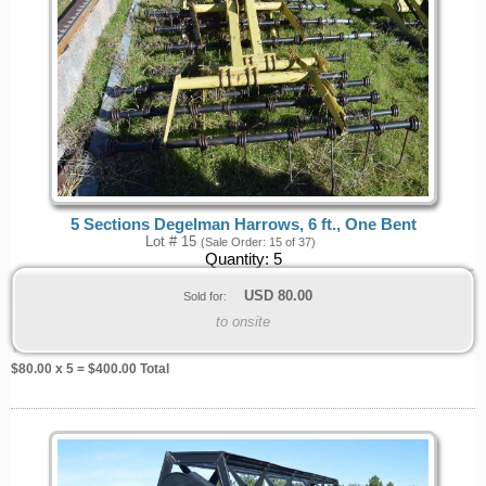
5 Sections Degelman Harrows, 6 ft., One Bent
Lot # 15
(Sale Order: 15 of 37)
Quantity:
5
USD
80.00
Sold for:
to onsite
$
80.00
x 5 = $
400.00
Total