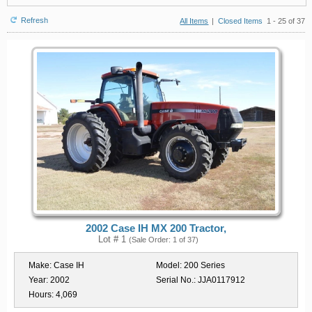
Refresh
All Items
|
Closed Items
1 - 25 of 37
2002 Case IH MX 200 Tractor,
Lot # 1
(Sale Order: 1 of 37)
Make:
Case IH
Model:
200 Series
Year:
2002
Serial No.:
JJA0117912
Hours:
4,069