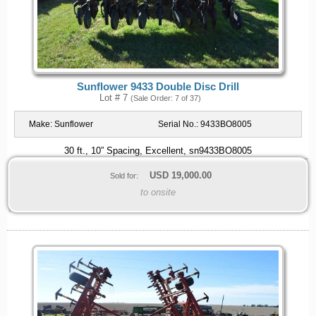
Sunflower 9433 Double Disc Drill
Lot # 7
(Sale Order: 7 of 37)
Make:
Sunflower
Serial No.:
9433BO8005
30 ft., 10” Spacing, Excellent, sn9433BO8005
USD
19,000.00
Sold for:
to onsite