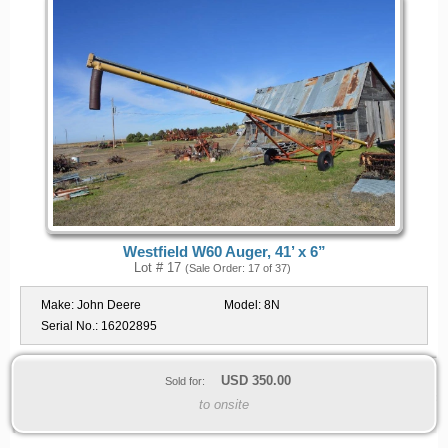
Westfield W60 Auger, 41’ x 6”
Lot # 17
(Sale Order: 17 of 37)
Make:
John Deere
Model:
8N
Serial No.:
16202895
USD
350.00
Sold for:
to onsite