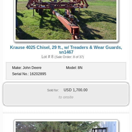
Krause 4025 Chisel, 29 ft., w/ Treaders & Wear Guards,
sn1467
Lot # 8
(Sale Order: 8 of 37)
Make:
John Deere
Model:
8N
Serial No.:
16202895
USD
1,700.00
Sold for:
to onsite