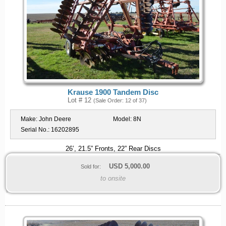
Krause 1900 Tandem Disc
Lot # 12
(Sale Order: 12 of 37)
Make:
John Deere
Model:
8N
Serial No.:
16202895
26’, 21.5” Fronts, 22” Rear Discs
USD
5,000.00
Sold for:
to onsite