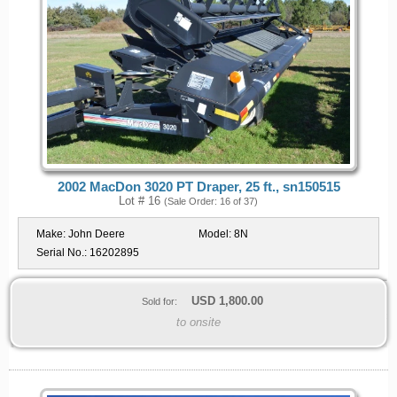
2002 MacDon 3020 PT Draper, 25 ft., sn150515
Lot # 16
(Sale Order: 16 of 37)
Make:
John Deere
Model:
8N
Serial No.:
16202895
USD
1,800.00
Sold for:
to onsite