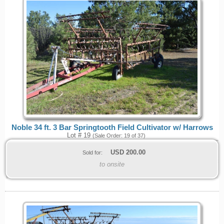
Noble 34 ft. 3 Bar Springtooth Field Cultivator w/ Harrows
Lot # 19
(Sale Order: 19 of 37)
USD
200.00
Sold for:
to onsite