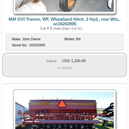
MM GVI Tractor, WF, Wheatland Hitch, 2 Hyd., rear Wts.,
sn16202895
Lot # 6
(Sale Order: 6 of 37)
Make:
John Deere
Model:
8N
Serial No.:
16202895
USD
1,200.00
Sold for:
to onsite