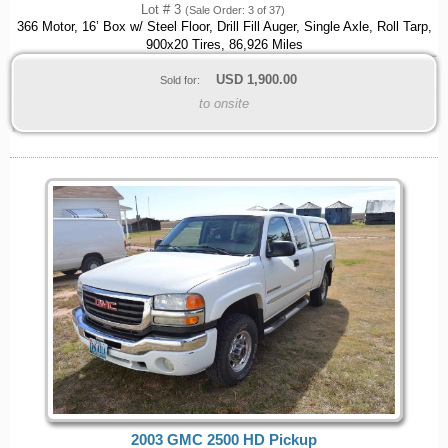
Lot # 3
(Sale Order: 3 of 37)
366 Motor, 16’ Box w/ Steel Floor, Drill Fill Auger, Single Axle, Roll Tarp,
900x20 Tires, 86,926 Miles
USD
1,900.00
Sold for:
to onsite
2003 GMC 2500 HD Pickup