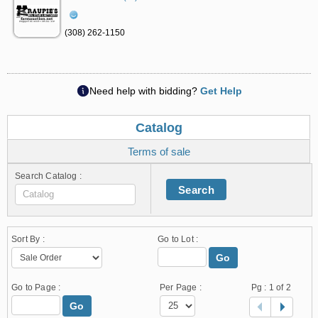
(308) 262-1150
Need help with bidding?
Get Help
Catalog
Terms of sale
Search Catalog :
Search
Sort By :
Go to Lot :
Go
Go to Page :
Per Page :
Pg :
1
of 2
Go