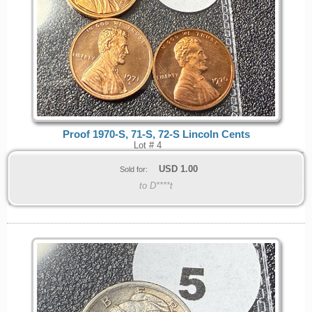
Proof 1970-S, 71-S, 72-S Lincoln Cents
Lot # 4
USD
1.00
Sold for:
to D****t