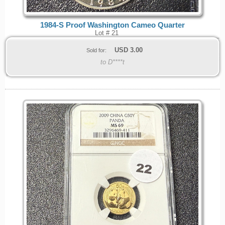
1984-S Proof Washington Cameo Quarter
Lot # 21
USD
3.00
Sold for:
to D****t