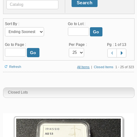
Search
Sort By :
Go to Lot :
Go
Go to Page :
Per Page :
Pg :
1
of 13
Go
Refresh
All Items
|
Closed Items
1 - 25 of 323
Closed Lots