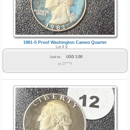
1981-S Proof Washington Cameo Quarter
Lot # 9
USD
3.00
Sold for:
to D****t