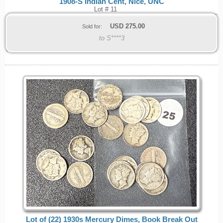
1908-S Indian Cent, Nice, UNC
Lot # 11
USD
275.00
Sold for:
to S****3
Lot of (22) 1930s Mercury Dimes, Book Break Out