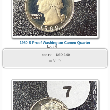
1980-S Proof Washington Cameo Quarter
Lot # 6
USD
2.00
Sold for:
to N****t