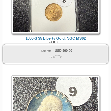
1886-S $5 Liberty Gold, NGC MS62
Lot # 8
USD
900.00
Sold for:
to s****y