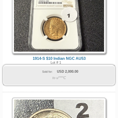
1914-S $10 Indian NGC AU53
Lot # 1
USD
2,000.00
Sold for:
to u****C