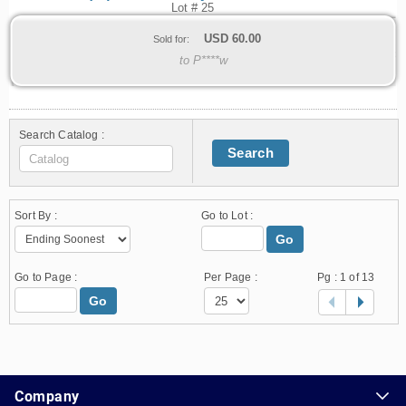
Lot # 25
USD
60.00
Sold for:
to P****w
Search Catalog :
Search
Sort By :
Go to Lot :
Go
Go to Page :
Per Page :
Pg :
1
of 13
Go
1.178.0.2636.8478b90.14.13