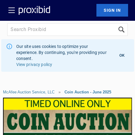
Our site uses cookies to optimize your
experience. By continuing, you're providing your
OK
consent.
View privacy policy
McAfee Auction Service, LLC
»
Coin Auction - June 2025