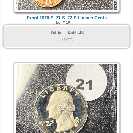
Proof 1970-S, 71-S, 72-S Lincoln Cents
Lot # 19
USD
1.00
Sold for:
to D****t