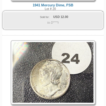
1941 Mercury Dime, FSB
Lot # 20
USD
12.00
Sold for:
to D****t