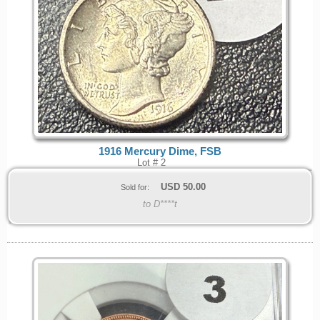
1916 Mercury Dime, FSB
Lot # 2
USD
50.00
Sold for:
to D****t