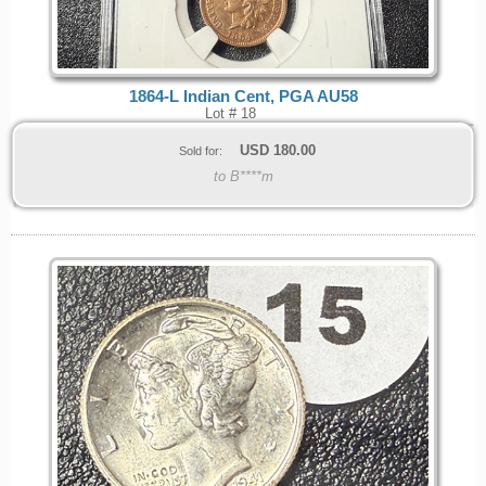
1864-L Indian Cent, PGA AU58
Lot # 18
USD
180.00
Sold for:
to B****m