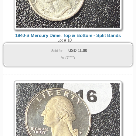
1940-S Mercury Dime, Top & Bottom - Split Bands
Lot # 10
USD
11.00
Sold for:
to D****t