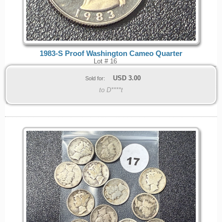
1983-S Proof Washington Cameo Quarter
Lot # 16
USD
3.00
Sold for:
to D****t