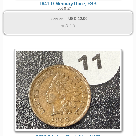
1941-D Mercury Dime, FSB
Lot # 24
USD
12.00
Sold for:
to D****t