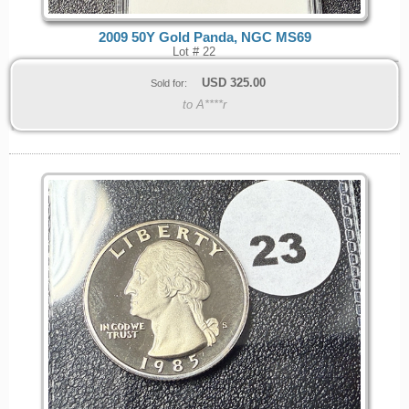
2009 50Y Gold Panda, NGC MS69
Lot # 22
USD
325.00
Sold for:
to A****r