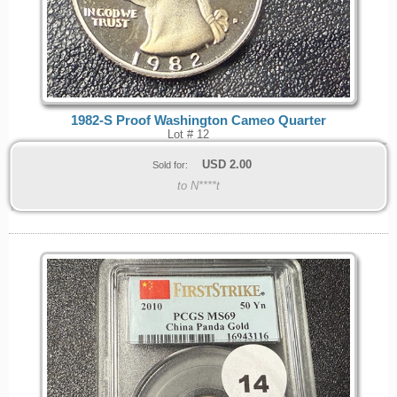
1982-S Proof Washington Cameo Quarter
Lot # 12
USD
2.00
Sold for:
to N****t