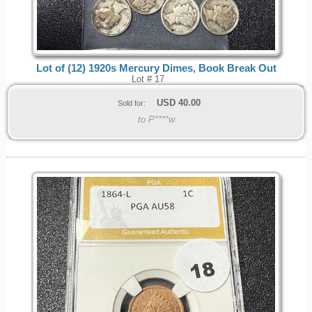
Lot of (12) 1920s Mercury Dimes, Book Break Out
Lot # 17
USD
40.00
Sold for:
to P****w