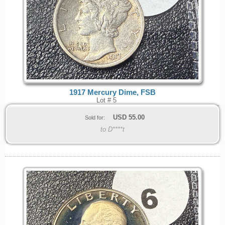
1917 Mercury Dime, FSB
Lot # 5
USD
55.00
Sold for:
to D****t