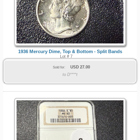
1936 Mercury Dime, Top & Bottom - Split Bands
Lot # 7
USD
27.00
Sold for:
to D****t