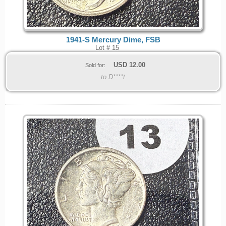
1941-S Mercury Dime, FSB
Lot # 15
USD
12.00
Sold for:
to D****t