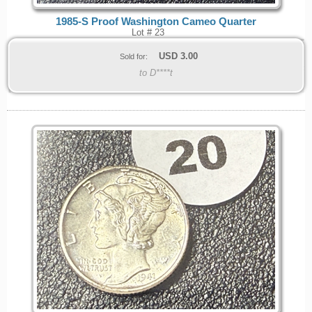
1985-S Proof Washington Cameo Quarter
Lot # 23
USD
3.00
Sold for:
to D****t