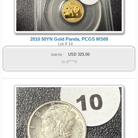
2010 50YN Gold Panda, PCGS MS69
Lot # 14
USD
325.00
Sold for:
to d****4