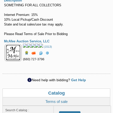
Description
SOMETHING FOR ALL COLLECTORS
Internet Premium: 15%
10% Local Pickup/Cash Discount
State and local sales/use tax may apply.
Please Read Terms of Sale Prior to Bidding
McAfee Auction Service, LLC
(1513)
(660) 727-3796
Need help with bidding?
Get Help
Catalog
Terms of sale
Search Catalog :