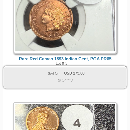
Rare Red Cameo 1893 Indian Cent, PGA PR65
Lot # 3
USD
275.00
Sold for:
to S****3