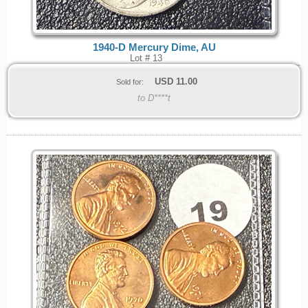
1940-D Mercury Dime, AU
Lot # 13
USD
11.00
Sold for:
to D****t