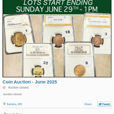
Coin Auction - June 2025
Auction closed.
Auction closed.
Kahoka, MO
Share: