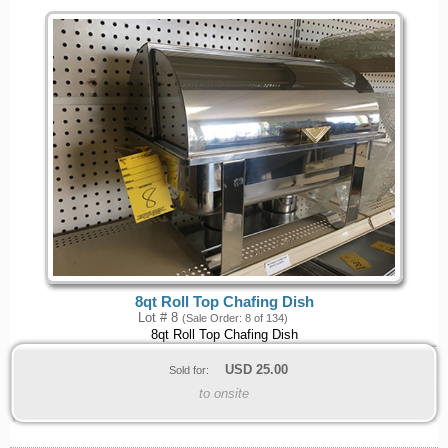
8qt Roll Top Chafing Dish
Lot # 8
(Sale Order: 8 of 134)
8qt Roll Top Chafing Dish
USD
25.00
Sold for:
to onsite