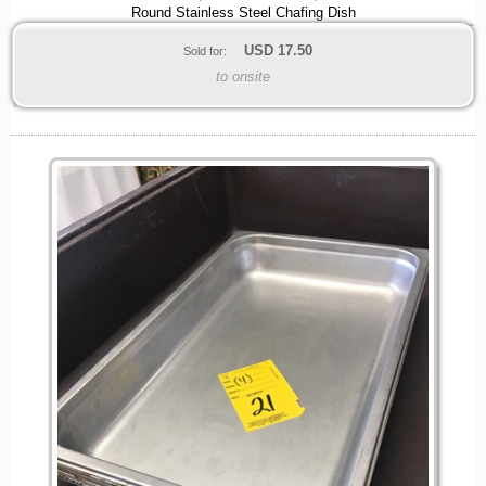
Round Stainless Steel Chafing Dish
USD
17.50
Sold for:
to onsite