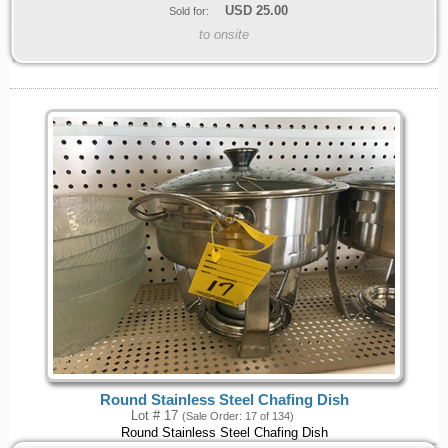
USD
25.00
Sold for:
to onsite
Round Stainless Steel Chafing Dish
Lot # 17
(Sale Order: 17 of 134)
Round Stainless Steel Chafing Dish