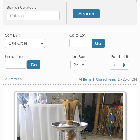
Search Catalog :
Search
Sort By :
Go to Lot :
Go
Go to Page :
Per Page :
Pg :
1
of 6
Go
Refresh
All Items
|
Closed Items
1 - 25 of 134