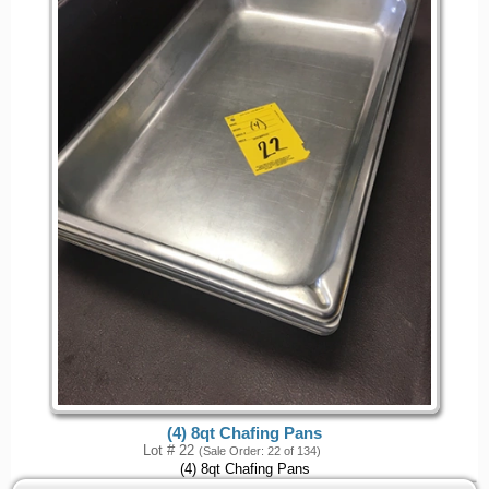
(4) 8qt Chafing Pans
Lot # 22
(Sale Order: 22 of 134)
(4) 8qt Chafing Pans