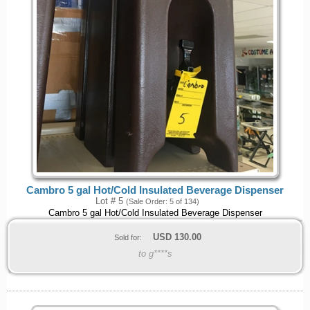
Cambro 5 gal Hot/Cold Insulated Beverage Dispenser
Lot # 5
(Sale Order: 5 of 134)
Cambro 5 gal Hot/Cold Insulated Beverage Dispenser
USD
130.00
Sold for:
to g****s