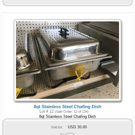
8qt Stainless Steel Chafing Dish
Lot # 12
(Sale Order: 12 of 134)
8qt Stainless Steel Chafing Dish
USD
30.00
Sold for:
to g****s