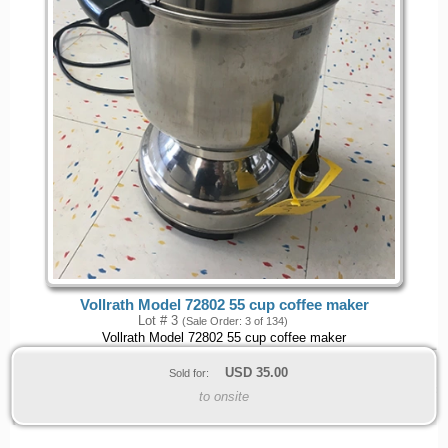
Vollrath Model 72802 55 cup coffee maker
Lot # 3
(Sale Order: 3 of 134)
Vollrath Model 72802 55 cup coffee maker
USD
35.00
Sold for:
to onsite