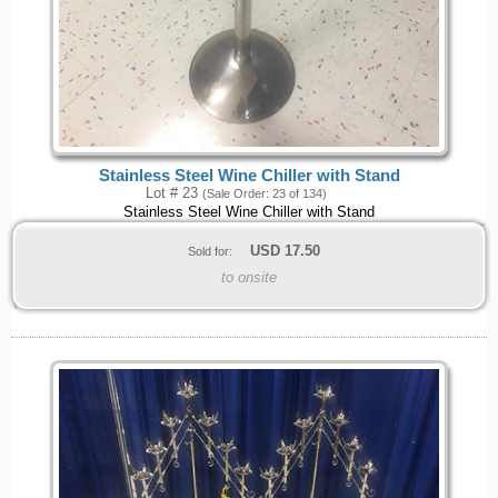
Stainless Steel Wine Chiller with Stand
Lot # 23
(Sale Order: 23 of 134)
Stainless Steel Wine Chiller with Stand
USD
17.50
Sold for:
to onsite