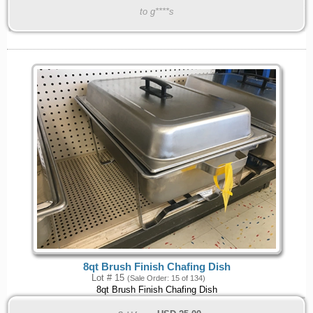
to g****s
8qt Brush Finish Chafing Dish
Lot # 15
(Sale Order: 15 of 134)
8qt Brush Finish Chafing Dish