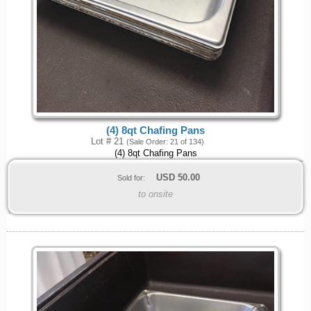
(4) 8qt Chafing Pans
Lot # 21
(Sale Order: 21 of 134)
(4) 8qt Chafing Pans
USD
50.00
Sold for:
to onsite