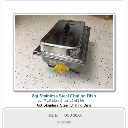
8qt Stainless Steel Chafing Dish
Lot # 10
(Sale Order: 10 of 134)
8qt Stainless Steel Chafing Dish
USD
28.00
Sold for:
to onsite