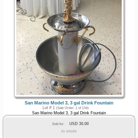
San Marino Model 3, 3 gal Drink Fountain
Lot # 1
(Sale Order: 1 of 134)
San Marino Model 3, 3 gal Drink Fountain
USD
30.00
Sold for:
to onsite