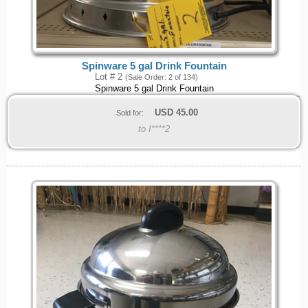
Spinware 5 gal Drink Fountain
Lot # 2
(Sale Order: 2 of 134)
Spinware 5 gal Drink Fountain
USD
45.00
Sold for:
to I****2