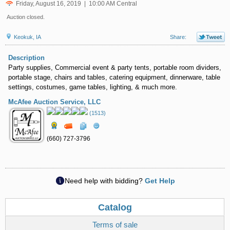
Friday, August 16, 2019 | 10:00 AM Central
Auction closed.
Keokuk, IA
Share:
Description
Party supplies, Commercial event & party tents, portable room dividers,
portable stage, chairs and tables, catering equipment, dinnerware, table
settings, costumes, game tables, lighting, & much more.
McAfee Auction Service, LLC
(1513)
(660) 727-3796
Need help with bidding?
Get Help
Catalog
Terms of sale