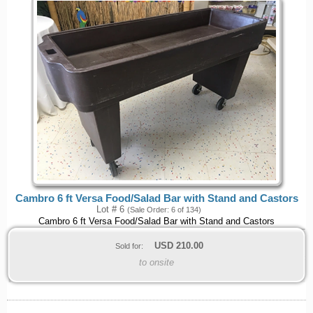
Cambro 6 ft Versa Food/Salad Bar with Stand and Castors
Lot # 6
(Sale Order: 6 of 134)
Cambro 6 ft Versa Food/Salad Bar with Stand and Castors
USD
210.00
Sold for:
to onsite