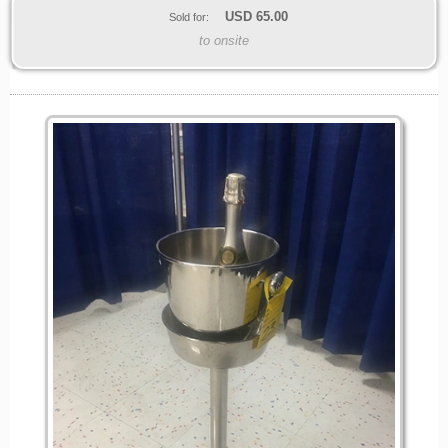
USD
65.00
Sold for:
to onsite