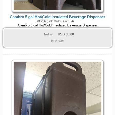
Cambro 5 gal Hot/Cold Insulated Beverage Dispenser
Lot # 4
(Sale Order: 4 of 134)
Cambro 5 gal Hot/Cold Insulated Beverage Dispenser
USD
95.00
Sold for:
to onsite