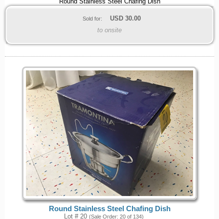
Round Stainless Steel Chafing Dish
USD
30.00
Sold for:
to onsite
Round Stainless Steel Chafing Dish
Lot # 20
(Sale Order: 20 of 134)