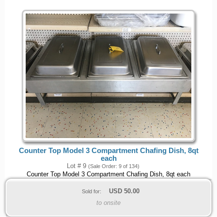
Counter Top Model 3 Compartment Chafing Dish, 8qt
each
Lot # 9
(Sale Order: 9 of 134)
Counter Top Model 3 Compartment Chafing Dish, 8qt each
USD
50.00
Sold for:
to onsite