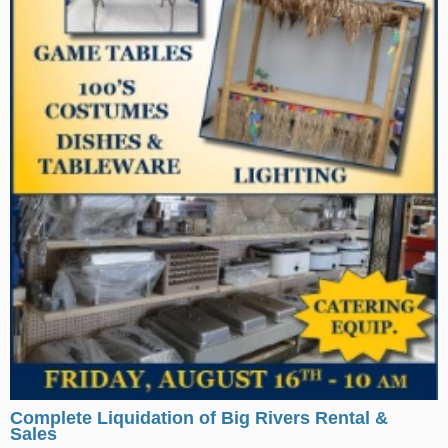
Complete Liquidation of Big Rivers Rental &
Sales