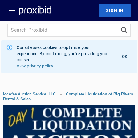
Our site uses cookies to optimize your
experience. By continuing, you're providing your
OK
consent.
View privacy policy
McAfee Auction Service, LLC
»
Complete Liquidation of Big Rivers
Rental & Sales