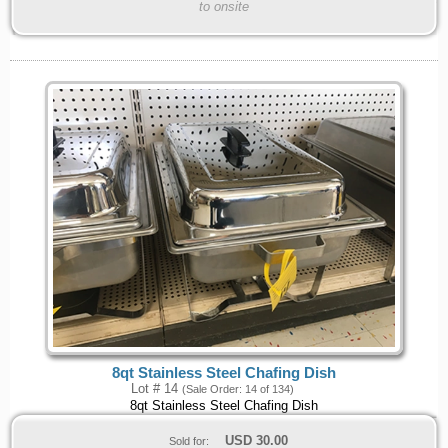
to onsite
8qt Stainless Steel Chafing Dish
Lot # 14
(Sale Order: 14 of 134)
8qt Stainless Steel Chafing Dish
USD
30.00
Sold for: