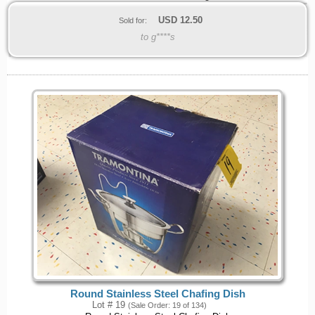
USD
12.50
Sold for:
to g****s
Round Stainless Steel Chafing Dish
Lot # 19
(Sale Order: 19 of 134)