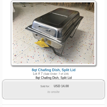
8qt Chafing Dish, Split Lid
Lot # 7
(Sale Order: 7 of 134)
8qt Chafing Dish, Split Lid
USD
14.00
Sold for:
to onsite