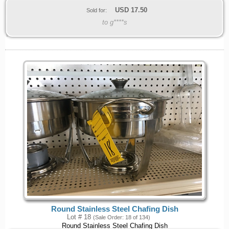
USD
17.50
Sold for:
to g****s
Round Stainless Steel Chafing Dish
Lot # 18
(Sale Order: 18 of 134)
Round Stainless Steel Chafing Dish