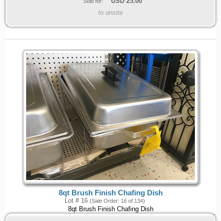
USD
25.00
Sold for:
to onsite
8qt Brush Finish Chafing Dish
Lot # 16
(Sale Order: 16 of 134)
8qt Brush Finish Chafing Dish