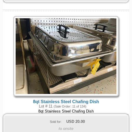
8qt Stainless Steel Chafing Dish
Lot # 11
(Sale Order: 11 of 134)
8qt Stainless Steel Chafing Dish
USD
20.00
Sold for:
to onsite