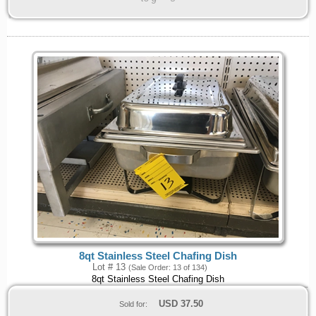
8qt Stainless Steel Chafing Dish
Lot # 13
(Sale Order: 13 of 134)
8qt Stainless Steel Chafing Dish
USD
37.50
Sold for: