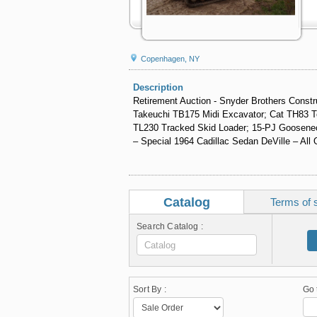
Copenhagen, NY
Description
Retirement Auction - Snyder Brothers Constru
Takeuchi TB175 Midi Excavator; Cat TH83 Te
TL230 Tracked Skid Loader; 15-PJ Gooseneck 
– Special 1964 Cadillac Sedan DeVille – All 
Catalog
Terms of 
Search Catalog :
Sort By :
Go 