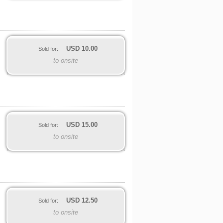
USD
10.00
Sold for:
to onsite
USD
15.00
Sold for:
to onsite
USD
12.50
Sold for:
to onsite