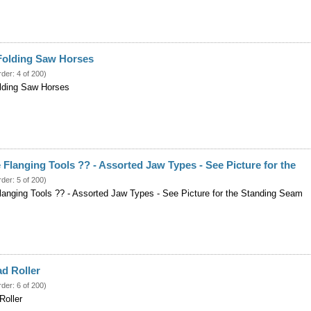
c Folding Saw Horses
rder: 4 of 200)
olding Saw Horses
e Flanging Tools ?? - Assorted Jaw Types - See Picture for the
rder: 5 of 200)
Flanging Tools ?? - Assorted Jaw Types - See Picture for the Standing Seam
d Roller
rder: 6 of 200)
Roller