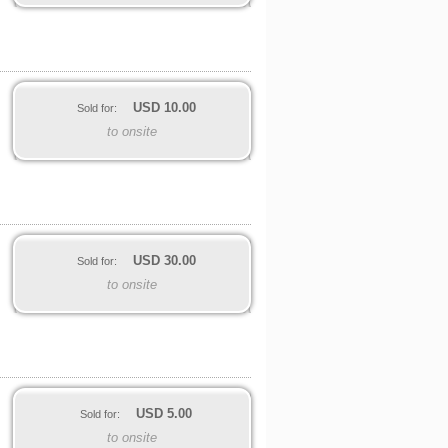
USD
10.00
Sold for:
to onsite
USD
30.00
Sold for:
to onsite
USD
5.00
Sold for:
to onsite