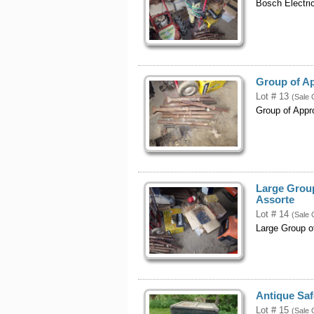
Bosch Electri
Group of A
Lot # 13
(Sale 
Group of Appr
Large Group
Assorte
Lot # 14
(Sale 
Large Group o
Antique Safe
Lot # 15
(Sale 