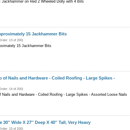
c Jackhammer on Red 2 Wheeled Dolly with 4 Bits
pproximately 15 Jackhammer Bits
Order: 13 of 200)
oximately 15 Jackhammer Bits
 of Nails and Hardware - Coiled Roofing - Large Spikes -
Order: 14 of 200)
f Nails and Hardware - Coiled Roofing - Large Spikes - Assorted Loose Nails
 30'' Wide X 27'' Deep X 40'' Tall, Very Heavy
Order: 15 of 200)