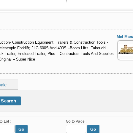
Mel Man
ction- Construction Equipment, Trailers & Construction Tools -
lescopic Forklift; JLG 600S And 400S –Boom Lifts; Takeuchi
Trailer, Enclosed Trailer, Plus – Contractors Tools And Supplies
Original – Super Nice
sale
Search
to Lot :
Go to Page :
Go
Go