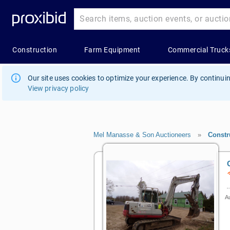
Our site uses cookies to optimize your experience. By continuin
View privacy policy
Mel Manasse & Son Auctioneers
»
Constr
Au