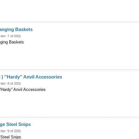
 Hanging Baskets
rder: 7 of 200)
anging Baskets
 ) ''Hardy'' Anvil Accessories
rder: 8 of 200)
''Hardy'' Anvil Accessories
ge Steel Snips
rder: 9 of 200)
 Steel Snips