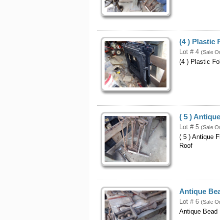
(4 ) Plasti
Lot # 4
(Sale O
(4 ) Plastic F
( 5 ) Antiqu
Lot # 5
(Sale O
( 5 ) Antique 
Roof
Antique Bea
Lot # 6
(Sale O
Antique Bead 