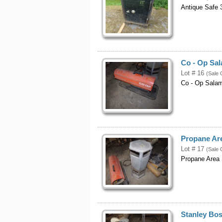
Antique Safe 3
Co - Op Sa
Lot # 16
(Sale 
Co - Op Sala
Propane Ar
Lot # 17
(Sale 
Propane Area 
Stanley Bos