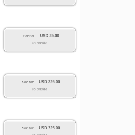
USD
25.00
Sold for:
to onsite
USD
225.00
Sold for:
to onsite
USD
325.00
Sold for: