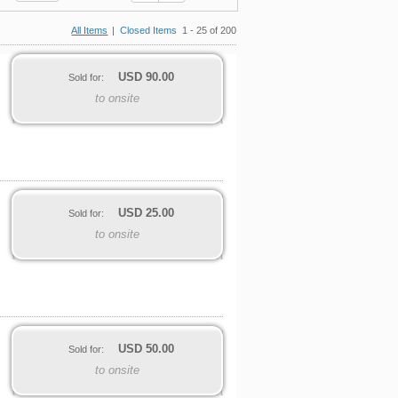
All Items
|
Closed Items
1 - 25 of 200
USD
90.00
Sold for:
to onsite
USD
25.00
Sold for:
to onsite
USD
50.00
Sold for:
to onsite