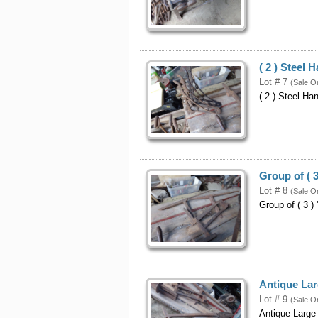
( 2 ) Steel
Lot # 7
(Sale O
( 2 ) Steel H
Group of ( 3
Lot # 8
(Sale O
Group of ( 3 ) 
Antique Lar
Lot # 9
(Sale O
Antique Large