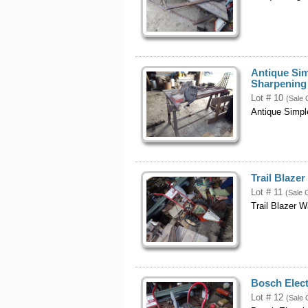
Antique Si
Sharpening
Lot # 10
(Sale 
Antique Simpl
Trail Blaze
Lot # 11
(Sale 
Trail Blazer 
Bosch Elect
Lot # 12
(Sale 