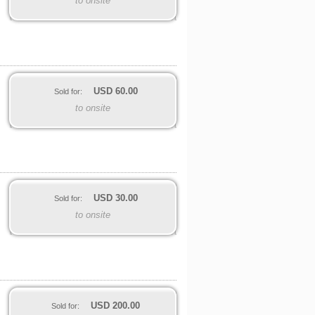
to onsite
USD
60.00
Sold for:
to onsite
USD
30.00
Sold for:
to onsite
USD
200.00
Sold for: