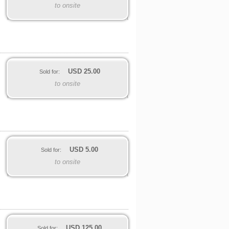
to onsite
USD
25.00
Sold for:
to onsite
USD
5.00
Sold for:
to onsite
USD
125.00
Sold for: