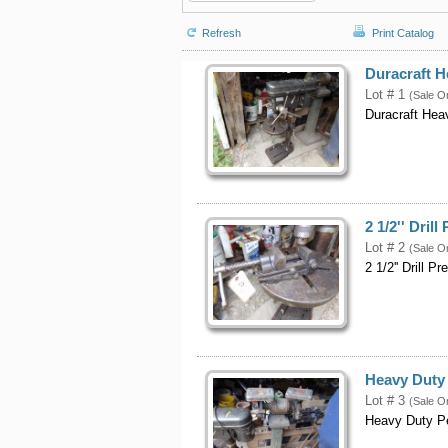
Refresh
Print Catalog
Duracraft H
Lot # 1
(Sale O
Duracraft Hea
2 1/2'' Drill
Lot # 2
(Sale O
2 1/2'' Drill P
Heavy Duty 
Lot # 3
(Sale O
Heavy Duty Pe