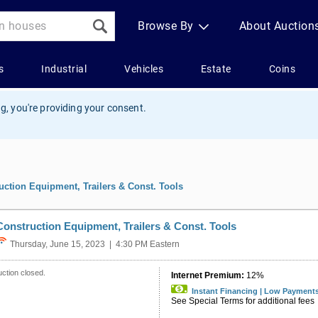
g, you're providing your consent.
uction Equipment, Trailers & Const. Tools
Construction Equipment, Trailers & Const. Tools
Thursday, June 15, 2023 | 4:30 PM Eastern
ction closed.
Internet Premium:
12%
Instant Financing | Low Payment
See Special Terms for additional fees