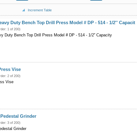
Increment Table
eavy Duty Bench Top Drill Press Model # DP - 514 - 1/2'' Capacit
rder: 1 of 200)
vy Duty Bench Top Drill Press Model # DP - 514 - 1/2'' Capacity
 Press Vise
rder: 2 of 200)
ress Vise
Pedestal Grinder
rder: 3 of 200)
destal Grinder