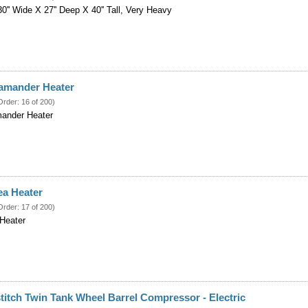
0'' Wide X 27'' Deep X 40'' Tall, Very Heavy
lamander Heater
Order: 16 of 200)
mander Heater
ea Heater
Order: 17 of 200)
Heater
titch Twin Tank Wheel Barrel Compressor - Electric