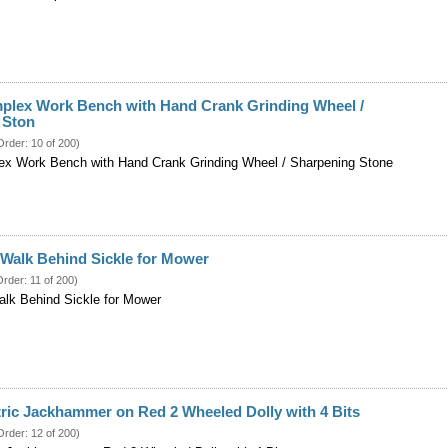
mplex Work Bench with Hand Crank Grinding Wheel /
 Ston
Order: 10 of 200)
ex Work Bench with Hand Crank Grinding Wheel / Sharpening Stone
r Walk Behind Sickle for Mower
Order: 11 of 200)
Walk Behind Sickle for Mower
ric Jackhammer on Red 2 Wheeled Dolly with 4 Bits
Order: 12 of 200)