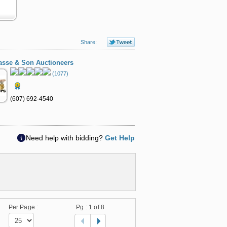
Share:
asse & Son Auctioneers
(1077)
(607) 692-4540
Need help with bidding?
Get Help
Per Page :
Pg :
1
of 8