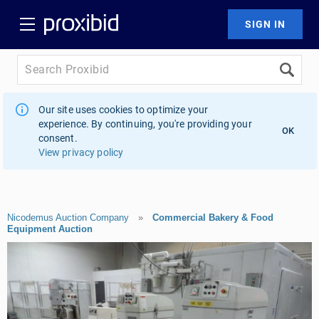
Our site uses cookies to optimize your
experience. By continuing, you're providing your
OK
consent.
View privacy policy
Nicodemus Auction Company
»
Commercial Bakery & Food
Equipment Auction