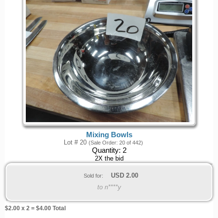
Mixing Bowls
Lot # 20
(Sale Order: 20 of 442)
Quantity:
2
2X the bid
USD
2.00
Sold for:
to n****y
$
2.00
x 2 = $
4.00
Total