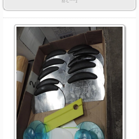
to C****1