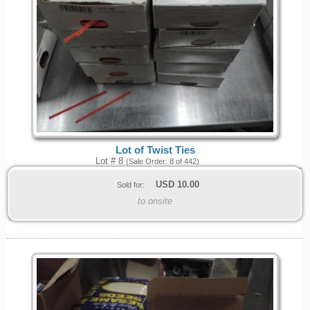
Lot of Twist Ties
Lot # 8
(Sale Order: 8 of 442)
USD
10.00
Sold for:
to onsite