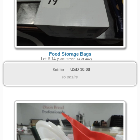
Food Storage Bags
Lot # 14
(Sale Order: 14 of 442)
USD
10.00
Sold for:
to onsite