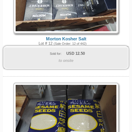
Morton Kosher Salt
Lot # 12
(Sale Order: 12 of 442)
USD
12.50
Sold for:
to onsite