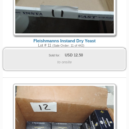
Fleishmanns Instand Dry Yeast
Lot # 11
(Sale Order: 11 of 442)
USD
12.50
Sold for:
to onsite