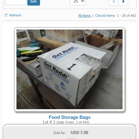
Go
Refresh
All Items
|
Closed Items
1 - 25 of 442
Food Storage Bags
Lot # 1
(Sale Order: 1 of 442)
USD
7.00
Sold for: