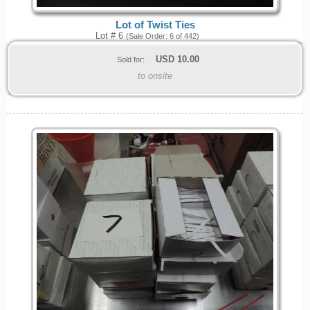
Lot of Twist Ties
Lot # 6
(Sale Order: 6 of 442)
USD
10.00
Sold for:
to onsite