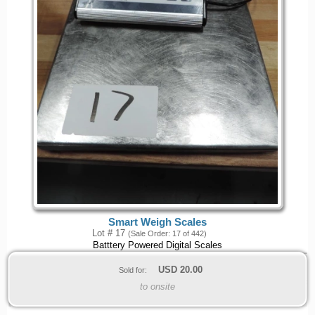
Smart Weigh Scales
Lot # 17
(Sale Order: 17 of 442)
Batttery Powered Digital Scales
USD
20.00
Sold for:
to onsite