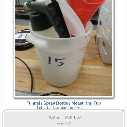
Funnel / Spray Bottle / Measuring Tub
Lot # 15
(Sale Order: 15 of 442)
USD
1.00
Sold for:
to k****7