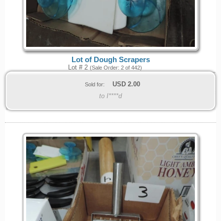
Lot of Dough Scrapers
Lot # 2
(Sale Order: 2 of 442)
USD
2.00
Sold for:
to I****d