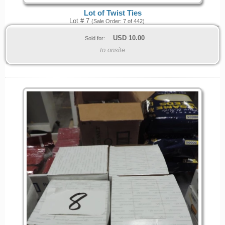
Lot of Twist Ties
Lot # 7
(Sale Order: 7 of 442)
USD
10.00
Sold for:
to onsite