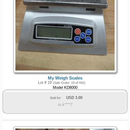
My Weigh Scales
Lot # 19
(Sale Order: 19 of 442)
Model KD8000
USD
3.00
Sold for:
to k****7