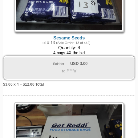
Sesame Seeds
Lot # 13
(Sale Order: 13 of 442)
Quantity:
4
4 bags 4X the bid
USD
3.00
Sold for:
to I****d
$
3.00
x 4 = $
12.00
Total