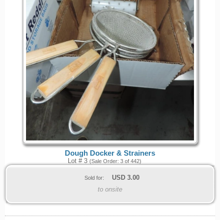
Dough Docker & Strainers
Lot # 3
(Sale Order: 3 of 442)
USD
3.00
Sold for:
to onsite