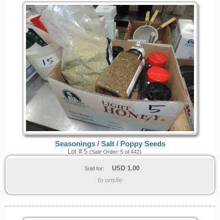
Seasonings / Salt / Poppy Seeds
Lot # 5
(Sale Order: 5 of 442)
USD
1.00
Sold for:
to onsite