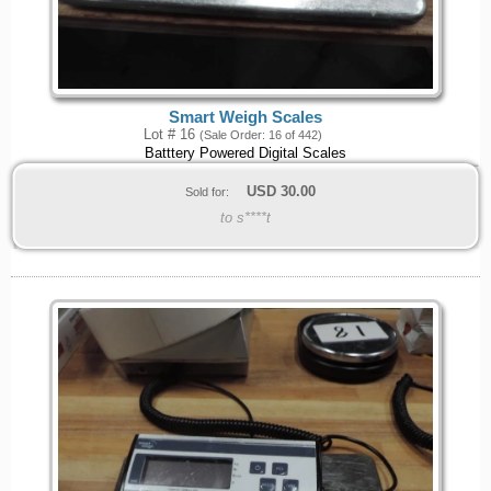
Smart Weigh Scales
Lot # 16
(Sale Order: 16 of 442)
Batttery Powered Digital Scales
USD
30.00
Sold for:
to s****t