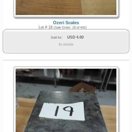
Ozeri Scales
Lot # 18
(Sale Order: 18 of 442)
USD
4.00
Sold for:
to onsite