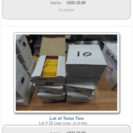
USD
10.00
Sold for:
to onsite
Lot of Twist Ties
Lot # 10
(Sale Order: 10 of 442)