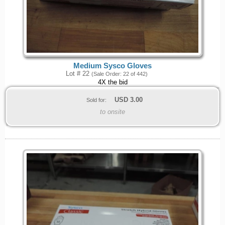
Medium Sysco Gloves
Lot # 22
(Sale Order: 22 of 442)
4X the bid
USD
3.00
Sold for:
to onsite