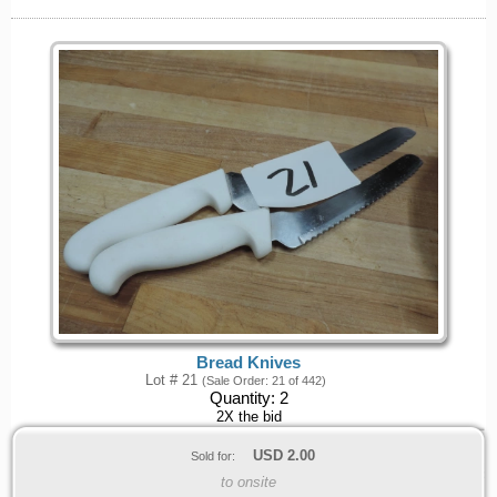
Bread Knives
Lot # 21
(Sale Order: 21 of 442)
Quantity:
2
2X the bid
USD
2.00
Sold for:
to onsite