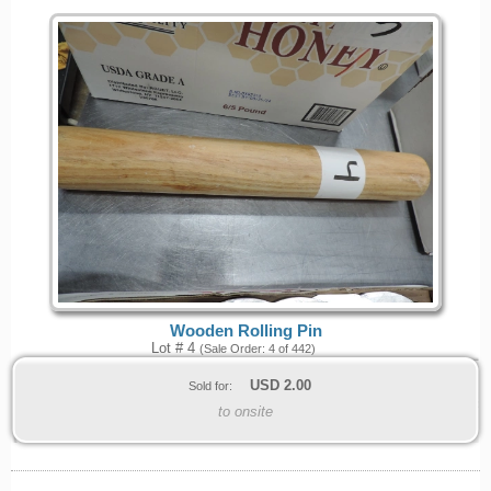
Wooden Rolling Pin
Lot # 4
(Sale Order: 4 of 442)
USD
2.00
Sold for:
to onsite