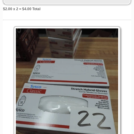
$
2.00
x 2 = $
4.00
Total