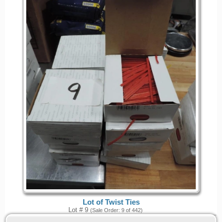
Lot of Twist Ties
Lot # 9
(Sale Order: 9 of 442)