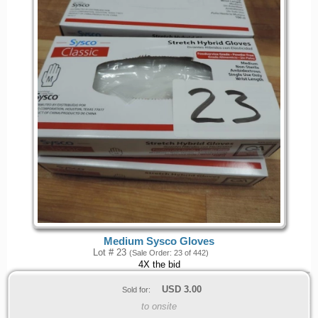
Medium Sysco Gloves
Lot # 23
(Sale Order: 23 of 442)
4X the bid
USD
3.00
Sold for:
to onsite