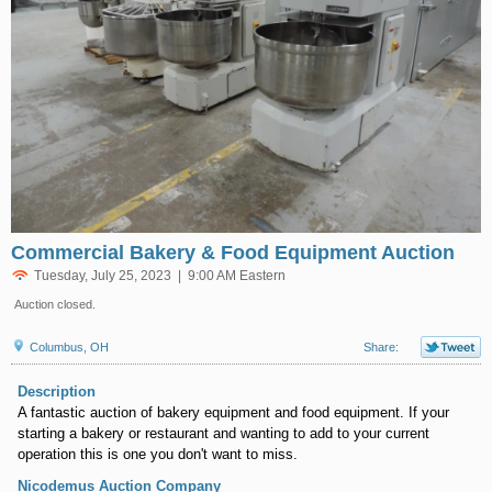
Commercial Bakery & Food Equipment Auction
Tuesday, July 25, 2023 | 9:00 AM Eastern
Auction closed.
Columbus, OH
Share:
Description
A fantastic auction of bakery equipment and food equipment. If your
starting a bakery or restaurant and wanting to add to your current
operation this is one you don't want to miss.
Nicodemus Auction Company