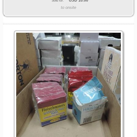
USD
10.00
Sold for:
to onsite