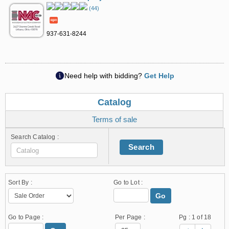
(44)
937-631-8244
Need help with bidding?
Get Help
Catalog
Terms of sale
Search Catalog :
Search
Sort By :
Go to Lot :
Go
Go to Page :
Per Page :
Pg :
1
of 18