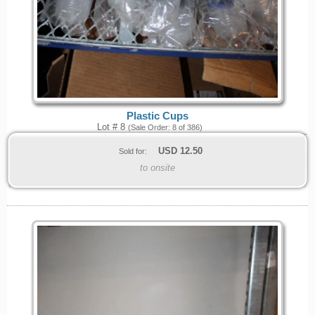
Plastic Cups
Lot # 8
(Sale Order: 8 of 386)
USD
12.50
Sold for:
to onsite