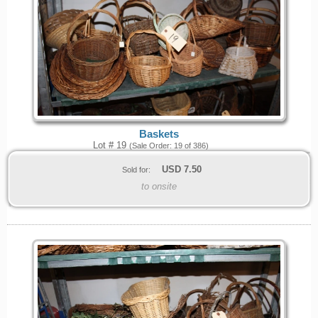
Baskets
Lot # 19
(Sale Order: 19 of 386)
USD
7.50
Sold for:
to onsite