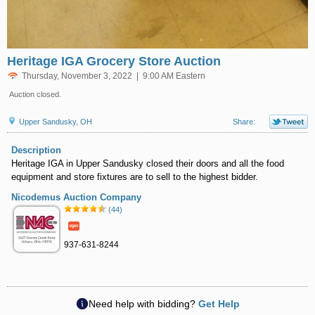
Heritage IGA Grocery Store Auction
Thursday, November 3, 2022 | 9:00 AM Eastern
Auction closed.
Upper Sandusky, OH
Share:
Description
Heritage IGA in Upper Sandusky closed their doors and all the food
equipment and store fixtures are to sell to the highest bidder.
Nicodemus Auction Company
(44)
937-631-8244
Need help with bidding?
Get Help