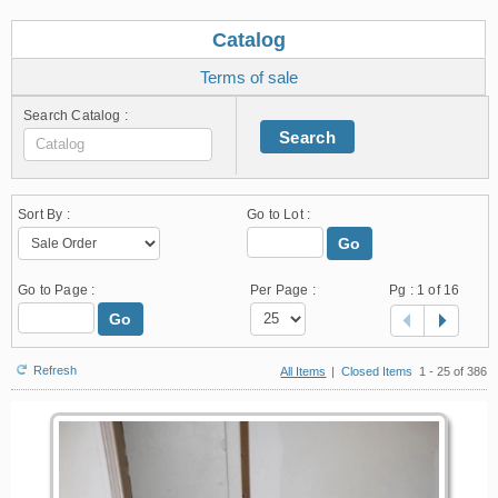
Catalog
Terms of sale
Search Catalog :
Search
Sort By :
Go to Lot :
Go
Go to Page :
Per Page :
Pg :
1
of 16
Go
Refresh
All Items
|
Closed Items
1 - 25 of 386