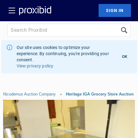
Our site uses cookies to optimize your
experience. By continuing, you're providing your
OK
consent.
View privacy policy
Nicodemus Auction Company
»
Heritage IGA Grocery Store Auction