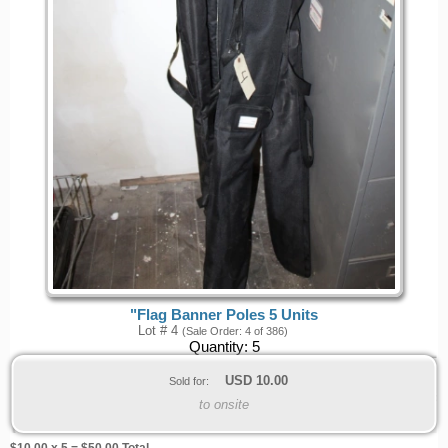
"Flag Banner Poles 5 Units
Lot # 4
(Sale Order: 4 of 386)
Quantity:
5
USD
10.00
Sold for:
to onsite