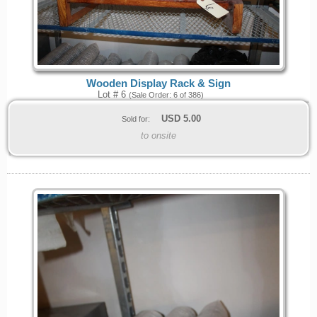
Wooden Display Rack & Sign
Lot # 6
(Sale Order: 6 of 386)
USD
5.00
Sold for:
to onsite