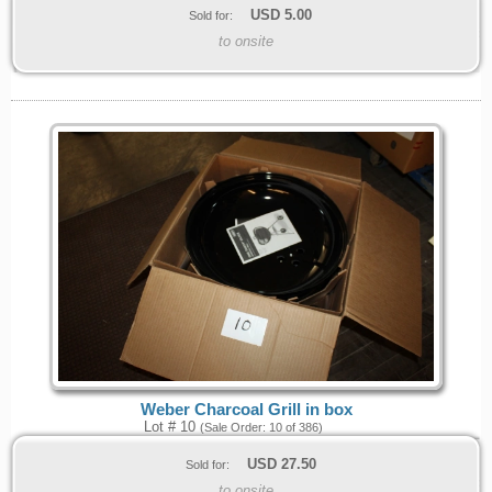
USD
5.00
Sold for:
to onsite
Weber Charcoal Grill in box
Lot # 10
(Sale Order: 10 of 386)
USD
27.50
Sold for:
to onsite