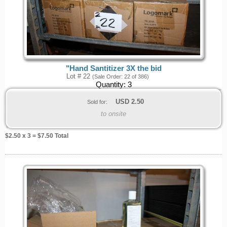
"Hand Santitizer 3X the bid
Lot # 22
(Sale Order: 22 of 386)
Quantity:
3
USD
2.50
Sold for:
to onsite
$
2.50
x 3 = $
7.50
Total