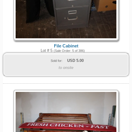
File Cabinet
Lot # 5
(Sale Order: 5 of 386)
USD
5.00
Sold for:
to onsite