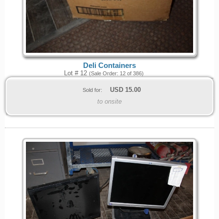
Deli Containers
Lot # 12
(Sale Order: 12 of 386)
USD
15.00
Sold for:
to onsite