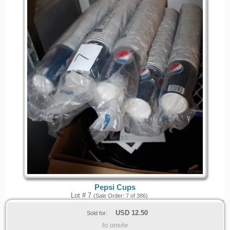
Pepsi Cups
Lot # 7
(Sale Order: 7 of 386)
USD
12.50
Sold for:
to onsite