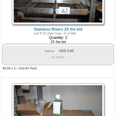
Stainless Risers 2X the bid
Lot # 21
(Sale Order: 21 of 386)
Quantity:
2
2X the bid
USD
5.00
Sold for:
to onsite
$
5.00
x 2 = $
10.00
Total