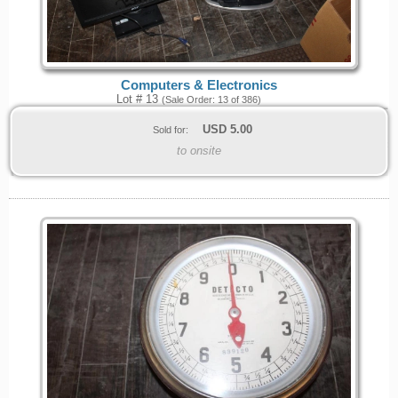
Computers & Electronics
Lot # 13
(Sale Order: 13 of 386)
USD
5.00
Sold for:
to onsite