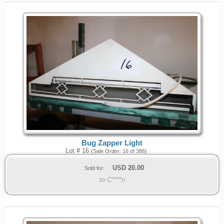
Bug Zapper Light
Lot # 16
(Sale Order: 16 of 386)
USD
20.00
Sold for:
to C****n