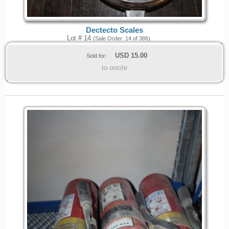
Dectecto Scales
Lot # 14
(Sale Order: 14 of 386)
USD
15.00
Sold for:
to onsite