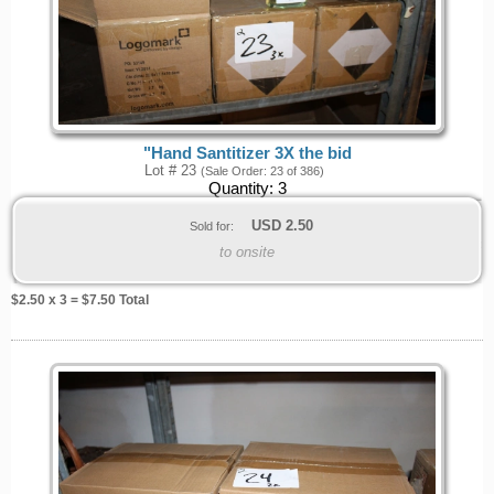
"Hand Santitizer 3X the bid
Lot # 23
(Sale Order: 23 of 386)
Quantity:
3
USD
2.50
Sold for:
to onsite
$
2.50
x 3 = $
7.50
Total