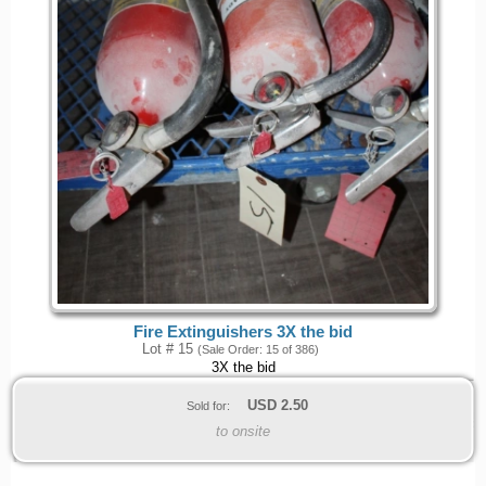
Fire Extinguishers 3X the bid
Lot # 15
(Sale Order: 15 of 386)
3X the bid
USD
2.50
Sold for:
to onsite