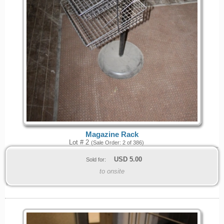
Magazine Rack
Lot # 2
(Sale Order: 2 of 386)
USD
5.00
Sold for:
to onsite