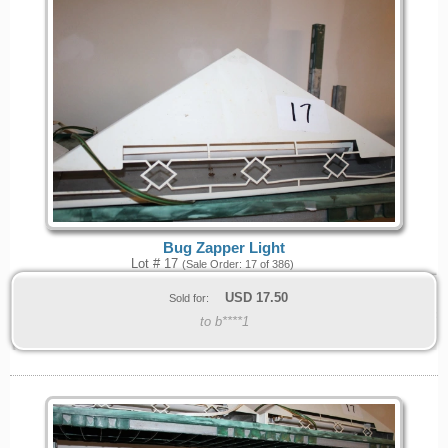
Bug Zapper Light
Lot # 17
(Sale Order: 17 of 386)
USD
17.50
Sold for:
to b****1