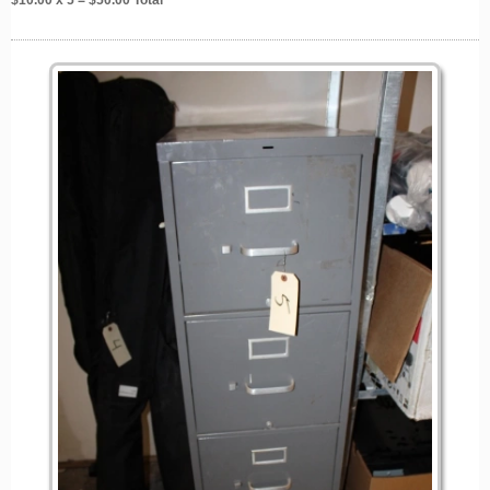
$
10.00
x 5 = $
50.00
Total