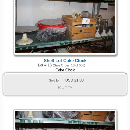
Shelf Lot Coke Clock
Lot # 18
(Sale Order: 18 of 386)
Coke Clock
USD
21.00
Sold for:
to L****y