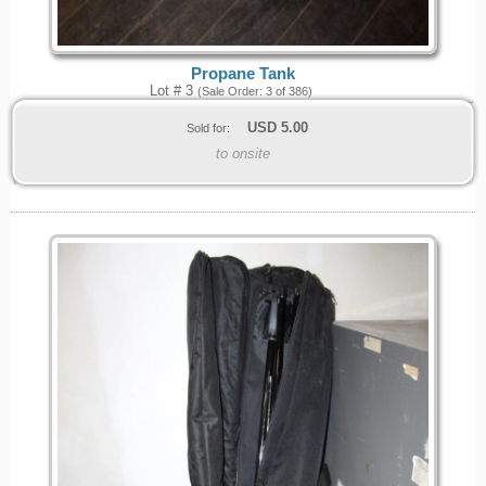
Propane Tank
Lot # 3
(Sale Order: 3 of 386)
USD
5.00
Sold for:
to onsite