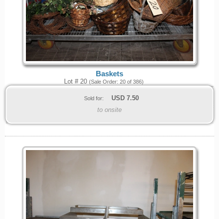
Baskets
Lot # 20
(Sale Order: 20 of 386)
USD
7.50
Sold for:
to onsite