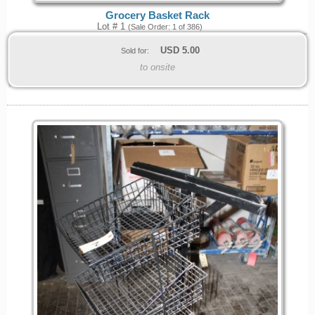
Grocery Basket Rack
Lot # 1
(Sale Order: 1 of 386)
USD
5.00
Sold for:
to onsite