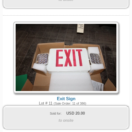
Exit Sign
Lot # 11
(Sale Order: 11 of 386)
USD
20.00
Sold for:
to onsite