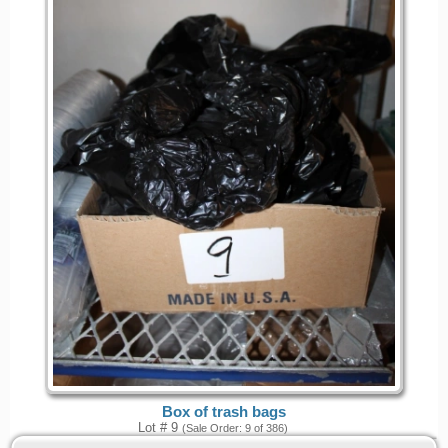
Box of trash bags
Lot # 9
(Sale Order: 9 of 386)