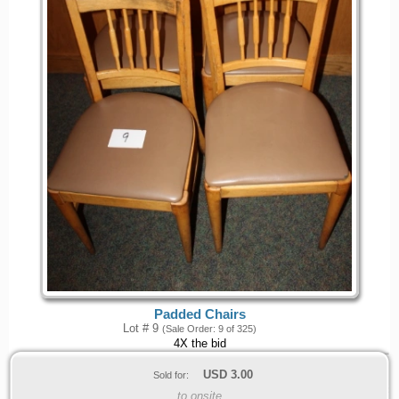
Padded Chairs
Lot # 9
(Sale Order: 9 of 325)
4X the bid
USD
3.00
Sold for:
to onsite