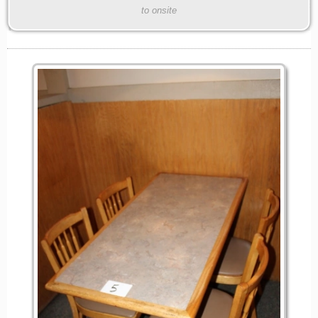
to onsite