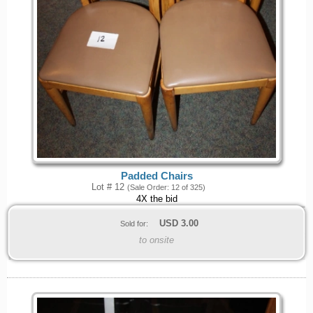
Padded Chairs
Lot # 12
(Sale Order: 12 of 325)
4X the bid
USD
3.00
Sold for:
to onsite