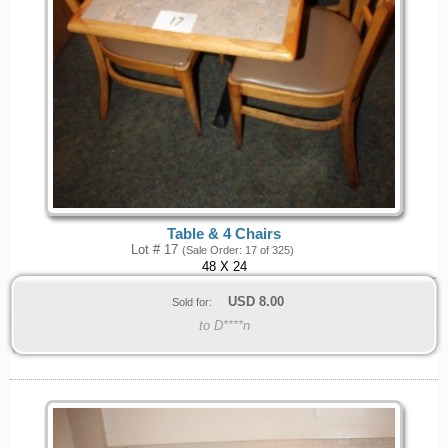
Table & 4 Chairs
Lot # 17
(Sale Order: 17 of 325)
48 X 24
USD
8.00
Sold for:
to D****n