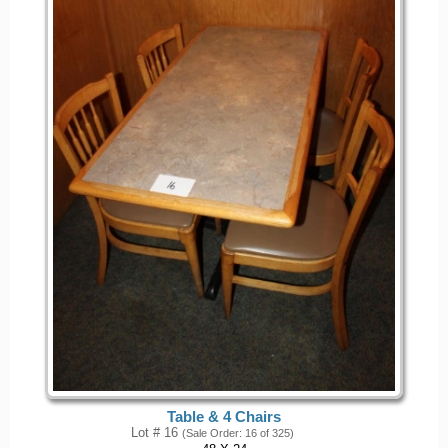
Table & 4 Chairs
Lot # 16
(Sale Order: 16 of 325)