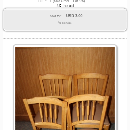
Lot # 11
(Sale Order: 11 of 325)
4X the bid
USD
3.00
Sold for:
to onsite