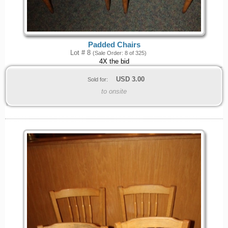
Padded Chairs
Lot # 8
(Sale Order: 8 of 325)
4X the bid
USD
3.00
Sold for:
to onsite