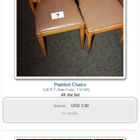
Padded Chairs
Lot # 7
(Sale Order: 7 of 325)
4X the bid
USD
3.00
Sold for:
to onsite