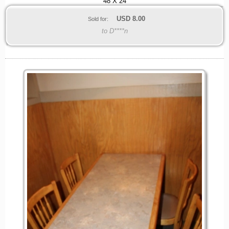
48 X 24
USD
8.00
Sold for:
to D****n