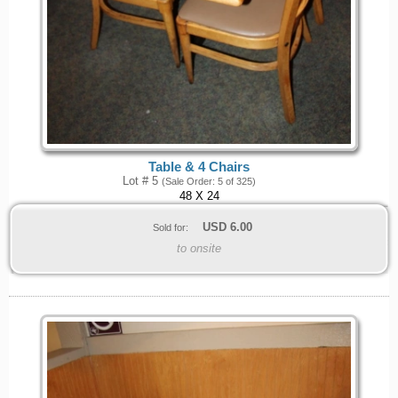
Table & 4 Chairs
Lot # 5
(Sale Order: 5 of 325)
48 X 24
USD
6.00
Sold for:
to onsite