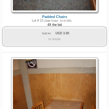
Padded Chairs
Lot # 13
(Sale Order: 13 of 325)
4X the bid
USD
3.00
Sold for:
to onsite