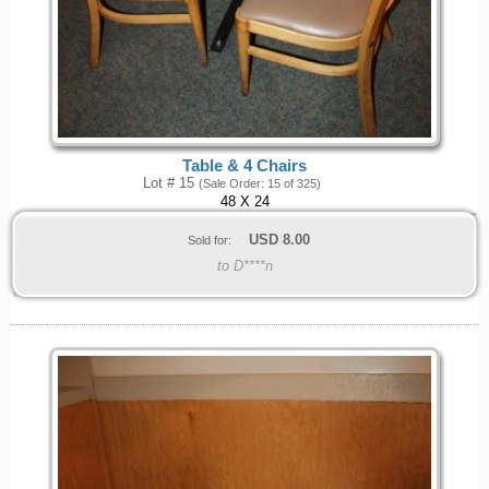
Table & 4 Chairs
Lot # 15
(Sale Order: 15 of 325)
48 X 24
USD
8.00
Sold for:
to D****n