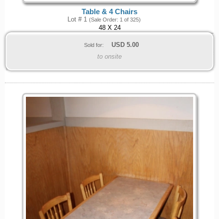
Table & 4 Chairs
Lot # 1
(Sale Order: 1 of 325)
48 X 24
USD
5.00
Sold for:
to onsite