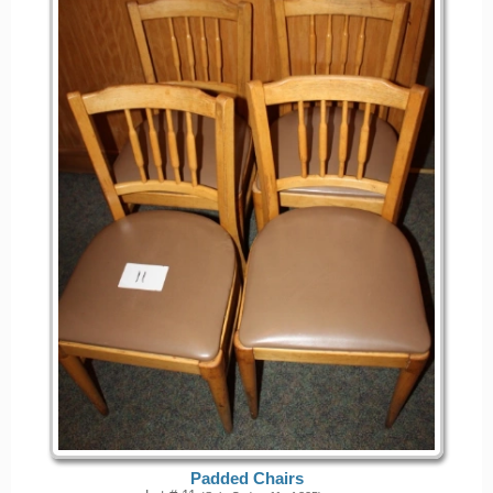
Padded Chairs