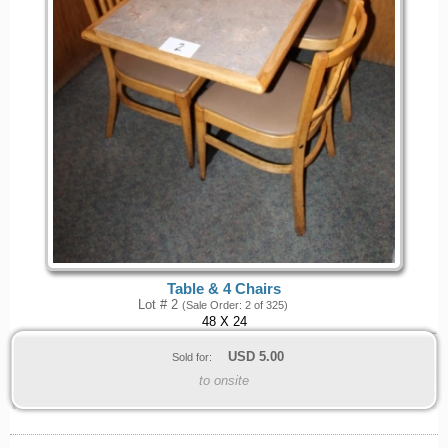
Table & 4 Chairs
Lot # 2
(Sale Order: 2 of 325)
48 X 24
USD
5.00
Sold for:
to onsite