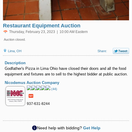
Restaurant Equipment Auction
Thursday, February 23, 2023 | 10:00 AM Eastern
Auction closed.
Lima, OH
Share:
Description
Godfather's Pizza in Lima Ohio have closed their doors and all the food
equipment and fixtures are to sell to the highest bidder at public auction.
Nicodemus Auction Company
(44)
937-631-8244
Need help with bidding?
Get Help