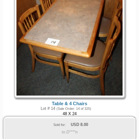
Table & 4 Chairs
Lot # 14
(Sale Order: 14 of 325)
48 X 24
USD
8.00
Sold for:
to D****n