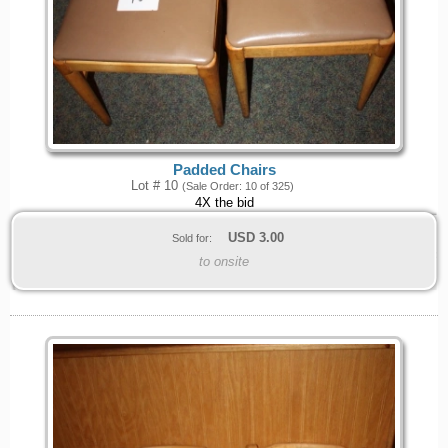
Padded Chairs
Lot # 10
(Sale Order: 10 of 325)
4X the bid
USD
3.00
Sold for:
to onsite