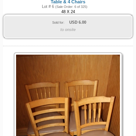
Table & 4 Chairs
Lot # 6
(Sale Order: 6 of 325)
48 X 24
USD
6.00
Sold for:
to onsite