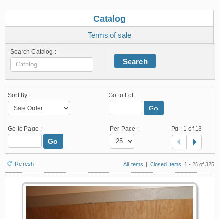
Catalog
Terms of sale
Search Catalog :
Search
Sort By :
Go to Lot :
Go
Go to Page :
Per Page :
Pg :
1
of 13
Go
Refresh
All Items
|
Closed Items
1 - 25 of 325