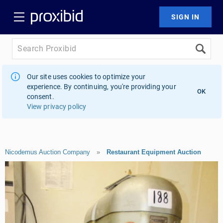
Our site uses cookies to optimize your
experience. By continuing, you're providing your
OK
consent.
View privacy policy
Nicodemus Auction Company
»
Restaurant Equipment Auction