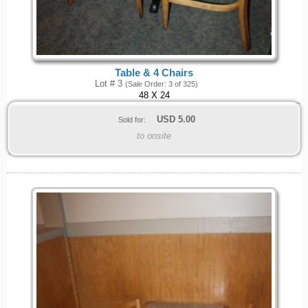
Table & 4 Chairs
Lot # 3
(Sale Order: 3 of 325)
48 X 24
USD
5.00
Sold for:
to onsite