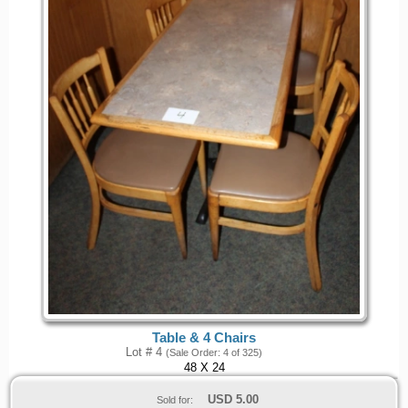
Table & 4 Chairs
Lot # 4
(Sale Order: 4 of 325)
48 X 24
USD
5.00
Sold for: