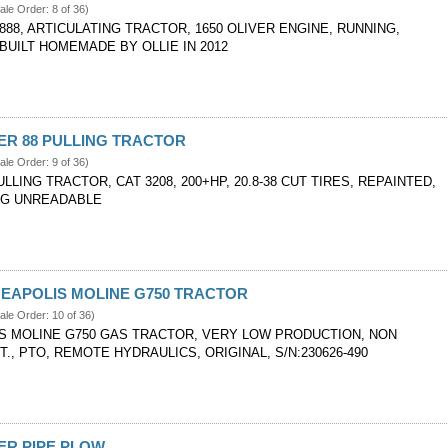
ale Order: 8 of 36)
888, ARTICULATING TRACTOR, 1650 OLIVER ENGINE, RUNNING,
BUILT HOMEMADE BY OLLIE IN 2012
VER 88 PULLING TRACTOR
ale Order: 9 of 36)
ULLING TRACTOR, CAT 3208, 200+HP, 20.8-38 CUT TIRES, REPAINTED,
AG UNREADABLE
NEAPOLIS MOLINE G750 TRACTOR
ale Order: 10 of 36)
S MOLINE G750 GAS TRACTOR, VERY LOW PRODUCTION, NON
T., PTO, REMOTE HYDRAULICS, ORIGINAL, S/N:230626-490
VER PIPE PLOW