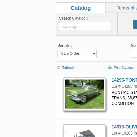
Catalog
Terms of 
Search Catalog :
Sort By :
Go 
Refresh
Print Catalog
14295-PON
Lot # 14295
(S
PONTIAC ST
TRANS, 68,8
CONDITION
14613-OLI
Lot # 14163
(S