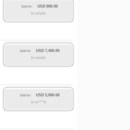
USD
800.00
Sold for:
to onsite
USD
7,400.00
Sold for:
to onsite
USD
5,000.00
Sold for:
to m****e