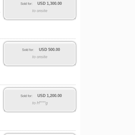
USD
1,300.00
Sold for:
to onsite
G
USD
500.00
Sold for:
to onsite
USD
1,200.00
Sold for:
to H****g