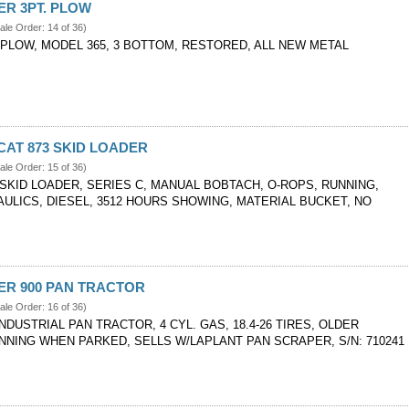
VER 3PT. PLOW
ale Order: 14 of 36)
 PLOW, MODEL 365, 3 BOTTOM, RESTORED, ALL NEW METAL
CAT 873 SKID LOADER
ale Order: 15 of 36)
 SKID LOADER, SERIES C, MANUAL BOBTACH, O-ROPS, RUNNING,
ULICS, DIESEL, 3512 HOURS SHOWING, MATERIAL BUCKET, NO
VER 900 PAN TRACTOR
ale Order: 16 of 36)
INDUSTRIAL PAN TRACTOR, 4 CYL. GAS, 18.4-26 TIRES, OLDER
NNING WHEN PARKED, SELLS W/LAPLANT PAN SCRAPER, S/N: 710241