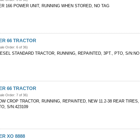
ER 166 POWER UNIT, RUNNING WHEN STORED, NO TAG
VER 66 TRACTOR
ale Order: 6 of 36)
IESEL STANDARD TRACTOR, RUNNING, REPAINTED, 3PT., PTO, S/N:NO
VER 66 TRACTOR
ale Order: 7 of 36)
OW CROP TRACTOR, RUNNING, REPAINTED, NEW 11.2-38 REAR TIRES,
O, S/N:423109
ER XO 8888