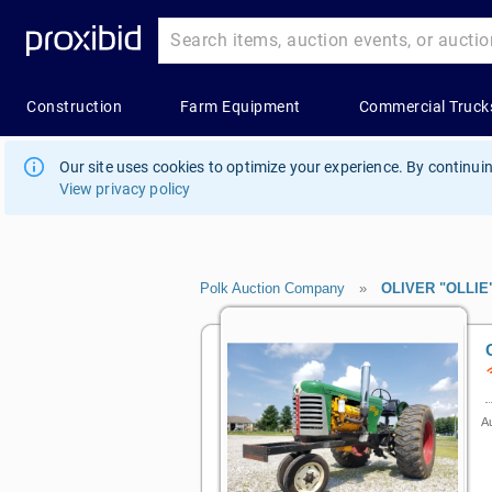
Our site uses cookies to optimize your experience. By continuin
View privacy policy
Polk Auction Company
»
OLIVER "OLLIE
Au