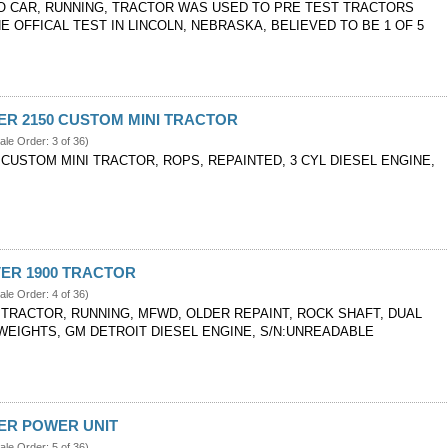
O CAR, RUNNING, TRACTOR WAS USED TO PRE TEST TRACTORS
E OFFICAL TEST IN LINCOLN, NEBRASKA, BELIEVED TO BE 1 OF 5
VER 2150 CUSTOM MINI TRACTOR
ale Order: 3 of 36)
 CUSTOM MINI TRACTOR, ROPS, REPAINTED, 3 CYL DIESEL ENGINE,
IVER 1900 TRACTOR
ale Order: 4 of 36)
0 TRACTOR, RUNNING, MFWD, OLDER REPAINT, ROCK SHAFT, DUAL
 WEIGHTS, GM DETROIT DIESEL ENGINE, S/N:UNREADABLE
VER POWER UNIT
ale Order: 5 of 36)