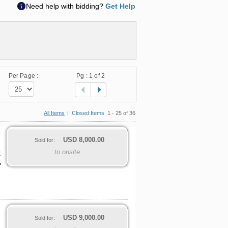
Need help with bidding?
Get Help
Per Page :
Pg :
1
of 2
All Items
|
Closed Items
1 - 25 of 36
USD
8,000.00
Sold for:
to onsite
C
G
USD
9,000.00
Sold for: