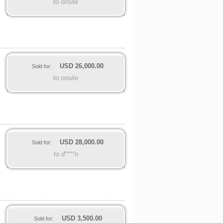
to onsite
USD
26,000.00
Sold for:
to onsite
USD
28,000.00
Sold for:
to d****n
USD
3,500.00
Sold for: