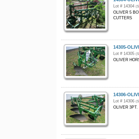
Lot # 14304
(S
OLIVER 5 B
CUTTERS
14305-OLI
Lot # 14305
(S
OLIVER HOR
14306-OLI
Lot # 14306
(S
OLIVER 3PT