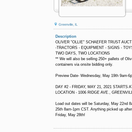
Greenville, IL
Description
OLIVER "OLLIE" SCHAEFER TRUST AUCT
-TRACTORS - EQUIPMENT - SIGNS - TOY
TWO DAYS, TWO LOCATIONS
** We will also be selling 250+ pallets of Oli
containers via onsite bidding only.
Preview Date- Wednesday, May 19th 9am-
DAY #2 - FRIDAY, MAY 21, 2021 STARTS 
LOCATION - 1006 RIDGE AVE., GREENVILL
Load out dates will be Saturday, May 22n
25th 8am-1pm CST. Anything picked up after 
Friday, May 28th!