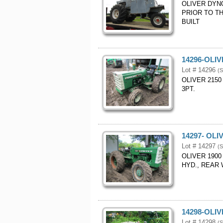
OLIVER DYN
PRIOR TO TH
BUILT
14296-OLI
Lot # 14296
(S
OLIVER 2150
3PT.
14297- OL
Lot # 14297
(S
OLIVER 190
HYD., REAR
14298-OLI
Lot # 14298
(S