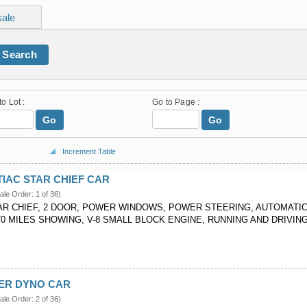
sale
Search
to Lot :
Go to Page :
Go
Go
Increment Table
TIAC STAR CHIEF CAR
ale Order: 1 of 36)
AR CHIEF, 2 DOOR, POWER WINDOWS, POWER STEERING, AUTOMATI
70 MILES SHOWING, V-8 SMALL BLOCK ENGINE, RUNNING AND DRIVIN
VER DYNO CAR
ale Order: 2 of 36)