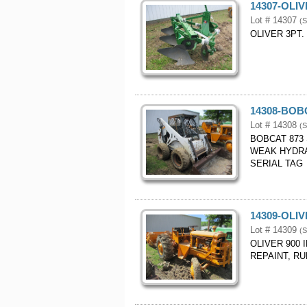
14307-OLI
Lot # 14307
(S
OLIVER 3PT.
14308-BOB
Lot # 14308
(S
BOBCAT 873
WEAK HYDRA
SERIAL TAG
14309-OLI
Lot # 14309
(S
OLIVER 900 
REPAINT, RU