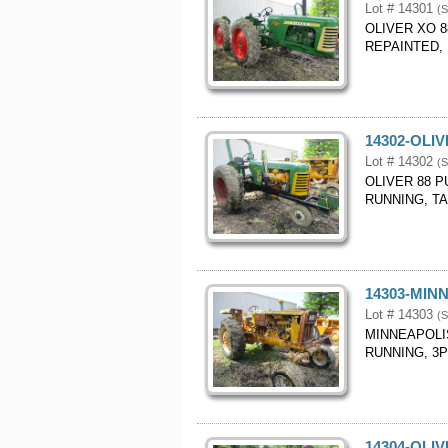
Lot # 14301
(S
OLIVER XO 8
REPAINTED, 
14302-OLI
Lot # 14302
(S
OLIVER 88 P
RUNNING, T
14303-MIN
Lot # 14303
(S
MINNEAPOLI
RUNNING, 3P
14304-OLI