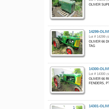
OLIVER SUP
14299-OLI
Lot # 14299
(S
OLIVER 66 D
TAG
14300-OLI
Lot # 14300
(S
OLIVER 66 R
FENDERS, PT
14301-OLIV