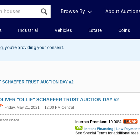
g, you're providing your consent.
" SCHAEFER TRUST AUCTION DAY #2
OLIVER "OLLIE" SCHAEFER TRUST AUCTION DAY #2
Friday, May 21, 2021 | 12:00 PM Central
ction closed.
Internet Premium:
10.00%
Instant Financing | Low Payment
See Special Terms for additional fees