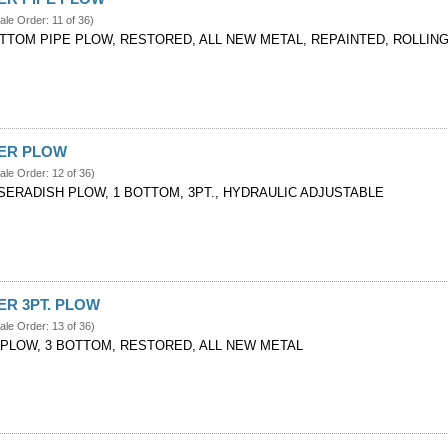
ale Order: 11 of 36)
OTTOM PIPE PLOW, RESTORED, ALL NEW METAL, REPAINTED, ROLLIN
VER PLOW
ale Order: 12 of 36)
SERADISH PLOW, 1 BOTTOM, 3PT., HYDRAULIC ADJUSTABLE
VER 3PT. PLOW
ale Order: 13 of 36)
. PLOW, 3 BOTTOM, RESTORED, ALL NEW METAL