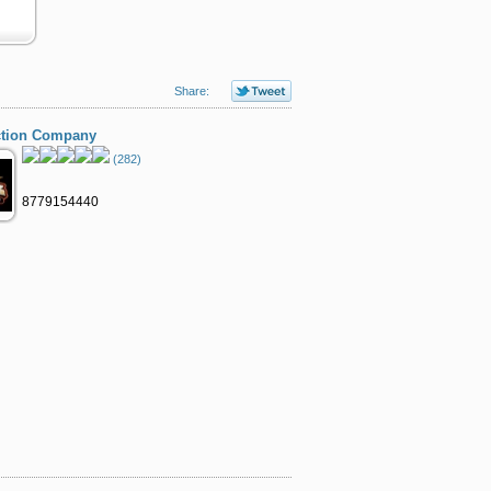
Share:
ction Company
(282)
8779154440