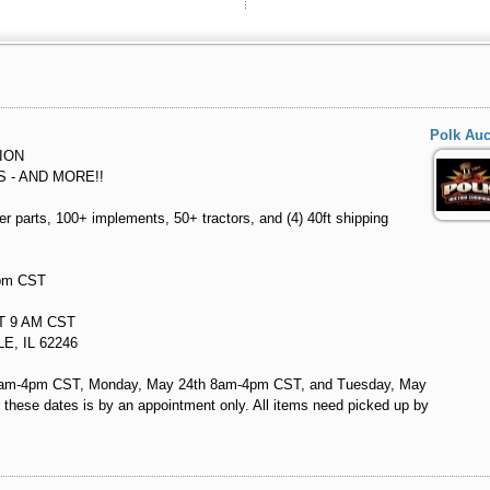
Polk Au
ION
S - AND MORE!!
ver parts, 100+ implements, 50+ tractors, and (4) 40ft shipping
6pm CST
AT 9 AM CST
E, IL 62246
d 8am-4pm CST, Monday, May 24th 8am-4pm CST, and Tuesday, May
these dates is by an appointment only. All items need picked up by