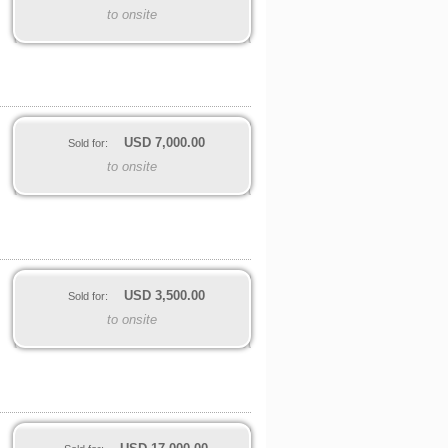
to onsite
USD
7,000.00
Sold for:
to onsite
USD
3,500.00
Sold for:
to onsite