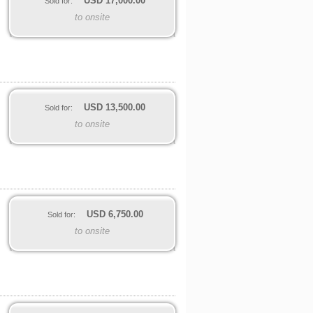
USD
17,000.00
Sold for:
to onsite
USD
13,500.00
Sold for:
to onsite
USD
6,750.00
Sold for:
to onsite