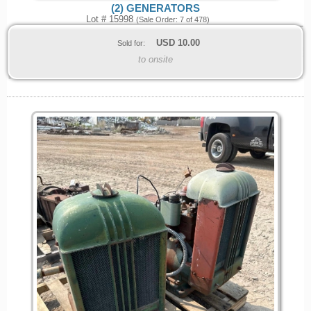
(2) GENERATORS
Lot # 15998
(Sale Order: 7 of 478)
USD
10.00
Sold for:
to onsite