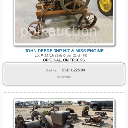
JOHN DEERE 3HP HIT & MISS ENGINE
Lot # 33716
(Sale Order: 21 of 478)
ORIGINAL, ON TRUCKS
USD
1,225.00
Sold for:
to onsite