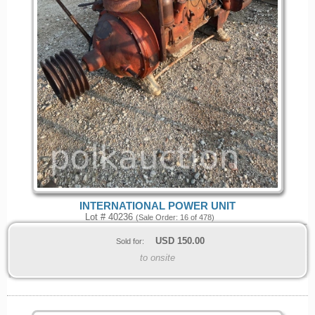
INTERNATIONAL POWER UNIT
Lot # 40236
(Sale Order: 16 of 478)
USD
150.00
Sold for:
to onsite