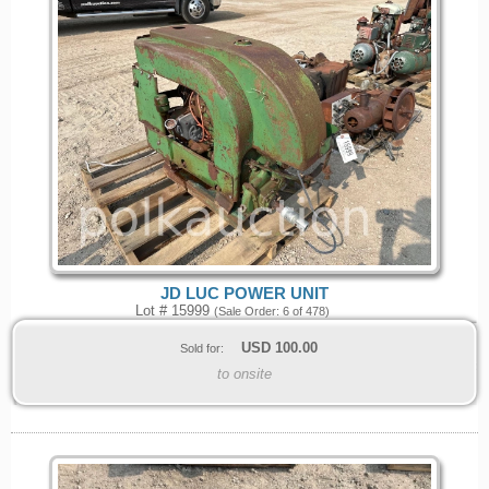
JD LUC POWER UNIT
Lot # 15999
(Sale Order: 6 of 478)
USD
100.00
Sold for:
to onsite