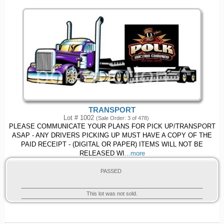
TRANSPORT
Lot # 1002
(Sale Order: 3 of 478)
PLEASE COMMUNICATE YOUR PLANS FOR PICK UP/TRANSPORT
ASAP - ANY DRIVERS PICKING UP MUST HAVE A COPY OF THE
PAID RECEIPT - (DIGITAL OR PAPER) ITEMS WILL NOT BE
RELEASED WI
...more
PASSED
This lot was not sold.