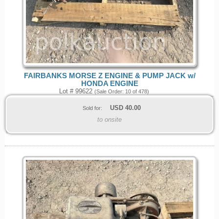
FAIRBANKS MORSE Z ENGINE & PUMP JACK w/
HONDA ENGINE
Lot # 99622
(Sale Order: 10 of 478)
USD
40.00
Sold for:
to onsite