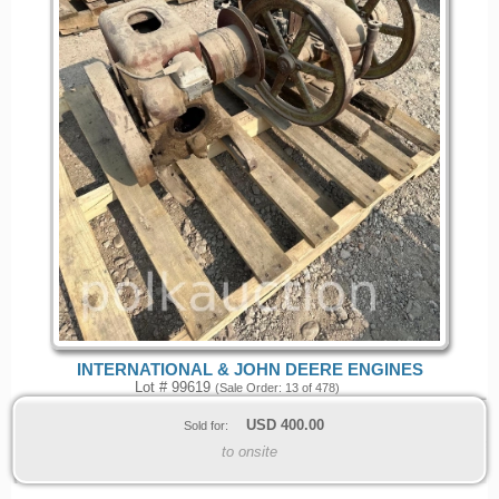
INTERNATIONAL & JOHN DEERE ENGINES
Lot # 99619
(Sale Order: 13 of 478)
USD
400.00
Sold for:
to onsite