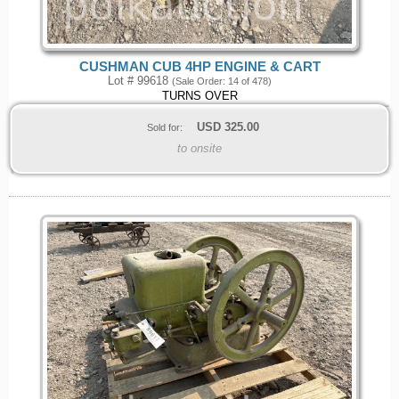
CUSHMAN CUB 4HP ENGINE & CART
Lot # 99618
(Sale Order: 14 of 478)
TURNS OVER
USD
325.00
Sold for:
to onsite