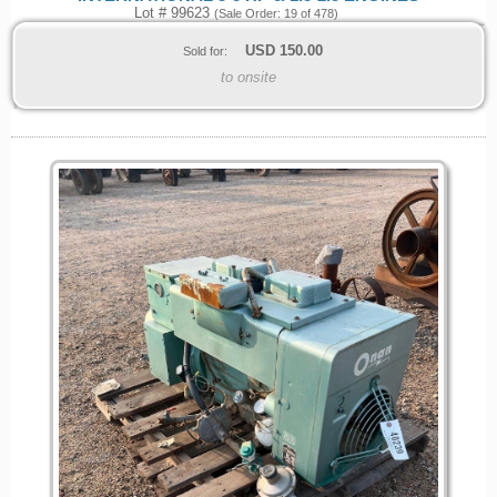
Lot # 99623
(Sale Order: 19 of 478)
USD
150.00
Sold for:
to onsite