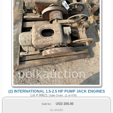
(2) INTERNATIONAL 1.5-2.5 HP PUMP JACK ENGINES
Lot # 99621
(Sale Order: 11 of 478)
USD
200.00
Sold for:
to onsite