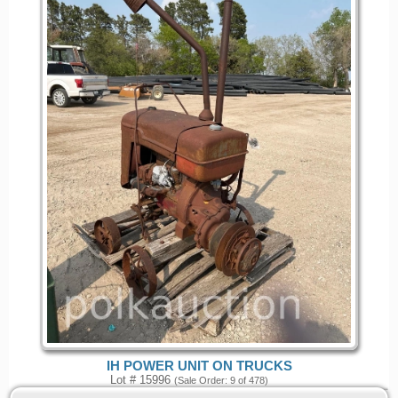
IH POWER UNIT ON TRUCKS
Lot # 15996
(Sale Order: 9 of 478)