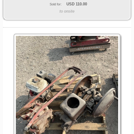
USD
110.00
Sold for:
to onsite