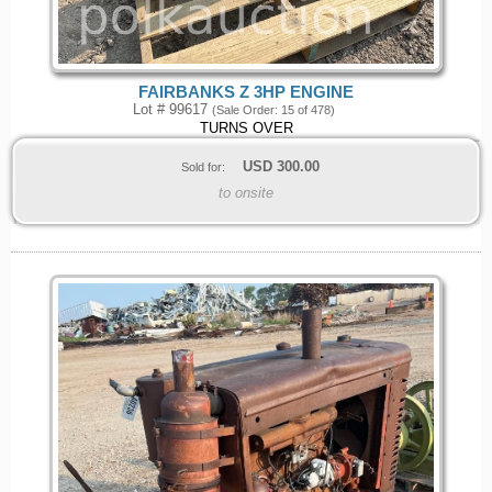
FAIRBANKS Z 3HP ENGINE
Lot # 99617
(Sale Order: 15 of 478)
TURNS OVER
USD
300.00
Sold for:
to onsite