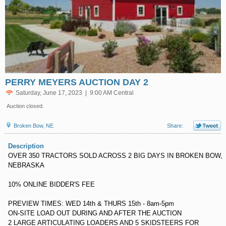
PERRY MEYERS AUCTION DAY 2
Saturday, June 17, 2023 | 9:00 AM Central
Auction closed.
Broken Bow, NE
Share:
Description
OVER 350 TRACTORS SOLD ACROSS 2 BIG DAYS IN BROKEN BOW,
NEBRASKA
10% ONLINE BIDDER'S FEE
PREVIEW TIMES: WED 14th & THURS 15th - 8am-5pm
ON-SITE LOAD OUT DURING AND AFTER THE AUCTION
2 LARGE ARTICULATING LOADERS AND 5 SKIDSTEERS FOR