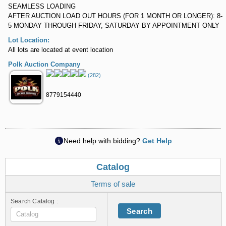
SEAMLESS LOADING
AFTER AUCTION LOAD OUT HOURS (FOR 1 MONTH OR LONGER): 8-
5 MONDAY THROUGH FRIDAY, SATURDAY BY APPOINTMENT ONLY
Lot Location:
All lots are located at event location
Polk Auction Company
(282)
8779154440
Need help with bidding?
Get Help
Catalog
Terms of sale
Search Catalog :
Search