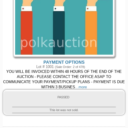
PAYMENT OPTIONS
Lot # 1001
(Sale Order: 2 of 478)
YOU WILL BE INVOICED WITHIN 48 HOURS OF THE END OF THE
AUCTION - PLEASE CONTACT THE OFFICE ASAP TO
COMMUNICATE YOUR PAYMENT/PICKUP PLANS - PAYMENT IS DUE
WITHIN 3 BUSINES
...more
PASSED
This lot was not sold.