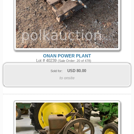
ONAN POWER PLANT
Lot # 40239
(Sale Order: 20 of 478)
USD
80.00
Sold for:
to onsite