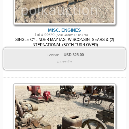
MISC. ENGINES
Lot # 99620
(Sale Order: 12 of 478)
SINGLE CYLINDER MAYTAG, WISCONSIN, SEARS & (2)
INTERNATIONAL (BOTH TURN OVER)
USD
325.00
Sold for:
to onsite