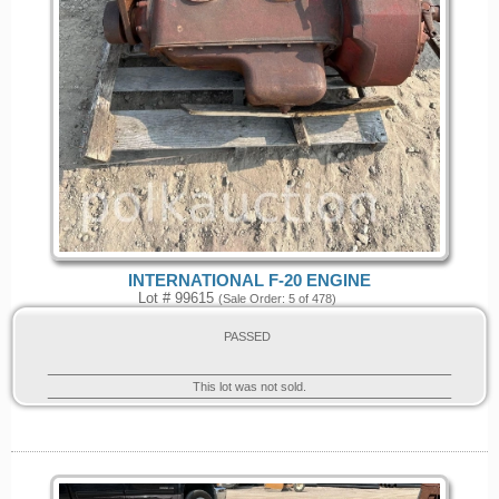
INTERNATIONAL F-20 ENGINE
Lot # 99615
(Sale Order: 5 of 478)
PASSED
This lot was not sold.