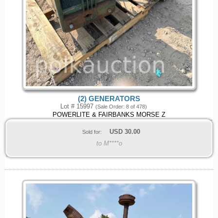
(2) GENERATORS
Lot # 15997
(Sale Order: 8 of 478)
POWERLITE & FAIRBANKS MORSE Z
USD
30.00
Sold for:
to M****o