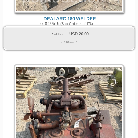
IDEALARC 180 WELDER
Lot # 99616
(Sale Order: 4 of 478)
USD
20.00
Sold for:
to onsite