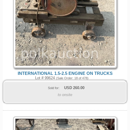
INTERNATIONAL 1.5-2.5 ENGINE ON TRUCKS
Lot # 99624
(Sale Order: 18 of 478)
USD
260.00
Sold for:
to onsite