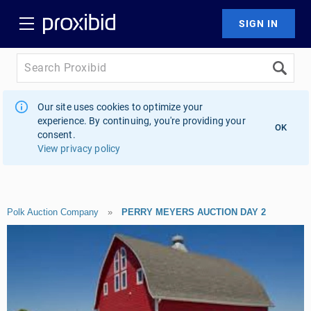
Our site uses cookies to optimize your
experience. By continuing, you're providing your
OK
consent.
View privacy policy
Polk Auction Company
»
PERRY MEYERS AUCTION DAY 2