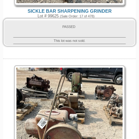
SICKLE BAR SHARPENING GRINDER
Lot # 99625
(Sale Order: 17 of 478)
PASSED
This lot was not sold.