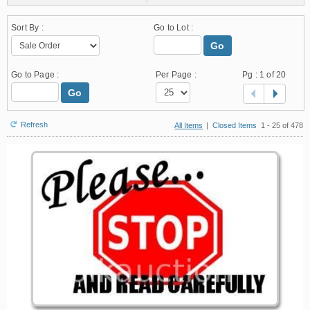
Sort By :
Go to Lot :
Go
Go to Page :
Per Page :
Pg :
1
of 20
Go
Refresh
All Items
|
Closed Items
1 - 25 of 478