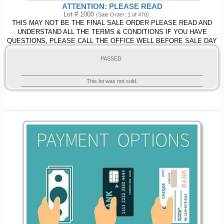
ATTENTION: PLEASE READ
Lot # 1000
(Sale Order: 1 of 478)
THIS MAY NOT BE THE FINAL SALE ORDER PLEASE READ AND
UNDERSTAND ALL THE TERMS & CONDITIONS IF YOU HAVE
QUESTIONS, PLEASE CALL THE OFFICE WELL BEFORE SALE DAY
PASSED
This lot was not sold.