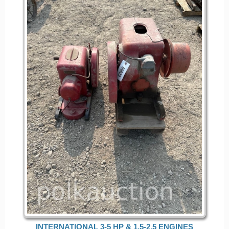
INTERNATIONAL 3-5 HP & 1.5-2.5 ENGINES