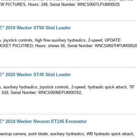
W PICTURES, Hours: 249, Serial Number: WNCS0607LPUM00525
 2019 Wacker ST50 Skid Loader
, joystick controls, high flow auxiliary hydraulics, 2-speed, UPDATE:
KET PICUTRED, Hours: shows 56, Serial Number: WNCS0607HPUM0052
 2020 Wacker ST45 Skid Loader
, auxiliary hydraulics, joystick controls, 2-speed, hydraulic quick attach, 79"
s: 618, Serial Number: WNCS0606EPUM00762,
 2019 Wacker Neuson ET145 Excavator
backup camera, push blade, auxiliary hydraulics, WB hydraulic quick attach,