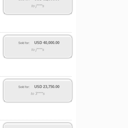
to j****s
USD
40,000.00
Sold for:
to j****s
USD
23,750.00
Sold for:
to 3****s
,