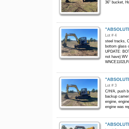
36" bucket, 
"ABSOLUTE"
Lot # 4
steel tracks, 
bottom glass o
UPDATE: BOT
not have) WV 
WNCE1102LP
"ABSOLUTE"
Lot # 3
C/H/A, push bl
backup camera
engine, engin
engine was r
"ABSOLUTE"