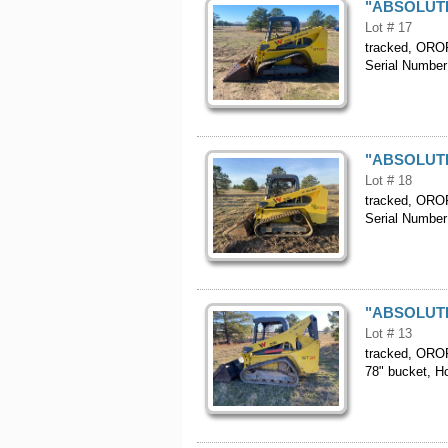
"ABSOLUTE"
Lot # 17
tracked, OROPS
Serial Numb
"ABSOLUTE"
Lot # 18
tracked, OROPS
Serial Numb
"ABSOLUTE"
Lot # 13
tracked, OROPS
78" bucket, 