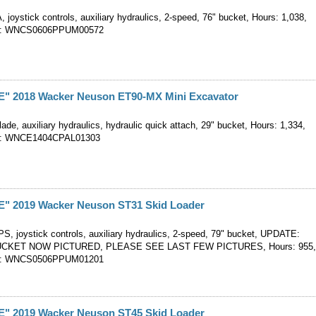
, joystick controls, auxiliary hydraulics, 2-speed, 76" bucket, Hours: 1,038,
er: WNCS0606PPUM00572
 2018 Wacker Neuson ET90-MX Mini Excavator
ade, auxiliary hydraulics, hydraulic quick attach, 29" bucket, Hours: 1,334,
er: WNCE1404CPAL01303
 2019 Wacker Neuson ST31 Skid Loader
S, joystick controls, auxiliary hydraulics, 2-speed, 79" bucket, UPDATE:
CKET NOW PICTURED, PLEASE SEE LAST FEW PICTURES, Hours: 955
er: WNCS0506PPUM01201
 2019 Wacker Neuson ST45 Skid Loader