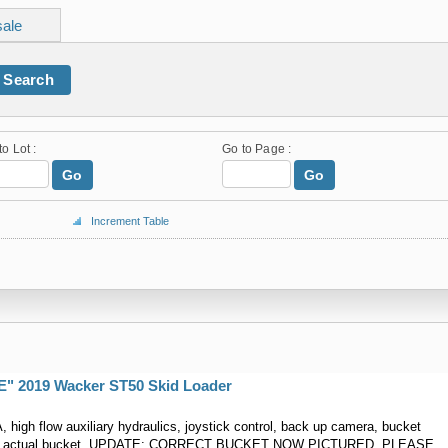
sale
Search
to Lot :
Go to Page :
Go
Go
Increment Table
 2019 Wacker ST50 Skid Loader
, high flow auxiliary hydraulics, joystick control, back up camera, bucket
 not actual bucket, UPDATE: CORRECT BUCKET NOW PICTURED, PLEASE