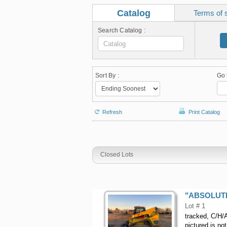
Catalog
Terms of 
Search Catalog :
Sort By :
Go 
Refresh
Print Catalog
Closed Lots
"ABSOLUTE"
Lot # 1
tracked, C/H/A
pictured is