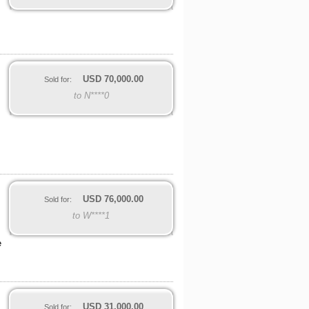
USD
70,000.00
Sold for:
to N****0
USD
76,000.00
Sold for:
to W****1
e
USD
31,000.00
Sold for: