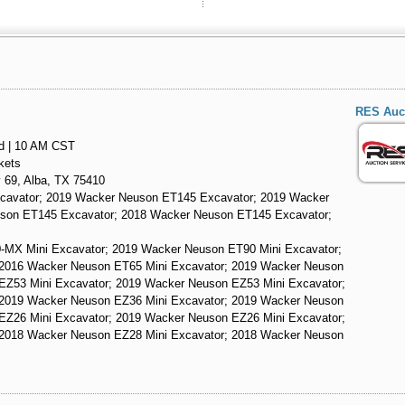
RES Auct
nd | 10 AM CST
kets
 69, Alba, TX 75410
cavator; 2019 Wacker Neuson ET145 Excavator; 2019 Wacker
son ET145 Excavator; 2018 Wacker Neuson ET145 Excavator;
-MX Mini Excavator; 2019 Wacker Neuson ET90 Mini Excavator;
 2016 Wacker Neuson ET65 Mini Excavator; 2019 Wacker Neuson
EZ53 Mini Excavator; 2019 Wacker Neuson EZ53 Mini Excavator;
 2019 Wacker Neuson EZ36 Mini Excavator; 2019 Wacker Neuson
EZ26 Mini Excavator; 2019 Wacker Neuson EZ26 Mini Excavator;
 2018 Wacker Neuson EZ28 Mini Excavator; 2018 Wacker Neuson