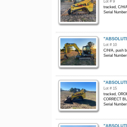
Lot # 9
tracked, C/H/A
Serial Numb
"ABSOLUTE"
Lot # 10
C/H/A, push bl
Serial Numb
"ABSOLUTE"
Lot # 15
tracked, OROP
CORRECT BU
Serial Numb
"ABSOLUTE"