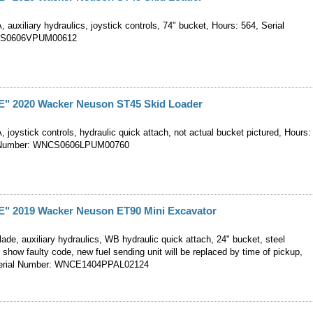
, auxiliary hydraulics, joystick controls, 74" bucket, Hours: 564, Serial
CS0606VPUM00612
 2020 Wacker Neuson ST45 Skid Loader
, joystick controls, hydraulic quick attach, not actual bucket pictured, Hours:
l Number: WNCS0606LPUM00760
 2019 Wacker Neuson ET90 Mini Excavator
ade, auxiliary hydraulics, WB hydraulic quick attach, 24" bucket, steel
 show faulty code, new fuel sending unit will be replaced by time of pickup,
Serial Number: WNCE1404PPAL02124