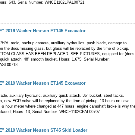
Hours: 643, Serial Number: WNCE1102LPAL00721
 2019 Wacker Neuson ET145 Excavator
C/H/A, radio, backup camera, auxiliary hydraulics, push blade, damage to
n the door/missing glass, but glass will be replaced by the time of pickup,
TOM GLASS HAS BEEN REPLACED- SEE PICTURES, equipped for (does
quick attach, 48" smooth bucket, Hours: 1,675, Serial Number:
ASL00718
 2019 Wacker Neuson ET145 Excavator
ade, auxiliary hydraulic, auxiliary quick attach, 36" bucket, steel tacks,
, new EGR valve will be replaced by the time of pickup, 13 hours on new
e & hour meter where changed at 447 hours, engine camshaft broke is why th
eplaced, Hours: 13, Serial Number: WNCE1102CPAL00707
 2019 Wacker Neuson ST45 Skid Loader