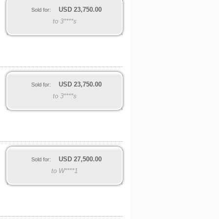
USD
23,750.00
Sold for:
to 3****s
USD
23,750.00
Sold for:
to 3****s
USD
27,500.00
Sold for:
to W****1