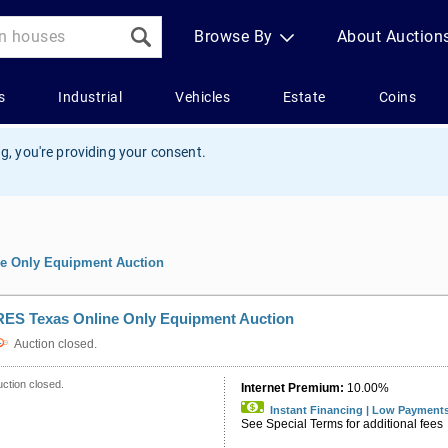
g, you're providing your consent.
e Only Equipment Auction
RES Texas Online Only Equipment Auction
Auction closed.
ction closed.
Internet Premium:
10.00%
Instant Financing | Low Payment
See Special Terms for additional fees