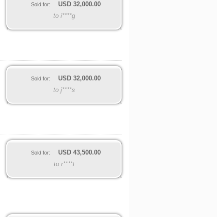
USD
32,000.00
Sold for:
to i****g
USD
32,000.00
Sold for:
to j****s
USD
43,500.00
Sold for:
to r****t