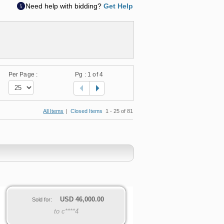
Need help with bidding?
Get Help
Per Page :
Pg :
1
of 4
All Items
|
Closed Items
1 - 25 of 81
USD
46,000.00
Sold for:
to c****4