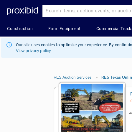
Our site uses cookies to optimize your experience. By continuin
View privacy policy
RES Auction Services
»
RES Texas Onlin
Au