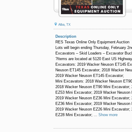
Alba, TX
Description
RES Texas Online Only Equipment Auction
Lots will begin ending Thursday, February 2
Excavators – Skid Loaders – Excavator Buc
?Items are located at 5120 East US Highway
Excavators: 2019 Wacker Neuson ET145 Ex
Neuson ET145 Excavator; 2018 Wacker Neu
2019 Wacker Neuson ET145 Excavator;
Mini Excavators: 2018 Wacker Neuson ET90
2018 Wacker Neuson ET90 Mini Excavator;
EZ53 Mini Excavator; 2019 Wacker Neuson 
2019 Wacker Neuson EZ36 Mini Excavator;
EZ36 Mini Excavator; 2019 Wacker Neuson 
2019 Wacker Neuson EZ26 Mini Excavator;
EZ28 Mini Excavator; ...
Show more