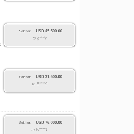
USD
45,500.00
Sold for:
to g****r
6
USD
31,500.00
Sold for:
to E****9
USD
76,000.00
Sold for:
to W****1