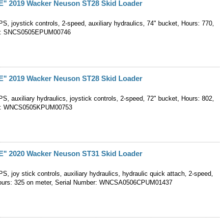
 2019 Wacker Neuson ST28 Skid Loader
, joystick controls, 2-speed, auxiliary hydraulics, 74" bucket, Hours: 770,
er: SNCS0505EPUM00746
 2019 Wacker Neuson ST28 Skid Loader
, auxiliary hydraulics, joystick controls, 2-speed, 72" bucket, Hours: 802,
er: WNCS0505KPUM00753
 2020 Wacker Neuson ST31 Skid Loader
, joy stick controls, auxiliary hydraulics, hydraulic quick attach, 2-speed,
Hours: 325 on meter, Serial Number: WNCSA0506CPUM01437