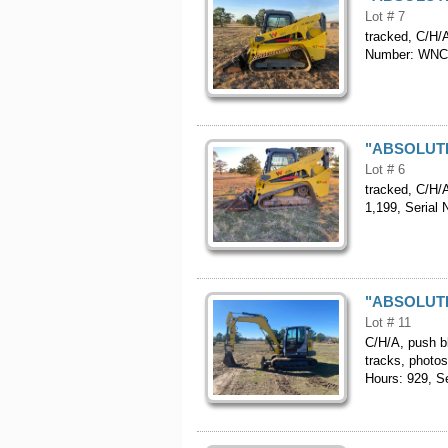
Lot # 7
tracked, C/H/A
Number: WN
"ABSOLUTE"
Lot # 6
tracked, C/H/A
1,199, Seria
"ABSOLUTE"
Lot # 11
C/H/A, push bl
tracks, photos
Hours: 929, 