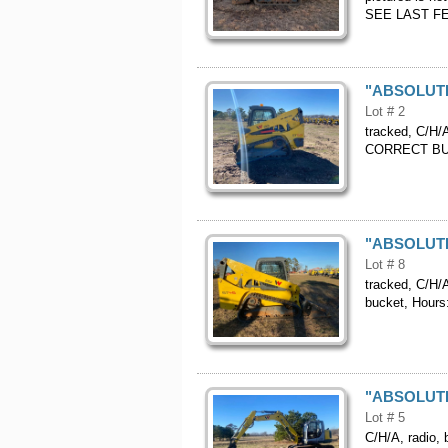
SEE LAST FE
"ABSOLUTE"
Lot # 2
tracked, C/H/A
CORRECT BUC
"ABSOLUTE"
Lot # 8
tracked, C/H/A
bucket, Hour
"ABSOLUTE"
Lot # 5
C/H/A, radio, 