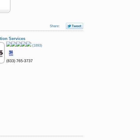
Share:
ion Services
(1893)
(833) 765-3737