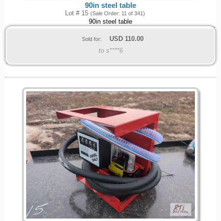
90in steel table
Lot # 15
(Sale Order: 11 of 341)
90in steel table
USD
110.00
Sold for:
to s****6