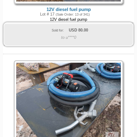
12V diesel fuel pump
Lot # 17
(Sale Order: 13 of 341)
12V diesel fuel pump
USD
80.00
Sold for:
to u****0