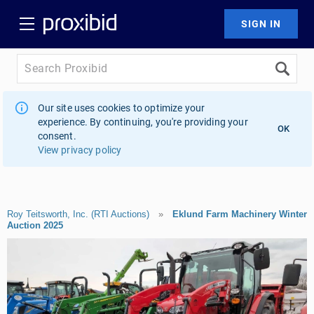
Our site uses cookies to optimize your
experience. By continuing, you're providing your
OK
consent.
View privacy policy
Roy Teitsworth, Inc. (RTI Auctions)
»
Eklund Farm Machinery Winter
Auction 2025