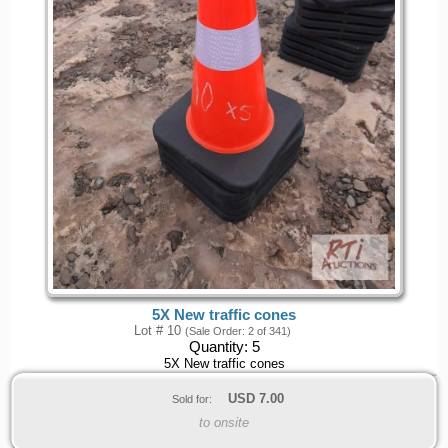
5X New traffic cones
Lot # 10
(Sale Order: 2 of 341)
Quantity:
5
5X New traffic cones
USD
7.00
Sold for:
to onsite