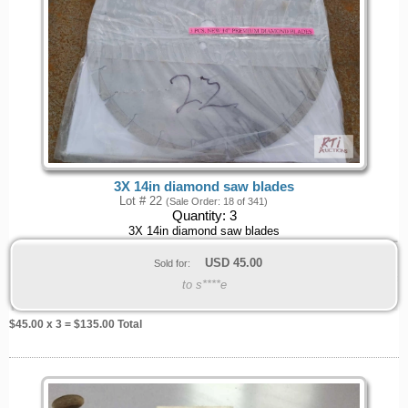
3X 14in diamond saw blades
Lot # 22
(Sale Order: 18 of 341)
Quantity:
3
3X 14in diamond saw blades
USD
45.00
Sold for:
to s****e
$
45.00
x 3 = $
135.00
Total