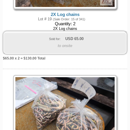
2X Log chains
Lot # 19
(Sale Order: 15 of 341)
Quantity:
2
2X Log chains
USD
65.00
Sold for:
to onsite
$
65.00
x 2 = $
130.00
Total