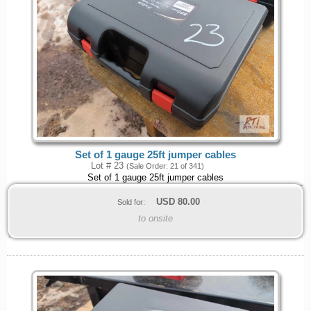
Set of 1 gauge 25ft jumper cables
Lot # 23
(Sale Order: 21 of 341)
Set of 1 gauge 25ft jumper cables
USD
80.00
Sold for:
to onsite