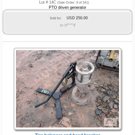
Lot # 14C
(Sale Order: 9 of 341)
PTO driven generator
USD
250.00
Sold for:
to H****4