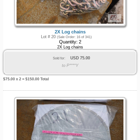
2X Log chains
Lot # 20
(Sale Order: 16 of 341)
Quantity:
2
2X Log chains
USD
75.00
Sold for:
to P****Y
$
75.00
x 2 = $
150.00
Total