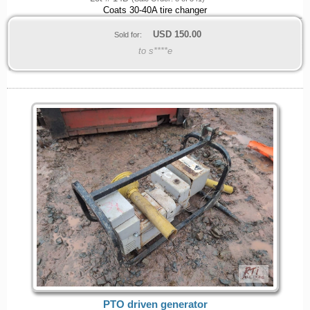
Coats 30-40A tire changer
USD
150.00
Sold for:
to s****e
PTO driven generator