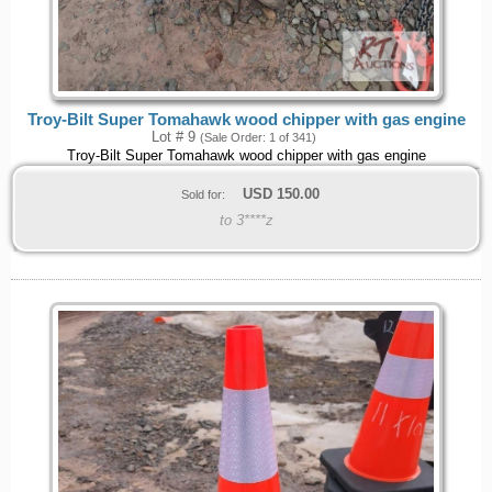
Troy-Bilt Super Tomahawk wood chipper with gas engine
Lot # 9
(Sale Order: 1 of 341)
Troy-Bilt Super Tomahawk wood chipper with gas engine
USD
150.00
Sold for:
to 3****z