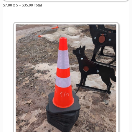
$
7.00
x 5 = $
35.00
Total