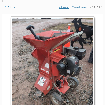
Refresh
All Items
|
Closed Items
1 - 25 of 341