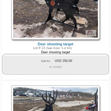
Deer shooting target
Lot # 13
(Sale Order: 5 of 341)
Deer shooting target
USD
350.00
Sold for:
to onsite