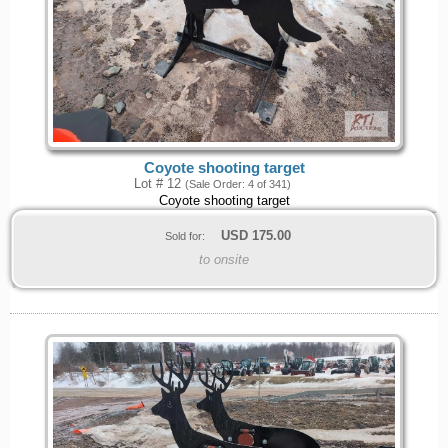
Coyote shooting target
Lot # 12
(Sale Order: 4 of 341)
Coyote shooting target
USD
175.00
Sold for:
to onsite