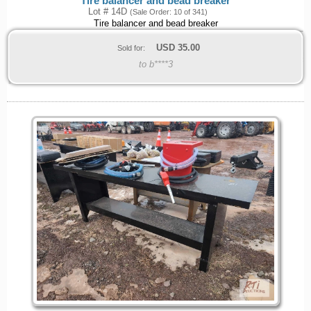
Tire balancer and bead breaker
Lot # 14D
(Sale Order: 10 of 341)
Tire balancer and bead breaker
USD
35.00
Sold for:
to b****3