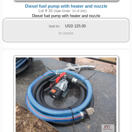
Diesel fuel pump with heater and nozzle
Lot # 16
(Sale Order: 12 of 341)
Diesel fuel pump with heater and nozzle
USD
125.00
Sold for:
to onsite