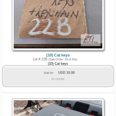
(10) Cat keys
Lot # 22B
(Sale Order: 20 of 341)
(10) Cat keys
USD
10.00
Sold for:
to onsite