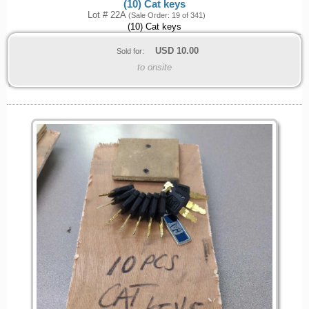
(10) Cat keys
Lot # 22A
(Sale Order: 19 of 341)
(10) Cat keys
USD
10.00
Sold for:
to onsite