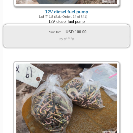
12V diesel fuel pump
Lot # 18
(Sale Order: 14 of 341)
12V diesel fuel pump
USD
100.00
Sold for:
to s****e