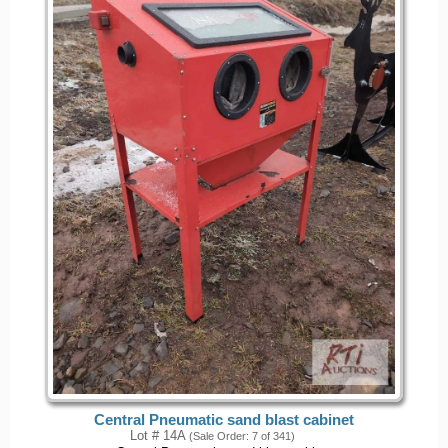
Central Pneumatic sand blast cabinet
Lot # 14A
(Sale Order: 7 of 341)