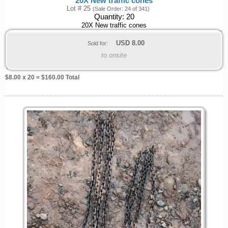
20X New traffic cones
Lot # 25
(Sale Order: 24 of 341)
Quantity:
20
20X New traffic cones
USD
8.00
Sold for:
to onsite
$
8.00
x 20 = $
160.00
Total