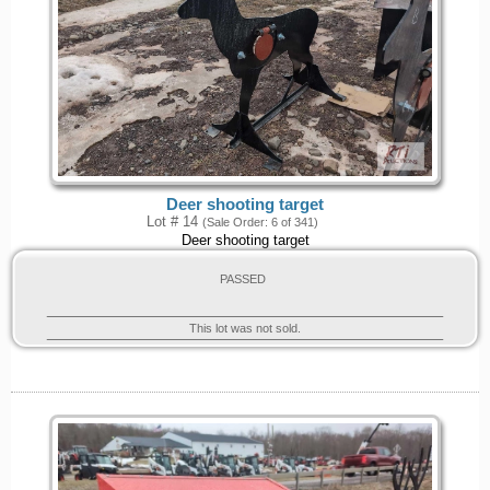
Deer shooting target
Lot # 14
(Sale Order: 6 of 341)
Deer shooting target
PASSED
This lot was not sold.