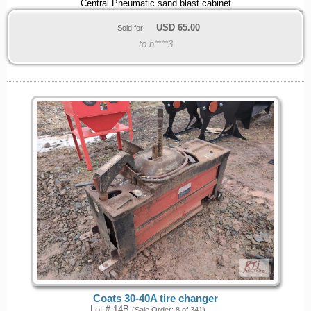
Central Pneumatic sand blast cabinet
USD
65.00
Sold for:
to b****3
Coats 30-40A tire changer
Lot # 14B
(Sale Order: 8 of 341)