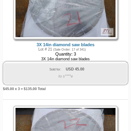
3X 14in diamond saw blades
Lot # 21
(Sale Order: 17 of 341)
Quantity:
3
3X 14in diamond saw blades
USD
45.00
Sold for:
to s****e
$
45.00
x 3 = $
135.00
Total