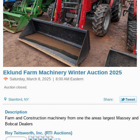
Eklund Farm Machinery Winter Auction 2025
Saturday, March 8, 2025 | 8:00 AM Eastern
Auction closed.
Stamford, NY
Share:
Description
Farm and Construction machinery from one the areas largest Massey and
Bobcat Dealers
Roy Teitsworth, Inc. (RTI Auctions)
(12)