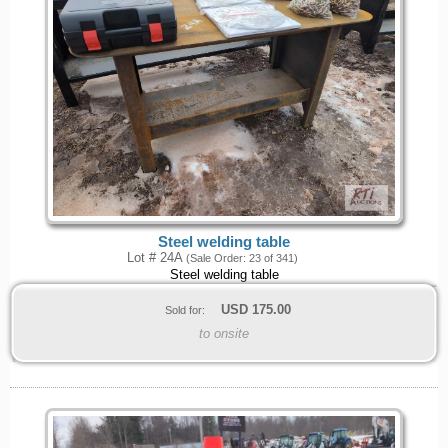
Steel welding table
Lot # 24A
(Sale Order: 23 of 341)
Steel welding table
USD
175.00
Sold for:
to onsite