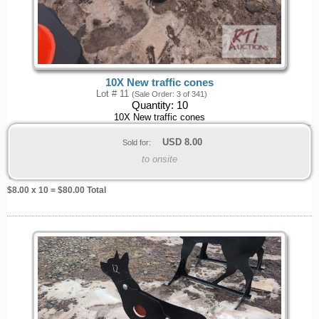
10X New traffic cones
Lot # 11
(Sale Order: 3 of 341)
Quantity:
10
10X New traffic cones
USD
8.00
Sold for:
to onsite
$
8.00
x 10 = $
80.00
Total