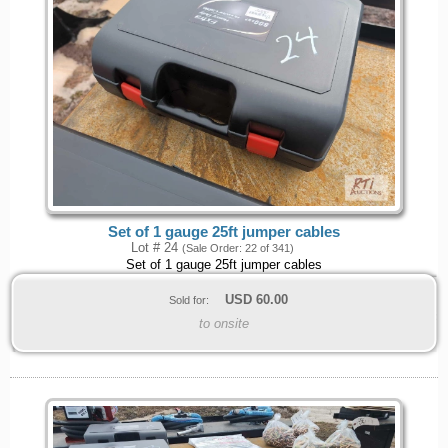
Set of 1 gauge 25ft jumper cables
Lot # 24
(Sale Order: 22 of 341)
Set of 1 gauge 25ft jumper cables
USD
60.00
Sold for:
to onsite