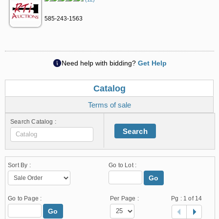
585-243-1563
Need help with bidding?
Get Help
Catalog
Terms of sale
Search Catalog :
Search
Sort By :
Go to Lot :
Go
Go to Page :
Per Page :
Pg :
1
of 14
Go