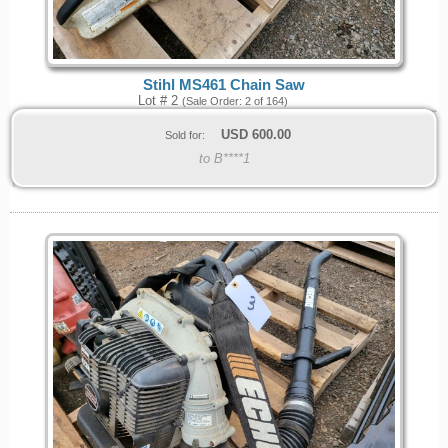
Stihl MS461 Chain Saw
Lot # 2
(Sale Order: 2 of 164)
USD
600.00
Sold for:
to B****1