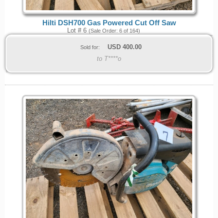
Hilti DSH700 Gas Powered Cut Off Saw
Lot # 6
(Sale Order: 6 of 164)
USD
400.00
Sold for:
to T****o