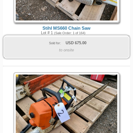
Stihl MS660 Chain Saw
Lot # 1
(Sale Order: 1 of 164)
USD
675.00
Sold for:
to onsite