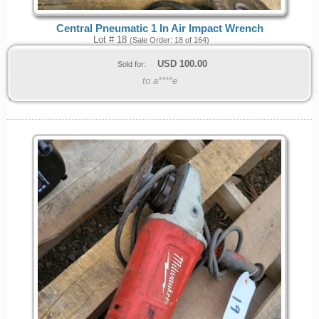
Central Pneumatic 1 In Air Impact Wrench
Lot # 18
(Sale Order: 18 of 164)
USD
100.00
Sold for:
to a****e