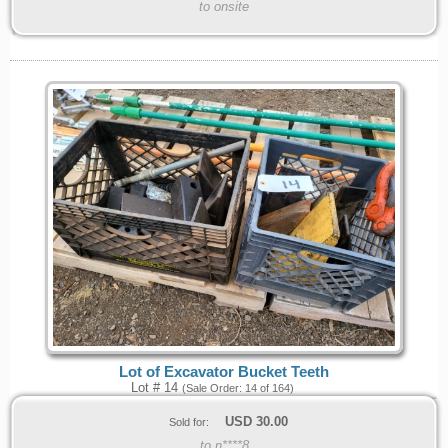
to onsite
Lot of Excavator Bucket Teeth
Lot # 14
(Sale Order: 14 of 164)
USD
30.00
Sold for:
to n****8