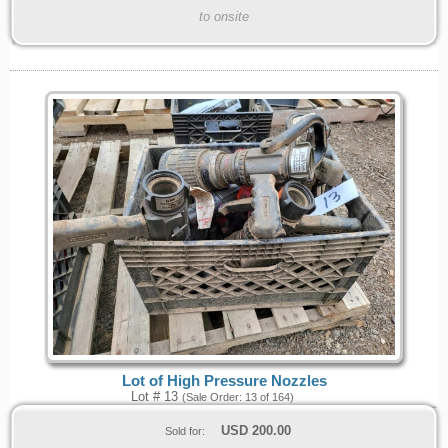
to onsite
Lot of High Pressure Nozzles
Lot # 13
(Sale Order: 13 of 164)
USD
200.00
Sold for: