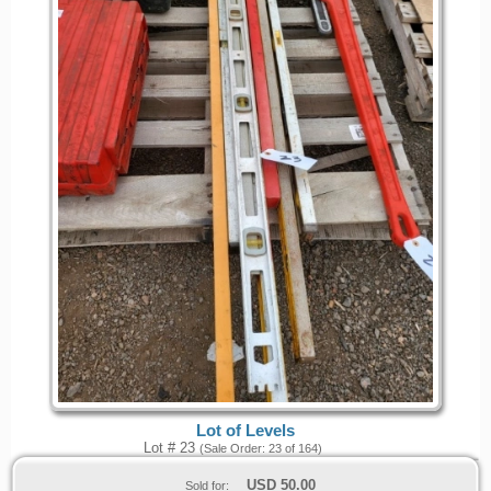
Lot of Levels
Lot # 23
(Sale Order: 23 of 164)
USD
50.00
Sold for: