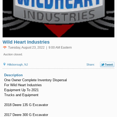
Wild Heart Industries
Tuesday, August 23, 2022 | 9:00 AM Eastern
Auction closed.
Hillsborough, NJ
Share:
Description
One Owner Complete Inventory Dispersal
For Wild Heart Industries
Equipment Up To 2021
Trucks and Equipment
2018 Deere 135 G Excavator
2017 Deere 300 G Excavator