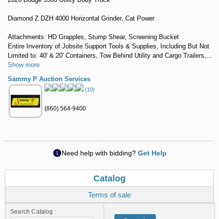
Diamond Z DZH 4000 Horizontal Grinder, Cat Power
Attachments: HD Grapples, Stump Shear, Screening Bucket
Entire Inventory of Jobsite Support Tools & Supplies, Including But Not
Limited to: 40' & 20' Containers, Tow Behind Utility and Cargo Trailers,...
Show more
Sammy P Auction Services
(10)
(860) 564-9400
Need help with bidding?
Get Help
Catalog
Terms of sale
Search Catalog :