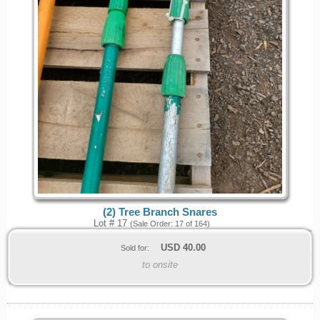
(2) Tree Branch Snares
Lot # 17
(Sale Order: 17 of 164)
USD
40.00
Sold for:
to onsite