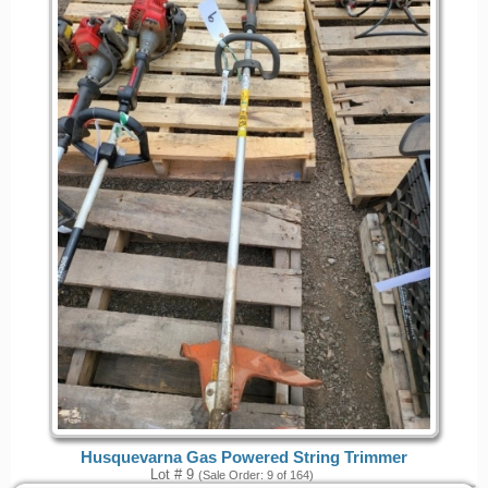
Husquevarna Gas Powered String Trimmer
Lot # 9
(Sale Order: 9 of 164)