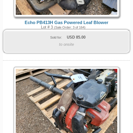
Echo PB413H Gas Powered Leaf Blower
Lot # 3
(Sale Order: 3 of 164)
USD
85.00
Sold for:
to onsite