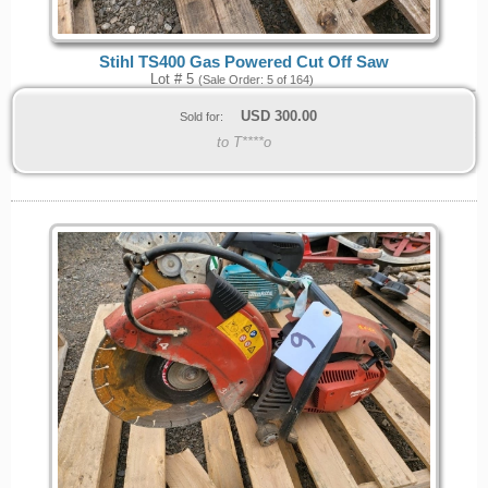
Stihl TS400 Gas Powered Cut Off Saw
Lot # 5
(Sale Order: 5 of 164)
USD
300.00
Sold for:
to T****o