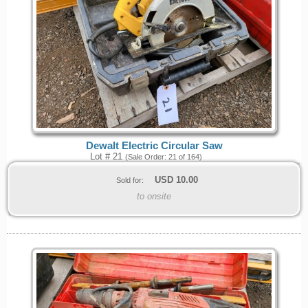
Dewalt Electric Circular Saw
Lot # 21
(Sale Order: 21 of 164)
USD
10.00
Sold for:
to onsite