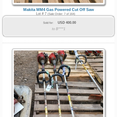
Makita MM4 Gas Powered Cut Off Saw
Lot # 7
(Sale Order: 7 of 164)
USD
400.00
Sold for:
to B****1