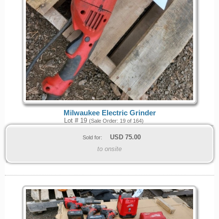
Milwaukee Electric Grinder
Lot # 19
(Sale Order: 19 of 164)
USD
75.00
Sold for:
to onsite