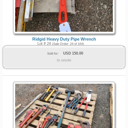
Ridgid Heavy Duty Pipe Wrench
Lot # 24
(Sale Order: 24 of 164)
USD
150.00
Sold for:
to onsite