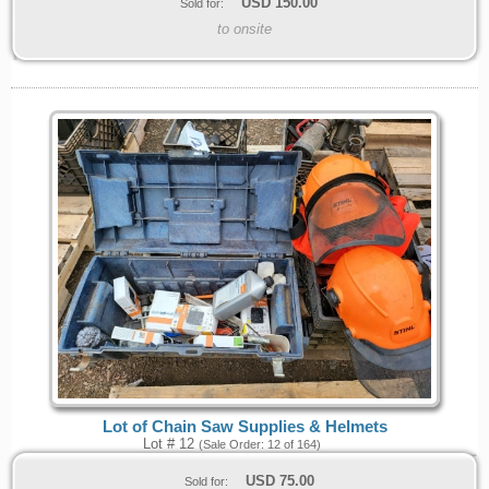
USD
150.00
Sold for:
to onsite
Lot of Chain Saw Supplies & Helmets
Lot # 12
(Sale Order: 12 of 164)
USD
75.00
Sold for: