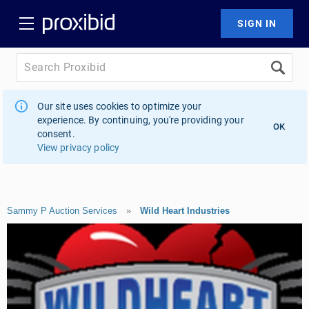
Our site uses cookies to optimize your
experience. By continuing, you're providing your
OK
consent.
View privacy policy
Sammy P Auction Services
»
Wild Heart Industries