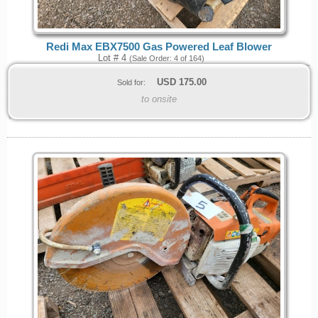
Redi Max EBX7500 Gas Powered Leaf Blower
Lot # 4
(Sale Order: 4 of 164)
USD
175.00
Sold for:
to onsite