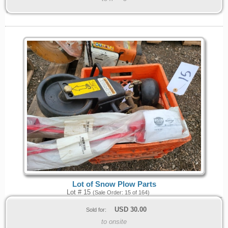
Lot of Snow Plow Parts
Lot # 15
(Sale Order: 15 of 164)
USD
30.00
Sold for:
to onsite