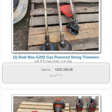
(3) Redi Max G20S Gas Powered String Trimmers
Lot # 8
(Sale Order: 8 of 164)
USD
100.00
Sold for:
to m****r