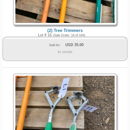
(2) Tree Trimmers
Lot # 16
(Sale Order: 16 of 164)
USD
35.00
Sold for:
to onsite