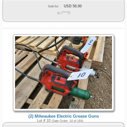
USD
50.00
Sold for:
to l****0
(2) Milwaukee Electric Grease Guns
Lot # 10
(Sale Order: 10 of 164)