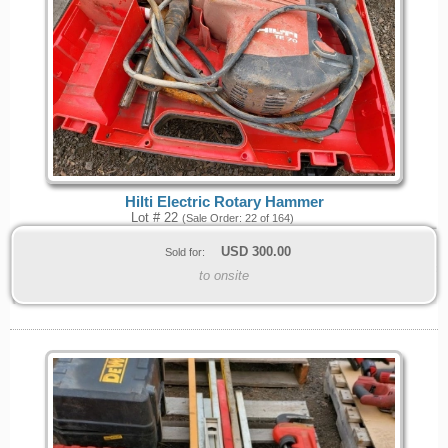
Hilti Electric Rotary Hammer
Lot # 22
(Sale Order: 22 of 164)
USD
300.00
Sold for:
to onsite