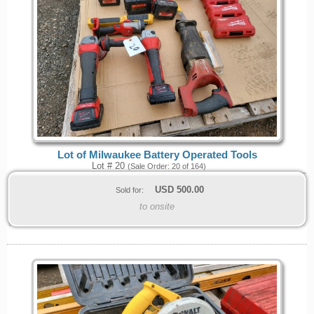
Lot of Milwaukee Battery Operated Tools
Lot # 20
(Sale Order: 20 of 164)
USD
500.00
Sold for:
to onsite