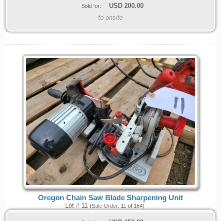
USD
200.00
Sold for:
to onsite
Oregon Chain Saw Blade Sharpening Unit
Lot # 11
(Sale Order: 11 of 164)