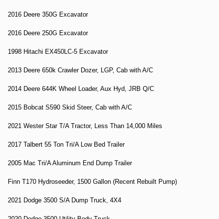
2016 Deere 350G Excavator
2016 Deere 250G Excavator
1998 Hitachi EX450LC-5 Excavator
2013 Deere 650k Crawler Dozer, LGP, Cab with A/C
2014 Deere 644K Wheel Loader, Aux Hyd, JRB Q/C
2015 Bobcat S590 Skid Steer, Cab with A/C
2021 Wester Star T/A Tractor, Less Than 14,000 Miles
2017 Talbert 55 Ton Tri/A Low Bed Trailer
2005 Mac Tri/A Aluminum End Dump Trailer
Finn T170 Hydroseeder, 1500 Gallon (Recent Rebuilt Pump)
2021 Dodge 3500 S/A Dump Truck, 4X4
2020 Dodge 3500 Utility Body Truck