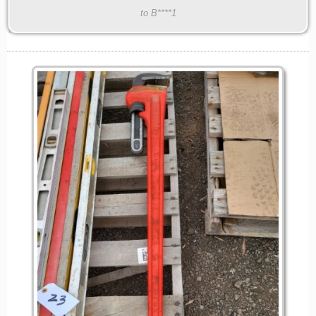
to B****1