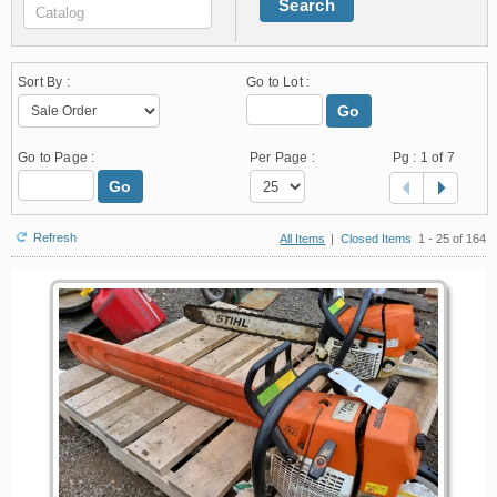
Search
Sort By :
Go to Lot :
Go
Go to Page :
Per Page :
Pg :
1
of 7
Go
Refresh
All Items
|
Closed Items
1 - 25 of 164