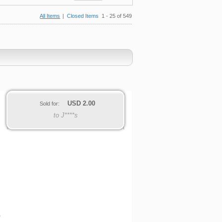
All Items
|
Closed Items
1 - 25 of 549
USD
2.00
Sold for:
to J****s
G