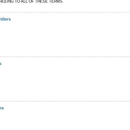
REEING TO ALL OF THESE TERMS.
ntlers
s
ns