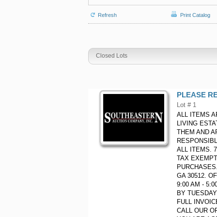
Refresh
Print Catalog
Closed Lots
PLEASE RE
Lot # 1
ALL ITEMS A
LIVING EST
THEM AND A
RESPONSIBL
ALL ITEMS.
TAX EXEMPT
PURCHASES. 
GA 30512. O
9:00 AM - 5
BY TUESDAY 
FULL INVOI
CALL OUR OF