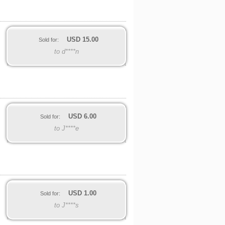
USD
15.00
Sold for:
to d****n
USD
6.00
Sold for:
to J****e
USD
1.00
Sold for:
to J****s