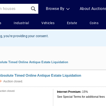
g, you're providing your consent.
olute Timed Online Antique Estate Liquidation
Absolute Timed Online Antique Estate Liquidation
Auction closed.
ction closed.
Internet Premium:
15%
See Special Terms for additional fees