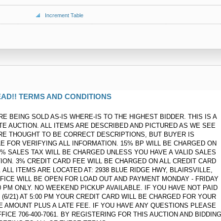
Increment Table
AD!! TERMS AND CONDITIONS
RE BEING SOLD AS-IS WHERE-IS TO THE HIGHEST BIDDER. THIS IS A
ATE AUCTION. ALL ITEMS ARE DESCRIBED AND PICTURED AS WE SEE
RE THOUGHT TO BE CORRECT DESCRIPTIONS, BUT BUYER IS
E FOR VERIFYING ALL INFORMATION. 15% BP WILL BE CHARGED ON
 7% SALES TAX WILL BE CHARGED UNLESS YOU HAVE A VALID SALES
ION. 3% CREDIT CARD FEE WILL BE CHARGED ON ALL CREDIT CARD
ALL ITEMS ARE LOCATED AT: 2938 BLUE RIDGE HWY, BLAIRSVILLE,
FFICE WILL BE OPEN FOR LOAD OUT AND PAYMENT MONDAY - FRIDAY
:00 PM ONLY. NO WEEKEND PICKUP AVAILABLE. IF YOU HAVE NOT PAID
(6/21) AT 5:00 PM YOUR CREDIT CARD WILL BE CHARGED FOR YOUR
CE AMOUNT PLUS A LATE FEE. IF YOU HAVE ANY QUESTIONS PLEASE
FICE 706-400-7061. BY REGISTERING FOR THIS AUCTION AND BIDDIN