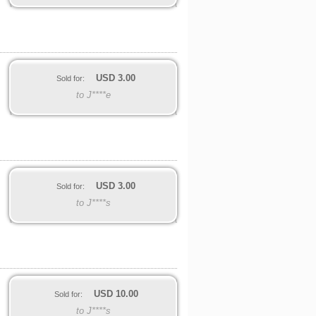
USD
3.00
Sold for:
to J****e
USD
3.00
Sold for:
to J****s
USD
10.00
Sold for:
to J****s