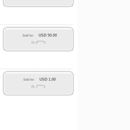
USD
50.00
Sold for:
to d****n
USD
1.00
Sold for:
to J****s