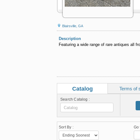
Blairsville, GA
Description
Featuring a wide range of rare antiques all fr
Catalog
Terms of 
Search Catalog :
Sort By :
Go 