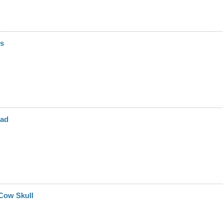
rs
ead
Cow Skull