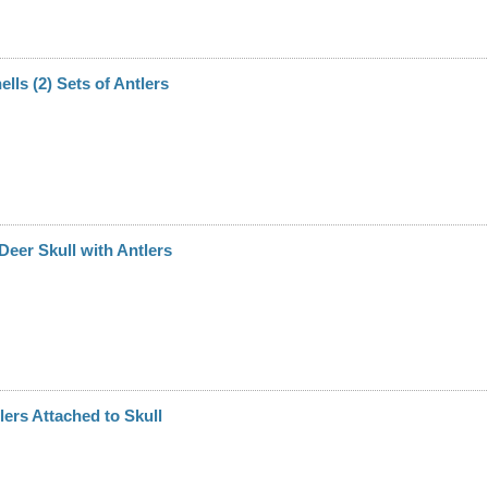
hells (2) Sets of Antlers
 Deer Skull with Antlers
lers Attached to Skull