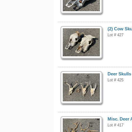
(2) Cow Sku
Lot # 427
Deer Skulls
Lot # 425
Misc. Deer 
Lot # 417