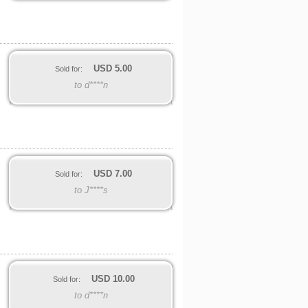
USD
5.00
Sold for:
to d****n
USD
7.00
Sold for:
to J****s
USD
10.00
Sold for:
to d****n