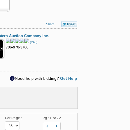
Share:
tern Auction Company Inc.
(240)
706-970-3700
Need help with bidding?
Get Help
Per Page :
Pg :
1
of 22