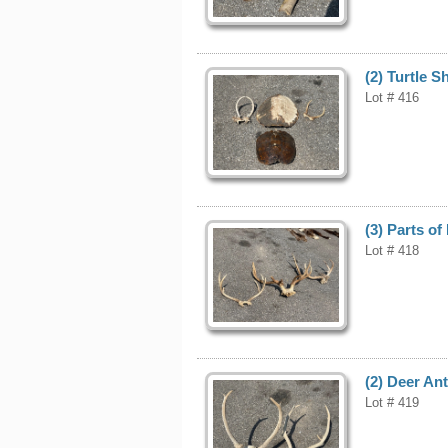
(2) Turtle S
Lot # 416
(3) Parts of
Lot # 418
(2) Deer Ant
Lot # 419