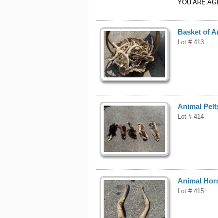
YOU ARE AG
Basket of A
Lot # 413
Animal Pelt
Lot # 414
Animal Hor
Lot # 415