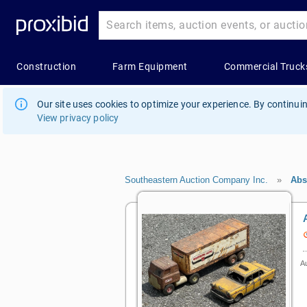
Our site uses cookies to optimize your experience. By continuin
View privacy policy
Southeastern Auction Company Inc.
»
Abs
Au