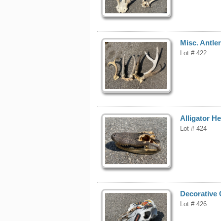
Misc. Antle
Lot # 422
Alligator H
Lot # 424
Decorative 
Lot # 426