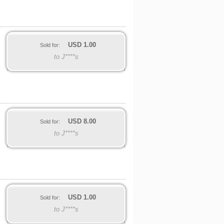
USD
1.00
Sold for:
to J****s
USD
8.00
Sold for:
to J****s
USD
1.00
Sold for:
to J****s