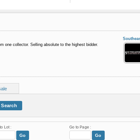
Southeas
om one collector. Selling absolute to the highest bidder.
sale
Search
to Lot :
Go to Page :
Go
Go