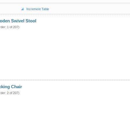
Increment Table
oden Swivel Stool
rder: 1 of 207)
cking Chair
rder: 2 of 207)