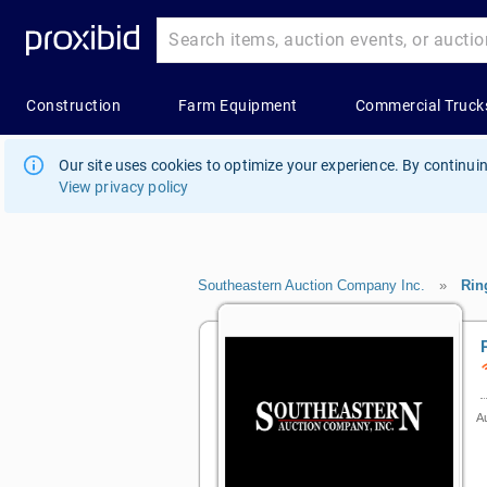
Our site uses cookies to optimize your experience. By continuin
View privacy policy
Southeastern Auction Company Inc.
»
Rin
Au