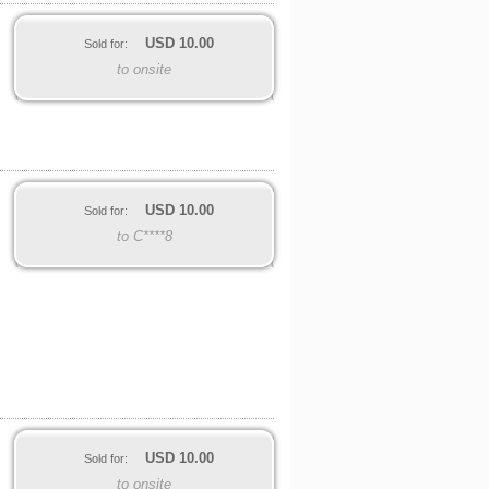
USD
10.00
Sold for:
to onsite
USD
10.00
Sold for:
to C****8
USD
10.00
Sold for:
to onsite