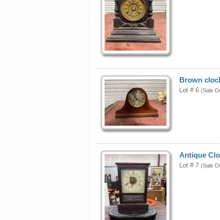
Brown cloc
Lot # 6
(Sale O
Antique Clo
Lot # 7
(Sale O