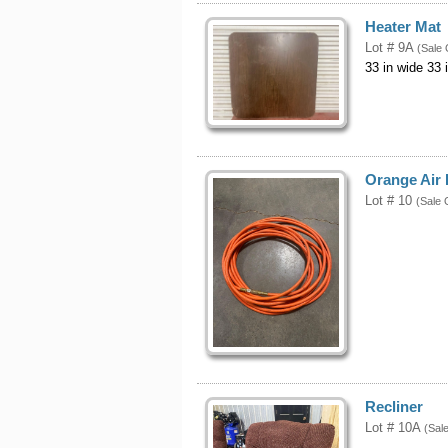
Heater Mat
Lot # 9A
(Sale 
33 in wide 33 
Orange Air
Lot # 10
(Sale 
Recliner
Lot # 10A
(Sal