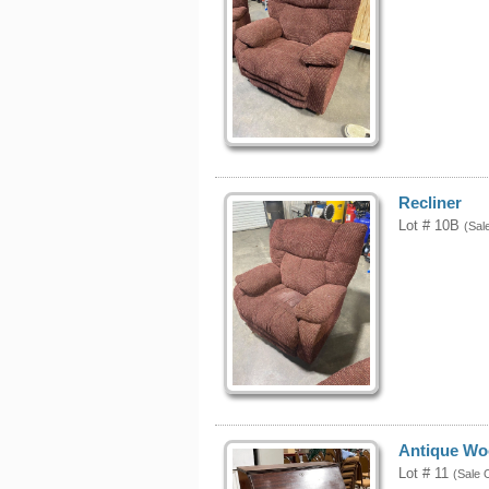
Recliner
Lot # 10B
(Sal
Antique Wo
Lot # 11
(Sale 