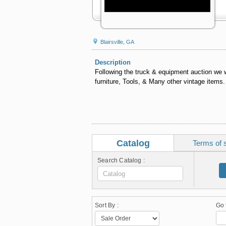
Blairsville, GA
Description
Following the truck & equipment auction we w
furniture, Tools, & Many other vintage items.
Catalog
Terms of 
Search Catalog :
Sort By :
Go 