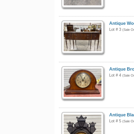
Antique Wo
Lot # 3
(Sale O
Antique Br
Lot # 4
(Sale O
Antique Bla
Lot # 5
(Sale O