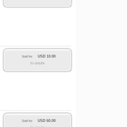
USD
10.00
Sold for:
to onsite
USD
60.00
Sold for: