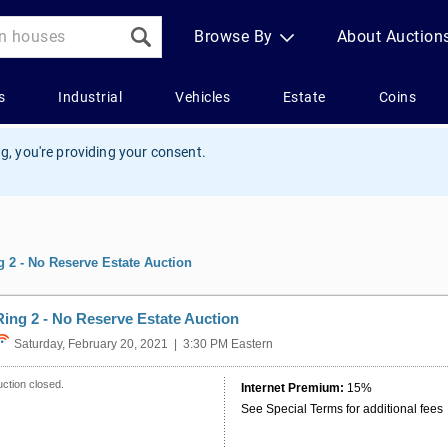
g, you're providing your consent.
g 2 - No Reserve Estate Auction
Ring 2 - No Reserve Estate Auction
Saturday, February 20, 2021 | 3:30 PM Eastern
ction closed.
Internet Premium:
15%
See Special Terms for additional fees