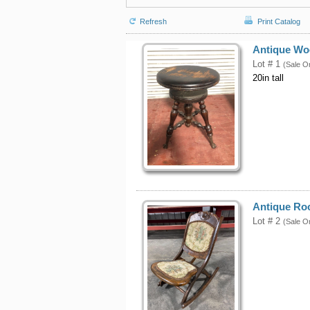
Refresh
Print Catalog
Antique Wo
Lot # 1
(Sale O
20in tall
Antique Ro
Lot # 2
(Sale O