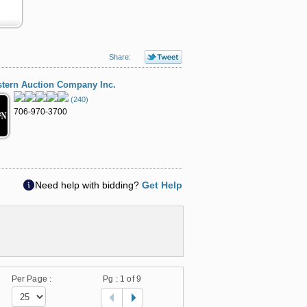
Share:
tern Auction Company Inc.
(240)
706-970-3700
Need help with bidding?
Get Help
Per Page :
Pg :
1
of 9