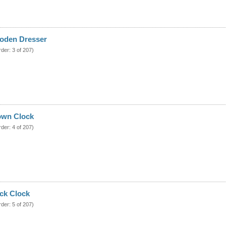
oden Dresser
rder: 3 of 207)
own Clock
rder: 4 of 207)
ck Clock
rder: 5 of 207)