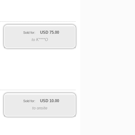
USD
75.00
Sold for:
to K****O
USD
10.00
Sold for:
to onsite