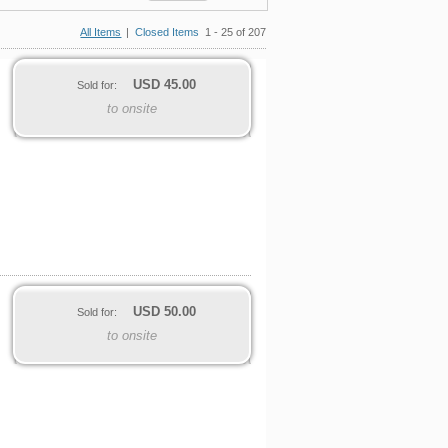
All Items
|
Closed Items
1 - 25 of 207
USD
45.00
Sold for:
to onsite
USD
50.00
Sold for:
to onsite