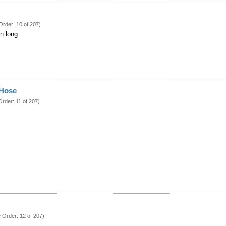
Order: 10 of 207)
in long
 Hose
Order: 11 of 207)
e Order: 12 of 207)