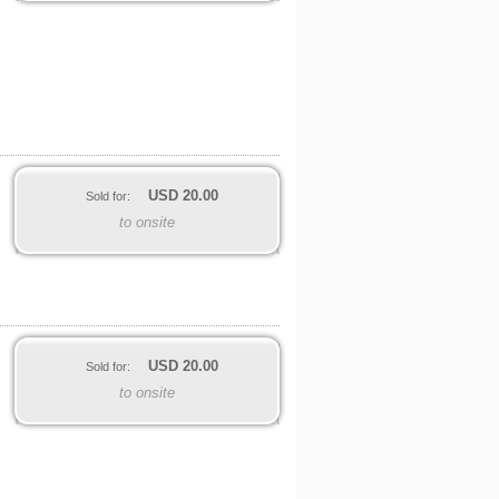
USD
20.00
Sold for:
to onsite
USD
20.00
Sold for:
to onsite