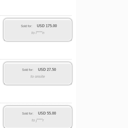
USD
175.00
Sold for:
to l****n
USD
27.50
Sold for:
to onsite
USD
55.00
Sold for:
to j****r