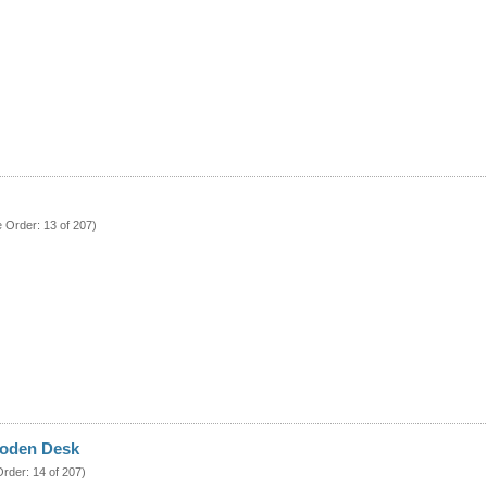
e Order: 13 of 207)
oden Desk
Order: 14 of 207)