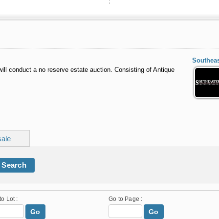
Southeas
ill conduct a no reserve estate auction. Consisting of Antique
sale
Search
to Lot :
Go to Page :
Go
Go