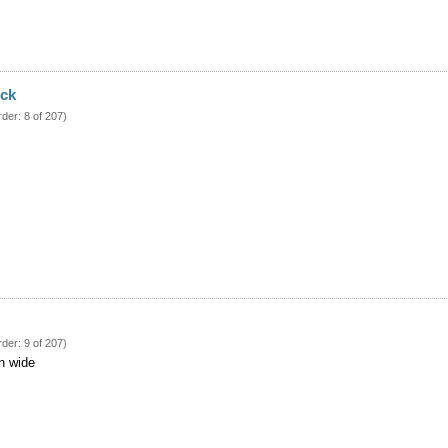
ock
rder: 8 of 207)
rder: 9 of 207)
in wide