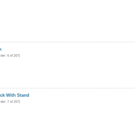
k
rder: 6 of 207)
ck With Stand
rder: 7 of 207)