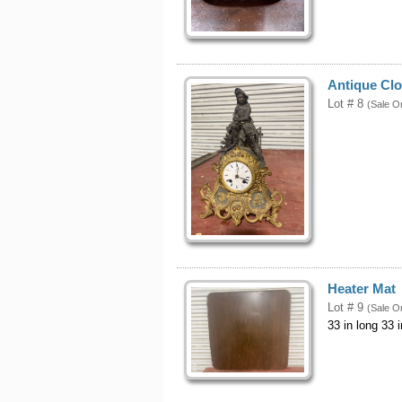
Antique Cl
Lot # 8
(Sale O
Heater Mat
Lot # 9
(Sale O
33 in long 33 