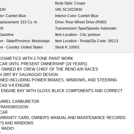
Body Style:
Coupe
,100
VIN:
5C2022830
lor:
Cambri Blue
Interior Color:
Cambri Blue
isplacement:
322 Cu. In.
Drive:
Rear Wheel Drive (RWD)
V8
Transmission Type/Speeds:
Automatic
Gasoline
Item Location - City:
jackson
on - State/Province:
Mississippi
Item Location - Postal/Zip Code:
39213
on - Country:
United States
Stock #:
10063
COSMETICS WITH 2-TONE PAINT WORK
 CAR UNTIL PRESENT OWNERSHIP (19 YEARS)
 OWNED BY CREW CHIEF OF THE RENO AIR RACES
N 2007 BY SALVAGGIO DESIGN
ONED INCLUDING POWER BRAKES, WINDOWS, AND STEERING
HEAD V-8 ENGINE
 ENGINE BAY WITH GLOSS BLACK COMPONENTS AND CORRECT
ARREL CARBURETOR
TRANSMISSION
 CAR
ARRANTY CARD, OWNER'S MANUAL AND MAINTENANCE RECORDS
TS AND WINDOWS
 RADIO