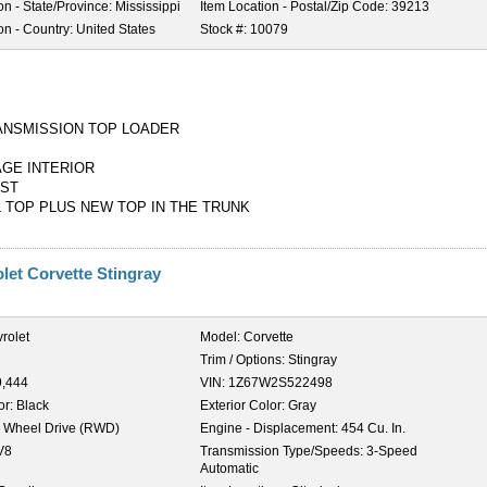
on - State/Province:
Mississippi
Item Location - Postal/Zip Code:
39213
on - Country:
United States
Stock #:
10079
ANSMISSION TOP LOADER
GE INTERIOR
UST
L TOP PLUS NEW TOP IN THE TRUNK
let Corvette Stingray
rolet
Model:
Corvette
Trim / Options:
Stingray
9,444
VIN:
1Z67W2S522498
or:
Black
Exterior Color:
Gray
 Wheel Drive (RWD)
Engine - Displacement:
454 Cu. In.
V8
Transmission Type/Speeds:
3-Speed
Automatic