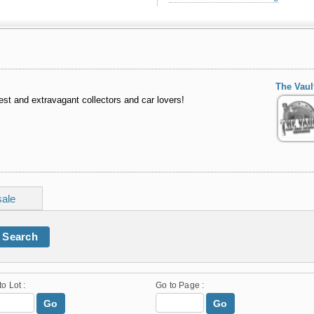
The Vau
st and extravagant collectors and car lovers!
sale
Search
to Lot :
Go to Page :
Go
Go