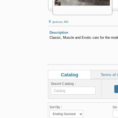
jackson, MS
Description
Classic, Muscle and Exotic cars for the mode
Catalog
Terms of 
Search Catalog :
Sort By :
Go 