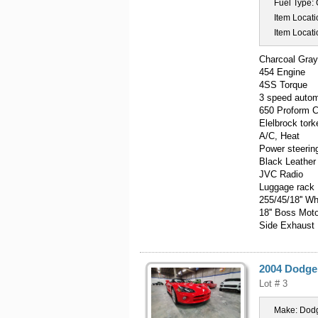
Fuel Type:
Item Locati
Item Locati
Charcoal Gra
454 Engine
4SS Torque
3 speed autom
650 Proform 
Elelbrock tork
A/C, Heat
Power steerin
Black Leather
JVC Radio
Luggage rack
255/45/18'' W
18'' Boss Mot
Side Exhaust
2004 Dodge
Lot # 3
Make:
Dod