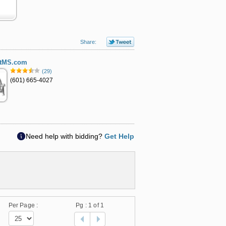
Share:
ltMS.com
(29)
(601) 665-4027
Need help with bidding?
Get Help
Per Page :
Pg :
1
of 1