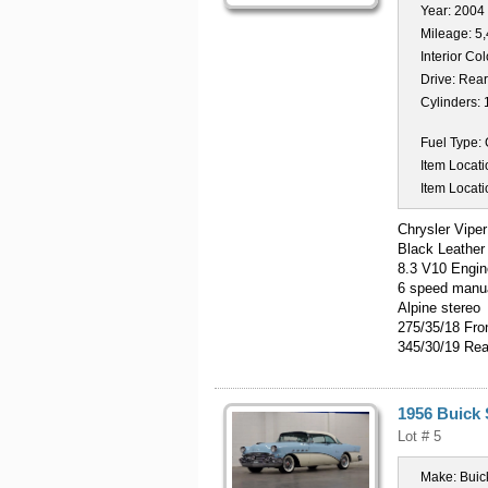
Year:
2004
Mileage:
5
Interior Col
Drive:
Rear
Cylinders:
Fuel Type:
Item Locati
Item Locati
Chrysler Vipe
Black Leather
8.3 V10 Engin
6 speed manua
Alpine stereo
275/35/18 Fro
345/30/19 Rea
1956 Buick
Lot # 5
Make:
Buic