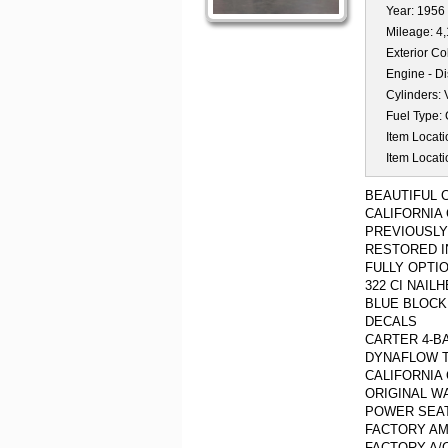
Year:
1956
Mileage:
4
Exterior Co
Engine - D
Cylinders:
Fuel Type:
Item Locati
Item Locati
BEAUTIFUL 
CALIFORNIA
PREVIOUSLY
RESTORED I
FULLY OPTI
322 CI NAIL
BLUE BLOCK
DECALS
CARTER 4-B
DYNAFLOW 
CALIFORNIA
ORIGINAL W
POWER SEA
FACTORY AM