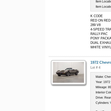
Item Locati
Item Locati
K CODE
RED ON RED
289 V8
4-SPEED TR
RALLY-PAC
PONY PACKA
DUAL EXHA
WHITE VINY
1972 Chevro
Lot # 4
Make:
Chev
Year:
1972
Mileage:
8
Interior Col
Drive:
Rear
Cylinders: