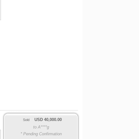
USD
40,000.00
Sold
to A****g
* Pending Confirmation