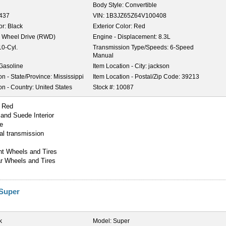
Body Style:
Convertible
,437
VIN:
1B3JZ65Z64V100408
or:
Black
Exterior Color:
Red
 Wheel Drive (RWD)
Engine - Displacement:
8.3L
10-Cyl.
Transmission Type/Speeds:
6-Speed
Manual
Gasoline
Item Location - City:
jackson
on - State/Province:
Mississippi
Item Location - Postal/Zip Code:
39213
on - Country:
United States
Stock #:
10087
r Red
 and Suede Interior
e
l transmission
nt Wheels and Tires
r Wheels and Tires
 Super
k
Model:
Super