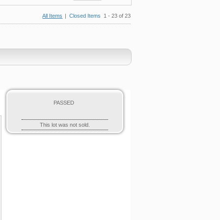
All Items
|
Closed Items
1 - 23 of 23
PASSED
This lot was not sold.