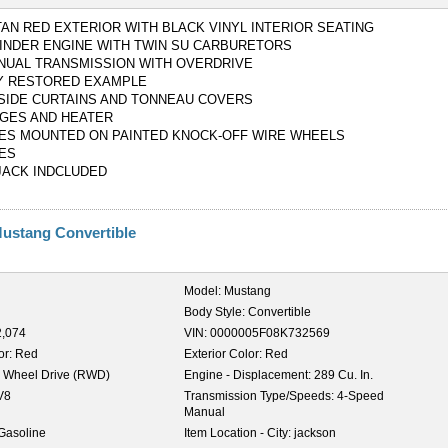
TAN RED EXTERIOR WITH BLACK VINYL INTERIOR SEATING
YLINDER ENGINE WITH TWIN SU CARBURETORS
NUAL TRANSMISSION WITH OVERDRIVE
Y RESTORED EXAMPLE
 SIDE CURTAINS AND TONNEAU COVERS
GES AND HEATER
ES MOUNTED ON PAINTED KNOCK-OFF WIRE WHEELS
ES
JACK INDCLUDED
Mustang Convertible
Model:
Mustang
Body Style:
Convertible
2,074
VIN:
0000005F08K732569
or:
Red
Exterior Color:
Red
 Wheel Drive (RWD)
Engine - Displacement:
289 Cu. In.
V8
Transmission Type/Speeds:
4-Speed
Manual
Gasoline
Item Location - City:
jackson