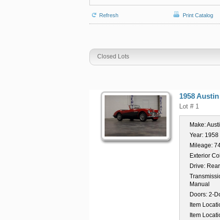
Refresh
Print Catalog
Closed Lots
1958 Austin
Lot # 1
Make:
Aust
Year:
1958
Mileage:
7
Exterior Co
Drive:
Rear
Transmissi
Manual
Doors:
2-D
Item Locati
Item Locati