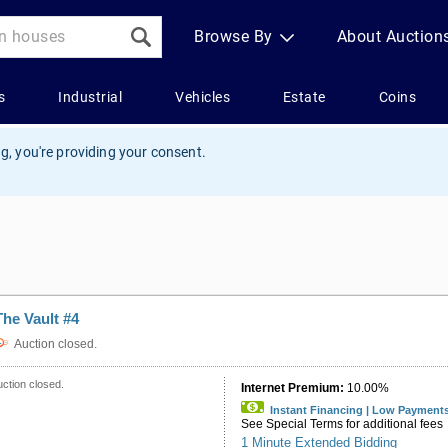
g, you're providing your consent.
The Vault #4
Auction closed.
ction closed.
Internet Premium:
10.00%
Instant Financing | Low Payment
See Special Terms for additional fees
1 Minute Extended Bidding