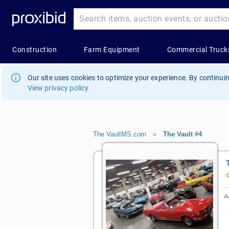
Our site uses cookies to optimize your experience. By continuin
View privacy policy
The VaultMS.com
»
The Vault #4
Au