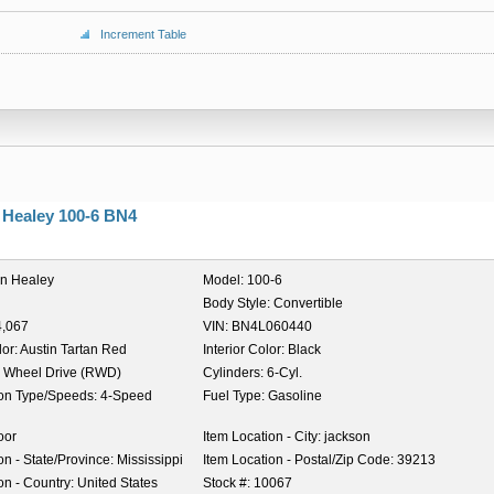
Increment Table
 Healey 100-6 BN4
in Healey
Model:
100-6
Body Style:
Convertible
4,067
VIN:
BN4L060440
lor:
Austin Tartan Red
Interior Color:
Black
 Wheel Drive (RWD)
Cylinders:
6-Cyl.
on Type/Speeds:
4-Speed
Fuel Type:
Gasoline
oor
Item Location - City:
jackson
on - State/Province:
Mississippi
Item Location - Postal/Zip Code:
39213
on - Country:
United States
Stock #:
10067