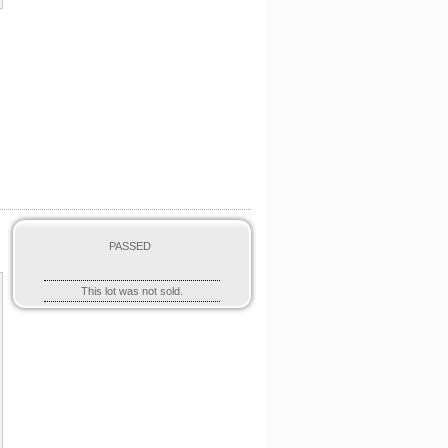
PASSED
This lot was not sold.