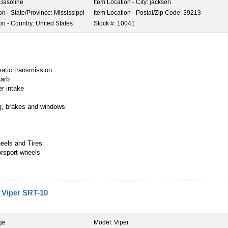
Gasoline
Item Location - City:
jackson
on - State/Province:
Mississippi
Item Location - Postal/Zip Code:
39213
on - Country:
United States
Stock #:
10041
y
atic transmission
Carb
er intake
g, brakes and windows
heels and Tires
orsport wheels
 Viper SRT-10
ge
Model:
Viper