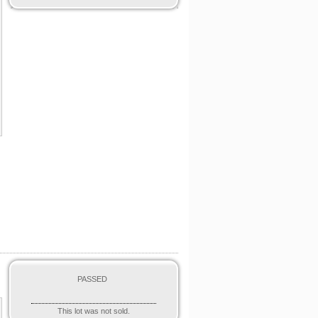
PASSED
This lot was not sold.