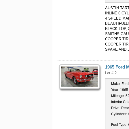
AUSTIN TAR
INLINE 6 C
4 SPEED MA
BEAUTIFULL
BLACK TOP,
SMITHS GAU
COOPER TIR
COOPER TIR
SPARE AND 
1965 Ford 
Lot # 2
Make:
Ford
Year:
1965
Mileage:
5
Interior Col
Drive:
Rear
Cylinders:
Fuel Type: