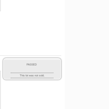
PASSED
This lot was not sold.