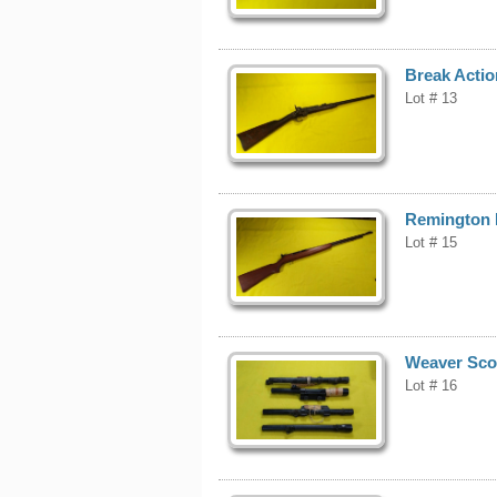
Break Actio
Lot # 13
Remington M
Lot # 15
Weaver Scop
Lot # 16