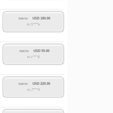
USD
180.00
Sold for:
to S****e
USD
55.00
Sold for:
to c****6
USD
220.00
Sold for:
to J****4