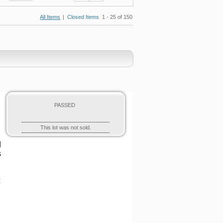
All Items
|
Closed Items
1 - 25 of 150
PASSED
This lot was not sold.
d
s
t