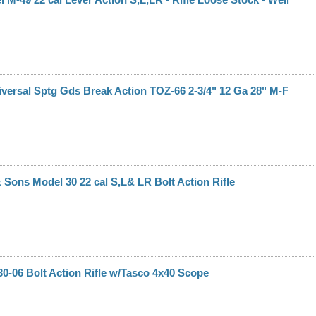
versal Sptg Gds Break Action TOZ-66 2-3/4" 12 Ga 28" M-F
Sons Model 30 22 cal S,L& LR Bolt Action Rifle
0-06 Bolt Action Rifle w/Tasco 4x40 Scope