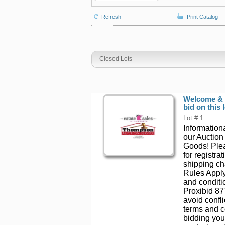
Refresh
Print Catalog
Closed Lots
Welcome & T
bid on this l
Lot # 1
Informationa
our Auction
Goods! Plea
for registr
shipping ch
Rules Apply
and conditio
Proxibid 87
avoid confli
terms and c
bidding you