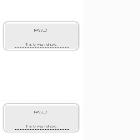
PASSED
This lot was not sold.
-
PASSED
This lot was not sold.
s