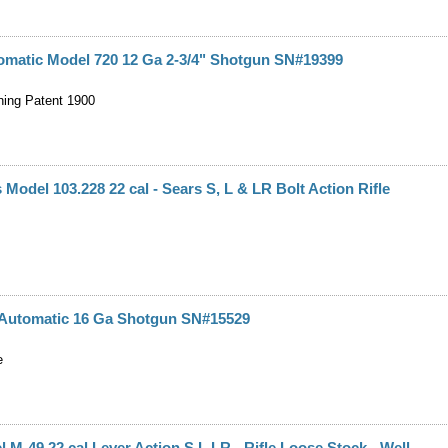
omatic Model 720 12 Ga 2-3/4" Shotgun SN#19399
ing Patent 1900
 Model 103.228 22 cal - Sears S, L & LR Bolt Action Rifle
d Automatic 16 Ga Shotgun SN#15529
e
l M-49 22 cal Lever Action S,L,LR - Rifle Loose Stock - Well