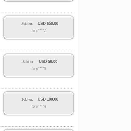
USD
650.00
Sold for:
to c****7
USD
50.00
Sold for:
to p****8
USD
100.00
Sold for:
to o****n