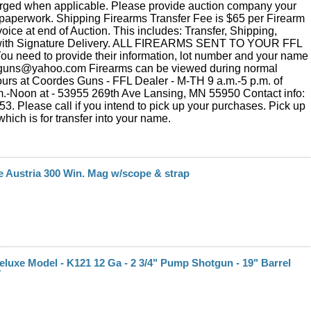
rged when applicable. Please provide auction company your
paperwork. Shipping Firearms Transfer Fee is $65 per Firearm
voice at end of Auction. This includes: Transfer, Shipping,
with Signature Delivery. ALL FIREARMS SENT TO YOUR FFL
 need to provide their information, lot number and your name
.guns@yahoo.com Firearms can be viewed during normal
urs at Coordes Guns - FFL Dealer - M-TH 9 a.m.-5 p.m. of
m.-Noon at - 53955 269th Ave Lansing, MN 55950 Contact info:
3. Please call if you intend to pick up your purchases. Pick up
hich is for transfer into your name.
 Austria 300 Win. Mag w/scope & strap
Deluxe Model - K121 12 Ga - 2 3/4" Pump Shotgun - 19" Barrel
7