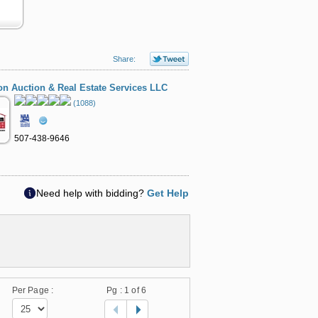
Share:
 Auction & Real Estate Services LLC
(1088)
507-438-9646
Need help with bidding?
Get Help
Per Page :
Pg :
1
of 6