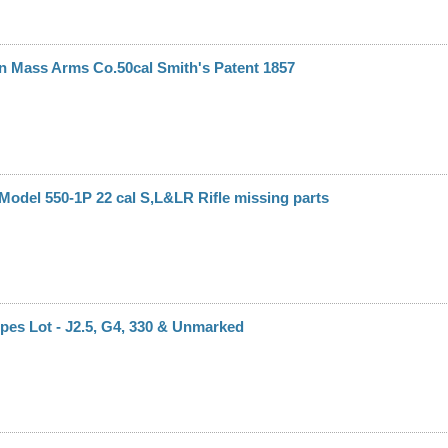
n Mass Arms Co.50cal Smith's Patent 1857
odel 550-1P 22 cal S,L&LR Rifle missing parts
es Lot - J2.5, G4, 330 & Unmarked