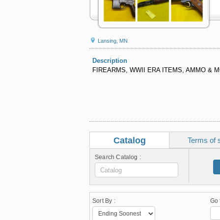
Lansing, MN
Description
FIREARMS, WWII ERA ITEMS, AMMO & 
Catalog
Terms of 
Search Catalog :
Sort By :
Go 