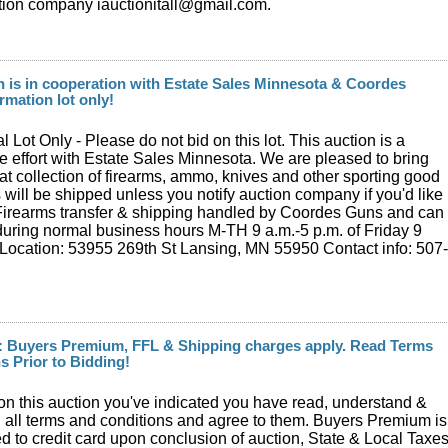
tion company iauctionitall@gmail.com.
n is in cooperation with Estate Sales Minnesota & Coordes
rmation lot only!
l Lot Only - Please do not bid on this lot. This auction is a
ve effort with Estate Sales Minnesota. We are pleased to bring
eat collection of firearms, ammo, knives and other sporting good
s will be shipped unless you notify auction company if you'd like
 Firearms transfer & shipping handled by Coordes Guns and can
uring normal business hours M-TH 9 a.m.-5 p.m. of Friday 9
Location: 53955 269th St Lansing, MN 55950 Contact info: 507
: Buyers Premium, FFL & Shipping charges apply. Read Terms
s Prior to Bidding!
on this auction you've indicated you have read, understand &
 all terms and conditions and agree to them. Buyers Premium is
 to credit card upon conclusion of auction, State & Local Taxe