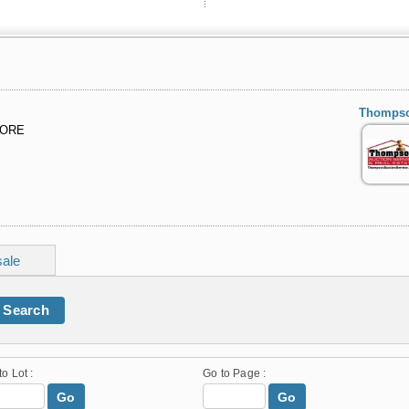
Thompson
MORE
sale
Search
to Lot :
Go to Page :
Go
Go