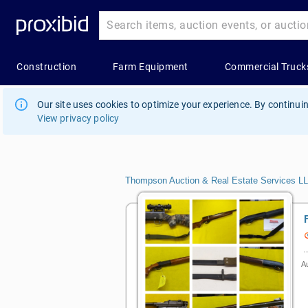
Our site uses cookies to optimize your experience. By continuin
View privacy policy
Thompson Auction & Real Estate Services L
Au