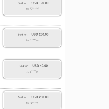
USD
120.00
Sold for:
to S****d
USD
230.00
Sold for:
to 4****w
USD
40.00
Sold for:
to t****e
USD
230.00
Sold for:
to D****s