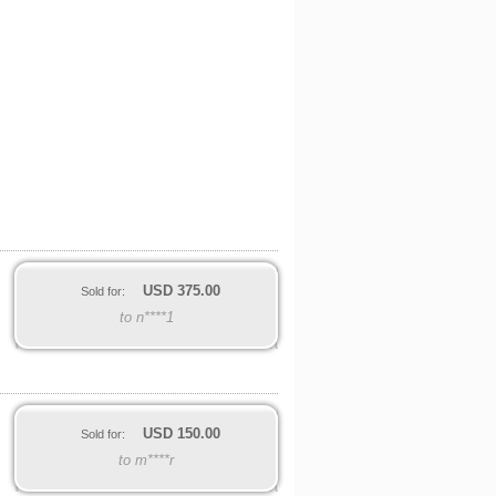
USD
375.00
Sold for:
to n****1
USD
150.00
Sold for:
to m****r