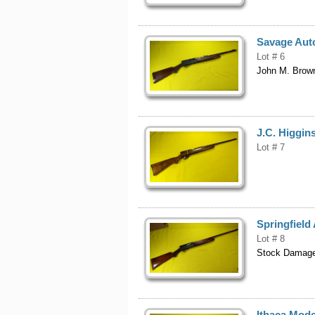
Savage Aut
Lot # 6
John M. Brown
J.C. Higgins
Lot # 7
Springfiel
Lot # 8
Stock Damag
Ithaca Mode