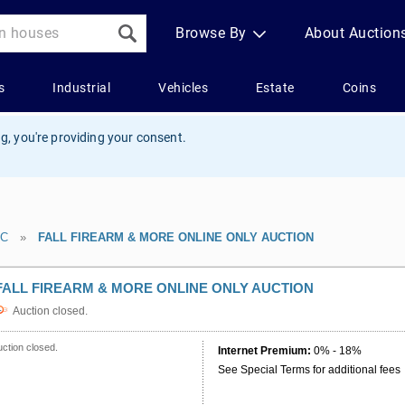
g, you're providing your consent.
LC
»
FALL FIREARM & MORE ONLINE ONLY AUCTION
FALL FIREARM & MORE ONLINE ONLY AUCTION
Auction closed.
ction closed.
Internet Premium:
0% - 18%
See Special Terms for additional fees