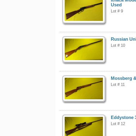
Used
Lot # 9
Russian Uni
Lot # 10
Mossberg & 
Lot # 11
Eddystone 3
Lot # 12