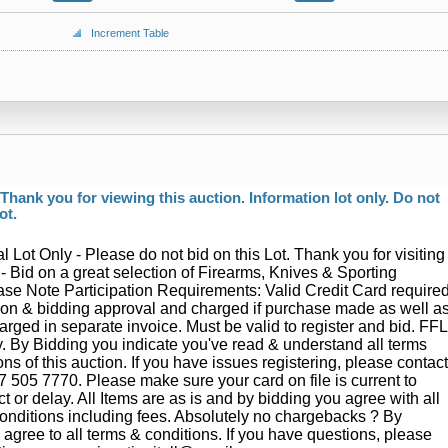
Increment Table
hank you for viewing this auction. Information lot only. Do not
ot.
l Lot Only - Please do not bid on this Lot. Thank you for visiting
 - Bid on a great selection of Firearms, Knives & Sporting
se Note Participation Requirements: Valid Credit Card require
ation & bidding approval and charged if purchase made as well a
arged in separate invoice. Must be valid to register and bid. FFL
. By Bidding you indicate you've read & understand all terms
ns of this auction. If you have issues registering, please contac
7 505 7770. Please make sure your card on file is current to
ct or delay. All Items are as is and by bidding you agree with all
onditions including fees. Absolutely no chargebacks ? By
 agree to all terms & conditions. If you have questions, please