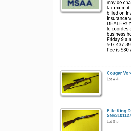
may be cha
tax exempt 
billed on In
Insurance 
DEALER! You
to coordes
business ho
Friday 9 a.
507-437-395
Fee is $30 w
Cougar Vore
Lot # 4
Flite King 
SN#310112
Lot # 5