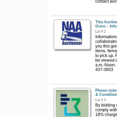
contact auc
This Auctio
Guns. - Info
Lot # 2
Informationa
collaborati
you this gr
items. Item
to pick up.
be viewed d
a.m.-Noon. 
437-3953
Please note
& Condition
Lot # 3
By bidding 
comply with
18% charged