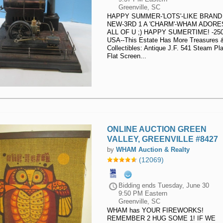
Greenville, SC
HAPPY SUMMER-'LOTS'-LIKE BRAND
NEW-3RD 1 A 'CHARM'-WHAM ADORE
ALL OF U ;) HAPPY SUMERTIME! -25
USA--This Estate Has More Treasures 
Collectibles: Antique J.F. 541 Steam Pla
Flat Screen...
ONLINE AUCTION GREEN
VALLEY, GREENVILLE #8427
by
WHAM Auction & Realty
(12069)
Bidding ends
Tuesday, June 30
9:50 PM Eastern
Greenville, SC
WHAM has YOUR FIREWORKS!
REMEMBER 2 HUG SOME 1! IF WE