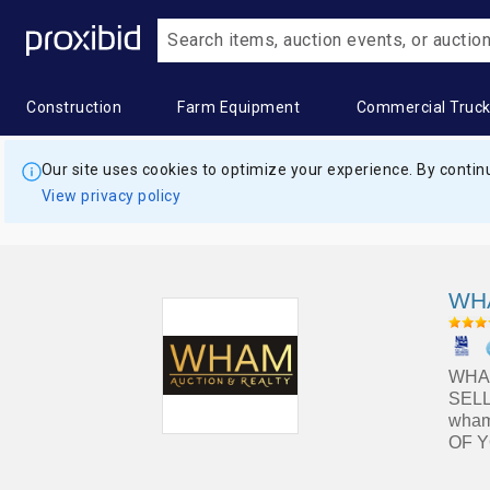
Construction
Farm Equipment
Commercial Truc
Heavy
Popular
Farm
Popular
Commercia
Popular
Our site uses cookies to optimize your experience. By continu
Construction
Categories
Equipment
Categories
Trucks
Categor
View privacy policy
Equipment
Building
All Farm
Combines
All
Box
All Heavy
Materials
Equipment
&
Commercial
Trucks
Construction
Harvesters
Trucks
Construction
Applicators
Digger
WHA
Equipment
Aggregates
& Sprayers
Grain &
Bucket
Derrick
Asphalt &
Feed
Trucks
Trucks
Construction
Farm
Concrete
Storage
WHAM
Trailers
Wagon
Commercial
Dry
Equipment
SELL
&
Hay
Truck
Van
wham
Landscape
Bulldozers
Trailers
Balers &
Trailers
Trailers
OF Y
&
Equipment
Construction
Commercial
Grain &
Concrete
Dump