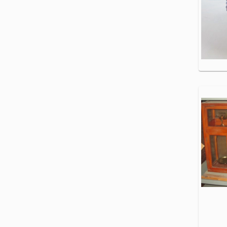
Specialty
Loaders
Trucks
Work
Skid
Trucks
Tow &
Steers
Recovery
Trucks
Truck
Tractors
Van &
Cargo
Trucks
Waste
&
Water
Trucks