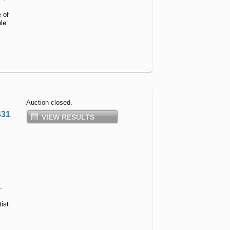
Shooting
 of
Accessories
le:
Auction closed.
431
VIEW RESULTS
-
ist