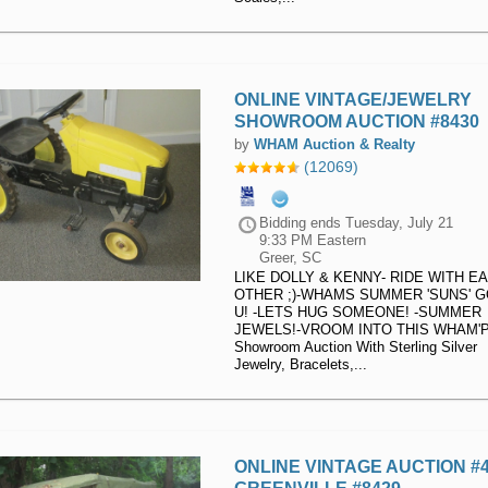
ONLINE VINTAGE/JEWELRY
SHOWROOM AUCTION #8430
by
WHAM Auction & Realty
(12069)
Bidding ends
Tuesday, July 21
9:33 PM Eastern
Greer, SC
LIKE DOLLY & KENNY- RIDE WITH E
OTHER ;)-WHAMS SUMMER 'SUNS' 
U! -LETS HUG SOMEONE! -SUMMER
JEWELS!-VROOM INTO THIS WHAM'P
Showroom Auction With Sterling Silver
Jewelry, Bracelets,...
ONLINE VINTAGE AUCTION #