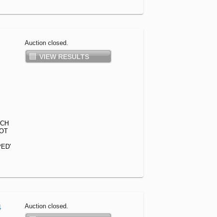
Auction closed.
VIEW RESULTS
ACH
GOT
ED'
Auction closed.
4