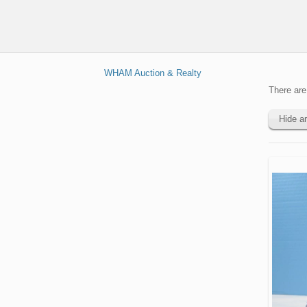
Equipment
Lawncare
Feed
Headers
&
Trailers
Attachments
Handling
&
Asphalt
Off
Dump
Platforms
Trucks
Cranes
Road
Harvest
Trucks
WHAM Auction & Realty
Dump
Equipment
Seeders
Electric &
Drilling &
Flatbed
& Haul
Communicat
There are 
Mining
Hay &
Trucks
Trucks
Trucks
Equipment
Forage
Hide a
Goosene
Power
Equipment
Forestry
Excavators
Trailers
Tools
Trucks
Livestock
Forestry &
Flatbed
Pumps
Supplies
Hauling &
Logging
Trailers
Transport
Equipment
Scissor
Planters
Trucks
Reefer
Lifts
&
Lifts
Trailers
Seeding
Service
Skid Steer
&
Light
Rollers
Attachments
Tractors
Utility
Equipment
Trucks
Shipping
& Support
Tools
Containe