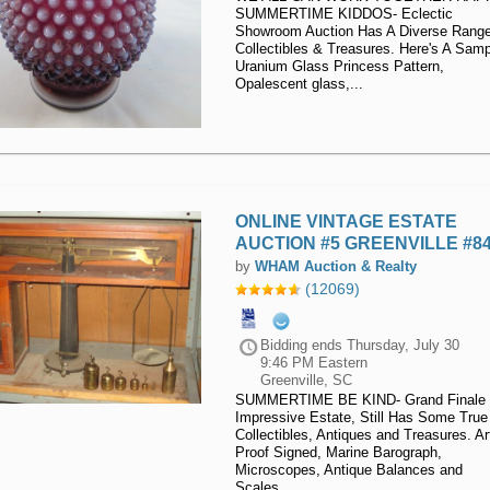
SUMMERTIME KIDDOS- Eclectic
Equipment
Showroom Auction Has A Diverse Range
Collectibles & Treasures. Here's A Samp
Office
Uranium Glass Princess Pattern,
Opalescent glass,...
Equipment
Return
Pallets
Waste &
ONLINE VINTAGE ESTATE
Recycling
AUCTION #5 GREENVILLE #8
Equipment
by
WHAM Auction & Realty
(12069)
Warehouse
& Retail
Bidding ends
Thursday, July 30
Fixtures
9:46 PM Eastern
Greenville, SC
SUMMERTIME BE KIND- Grand Finale 
Impressive Estate, Still Has Some True
Collectibles, Antiques and Treasures. Art
Proof Signed, Marine Barograph,
Microscopes, Antique Balances and
Scales,...