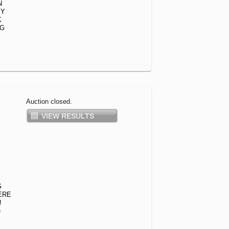
N
PY
K
NG
Auction closed.
VIEW RESULTS
G
ERE
!
e