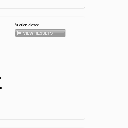
Auction closed.
VIEW RESULTS
L
M
on
.