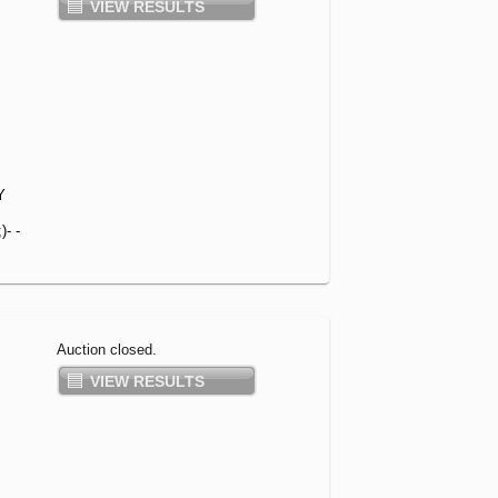
VIEW RESULTS
Y
- -
Auction closed.
VIEW RESULTS