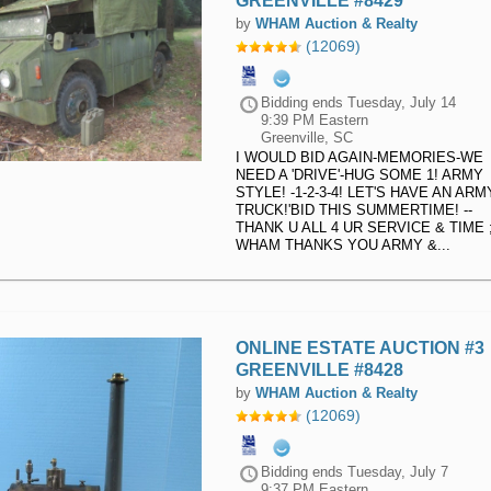
GREENVILLE #8429
by
WHAM Auction & Realty
(12069)
Bidding ends
Tuesday, July 14
9:39 PM Eastern
Greenville, SC
I WOULD BID AGAIN-MEMORIES-WE
NEED A 'DRIVE'-HUG SOME 1! ARMY
STYLE! -1-2-3-4! LET'S HAVE AN ARM
TRUCK!'BID THIS SUMMERTIME! --
THANK U ALL 4 UR SERVICE & TIME ;)
WHAM THANKS YOU ARMY &...
ONLINE ESTATE AUCTION #3
GREENVILLE #8428
by
WHAM Auction & Realty
(12069)
Bidding ends
Tuesday, July 7
9:37 PM Eastern