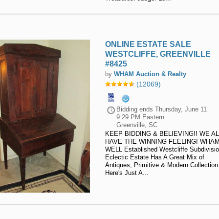
ONLINE ESTATE SALE
WESTCLIFFE, GREENVILLE
#8425
by
WHAM Auction & Realty
(12069)
Bidding ends
Thursday, June 11
9:29 PM Eastern
Greenville, SC
KEEP BIDDING & BELIEVING!! WE AL
HAVE THE WINNING FEELING! WHA
WELL Established Westcliffe Subdivisi
Eclectic Estate Has A Great Mix of
Antiques, Primitive & Modern Collection
Here's Just A...