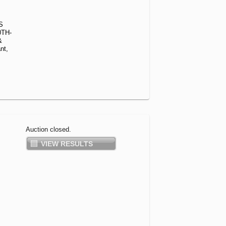
S
0TH-
&
nt,
Auction closed.
VIEW RESULTS