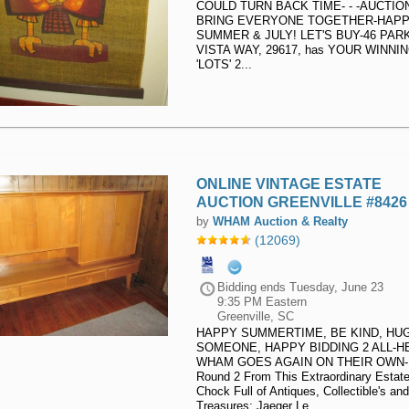
COULD TURN BACK TIME- - -AUCTIO
BRING EVERYONE TOGETHER-HAP
SUMMER & JULY! LET'S BUY-46 PAR
VISTA WAY, 29617, has YOUR WINNI
'LOTS' 2...
ONLINE VINTAGE ESTATE
AUCTION GREENVILLE #8426
by
WHAM Auction & Realty
(12069)
Bidding ends
Tuesday, June 23
9:35 PM Eastern
Greenville, SC
HAPPY SUMMERTIME, BE KIND, HU
SOMEONE, HAPPY BIDDING 2 ALL-H
WHAM GOES AGAIN ON THEIR OWN-
Round 2 From This Extraordinary Estat
Chock Full of Antiques, Collectible's and
Treasures: Jaeger Le...